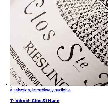
A selection, immediately available
Trimbach Clos St Hune