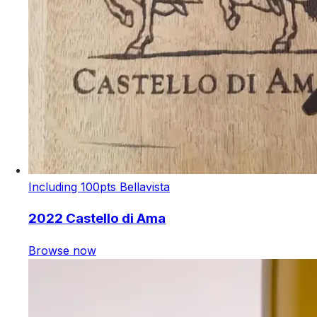
Including 100pts Bellavista
2022 Castello di Ama
Browse now