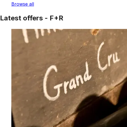
Browse all
Latest offers - F+R