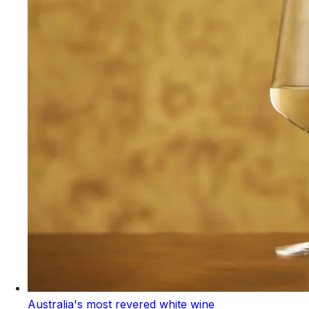
Australia's most revered white wine