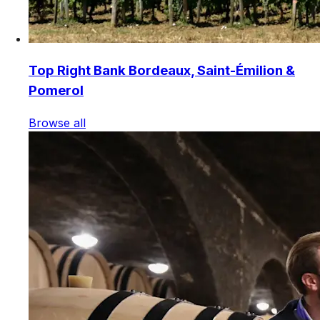
Top Right Bank Bordeaux, Saint-Émilion &
Pomerol
Browse all