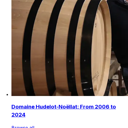
Domaine Hudelot-Noëllat: From 2006 to
2024
Browse all