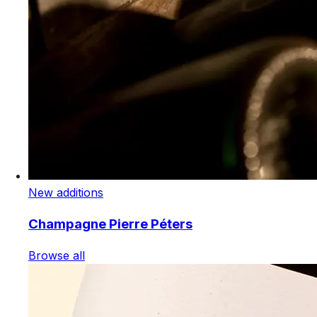
New additions
Champagne Pierre Péters
Browse all