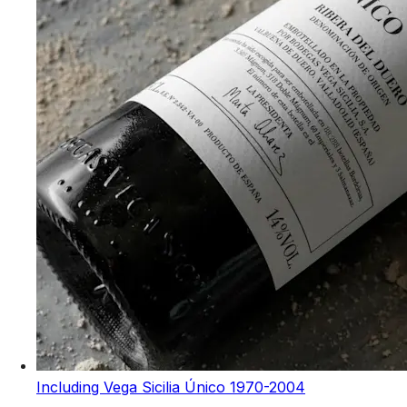
Including Vega Sicilia Único 1970-2004