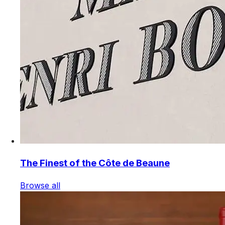
The Finest of the Côte de Beaune
Browse all