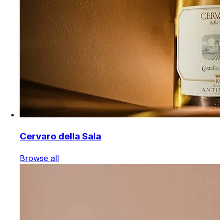
Cervaro della Sala
Browse all