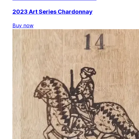
2023 Art Series Chardonnay
Buy now