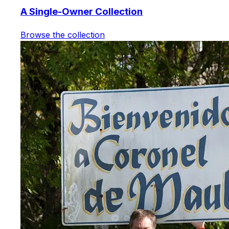
A Single-Owner Collection
Browse the collection