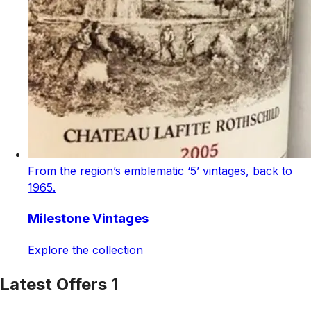
From the region’s emblematic ‘5’ vintages, back to
1965.
Milestone Vintages
Explore the collection
Latest Offers 1