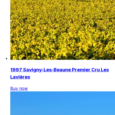
1997 Savigny-Les-Beaune Premier Cru Les
Lavières
Buy now