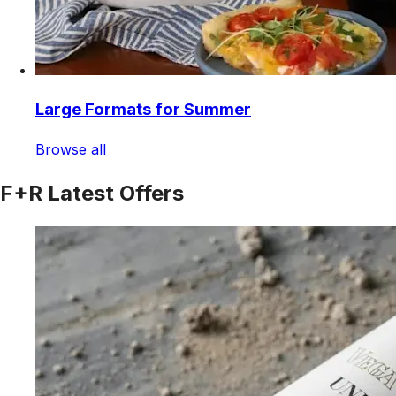
Large Formats for Summer
Browse all
F+R Latest Offers