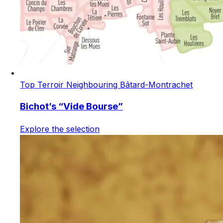
Top Terroir Neighbouring Bâtard-Montrachet
Bichot’s “Vide Bourse”
Explore the selection