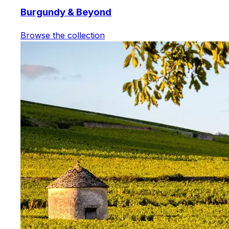
Burgundy & Beyond
Browse the collection