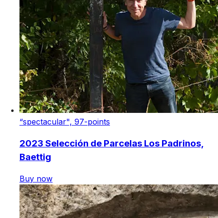
“spectacular", 97-points
2023 Selección de Parcelas Los Padrinos,
Baettig
Buy now