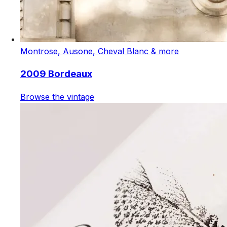
Montrose, Ausone, Cheval Blanc & more
2009 Bordeaux
Browse the vintage