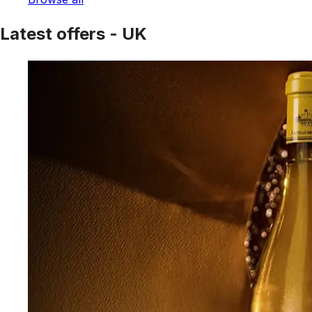
Latest offers - UK