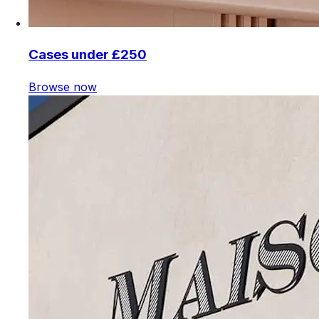
Cases under £250
Browse now