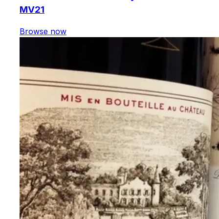
MV21
Browse now