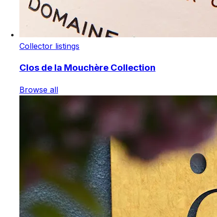
Collector listings
Clos de la Mouchère Collection
Browse all