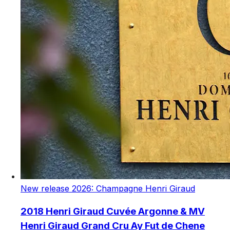
New release 2026: Champagne Henri Giraud
2018 Henri Giraud Cuvée Argonne & MV
Henri Giraud Grand Cru Ay Fut de Chene