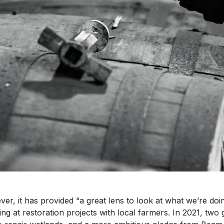
er, it has provided “a great lens to look at what we’re doin
king at restoration projects with local farmers. In 2021, two