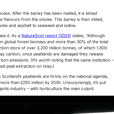
cess. After the barley has been malted, it is kilned
 the flavours from the smoke. This barley is then milled,
moke and asphalt to seaweed and iodine.
ase it. As a
NatureScot report (2023)
states, “Although
 in global forest biomass and more than 30% of the total
rbon store of over 3,200 million tonnes, of which 1,600
k away carbon, once peatlands are damaged they release
n emissions. (It’s worth noting that the same institution –
ed peat extraction on Islay.)
g Scotland’s peatlands are firmly on the national agenda,
re than £250 million by 2030. Unsurprisingly, it’s put
rits industry – with horticulture the main culprit.