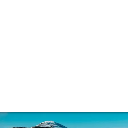
lla lingua del sito.
eat and whisky
k tasting notes are off-putting, for others they’re the pin
, ppms, its potential sustainability problem, and how it’