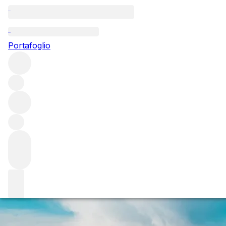
Questo articolo è pubblicato nella lingua originale anziché ne
Portafoglio
The big smoke: p
Iodine, seaweed, soot and smoke: for some, peat’s trademar
Bruichladdich, House of Hazelwood and Mackmyra about peat