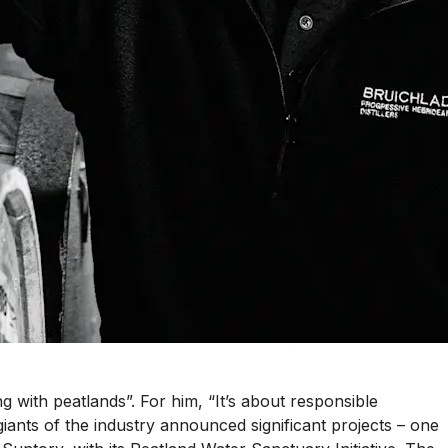
g with peatlands”. For him, “It’s about responsible
 giants of the industry announced significant projects – one