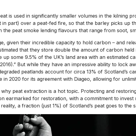
 is used in significantly smaller volumes in the kilning pro
ast in part) over a peat-fed fire, so that the barley picks up
th the peat smoke lending flavours that range from soot, s
e, given their incredible capacity to hold carbon – and rele
 estimated that they store double the amount of carbon held
ke up some 9.5% of the UK’s land area with an estimated ca
., 2016).” But while they have an impressive ability to loc
egraded peatlands account for circa 13% of Scotland’s carbo
in 2020 for its agreement with Diageo, allowing for unlimit
why peat extraction is a hot topic. Protecting and restorin
 earmarked for restoration, with a commitment to invest mo
ality, a fraction (just 1%) of Scotland’s peat goes to the spi