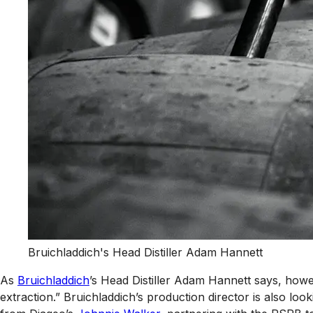
Bruichladdich's Head Distiller Adam Hannett
As
Bruichladdich
’s Head Distiller Adam Hannett says, howev
extraction.” Bruichladdich’s production director is also loo