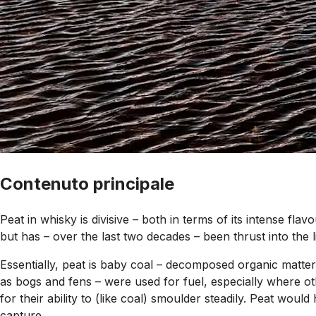
Contenuto principale
Peat in whisky is divisive – both in terms of its intense flav
but has – over the last two decades – been thrust into the l
Essentially, peat is baby coal – decomposed organic matter
as bogs and fens – were used for fuel, especially where oth
for their ability to (like coal) smoulder steadily. Peat would
capture.