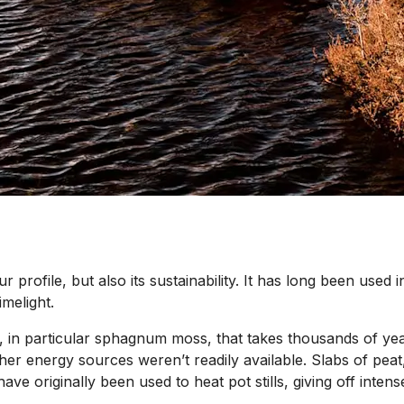
our profile, but also its sustainability. It has long been used
imelight.
, in particular sphagnum moss, that takes thousands of year
er energy sources weren’t readily available. Slabs of peat,
 have originally been used to heat pot stills, giving off inte