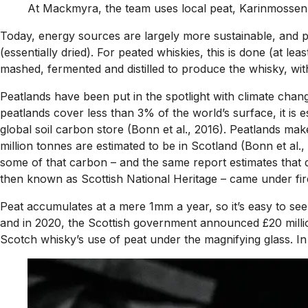
At Mackmyra, the team uses local peat, Karinmossen
Today, energy sources are largely more sustainable, and peat
(essentially dried). For peated whiskies, this is done (at le
mashed, fermented and distilled to produce the whisky, wi
Peatlands have been put in the spotlight with climate chang
peatlands cover less than 3% of the world’s surface, it is
global soil carbon store (Bonn et al., 2016). Peatlands ma
million tonnes are estimated to be in Scotland (Bonn et al
some of that carbon – and the same report estimates that d
then known as Scottish National Heritage – came under fire 
Peat accumulates at a mere 1mm a year, so it’s easy to see 
and in 2020, the Scottish government announced £20 million
Scotch whisky’s use of peat under the magnifying glass. In re