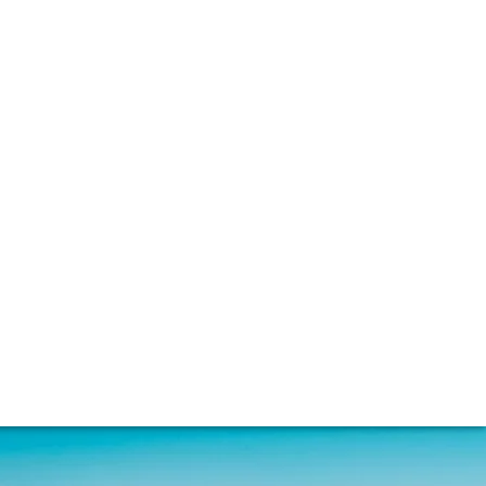
nacle of fine whisky. Sophie Thorpe spoke to
s being used today