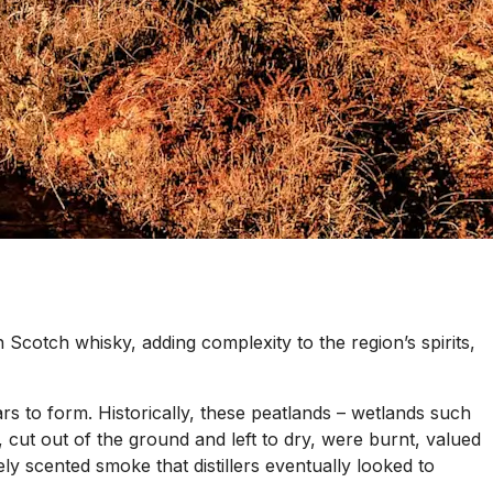
 in Scotch whisky, adding complexity to the region’s spirits,
s to form. Historically, these peatlands – wetlands such
 cut out of the ground and left to dry, were burnt, valued
nsely scented smoke that distillers eventually looked to