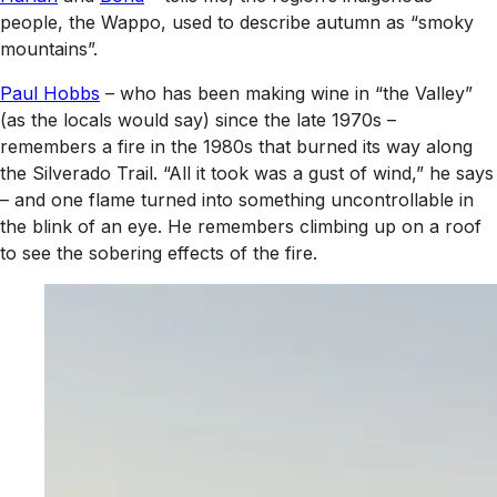
people, the Wappo, used to describe autumn as “smoky
mountains”.
Paul Hobbs
– who has been making wine in “the Valley”
(as the locals would say) since the late 1970s –
remembers a fire in the 1980s that burned its way along
the Silverado Trail. “All it took was a gust of wind,” he says
– and one flame turned into something uncontrollable in
the blink of an eye. He remembers climbing up on a roof
to see the sobering effects of the fire.