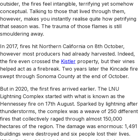
outsider, the fires feel intangible, terrifying yet somehow
conceptual. Talking to those that lived through them,
however, makes you instantly realise quite how petrifying
that season was. The trauma of those flames is still
smouldering away.
In 2017, fires hit Northern California on 8th October,
however most producers had already harvested. Indeed,
the fire even crossed the
Kistler
property, but their vines
helped act as a firebreak. Two years later the Kincade fire
swept through Sonoma County at the end of October.
But in 2020, the first fires arrived earlier. The LNU
Lightning Complex started with what is known as the
Hennessey fire on 17th August. Sparked by lightning after
thunderstorms, the complex was a weave of 250 different
fires that collectively raged through almost 150,000
hectares of the region. The damage was enormous: 1,491
buildings were destroyed and six people lost their lives.