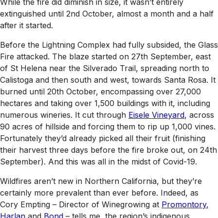
While the fire did diminish in size, it wasn’t entirely
extinguished until 2nd October, almost a month and a half
after it started.
Before the Lightning Complex had fully subsided, the Glass
Fire attacked. The blaze started on 27th September, east
of St Helena near the Silverado Trail, spreading north to
Calistoga and then south and west, towards Santa Rosa. It
burned until 20th October, encompassing over 27,000
hectares and taking over 1,500 buildings with it, including
numerous wineries. It cut through
Eisele Vineyard
, across
90 acres of hillside and forcing them to rip up 1,000 vines.
Fortunately they’d already picked all their fruit (finishing
their harvest three days before the fire broke out, on 24th
September). And this was all in the midst of Covid-19.
Wildfires aren’t new in Northern California, but they’re
certainly more prevalent than ever before. Indeed, as
Cory Empting – Director of Winegrowing at
Promontory
,
Harlan
and
Bond
– tells me, the region’s indigenous