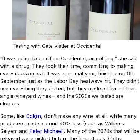
Tasting with Cate Kistler at Occidental
“It was going to be either Occidental, or nothing,” she said
with a shrug. They took their time, committing to making
every decision as if it was a normal year, finishing on 6th
September just as the Labor Day heatwave hit. They didn’t
use everything they picked, but they made all five of their
single-vineyard wines – and the 2020s we tasted are
glorious.
Some, like
Colgin
, didn’t make any wine at all, while many
producers made around 40% less (such as Williams
Selyem and
Peter Michael
). Many of the 2020s that will be
released were picked before the fires struck. Cathy