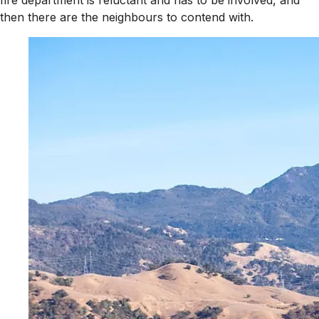
fire department is reluctant and has to be involved, and
then there are the neighbours to contend with.