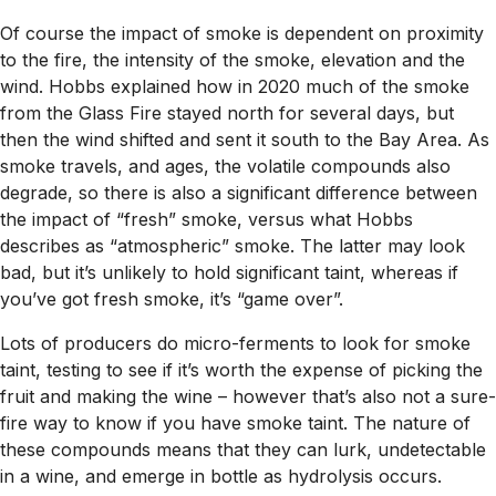
Of course the impact of smoke is dependent on proximity
to the fire, the intensity of the smoke, elevation and the
wind. Hobbs explained how in 2020 much of the smoke
from the Glass Fire stayed north for several days, but
then the wind shifted and sent it south to the Bay Area. As
smoke travels, and ages, the volatile compounds also
degrade, so there is also a significant difference between
the impact of “fresh” smoke, versus what Hobbs
describes as “atmospheric” smoke. The latter may look
bad, but it’s unlikely to hold significant taint, whereas if
you’ve got fresh smoke, it’s “game over”.
Lots of producers do micro-ferments to look for smoke
taint, testing to see if it’s worth the expense of picking the
fruit and making the wine – however that’s also not a sure-
fire way to know if you have smoke taint. The nature of
these compounds means that they can lurk, undetectable
in a wine, and emerge in bottle as hydrolysis occurs.