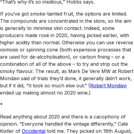
“That’s why it’s so insidious,” Hobbs says.
If you’ve got smoke-tainted fruit, the options are limited.
The compounds are concentrated in the skins, so the aim
is generally to minimise skin contact. Indeed, some
producers made rosé in 2020, having picked earlier, with
higher acidity than normal. Otherwise you can use reverse
osmosis or spinning cone (both expensive processes that
are used for de-alcoholisation), or carbon fining – or a
combination of all of the above – to try and strip out the
smoky flavour. The result, as Mark De Vere MW at Robert
Mondavi said of trials they’d done, it generally didn’t work,
but if it did, “It took so much else out.” (
Robert Mondavi
ended up making almost no 2020 wine.)
*
Read anything about 2020 and there is a cacophony of
opinion. “Everyone handled the vintage differently,” Cate
Kistler of
Occidental
told me. They picked on 18th August,