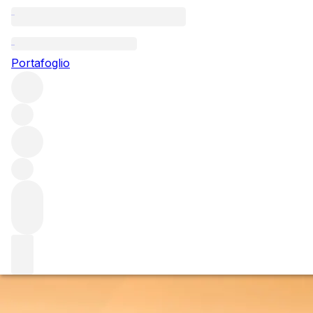
Questo articolo è pubblicato nella lingua originale anziché
nella lingua del sito.
Portafoglio
The way the wind blows
Wildfires have become a yearly occurrence for Napa and
Sonoma – but what is their impact, and how can
producers handle the effects? Sophie Thorpe spoke to
some of Northern California’s leading producers to
investigate the issue