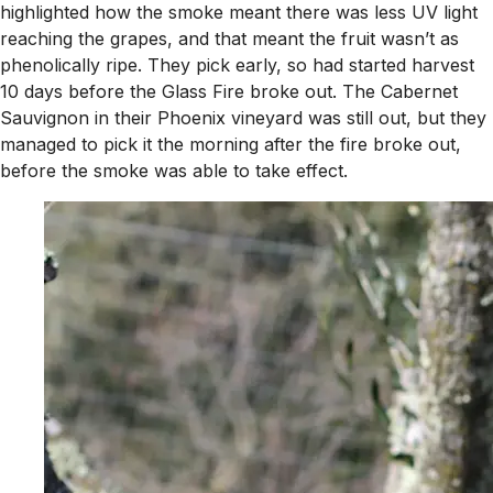
highlighted how the smoke meant there was less UV light
reaching the grapes, and that meant the fruit wasn’t as
phenolically ripe. They pick early, so had started harvest
10 days before the Glass Fire broke out. The Cabernet
Sauvignon in their Phoenix vineyard was still out, but they
managed to pick it the morning after the fire broke out,
before the smoke was able to take effect.