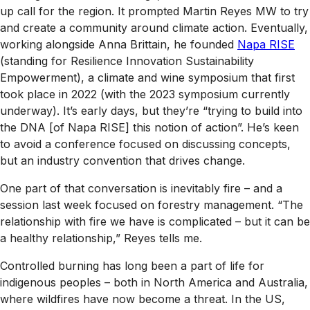
up call for the region. It prompted Martin Reyes MW to try
and create a community around climate action. Eventually,
working alongside Anna Brittain, he founded
Napa RISE
(standing for Resilience Innovation Sustainability
Empowerment), a climate and wine symposium that first
took place in 2022 (with the 2023 symposium currently
underway). It’s early days, but they’re “trying to build into
the DNA [of Napa RISE] this notion of action”. He’s keen
to avoid a conference focused on discussing concepts,
but an industry convention that drives change.
One part of that conversation is inevitably fire – and a
session last week focused on forestry management. “The
relationship with fire we have is complicated – but it can be
a healthy relationship,” Reyes tells me.
Controlled burning has long been a part of life for
indigenous peoples – both in North America and Australia,
where wildfires have now become a threat. In the US,