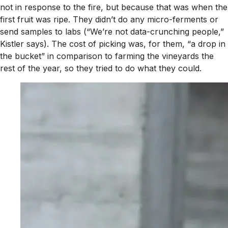
not in response to the fire, but because that was when the
first fruit was ripe. They didn’t do any micro-ferments or
send samples to labs (“We’re not data-crunching people,”
Kistler says). The cost of picking was, for them, “a drop in
the bucket” in comparison to farming the vineyards the
rest of the year, so they tried to do what they could.