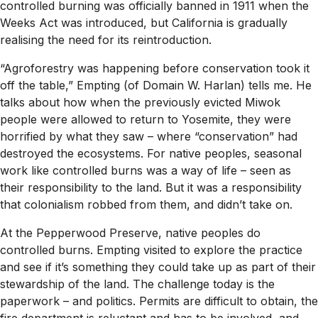
controlled burning was officially banned in 1911 when the
Weeks Act was introduced, but California is gradually
realising the need for its reintroduction.
“Agroforestry was happening before conservation took it
off the table,” Empting (of Domain W. Harlan) tells me. He
talks about how when the previously evicted Miwok
people were allowed to return to Yosemite, they were
horrified by what they saw – where “conservation” had
destroyed the ecosystems. For native peoples, seasonal
work like controlled burns was a way of life – seen as
their responsibility to the land. But it was a responsibility
that colonialism robbed from them, and didn’t take on.
At the Pepperwood Preserve, native peoples do
controlled burns. Empting visited to explore the practice
and see if it’s something they could take up as part of their
stewardship of the land. The challenge today is the
paperwork – and politics. Permits are difficult to obtain, the