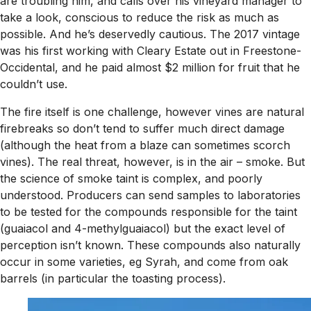
are troubling him, and calls over his vineyard manager to
take a look, conscious to reduce the risk as much as
possible. And he’s deservedly cautious. The 2017 vintage
was his first working with Cleary Estate out in Freestone-
Occidental, and he paid almost $2 million for fruit that he
couldn’t use.
The fire itself is one challenge, however vines are natural
firebreaks so don’t tend to suffer much direct damage
(although the heat from a blaze can sometimes scorch
vines). The real threat, however, is in the air – smoke. But
the science of smoke taint is complex, and poorly
understood. Producers can send samples to laboratories
to be tested for the compounds responsible for the taint
(guaiacol and 4-methylguaiacol) but the exact level of
perception isn’t known. These compounds also naturally
occur in some varieties, eg Syrah, and come from oak
barrels (in particular the toasting process).