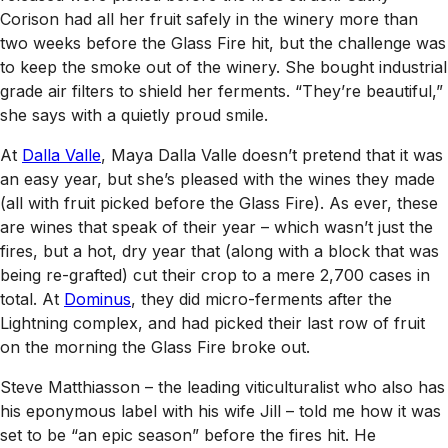
Corison had all her fruit safely in the winery more than
two weeks before the Glass Fire hit, but the challenge was
to keep the smoke out of the winery. She bought industrial
grade air filters to shield her ferments. “They’re beautiful,”
she says with a quietly proud smile.
At
Dalla Valle
, Maya Dalla Valle doesn’t pretend that it was
an easy year, but she’s pleased with the wines they made
(all with fruit picked before the Glass Fire). As ever, these
are wines that speak of their year – which wasn’t just the
fires, but a hot, dry year that (along with a block that was
being re-grafted) cut their crop to a mere 2,700 cases in
total. At
Dominus
, they did micro-ferments after the
Lightning complex, and had picked their last row of fruit
on the morning the Glass Fire broke out.
Steve Matthiasson – the leading viticulturalist who also has
his eponymous label with his wife Jill – told me how it was
set to be “an epic season” before the fires hit. He