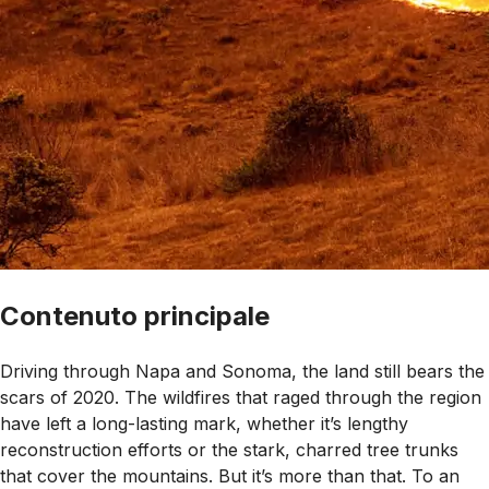
Contenuto principale
Driving through Napa and Sonoma, the land still bears the
scars of 2020. The wildfires that raged through the region
have left a long-lasting mark, whether it’s lengthy
reconstruction efforts or the stark, charred tree trunks
that cover the mountains. But it’s more than that. To an