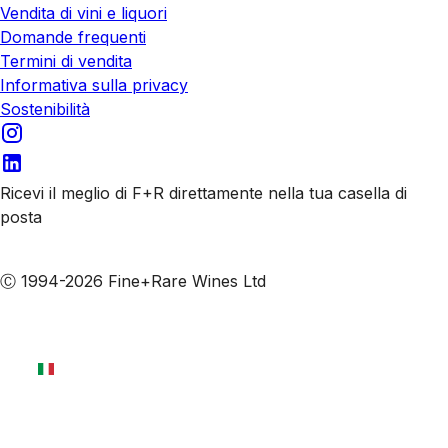
Vendita di vini e liquori
Domande frequenti
Termini di vendita
Informativa sulla privacy
Sostenibilità
Ricevi il meglio di F+R direttamente nella tua casella di
posta
Iscriviti alle nostre email
Ⓒ 1994-2026 Fine+Rare Wines Ltd
Italiano