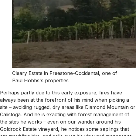
Cleary Estate in Freestone-Occidental, one of
Paul Hobbs's properties
Perhaps partly due to this early exposure, fires have
always been at the forefront of his mind when picking a
site – avoiding rugged, dry areas like Diamond Mountain or
Calistoga. And he is exacting with forest management of
the sites he works – even on our wander around his
Goldrock Estate vineyard, he notices some saplings that