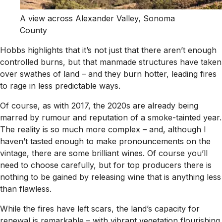
A view across Alexander Valley, Sonoma
County
Hobbs highlights that it’s not just that there aren’t enough
controlled burns, but that manmade structures have taken
over swathes of land – and they burn hotter, leading fires
to rage in less predictable ways.
Of course, as with 2017, the 2020s are already being
marred by rumour and reputation of a smoke-tainted year.
The reality is so much more complex – and, although I
haven’t tasted enough to make pronouncements on the
vintage, there are some brilliant wines. Of course you’ll
need to choose carefully, but for top producers there is
nothing to be gained by releasing wine that is anything less
than flawless.
While the fires have left scars, the land’s capacity for
renewal is remarkable – with vibrant vegetation flourishing