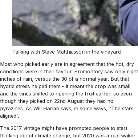
Talking with Steve Matthiasson in the vineyard
Most who picked early are in agreement that the hot, dry
conditions were in their favour. Promontory saw only eight
inches of rain, versus the 30 of a normal year. But that
hydric stress helped them – it meant the crop was small
and the vines shifted to ripening the fruit earlier, so even
though they picked on 22nd August they had no
pyrazines. As Will Harlan says, in some ways, “The stars
aligned”.
The 2017 vintage might have prompted people to start
thinking about climate change, but 2020 was a real wake-