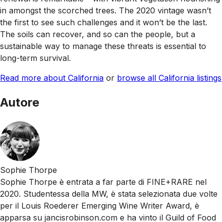
in amongst the scorched trees. The 2020 vintage wasn’t
the first to see such challenges and it won’t be the last.
The soils can recover, and so can the people, but a
sustainable way to manage these threats is essential to
long-term survival.
Read more about California
or
browse all California listings
Autore
Sophie Thorpe
Sophie Thorpe è entrata a far parte di FINE+RARE nel
2020. Studentessa della MW, è stata selezionata due volte
per il Louis Roederer Emerging Wine Writer Award, è
apparsa su jancisrobinson.com e ha vinto il Guild of Food