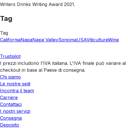
Writers Drinks Writing Award 2021.
Tag
Tag
California
Napa
Napa Valley
Sonoma
USA
Viticulture
Wine
Trustpilot
I prezzi includono l'IVA italiana. L'IVA finale può variare al
checkout in base al Paese di consegna.
Chi siamo
Le nostre sedi
Incontra il team
Carriere
Contattaci
I nostri servizi
Consegna
Deposito