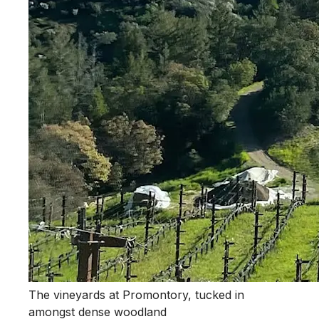
The vineyards at Promontory, tucked in
amongst dense woodland