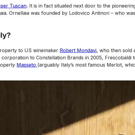
per Tuscan
. It is in fact situated next door to the pioneeri
caia. Ornellaia was founded by Lodovico Antinori – who was 
ily?
e property to US winemaker
Robert Mondavi
, who then sold
 corporation to Constellation Brands in 2005, Frescobaldi 
property
Masseto
(arguably Italy’s most famous Merlot, whic