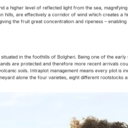
 a higher level of reflected light from the sea, magnifying t
ills, are effectively a corridor of wind which creates a hi
e giving the fruit great concentration and ripeness – enabl
ituated in the foothills of Bolgheri. Being one of the early
nds are protected and therefore more recent arrivals could 
volcanic soils. Intraplot management means every plot is in
eyard alone the four varieties, eight different rootstocks a