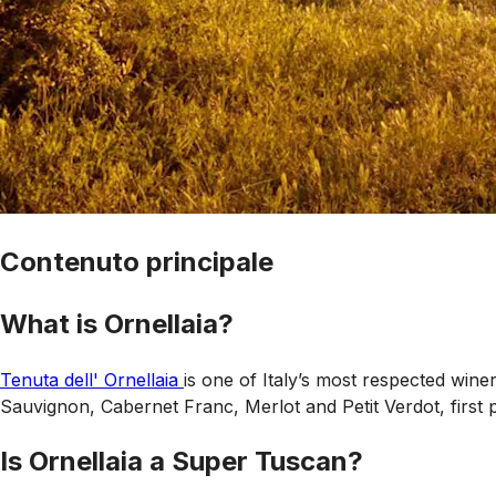
Contenuto principale
What is Ornellaia?
Tenuta dell' Ornellaia
is one of Italy’s most respected wine
Sauvignon, Cabernet Franc, Merlot and Petit Verdot, first 
Is Ornellaia a Super Tuscan?