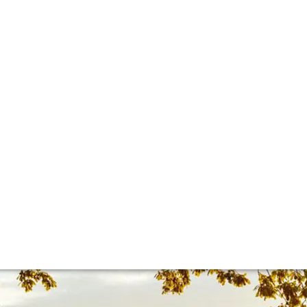
lla lingua del sito.
 sheet
 is everything you need to know about the estate – and why 