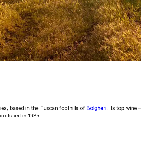
ries, based in the Tuscan foothills of
Bolgheri
. Its top wine 
produced in 1985.