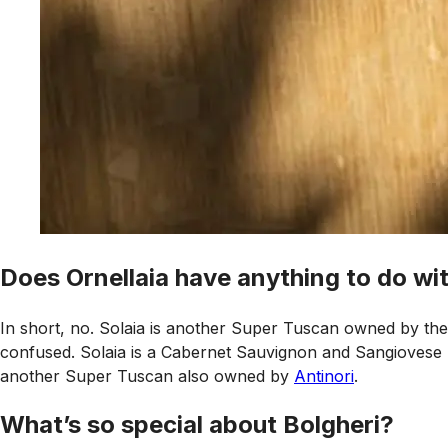
Does Ornellaia have anything to do wit
In short, no. Solaia is another Super Tuscan owned by the 
confused. Solaia is a Cabernet Sauvignon and Sangiovese bl
another Super Tuscan also owned by
Antinori
.
What’s so special about Bolgheri?