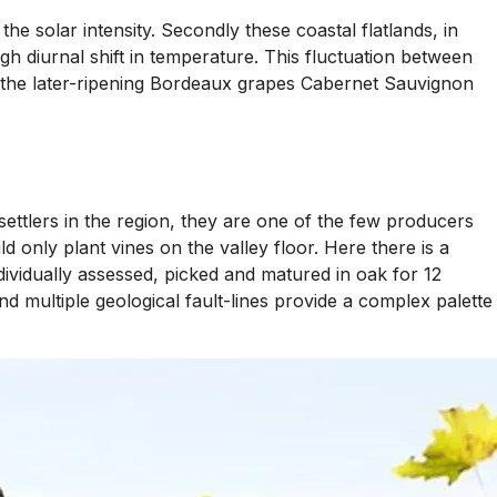
he solar intensity. Secondly these coastal flatlands, in
gh diurnal shift in temperature. This fluctuation between
ing the later-ripening Bordeaux grapes Cabernet Sauvignon
 settlers in the region, they are one of the few producers
only plant vines on the valley floor. Here there is a
dividually assessed, picked and matured in oak for 12
nd multiple geological fault-lines provide a complex palette