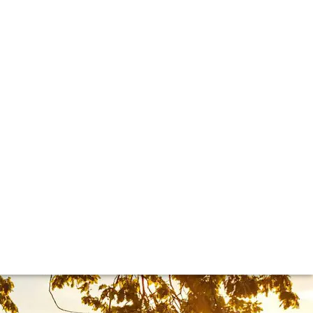
it’s become such an icon of the Italian fine wine scene