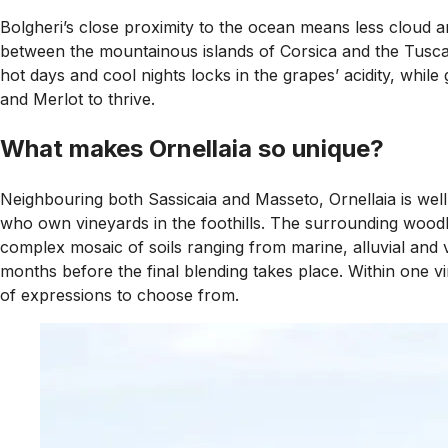
Bolgheri’s close proximity to the ocean means less cloud and
between the mountainous islands of Corsica and the Tuscan h
hot days and cool nights locks in the grapes’ acidity, whil
and Merlot to thrive.
What makes Ornellaia so unique?
Neighbouring both Sassicaia and Masseto, Ornellaia is well s
who own vineyards in the foothills. The surrounding woodla
complex mosaic of soils ranging from marine, alluvial and 
months before the final blending takes place. Within one vin
of expressions to choose from.