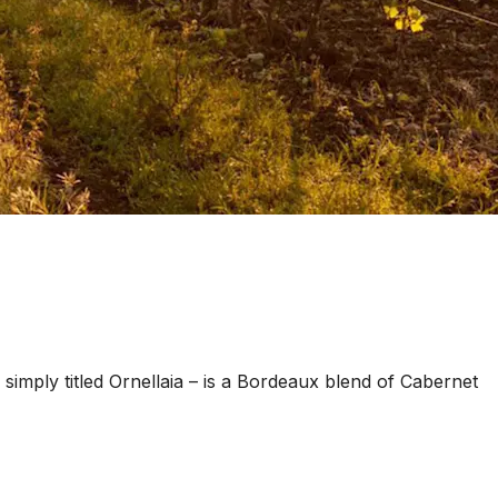
– simply titled Ornellaia – is a Bordeaux blend of Cabernet