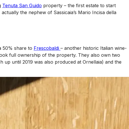
ng
Tenuta San Guido
property – the first estate to start
actually the nephew of Sassicaia’s Mario Incisa della
 a 50% share to
Frescobaldi
– another historic Italian wine-
took full ownership of the property. They also own two
h up until 2019 was also produced at Ornellaia) and the