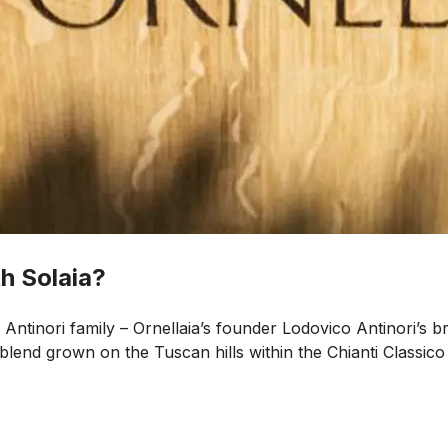
h Solaia?
Antinori family – Ornellaia’s founder Lodovico Antinori’s b
end grown on the Tuscan hills within the Chianti Classico r