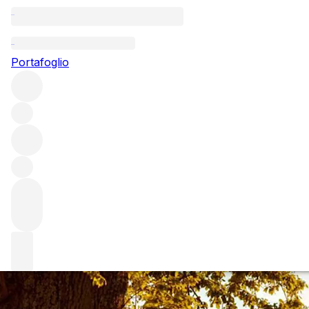
Questo articolo è pubblicato nella lingua originale anziché ne
Portafoglio
Ornellaia: a cheat
Ornellaia is one of Italy's illustrious Super Tuscans. Here