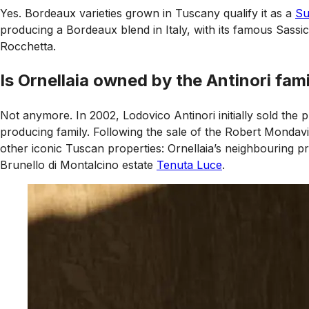
Yes. Bordeaux varieties grown in Tuscany qualify it as a
Su
producing a Bordeaux blend in Italy, with its famous Sassi
Rocchetta.
Is Ornellaia owned by the Antinori fam
Not anymore. In 2002, Lodovico Antinori initially sold th
producing family. Following the sale of the Robert Mondavi
other iconic Tuscan properties: Ornellaia’s neighbouring 
Brunello di Montalcino estate
Tenuta Luce
.