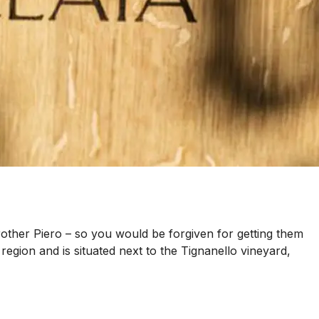
rother Piero – so you would be forgiven for getting them
egion and is situated next to the Tignanello vineyard,