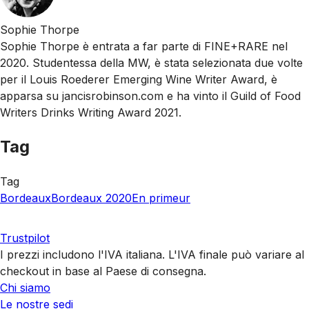
Sophie Thorpe
Sophie Thorpe è entrata a far parte di FINE+RARE nel
2020. Studentessa della MW, è stata selezionata due volte
per il Louis Roederer Emerging Wine Writer Award, è
apparsa su jancisrobinson.com e ha vinto il Guild of Food
Writers Drinks Writing Award 2021.
Tag
Tag
Bordeaux
Bordeaux 2020
En primeur
Trustpilot
I prezzi includono l'IVA italiana. L'IVA finale può variare al
checkout in base al Paese di consegna.
Chi siamo
Le nostre sedi