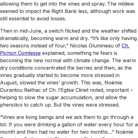
allowing them to get into the vines and spray. The mildew
seemed to impact the Right Bank less, although work was
still essential to avoid losses.
Then in mid-June, a switch flicked and the weather shifted
dramatically, becoming warm and dry. “It’s like only having
two seasons instead of four,” Nicolas Glumineau of
Ch.
Pichon Comtesse
explained, something he fears is
becoming the new normal with climate change. The warm
dry conditions concentrated the berries and then, as the
vines gradually started to become more stressed in
August, slowed the vines’ growth. This was, Noëmie
Durantou Reilhac of Ch. l’Eglise Clinet noted, important –
helping to slow the sugar accumulation, and allow the
phenolics to catch up. But the vines were stressed.
“Vines are living beings and we ask them to go through a
lot. If you were drinking a gallon of water every hour for a
month and then had no water for two months…” Noëmie