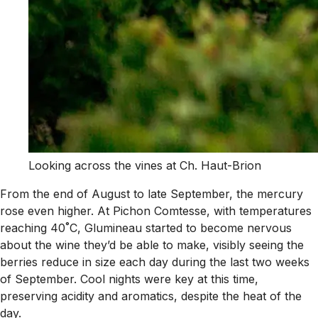
Looking across the vines at Ch. Haut-Brion
From the end of August to late September, the mercury
rose even higher. At Pichon Comtesse, with temperatures
reaching 40˚C, Glumineau started to become nervous
about the wine they’d be able to make, visibly seeing the
berries reduce in size each day during the last two weeks
of September. Cool nights were key at this time,
preserving acidity and aromatics, despite the heat of the
day.