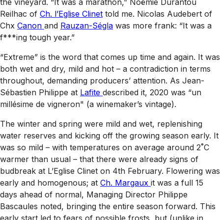
the vineyard. “It was a marathon,” Noëmie Durantou
Reilhac of
Ch. l’Eglise Clinet
told me. Nicolas Audebert of
Chx
Canon
and
Rauzan-Ségla
was more frank: “It was a
f***ing tough year.”
“Extreme” is the word that comes up time and again. It was
both wet and dry, mild and hot – a contradiction in terms
throughout, demanding producers’ attention. As Jean-
Sébastien Philippe at
Lafite
described it, 2020 was “un
millésime de vigneron" (a winemaker’s vintage).
The winter and spring were mild and wet, replenishing
water reserves and kicking off the growing season early. It
was so mild – with temperatures on average around 2˚C
warmer than usual – that there were already signs of
budbreak at L’Eglise Clinet on 4th February. Flowering was
early and homogenous; at
Ch. Margaux
it was a full 15
days ahead of normal, Managing Director Philippe
Bascaules noted, bringing the entire season forward. This
early start led to fears of possible frosts, but (unlike in