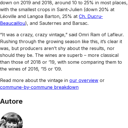
down on 2019 and 2018, around 10 to 25% in most places,
with the smallest crops in Saint-Julien (down 20% at
Léoville and Langoa Barton, 25% at
Ch. Ducru-
Beaucaillou
), and Sauternes and Barsac.
“It was a crazy, crazy vintage,” said Omri Ram of Lafleur.
Rushing through the growing season like this, it’s clear it
was, but producers aren’t shy about the results, nor
should they be. The wines are superb – more classical
than those of 2018 or ’19, with some comparing them to
the wines of 2016, ’15 or ’09.
Read more about the vintage in
our overview
or
commune-by-commune breakdown
Autore