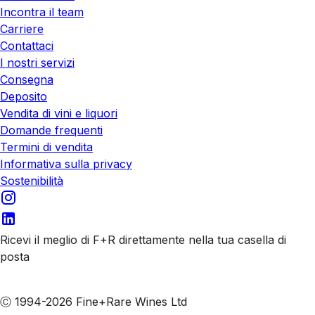
Incontra il team
Carriere
Contattaci
I nostri servizi
Consegna
Deposito
Vendita di vini e liquori
Domande frequenti
Termini di vendita
Informativa sulla privacy
Sostenibilità
Ricevi il meglio di F+R direttamente nella tua casella di
posta
Iscriviti alle nostre email
Ⓒ 1994-2026 Fine+Rare Wines Ltd