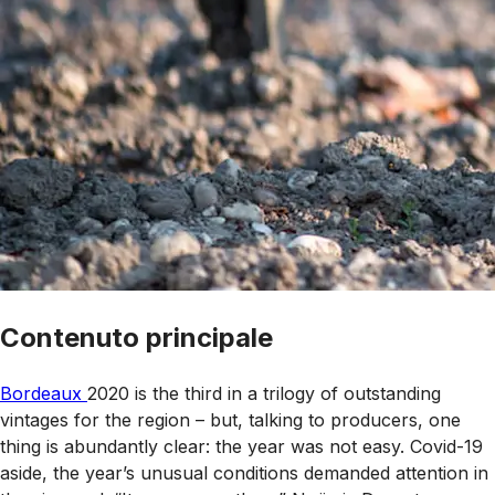
Contenuto principale
Bordeaux
2020 is the third in a trilogy of outstanding
vintages for the region – but, talking to producers, one
thing is abundantly clear: the year was not easy. Covid-19
aside, the year’s unusual conditions demanded attention in