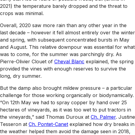
2021) the temperature barely dropped and the threat to
crops was minimal.
Overall, 2020 saw more rain than any other year in the
last decade – however it fell almost entirely over the winter
and spring, with subsequent concentrated bursts in May
and August. This relative downpour was essential for what
was to come, for the summer was parchingly dry. As
Pierre-Olivier Clouet of
Cheval Blanc
explained, the spring
provided the vines with enough reserves to survive the
long, dry summer.
But the damp also brought mildew pressure – a particular
challenge for those working organically or biodynamically.
“On 12th May we had to spray copper by hand over 25
hectares of vineyards, as it was too wet to put tractors in
the vineyards,” said Thomas Duroux at
Ch. Palmer
. Justine
Tesseron at
Ch. Pontet-Canet
explained how dry breaks in
the weather helped them avoid the damage seen in 2018,