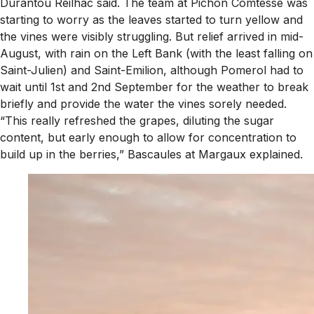
Durantou Reilhac said. The team at Pichon Comtesse was
starting to worry as the leaves started to turn yellow and
the vines were visibly struggling. But relief arrived in mid-
August, with rain on the Left Bank (with the least falling on
Saint-Julien) and Saint-Emilion, although Pomerol had to
wait until 1st and 2nd September for the weather to break
briefly and provide the water the vines sorely needed.
“This really refreshed the grapes, diluting the sugar
content, but early enough to allow for concentration to
build up in the berries,” Bascaules at Margaux explained.