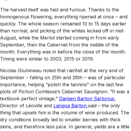
The harvest itself was fast and furious. Thanks to the
homogenous flowering, everything ripened at once – and
quickly. The whole season remained 10 to 15 days earlier
than normal, and picking of the whites kicked off in mid-
August, while the Merlot started coming in from early
September, then the Cabernet from the middle of the
month. Everything was in before the close of the month.
Timing were similar to 2003, 2015 or 2019.
Nicolas Glumineau noted that rainfall at the very end of
September – falling on 25th and 26th – was of particular
importance, helping “polish the tannins” on the last few
plots of Pichon Comtesse’s Cabernet Sauvignon. “It was a
textbook perfect vintage,”
Damien Barton Sartorius
,
Director of Léoville and
Langoa Barton
said – the only
thing that upsets him is the volume of wine produced. The
dry conditions broadly led to smaller berries with thick
skins, and therefore less juice. In general, yields are a little