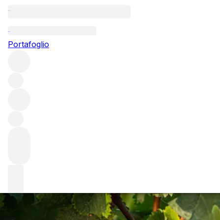
Questo articolo è pubblicato nella lingua originale anziché
nella lingua del sito.
Portafoglio
Bordeaux wine vintage 2020:
a tale of two halves
The 2018 and 2019 vintages might be tough acts to follow,
but Bordeaux 2020 seems to be more than up to the job.
We spoke to producers about the year’s extreme
conditions – and the stunning results it produced