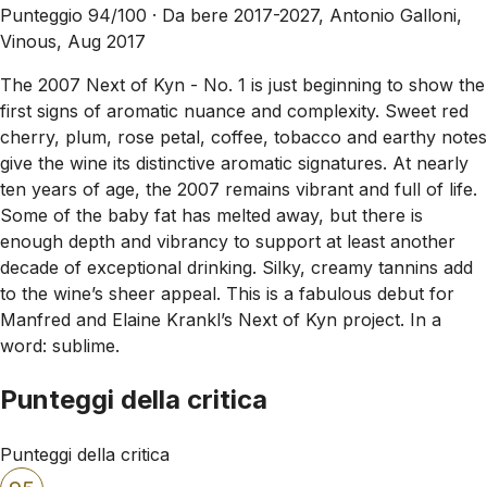
Punteggio 94/100 ·
Da bere 2017-2027, Antonio Galloni,
Vinous, Aug 2017
The 2007 Next of Kyn - No. 1 is just beginning to show the
first signs of aromatic nuance and complexity. Sweet red
cherry, plum, rose petal, coffee, tobacco and earthy notes
give the wine its distinctive aromatic signatures. At nearly
ten years of age, the 2007 remains vibrant and full of life.
Some of the baby fat has melted away, but there is
enough depth and vibrancy to support at least another
decade of exceptional drinking. Silky, creamy tannins add
to the wine’s sheer appeal. This is a fabulous debut for
Manfred and Elaine Krankl’s Next of Kyn project. In a
word: sublime.
Punteggi della critica
Punteggi della critica