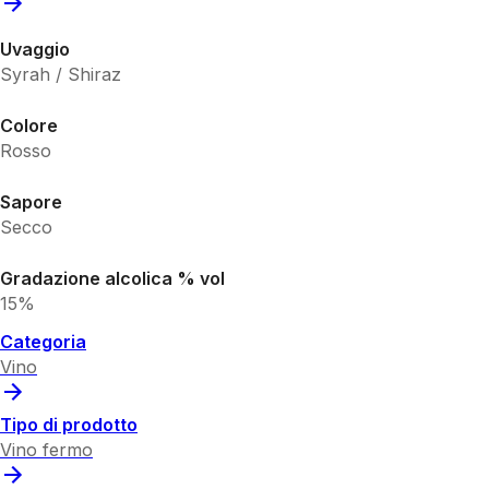
Uvaggio
Syrah / Shiraz
Colore
Rosso
Sapore
Secco
Gradazione alcolica % vol
15%
Categoria
Vino
Tipo di prodotto
Vino fermo