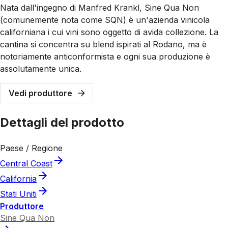
Nata dall'ingegno di Manfred Krankl, Sine Qua Non
(comunemente nota come SQN) è un'azienda vinicola
californiana i cui vini sono oggetto di avida collezione. La
cantina si concentra su blend ispirati al Rodano, ma è
notoriamente anticonformista e ogni sua produzione è
assolutamente unica.
Vedi produttore
Dettagli del prodotto
Paese / Regione
Central Coast
California
Stati Uniti
Produttore
Sine Qua Non