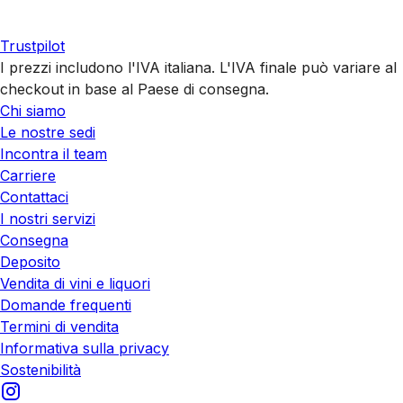
Trustpilot
I prezzi includono l'IVA italiana. L'IVA finale può variare al
checkout in base al Paese di consegna.
Chi siamo
Le nostre sedi
Incontra il team
Carriere
Contattaci
I nostri servizi
Consegna
Deposito
Vendita di vini e liquori
Domande frequenti
Termini di vendita
Informativa sulla privacy
Sostenibilità