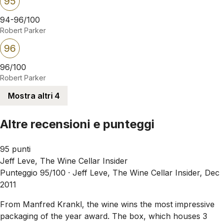
95
94-96/100
Robert Parker
96
96/100
Robert Parker
Mostra altri 4
Altre recensioni e punteggi
95 punti
Jeff Leve, The Wine Cellar Insider
Punteggio 95/100 ·
Jeff Leve, The Wine Cellar Insider, Dec
2011
From Manfred Krankl, the wine wins the most impressive
packaging of the year award. The box, which houses 3