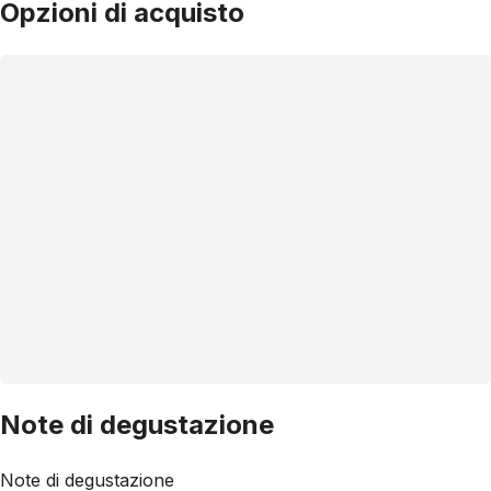
Opzioni di acquisto
Note di degustazione
Note di degustazione