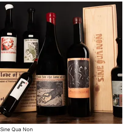
Sine Qua Non