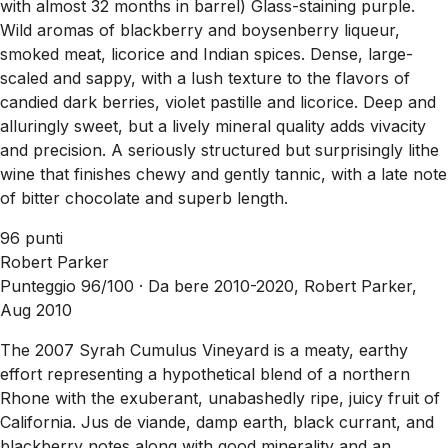
with almost 32 months in barrel) Glass-staining purple.
Wild aromas of blackberry and boysenberry liqueur,
smoked meat, licorice and Indian spices. Dense, large-
scaled and sappy, with a lush texture to the flavors of
candied dark berries, violet pastille and licorice. Deep and
alluringly sweet, but a lively mineral quality adds vivacity
and precision. A seriously structured but surprisingly lithe
wine that finishes chewy and gently tannic, with a late note
of bitter chocolate and superb length.
96 punti
Robert Parker
Punteggio 96/100 ·
Da bere 2010-2020, Robert Parker,
Aug 2010
The 2007 Syrah Cumulus Vineyard is a meaty, earthy
effort representing a hypothetical blend of a northern
Rhone with the exuberant, unabashedly ripe, juicy fruit of
California. Jus de viande, damp earth, black currant, and
blackberry notes along with good minerality and an