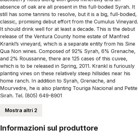
absence of oak are all present in this full-bodied Syrah. It
still has some tannins to resolve, but it is a big, full-bodied,
classic, promising debut effort from the Cumulus Vineyard.
It should drink well for at least a decade. This is the debut
release of the Ventura County home estate of Manfred
Krankl’s vineyard, which is a separate entity from his Sine
Qua Non wines. Composed of 92% Syrah, 6% Grenache,
and 2% Roussanne, there are 125 cases of this cuvee,
which is to be released in Spring, 2011. Krankl is furiously
planting vines on these relatively steep hillsides near his
home ranch. In addition to Syrah, Grenache, and
Mourvedre, he is also planting Touriga Nacional and Petite
Sirah. Tel. (805) 649-8901
Mostra altri 2
Informazioni sul produttore