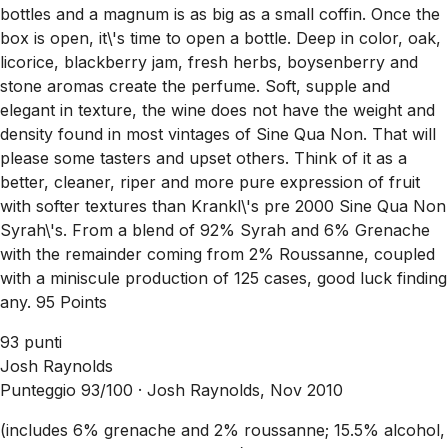
bottles and a magnum is as big as a small coffin. Once the
box is open, it\'s time to open a bottle. Deep in color, oak,
licorice, blackberry jam, fresh herbs, boysenberry and
stone aromas create the perfume. Soft, supple and
elegant in texture, the wine does not have the weight and
density found in most vintages of Sine Qua Non. That will
please some tasters and upset others. Think of it as a
better, cleaner, riper and more pure expression of fruit
with softer textures than Krankl\'s pre 2000 Sine Qua Non
Syrah\'s. From a blend of 92% Syrah and 6% Grenache
with the remainder coming from 2% Roussanne, coupled
with a miniscule production of 125 cases, good luck finding
any. 95 Points
93 punti
Josh Raynolds
Punteggio 93/100 ·
Josh Raynolds, Nov 2010
(includes 6% grenache and 2% roussanne; 15.5% alcohol,