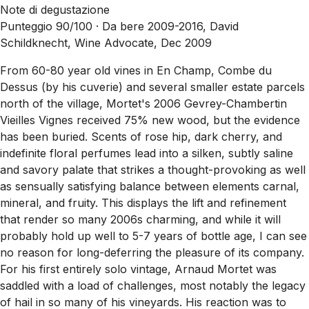
Note di degustazione
Punteggio 90/100 ·
Da bere 2009-2016, David
Schildknecht, Wine Advocate, Dec 2009
From 60-80 year old vines in En Champ, Combe du
Dessus (by his cuverie) and several smaller estate parcels
north of the village, Mortet's 2006 Gevrey-Chambertin
Vieilles Vignes received 75% new wood, but the evidence
has been buried. Scents of rose hip, dark cherry, and
indefinite floral perfumes lead into a silken, subtly saline
and savory palate that strikes a thought-provoking as well
as sensually satisfying balance between elements carnal,
mineral, and fruity. This displays the lift and refinement
that render so many 2006s charming, and while it will
probably hold up well to 5-7 years of bottle age, I can see
no reason for long-deferring the pleasure of its company.
For his first entirely solo vintage, Arnaud Mortet was
saddled with a load of challenges, most notably the legacy
of hail in so many of his vineyards. His reaction was to