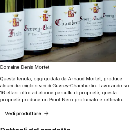
Domaine Denis Mortet
Questa tenuta, oggi guidata da Arnaud Mortet, produce
alcuni dei migliori vini di Gevrey-Chambertin. Lavorando su
16 ettari, oltre ad alcune parcelle di proprietà, questa
proprietà produce un Pinot Nero profumato e raffinato.
Vedi produttore