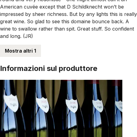
American cuvée except that D Schildknecht won’t be
impressed by sheer richness. But by any lights this is really
great wine. So glad to see this domaine bounce back. A
wine to swallow rather than spit. Great stuff. So confident
and long. (JR)
Mostra altri 1
Informazioni sul produttore