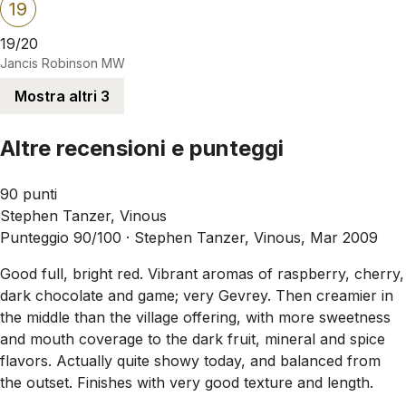
19
19/20
Jancis Robinson MW
Mostra altri 3
Altre recensioni e punteggi
90 punti
Stephen Tanzer, Vinous
Punteggio 90/100 ·
Stephen Tanzer, Vinous, Mar 2009
Good full, bright red. Vibrant aromas of raspberry, cherry,
dark chocolate and game; very Gevrey. Then creamier in
the middle than the village offering, with more sweetness
and mouth coverage to the dark fruit, mineral and spice
flavors. Actually quite showy today, and balanced from
the outset. Finishes with very good texture and length.