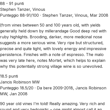
88 - 91 punti
Stephen Tanzer, Vinous
Punteggio 88-91/100 ·
Stephen Tanzer, Vinous, Mar 2008
(from vines between 50 and 100 years old, with yields
generally held down by millerandage Good deep red with
ruby highlights. Brooding, darker, more medicinal nose
suggests a more serious wine. Very ripe but structured,
precise and quite tight, with lovely energy and impressive
persistence. Finishes with a note of espresso. The malo
was very late here, notes Mortet, which helps to explain
why this potentially strong village wine is so unevolved.
18.5 punti
Jancis Robinson MW
Punteggio 18.5/20 ·
Da bere 2009-2018, Jancis Robinson
MW, Jan 2008
90 year old vines I’m told! Really amazing. Very rich and
round and very hedonistic – one might almost call it an