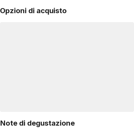
Opzioni di acquisto
Note di degustazione