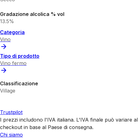
Gradazione alcolica % vol
13.5%
Categoria
Vino
Tipo di prodotto
Vino fermo
Classificazione
Village
Trustpilot
I prezzi includono l'IVA italiana. L'IVA finale può variare al
checkout in base al Paese di consegna.
Chi siamo