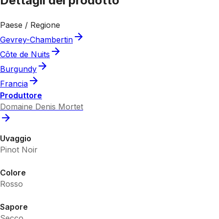
Dettagli del prodotto
Paese / Regione
Gevrey-Chambertin
Côte de Nuits
Burgundy
Francia
Produttore
Domaine Denis Mortet
Uvaggio
Pinot Noir
Colore
Rosso
Sapore
Secco