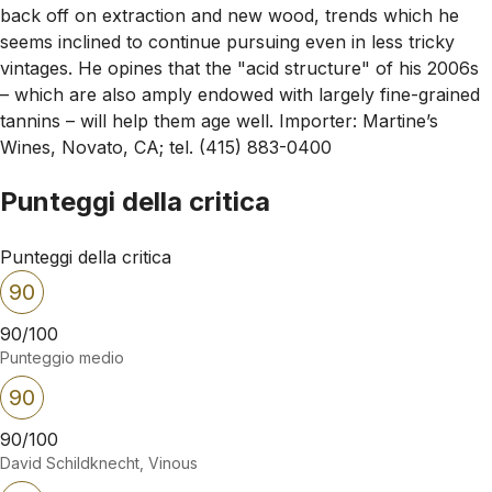
back off on extraction and new wood, trends which he
seems inclined to continue pursuing even in less tricky
vintages. He opines that the "acid structure" of his 2006s
– which are also amply endowed with largely fine-grained
tannins – will help them age well. Importer: Martine’s
Wines, Novato, CA; tel. (415) 883-0400
Punteggi della critica
Punteggi della critica
90
90/100
Punteggio medio
90
90/100
David Schildknecht, Vinous