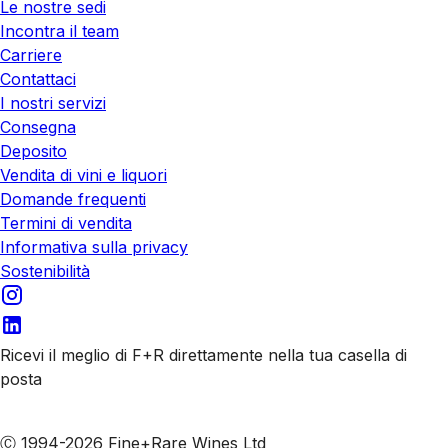
Le nostre sedi
Incontra il team
Carriere
Contattaci
I nostri servizi
Consegna
Deposito
Vendita di vini e liquori
Domande frequenti
Termini di vendita
Informativa sulla privacy
Sostenibilità
Ricevi il meglio di F+R direttamente nella tua casella di
posta
Iscriviti alle nostre email
Ⓒ 1994-2026 Fine+Rare Wines Ltd