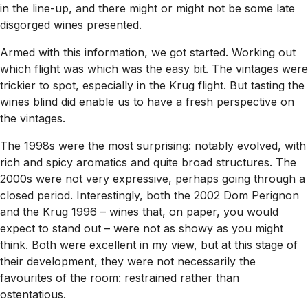
in the line-up, and there might or might not be some late
disgorged wines presented.
Armed with this information, we got started. Working out
which flight was which was the easy bit. The vintages were
trickier to spot, especially in the Krug flight. But tasting the
wines blind did enable us to have a fresh perspective on
the vintages.
The 1998s were the most surprising: notably evolved, with
rich and spicy aromatics and quite broad structures. The
2000s were not very expressive, perhaps going through a
closed period. Interestingly, both the 2002 Dom Perignon
and the Krug 1996 – wines that, on paper, you would
expect to stand out – were not as showy as you might
think. Both were excellent in my view, but at this stage of
their development, they were not necessarily the
favourites of the room: restrained rather than
ostentatious.