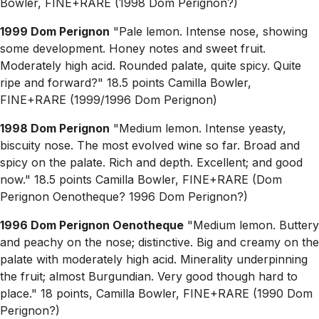
Bowler, FINE+RARE (1998 Dom Perignon?)
1999 Dom Perignon
"Pale lemon. Intense nose, showing
some development. Honey notes and sweet fruit.
Moderately high acid. Rounded palate, quite spicy. Quite
ripe and forward?" 18.5 points Camilla Bowler,
FINE+RARE (1999/1996 Dom Perignon)
1998 Dom Perignon
"Medium lemon. Intense yeasty,
biscuity nose. The most evolved wine so far. Broad and
spicy on the palate. Rich and depth. Excellent; and good
now." 18.5 points Camilla Bowler, FINE+RARE (Dom
Perignon Oenotheque? 1996 Dom Perignon?)
1996 Dom Perignon Oenotheque
"Medium lemon. Buttery
and peachy on the nose; distinctive. Big and creamy on the
palate with moderately high acid. Minerality underpinning
the fruit; almost Burgundian. Very good though hard to
place." 18 points, Camilla Bowler, FINE+RARE (1990 Dom
Perignon?)