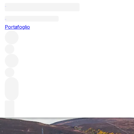
Questo articolo è pubblicato nella lingua originale anziché
nella lingua del sito.
Portafoglio
Two Champagne verticals
Tasting a wine blind can pose an interesting challenge.
When labels are taken out of the equation, and you are
forced to focus on the liquid in the glass, the results can
be eye-opening. We blind taste two Champagne flights and
report our findings