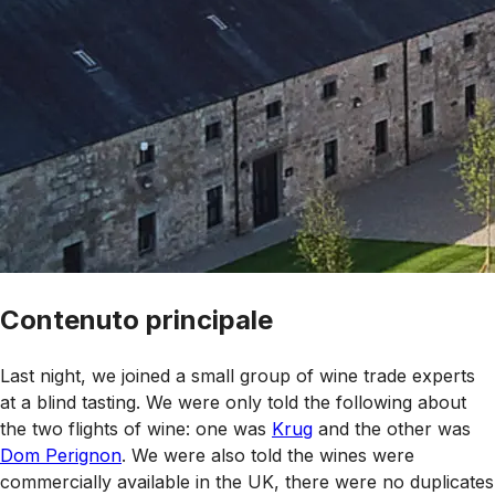
Contenuto principale
Last night, we joined a small group of wine trade experts
at a blind tasting. We were only told the following about
the two flights of wine: one was
Krug
and the other was
Dom Perignon
. We were also told the wines were
commercially available in the UK, there were no duplicates