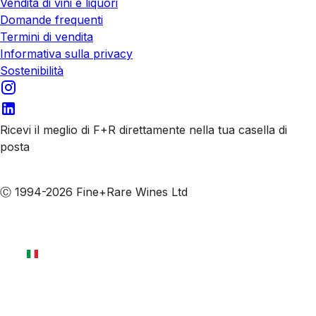
Vendita di vini e liquori
Domande frequenti
Termini di vendita
Informativa sulla privacy
Sostenibilità
Ricevi il meglio di F+R direttamente nella tua casella di
posta
Iscriviti alle nostre email
Ⓒ 1994-2026 Fine+Rare Wines Ltd
Italiano