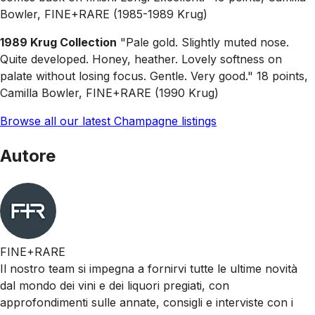
Bowler, FINE+RARE (1985-1989 Krug)
1989 Krug Collection
"Pale gold. Slightly muted nose.
Quite developed. Honey, heather. Lovely softness on
palate without losing focus. Gentle. Very good." 18 points,
Camilla Bowler, FINE+RARE (1990 Krug)
Browse all our latest Champagne listings
Autore
FINE+RARE
Il nostro team si impegna a fornirvi tutte le ultime novità
dal mondo dei vini e dei liquori pregiati, con
approfondimenti sulle annate, consigli e interviste con i