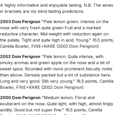
A highly informative and enjoyable tasting. N.B. The wines
in brackets are my blind tasting predictions.
2003 Dom Perignon
"Pale lemon green. Intense on the
nose with very fresh quite green fruit and a marked
reductive character. Mid-weight with reduction again on
the palate. Tight and quite high in acid. Young." 16.5 points,
Camilla Bowler, FINE+RARE (2003 Dom Perignon)
2002 Dom Perignon
"Pale lemon. Quite intense, with
smoky aromas and green apple on the nose and a bit of
sweet spice. Rounded with more prominent biscuity notes
than above. Densely packed but a lot of substance here.
Long and very good. Still very young." 18.5 points, Camilla
Bowler, FINE+RARE (2002 Dom Perignon)
2000 Dom Perignon
"Medium lemon. Floral and
exuberant on the nose. Quite light, with high, almost tingly
acidity. Good but not super fine." 16.5 points, Camilla