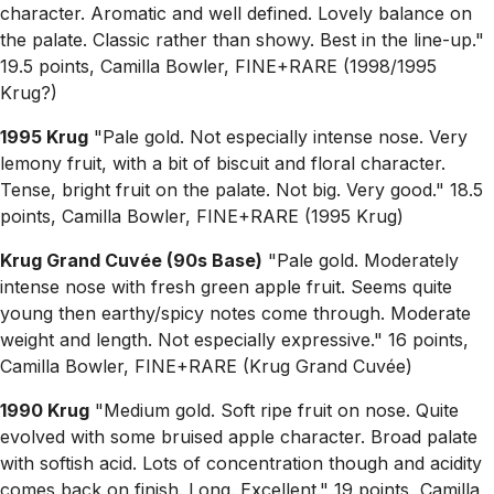
character. Aromatic and well defined. Lovely balance on
the palate. Classic rather than showy. Best in the line-up."
19.5 points, Camilla Bowler, FINE+RARE (1998/1995
Krug?)
1995 Krug
"Pale gold. Not especially intense nose. Very
lemony fruit, with a bit of biscuit and floral character.
Tense, bright fruit on the palate. Not big. Very good." 18.5
points, Camilla Bowler, FINE+RARE (1995 Krug)
Krug Grand Cuvée (90s Base)
"Pale gold. Moderately
intense nose with fresh green apple fruit. Seems quite
young then earthy/spicy notes come through. Moderate
weight and length. Not especially expressive." 16 points,
Camilla Bowler, FINE+RARE (Krug Grand Cuvée)
1990 Krug
"Medium gold. Soft ripe fruit on nose. Quite
evolved with some bruised apple character. Broad palate
with softish acid. Lots of concentration though and acidity
comes back on finish. Long. Excellent." 19 points, Camilla