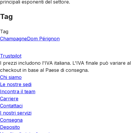
principali esponenti del settore.
Tag
Tag
Champagne
Dom Pérignon
Trustpilot
I prezzi includono l'IVA italiana. L'IVA finale può variare al
checkout in base al Paese di consegna.
Chi siamo
Le nostre sedi
Incontra il team
Carriere
Contattaci
I nostri servizi
Consegna
Deposito