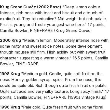
Krug Grand Cuvée (2002 Base)
"Deep lemon colour.
Intense, rich nose with toast and biscuit and a touch of
exotic fruit. Tiny bit reductive? Mid weight but rich palate.
Fruit is young and fresh; youngest wine here." 17 points,
Camilla Bowler, FINE+RARE (Krug Grand Cuvée)
2000 Krug
"Medium lemon. Moderately intense nose with
some nutty and sweet spice notes. Some development,
though mousse still firm. High acidity but with sweet fruit
character suggesting a warm vintage." 16.5 points, Camilla
Bowler, FINE+RARE
1998 Krug
"Medium gold. Gentle, quite soft fruit on the
nose. Honey, golden syrup, spice. From the nose, this
could be quite old. Rich though quite fresh fruit on palate.
Quite soft acid and very silky texture. Long spicy finish." 17
points, Camilla Bowler, FINE+RARE (1990s vintage Krug)
1996 Krug
"Pale gold. Quite fresh fruit with some floral