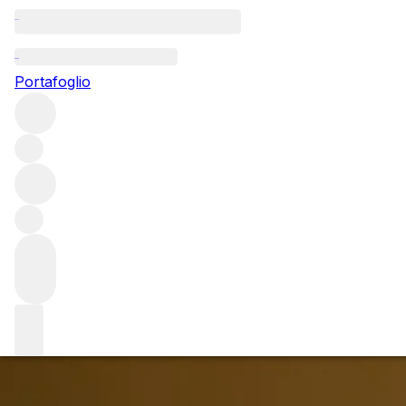
Questo articolo è pubblicato nella lingua originale anziché
nella lingua del sito.
Portafoglio
The joys of Jadot: tasting the
2019 vintage
Burgundy’s 2019s are unlike any other vintage as Louis
Jadot Head Winemaker Frédéric Barnier explained at a
recent tasting