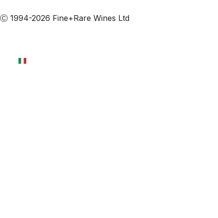
Iscriviti alle nostre email
Ⓒ 1994-2026 Fine+Rare Wines Ltd
Italiano