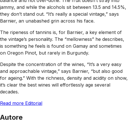
balance and not over-done. The fruit doesn’t stray into
jammy, and while the alcohols sit between 13.5 and 14.5%,
they don’t stand out. “It’s really a special vintage,” says
Barnier, an unabashed grin across his face.
The ripeness of tannins is, for Barnier, a key element of
the vintage’s personality. The “mellowness” he describes,
is something he feels is found on Gamay and sometimes
on Oregon Pinot, but rarely in Burgundy.
Despite the concentration of the wines, “It’s a very easy
and approachable vintage,” says Barnier, “but also good
for ageing.” With the richness, density and acidity on show,
it’s clear the best wines will effortlessly age several
decades.
Read more Editorial
Autore