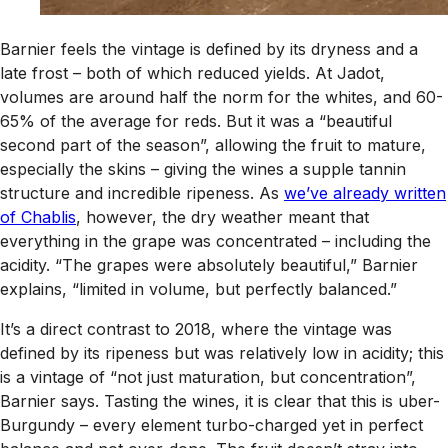
Barnier feels the vintage is defined by its dryness and a
late frost – both of which reduced yields. At Jadot,
volumes are around half the norm for the whites, and 60-
65% of the average for reds. But it was a “beautiful
second part of the season”, allowing the fruit to mature,
especially the skins – giving the wines a supple tannin
structure and incredible ripeness. As
we’ve already written
of Chablis
, however, the dry weather meant that
everything in the grape was concentrated – including the
acidity. “The grapes were absolutely beautiful,” Barnier
explains, “limited in volume, but perfectly balanced.”
It’s a direct contrast to 2018, where the vintage was
defined by its ripeness but was relatively low in acidity; this
is a vintage of “not just maturation, but concentration”,
Barnier says. Tasting the wines, it is clear that this is uber-
Burgundy – every element turbo-charged yet in perfect