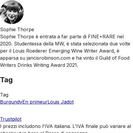
Sophie Thorpe
Sophie Thorpe è entrata a far parte di FINE+RARE nel
2020. Studentessa della MW, è stata selezionata due volte
per il Louis Roederer Emerging Wine Writer Award, è
apparsa su jancisrobinson.com e ha vinto il Guild of Food
Writers Drinks Writing Award 2021.
Tag
Tag
Burgundy
En primeur
Louis Jadot
Trustpilot
I prezzi includono l'IVA italiana. L'IVA finale può variare al