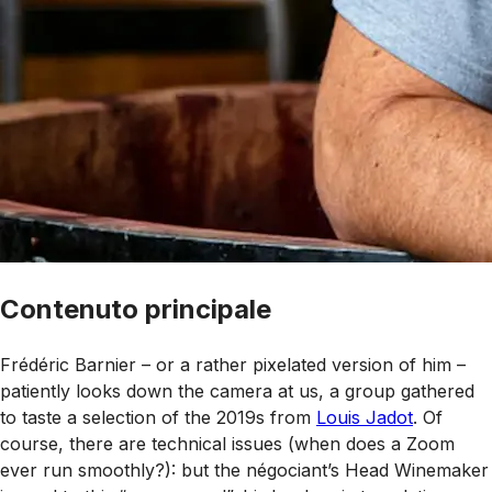
Contenuto principale
Frédéric Barnier – or a rather pixelated version of him –
patiently looks down the camera at us, a group gathered
to taste a selection of the 2019s from
Louis Jadot
. Of
course, there are technical issues (when does a Zoom
ever run smoothly?): but the négociant’s Head Winemaker