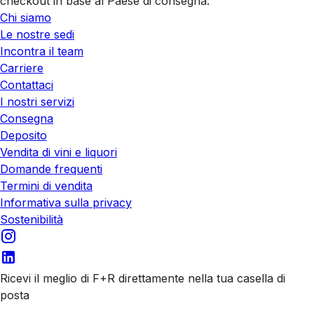
checkout in base al Paese di consegna.
Chi siamo
Le nostre sedi
Incontra il team
Carriere
Contattaci
I nostri servizi
Consegna
Deposito
Vendita di vini e liquori
Domande frequenti
Termini di vendita
Informativa sulla privacy
Sostenibilità
Ricevi il meglio di F+R direttamente nella tua casella di
posta