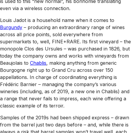
is used to this “new normal”, his bonhomie translating
even via a wireless connection.
Louis Jadot is a household name when it comes to
Burgundy
– producing an extraordinary range of wines
across all price points, sold everywhere from
supermarkets to, well, FINE+RARE. Its first vineyard – the
monopole Clos des Ursules – was purchased in 1826, but
today the company owns and works with vineyards from
Beaujolais to
Chablis
, making anything from generic
Bourgogne right up to Grand Cru across over 150
appellations. In charge of coordinating everything is
Frédéric Barnier – managing the company’s various
wineries (including, as of 2019, a new one in Chablis) and
a range that never fails to impress, each wine offering a
classic example of its terroir.
Samples of the 2019s had been shipped express – drawn
from the barrel just two days before – and, while there is
always a risk that barrel samples won’t travel well, each