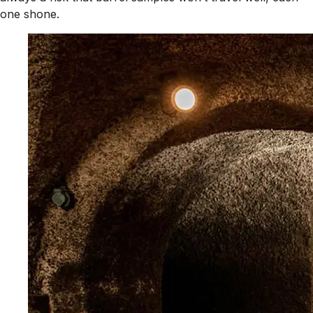
one shone.