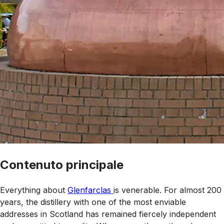
Contenuto principale
Everything about
Glenfarclas
is venerable. For almost 200
years, the distillery with one of the most enviable
addresses in Scotland has remained fiercely independent