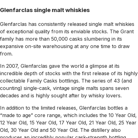
Glenfarclas single malt whiskies
Glenfarclas has consistently released single malt whiskies
of exceptional quality from its enviable stocks. The Grant
family has more than 50,000 casks slumbering in its
expansive on-site warehousing at any one time to draw
from.
In 2007, Glenfarclas gave the world a glimpse at its
incredible depth of stocks with the first release of its highly
collectable Family Casks bottlings. The series of 43 (and
counting) single-cask, vintage single malts spans seven
decades and is highly sought after by whisky lovers.
In addition to the limited releases, Glenfarclas bottles a
“made to age” core range, which includes the 10 Year Old,
12 Year Old, 15 Year Old, 17 Year Old, 21 Year Old, 25 Year
Old, 30 Year Old and 50 Year Old. The distillery also
produces an incredibly popular cask-strength bottling