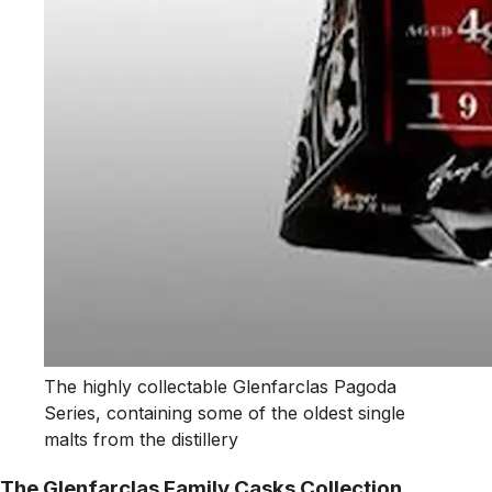
The highly collectable Glenfarclas Pagoda
Series, containing some of the oldest single
malts from the distillery
The Glenfarclas Family Casks Collection