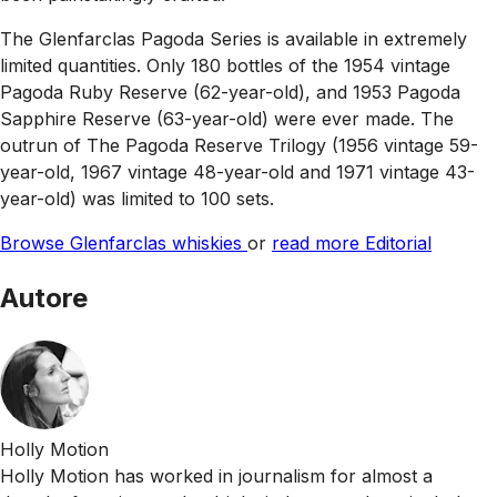
The Glenfarclas Pagoda Series is available in extremely
limited quantities. Only 180 bottles of the 1954 vintage
Pagoda Ruby Reserve (62-year-old), and 1953 Pagoda
Sapphire Reserve (63-year-old) were ever made. The
outrun of The Pagoda Reserve Trilogy (1956 vintage 59-
year-old, 1967 vintage 48-year-old and 1971 vintage 43-
year-old) was limited to 100 sets.
Browse Glenfarclas whiskies
or
read more Editorial
Autore
Holly Motion
Holly Motion has worked in journalism for almost a