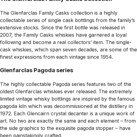
The Glenfarclas Family Casks collection is a highly
collectable series of single cask bottlings from the family’s
extensive stocks. Since the first bottle was released in
2007, the Family Casks whiskies have garnered a loyal
following and become a real collectors’ item. The single-
cask whiskies, which span seven decades, are some of the
finest expressions from each vintage since 1954.
Glenfarclas Pagoda series
The highly collectable Pagoda series features two of the
oldest Glenfarclas whiskies ever released. The extremely
limited vintage whisky bottlings are inspired by the famous
pagoda kiln which was decommissioned at the distillery in
1972. Each Glencairn crystal decanter is a unique work of
art. No two are exactly the same and each element – from
the side graphics to the exquisite pagoda stopper – have
been painstakingly crafted.