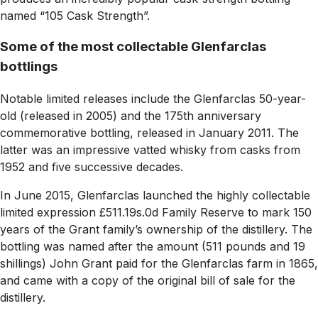
named “105 Cask Strength”.
Some of the most collectable Glenfarclas
bottlings
Notable limited releases include the Glenfarclas 50-year-
old (released in 2005) and the 175th anniversary
commemorative bottling, released in January 2011. The
latter was an impressive vatted whisky from casks from
1952 and five successive decades.
In June 2015, Glenfarclas launched the highly collectable
limited expression £511.19s.0d Family Reserve to mark 150
years of the Grant family’s ownership of the distillery. The
bottling was named after the amount (511 pounds and 19
shillings) John Grant paid for the Glenfarclas farm in 1865,
and came with a copy of the original bill of sale for the
distillery.