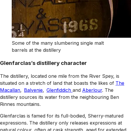
Some of the many slumbering single malt
barrels at the distillery
Glenfarclas’s distillery character
The distillery, located one mile from the River Spey, is
situated on a stretch of land that boasts the likes of
The
Macallan
,
Balvenie
,
Glenfiddich
and
Aberlour
. The
distillery sources its water from the neighbouring Ben
Rinnes mountains.
Glenfarclas is famed for its full-bodied, Sherry-matured
expressions. The distillery only releases expressions at
natural colour, often at cask strength, aged for extended