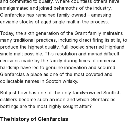
and committed to quality. Where countless others have
amalgamated and joined behemoths of the industry,
Glenfarclas has remained family-owned – amassing
enviable stocks of aged single malt in the process.
Today, the sixth generation of the Grant family maintains
many traditional practices, including direct firing its stills, to
produce the highest quality, full-bodied sherried Highland
single malt possible. This resolution and myriad difficult
decisions made by the family during times of immense
hardship have led to genuine innovation and secured
Glenfarclas a place as one of the most coveted and
collectable names in Scotch whisky.
But just how has one of the only family-owned Scottish
distillers become such an icon and which Glenfarclas
bottlings are the most highly sought after?
The history of Glenfarclas