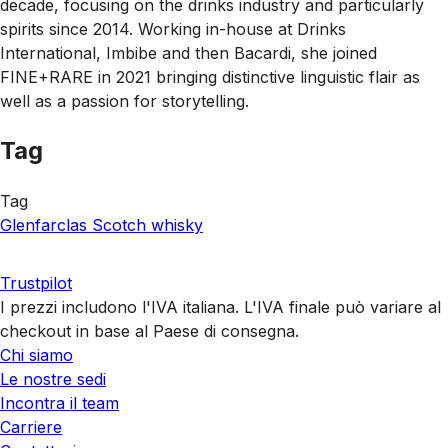
decade, focusing on the drinks industry and particularly
spirits since 2014. Working in-house at Drinks
International, Imbibe and then Bacardi, she joined
FINE+RARE in 2021 bringing distinctive linguistic flair as
well as a passion for storytelling.
Tag
Tag
Glenfarclas
Scotch whisky
Trustpilot
I prezzi includono l'IVA italiana. L'IVA finale può variare al
checkout in base al Paese di consegna.
Chi siamo
Le nostre sedi
Incontra il team
Carriere