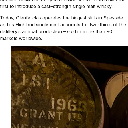
first to introduce a cask-strength single malt whisky.
Today, Glenfarclas operates the biggest stills in Speyside
and its Highland single malt accounts for two-thirds of the
distillery’s annual production – sold in more than 90
markets worldwide.