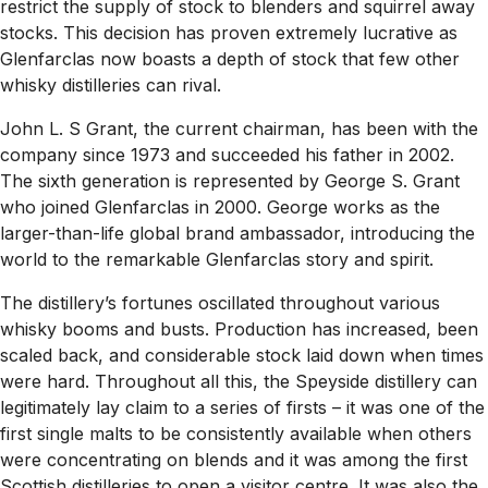
restrict the supply of stock to blenders and squirrel away
stocks. This decision has proven extremely lucrative as
Glenfarclas now boasts a depth of stock that few other
whisky distilleries can rival.
John L. S Grant, the current chairman, has been with the
company since 1973 and succeeded his father in 2002.
The sixth generation is represented by George S. Grant
who joined Glenfarclas in 2000. George works as the
larger-than-life global brand ambassador, introducing the
world to the remarkable Glenfarclas story and spirit.
The distillery’s fortunes oscillated throughout various
whisky booms and busts. Production has increased, been
scaled back, and considerable stock laid down when times
were hard. Throughout all this, the Speyside distillery can
legitimately lay claim to a series of firsts – it was one of the
first single malts to be consistently available when others
were concentrating on blends and it was among the first
Scottish distilleries to open a visitor centre. It was also the