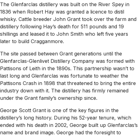
The Glenfarclas distillery was built on the River Spey in
1836 when Robert Hay was granted a licence to distil
whisky. Cattle breeder John Grant took over the farm and
distillery following Hay’s death for 511 pounds and 19
shillings and leased it to John Smith who left five years
later to build Cragganmore.
The site passed between Grant generations until the
Glenfarclas-Glenlivet Distillery Company was formed with
Pattisons of Leith in the 1890s. This partnership wasn’t to
last long and Glenfarclas was fortunate to weather the
Pattisons Crash in 1898 that threatened to bring the entire
industry down with it. The distillery has firmly remained
under the Grant family’s ownership since.
George Scott Grant is one of the key figures in the
distillery’s long history. During his 52-year tenure, which
ended with his death in 2002, George built up Glenfarclas’s
name and brand image. George had the foresight to