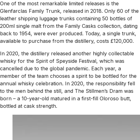
One of the most remarkable limited releases is the
Glenfarclas Family Trunk, released in 2018. Only 60 of the
leather shipping luggage trunks containing 50 bottles of
200ml single malt from the Family Casks collection, dating
back to 1954, were ever produced. Today, a single trunk,
available to purchase from the distillery, costs £120,000.
In 2020, the distillery released another highly collectable
whisky for the Spirit of Speyside Festival, which was
cancelled due to the global pandemic. Each year, a
member of the team chooses a spirit to be bottled for the
annual whisky celebration. In 2020, the responsibility fell
to the men behind the still, and The Stillmen’s Dram was
born – a 10-year-old matured in a first-fill Oloroso butt,
bottled at cask strength.