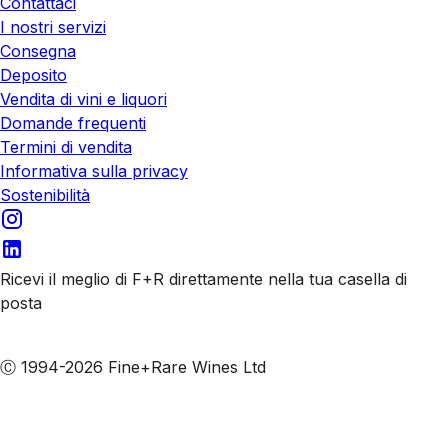
Contattaci
I nostri servizi
Consegna
Deposito
Vendita di vini e liquori
Domande frequenti
Termini di vendita
Informativa sulla privacy
Sostenibilità
Ricevi il meglio di F+R direttamente nella tua casella di
posta
Iscriviti alle nostre email
Ⓒ 1994-2026 Fine+Rare Wines Ltd
Italiano