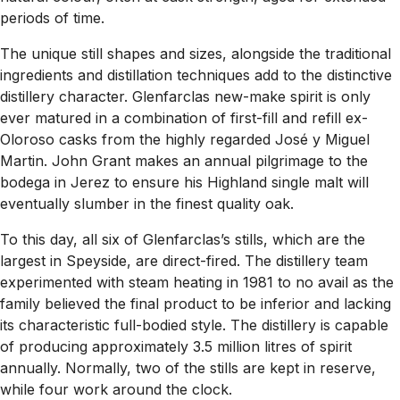
periods of time.
The unique still shapes and sizes, alongside the traditional
ingredients and distillation techniques add to the distinctive
distillery character. Glenfarclas new-make spirit is only
ever matured in a combination of first-fill and refill ex-
Oloroso casks from the highly regarded José y Miguel
Martin. John Grant makes an annual pilgrimage to the
bodega in Jerez to ensure his Highland single malt will
eventually slumber in the finest quality oak.
To this day, all six of Glenfarclas’s stills, which are the
largest in Speyside, are direct-fired. The distillery team
experimented with steam heating in 1981 to no avail as the
family believed the final product to be inferior and lacking
its characteristic full-bodied style. The distillery is capable
of producing approximately 3.5 million litres of spirit
annually. Normally, two of the stills are kept in reserve,
while four work around the clock.