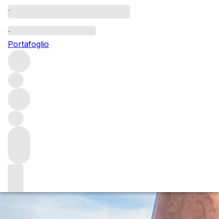
Questo articolo è pubblicato nella lingua originale anziché
nella lingua del sito.
Portafoglio
Everything you need to know
about Glenfarclas
Glenfarclas is an iconic, family-owned single malt Scotch
whisky producer. As bottlings from the Grant family’s
impressive aged stocks become ever-more collectable,
Holly Motion charts the fascinating history of this fiercely
independent whisky maker