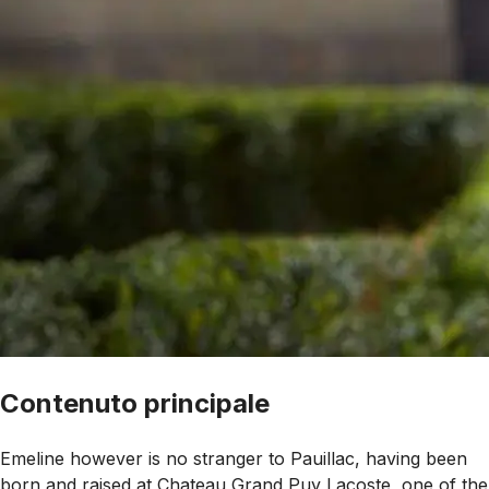
Contenuto principale
Emeline however is no stranger to Pauillac, having been
born and raised at Chateau Grand Puy Lacoste, one of the