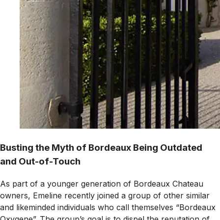
Busting the Myth of Bordeaux Being Outdated
and Out-of-Touch
As part of a younger generation of Bordeaux Chateau
owners, Emeline recently joined a group of other similar
and likeminded individuals who call themselves “Bordeaux
Oxygene”. The group’s goal is to dispel the reputation of