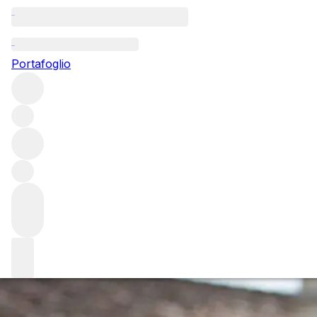
Questo articolo è pubblicato nella lingua originale anziché
nella lingua del sito.
Portafoglio
Emeline Borie introduces a
progressive new approach in
Pauillac
Emeline Borie has big shoes to fill as she takes on her
newest role as the President of Pauillac. Emeline was
elected in October of last year, taking over from the
larger-than-life Jean Michel Cazes, the owner of Ch.
Lynch-Bages.