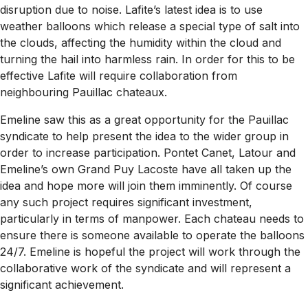
disruption due to noise. Lafite’s latest idea is to use
weather balloons which release a special type of salt into
the clouds, affecting the humidity within the cloud and
turning the hail into harmless rain. In order for this to be
effective Lafite will require collaboration from
neighbouring Pauillac chateaux.
Emeline saw this as a great opportunity for the Pauillac
syndicate to help present the idea to the wider group in
order to increase participation. Pontet Canet, Latour and
Emeline’s own Grand Puy Lacoste have all taken up the
idea and hope more will join them imminently. Of course
any such project requires significant investment,
particularly in terms of manpower. Each chateau needs to
ensure there is someone available to operate the balloons
24/7. Emeline is hopeful the project will work through the
collaborative work of the syndicate and will represent a
significant achievement.