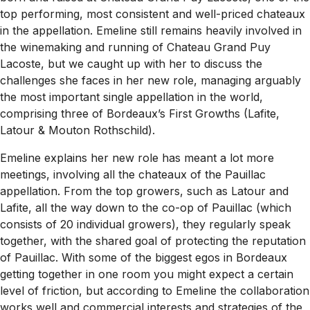
top performing, most consistent and well-priced chateaux
in the appellation. Emeline still remains heavily involved in
the winemaking and running of Chateau Grand Puy
Lacoste, but we caught up with her to discuss the
challenges she faces in her new role, managing arguably
the most important single appellation in the world,
comprising three of Bordeaux’s First Growths (Lafite,
Latour & Mouton Rothschild).
Emeline explains her new role has meant a lot more
meetings, involving all the chateaux of the Pauillac
appellation. From the top growers, such as Latour and
Lafite, all the way down to the co-op of Pauillac (which
consists of 20 individual growers), they regularly speak
together, with the shared goal of protecting the reputation
of Pauillac. With some of the biggest egos in Bordeaux
getting together in one room you might expect a certain
level of friction, but according to Emeline the collaboration
works well and commercial interests and strategies of the