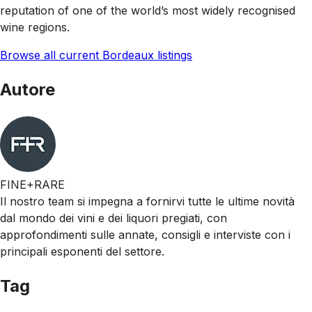
reputation of one of the world’s most widely recognised
wine regions.
Browse all current Bordeaux listings
Autore
FINE+RARE
Il nostro team si impegna a fornirvi tutte le ultime novità
dal mondo dei vini e dei liquori pregiati, con
approfondimenti sulle annate, consigli e interviste con i
principali esponenti del settore.
Tag