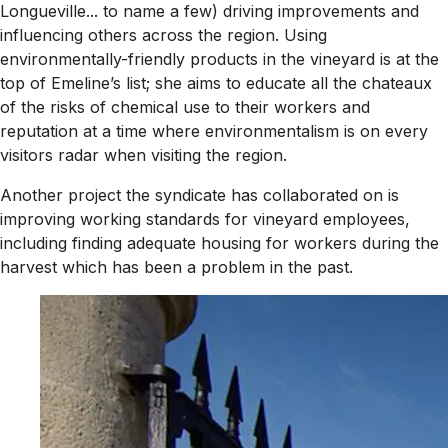
Longueville... to name a few) driving improvements and
influencing others across the region. Using
environmentally-friendly products in the vineyard is at the
top of Emeline’s list; she aims to educate all the chateaux
of the risks of chemical use to their workers and
reputation at a time where environmentalism is on every
visitors radar when visiting the region.
Another project the syndicate has collaborated on is
improving working standards for vineyard employees,
including finding adequate housing for workers during the
harvest which has been a problem in the past.