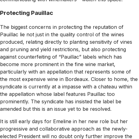
Protecting Pauillac
The biggest concerns in protecting the reputation of
Pauillac lie not just in the quality control of the wines
produced, relating directly to planting sensitivity of vines
and pruning and yield restrictions, but also protecting
against counterfeiting of “Pauillac” labels which has
become more prominent in the fine wine market,
particularly with an appellation that represents some of
the most expensive wine in Bordeaux. Closer to home, the
syndicate is currently at a impasse with a chateau within
the appellation whose label features Pauillac too
prominently. The syndicate has insisted the label be
amended but this is an issue yet to be resolved.
It is still early days for Emeline in her new role but her
progressive and collaborative approach as the newly-
elected President will no doubt only further improve the