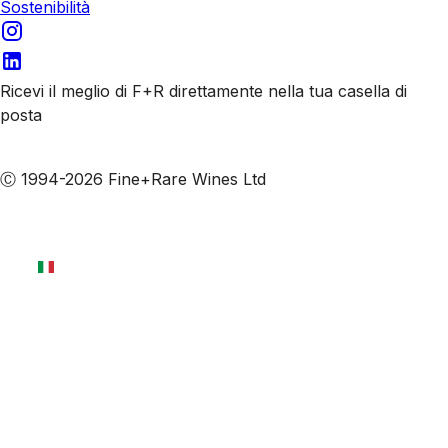
Sostenibilità
Ricevi il meglio di F+R direttamente nella tua casella di
posta
Iscriviti alle nostre email
Ⓒ 1994-2026 Fine+Rare Wines Ltd
Italiano