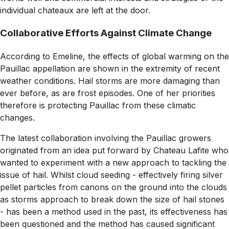
individual chateaux are left at the door.
Collaborative Efforts Against Climate Change
According to Emeline, the effects of global warming on the
Pauillac appellation are shown in the extremity of recent
weather conditions. Hail storms are more damaging than
ever before, as are frost episodes. One of her priorities
therefore is protecting Pauillac from these climatic
changes.
The latest collaboration involving the Pauillac growers
originated from an idea put forward by Chateau Lafite who
wanted to experiment with a new approach to tackling the
issue of hail. Whilst cloud seeding - effectively firing silver
pellet particles from canons on the ground into the clouds
as storms approach to break down the size of hail stones
- has been a method used in the past, its effectiveness has
been questioned and the method has caused significant