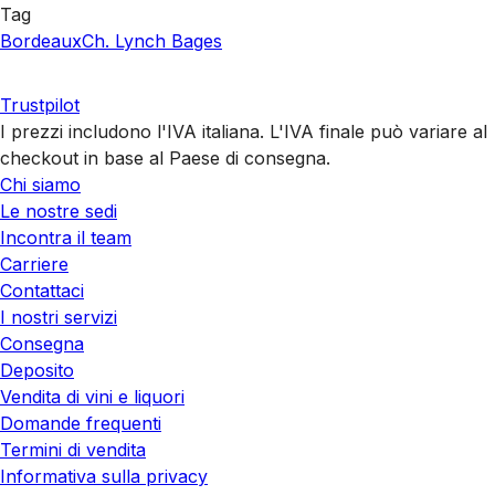
Tag
Bordeaux
Ch. Lynch Bages
Trustpilot
I prezzi includono l'IVA italiana. L'IVA finale può variare al
checkout in base al Paese di consegna.
Chi siamo
Le nostre sedi
Incontra il team
Carriere
Contattaci
I nostri servizi
Consegna
Deposito
Vendita di vini e liquori
Domande frequenti
Termini di vendita
Informativa sulla privacy