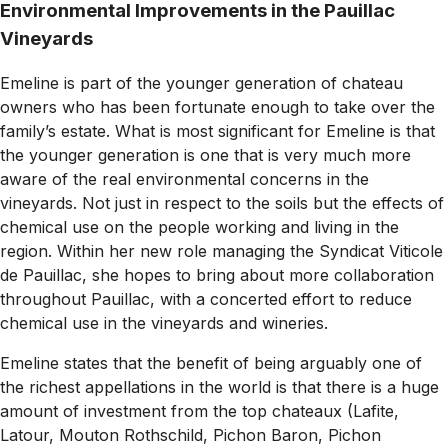
Environmental Improvements in the Pauillac
Vineyards
Emeline is part of the younger generation of chateau
owners who has been fortunate enough to take over the
family’s estate. What is most significant for Emeline is that
the younger generation is one that is very much more
aware of the real environmental concerns in the
vineyards. Not just in respect to the soils but the effects of
chemical use on the people working and living in the
region. Within her new role managing the Syndicat Viticole
de Pauillac, she hopes to bring about more collaboration
throughout Pauillac, with a concerted effort to reduce
chemical use in the vineyards and wineries.
Emeline states that the benefit of being arguably one of
the richest appellations in the world is that there is a huge
amount of investment from the top chateaux (Lafite,
Latour, Mouton Rothschild, Pichon Baron, Pichon