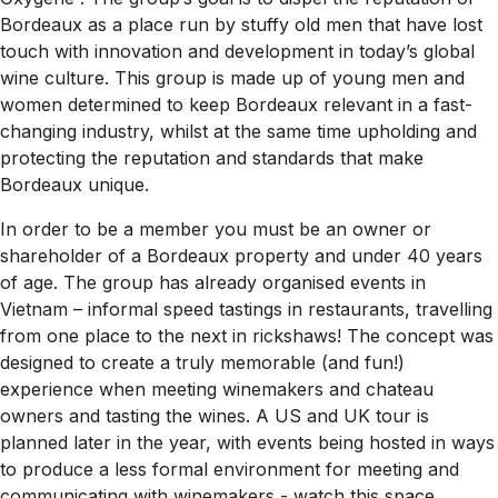
Bordeaux as a place run by stuffy old men that have lost
touch with innovation and development in today’s global
wine culture. This group is made up of young men and
women determined to keep Bordeaux relevant in a fast-
changing industry, whilst at the same time upholding and
protecting the reputation and standards that make
Bordeaux unique.
In order to be a member you must be an owner or
shareholder of a Bordeaux property and under 40 years
of age. The group has already organised events in
Vietnam – informal speed tastings in restaurants, travelling
from one place to the next in rickshaws! The concept was
designed to create a truly memorable (and fun!)
experience when meeting winemakers and chateau
owners and tasting the wines. A US and UK tour is
planned later in the year, with events being hosted in ways
to produce a less formal environment for meeting and
communicating with winemakers - watch this space.