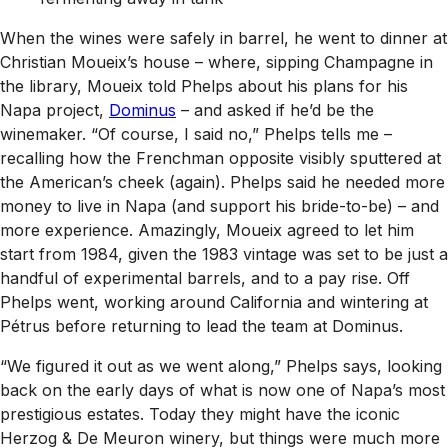
When the wines were safely in barrel, he went to dinner at
Christian Moueix’s house – where, sipping Champagne in
the library, Moueix told Phelps about his plans for his
Napa project,
Dominus
– and asked if he’d be the
winemaker. “Of course, I said no,” Phelps tells me –
recalling how the Frenchman opposite visibly sputtered at
the American’s cheek (again). Phelps said he needed more
money to live in Napa (and support his bride-to-be) – and
more experience. Amazingly, Moueix agreed to let him
start from 1984, given the 1983 vintage was set to be just a
handful of experimental barrels, and to a pay rise. Off
Phelps went, working around California and wintering at
Pétrus before returning to lead the team at Dominus.
“We figured it out as we went along,” Phelps says, looking
back on the early days of what is now one of Napa’s most
prestigious estates. Today they might have the iconic
Herzog & De Meuron winery, but things were much more