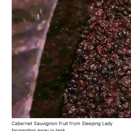
Cabernet Sauvignon fruit from Sleeping Lady
fermenting away in tank