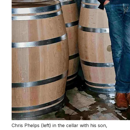
Chris Phelps (left) in the cellar with his son,