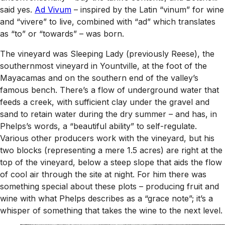
said yes.
Ad Vivum
– inspired by the Latin “vinum” for wine
and “vivere” to live, combined with “ad” which translates
as “to” or “towards” – was born.
The vineyard was Sleeping Lady (previously Reese), the
southernmost vineyard in Yountville, at the foot of the
Mayacamas and on the southern end of the valley’s
famous bench. There’s a flow of underground water that
feeds a creek, with sufficient clay under the gravel and
sand to retain water during the dry summer – and has, in
Phelps’s words, a “beautiful ability” to self-regulate.
Various other producers work with the vineyard, but his
two blocks (representing a mere 1.5 acres) are right at the
top of the vineyard, below a steep slope that aids the flow
of cool air through the site at night. For him there was
something special about these plots – producing fruit and
wine with what Phelps describes as a “grace note”; it’s a
whisper of something that takes the wine to the next level.