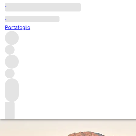
Questo articolo è pubblicato nella lingua originale anziché
nella lingua del sito.
Portafoglio
Divine intervention: Ad Vivum
Ad Vivum is a boutique Napa project from Chris Phelps.
Sophie Thorpe spoke to him about how twists of fate saw
him go from aspiring medic to star winemaker at the likes
of Dominus, Caymus – and now his own label