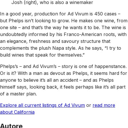
Josh (right), who is also a winemaker
In a good year, production for Ad Vivum is 450 cases –
but Phelps isn’t looking to grow. He makes one wine, from
one site – and that’s the way he wants it to be. The wine is
undoubtedly informed by his Franco-American roots, with
an elegance, freshness and savoury structure that
complements the plush Napa style. As he says, “I try to
build wines that speak for themselves.”
Phelps’s – and Ad Vivum’s – story is one of happenstance.
Or is it? With a man as devout as Phelps, it seems hard for
anyone to believe it’s all an accident – and as Phelps
himself says, looking back, it feels perhaps like it’s all part
of a master plan.
Explore all current listings of Ad Vivum
or
read more
about California
Autore