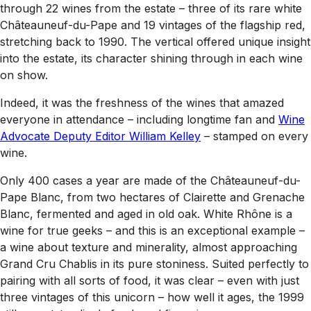
through 22 wines from the estate – three of its rare white
Châteauneuf-du-Pape and 19 vintages of the flagship red,
stretching back to 1990. The vertical offered unique insight
into the estate, its character shining through in each wine
on show.
Indeed, it was the freshness of the wines that amazed
everyone in attendance – including longtime fan and
Wine
Advocate
Deputy Editor William Kelley
– stamped on every
wine.
Only 400 cases a year are made of the Châteauneuf-du-
Pape Blanc, from two hectares of Clairette and Grenache
Blanc, fermented and aged in old oak. White Rhône is a
wine for true geeks – and this is an exceptional example –
a wine about texture and minerality, almost approaching
Grand Cru Chablis in its pure stoniness. Suited perfectly to
pairing with all sorts of food, it was clear – even with just
three vintages of this unicorn – how well it ages, the 1999