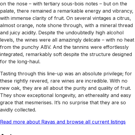
on the nose – with tertiary sous-bois notes – but on the
palate, there remained a remarkable energy and vibrancy,
with immense clarity of fruit. On several vintages a citrus,
almost orange, note shone through, with a mineral thread
and juicy acidity. Despite the undoubtedly high alcohol
levels, the wines were all amazingly delicate – with no heat
from the punchy ABV. And the tannins were effortlessly
integrated, remarkably soft despite the structure designed
for the long-haul.
Tasting through this line-up was an absolute privilege; for
these rightly revered, rare wines are incredible. With no
new oak, they are all about the purity and quality of fruit.
They show exceptional longevity, an ethereality and easy
grace that mesmerises. It’s no surprise that they are so
avidly collected.
Read more about Rayas and browse all current listings