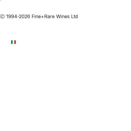
Iscriviti alle nostre email
Ⓒ 1994-2026 Fine+Rare Wines Ltd
Italiano