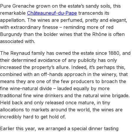
Pure Grenache grown on the estate’s sandy soils, this
remarkable
Châteauneuf-du-Pape
transcends its
appellation. The wines are perfumed, pretty and elegant,
with extraordinary finesse – reminding more of red
Burgundy than the bolder wines that the Rhône is often
associated with.
The Reynaud family has owned the estate since 1880, and
their determined avoidance of any publicity has only
increased the property’s allure. Indeed, it’s perhaps this,
combined with an off-hands approach in the winery, that
means they are one of the few producers to broach the
fine wine-natural divide – lauded equally by more
traditional fine wine drinkers and the natural wine brigade.
Held back and only released once mature, in tiny
allocations to markets around the world, the wines are
incredibly hard to get hold of.
Earlier this year, we arranged a special dinner tasting