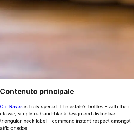
Contenuto principale
Ch. Rayas
is truly special. The estate’s bottles – with their
classic, simple red-and-black design and distinctive
triangular neck label – command instant respect amongst
afficionados.