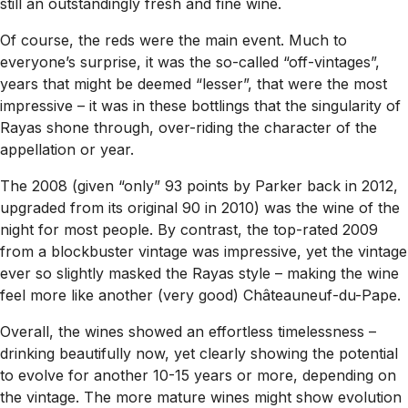
still an outstandingly fresh and fine wine.
Of course, the reds were the main event. Much to
everyone’s surprise, it was the so-called “off-vintages”,
years that might be deemed “lesser”, that were the most
impressive – it was in these bottlings that the singularity of
Rayas shone through, over-riding the character of the
appellation or year.
The 2008 (given “only” 93 points by Parker back in 2012,
upgraded from its original 90 in 2010) was the wine of the
night for most people. By contrast, the top-rated 2009
from a blockbuster vintage was impressive, yet the vintage
ever so slightly masked the Rayas style – making the wine
feel more like another (very good) Châteauneuf-du-Pape.
Overall, the wines showed an effortless timelessness –
drinking beautifully now, yet clearly showing the potential
to evolve for another 10-15 years or more, depending on
the vintage. The more mature wines might show evolution