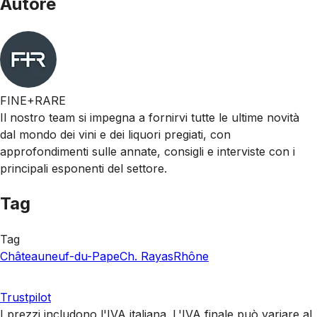
Autore
FINE+RARE
Il nostro team si impegna a fornirvi tutte le ultime novità
dal mondo dei vini e dei liquori pregiati, con
approfondimenti sulle annate, consigli e interviste con i
principali esponenti del settore.
Tag
Tag
Châteauneuf-du-Pape
Ch. Rayas
Rhône
Trustpilot
I prezzi includono l'IVA italiana. L'IVA finale può variare al