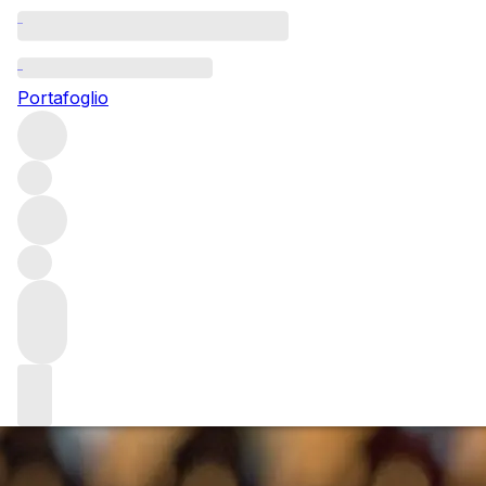
Questo articolo è pubblicato nella lingua originale anziché
nella lingua del sito.
Portafoglio
Ch. Rayas: singular
Châteauneuf-du-Pape
After a special vertical tasting of wines from cult producer
Ch. Rayas, Senior Key Account Manager Yaron Einav
reflects on the unique appeal of this singular
Châteauneuf-du-Pape estate