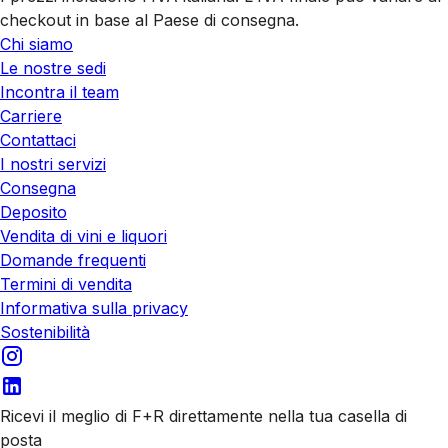
checkout in base al Paese di consegna.
Chi siamo
Le nostre sedi
Incontra il team
Carriere
Contattaci
I nostri servizi
Consegna
Deposito
Vendita di vini e liquori
Domande frequenti
Termini di vendita
Informativa sulla privacy
Sostenibilità
Ricevi il meglio di F+R direttamente nella tua casella di
posta