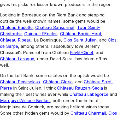
gives his picks for lesser known producers in the region.
Looking in Bordeaux on the Right Bank and stepping
outside the well-known names, some gems would be
Château Badette
,
Château Sansonnet
,
Tour Saint-
Christophe
,
Quinault l’Enclos
,
Château Barde-Haut
,
Château Ripeau
, La Dominique,
Clos Saint Julien
, and
Clos
de Sarpe
, among others. I absolutely love Jeremy
Chasseuil’s Pomerol from Château
Feytit-Clinet
, and
Château Laroque
, under David Suire, has taken off as
well.
On the Left Bank, some estates on the uptick would be
Chateau Pédesclaux
,
Château Gloria
, and
Château Saint-
Pierre
in Saint Julien. I think
Château Rauzan-Ségla
is
making their best wines ever while
Château Labégorce
and
Marquis d’Alesme Becker
, both under the helm of
Marjolaine de Coninck, are making brilliant wines today.
Some other hidden gems would by
Château Charmail
,
Clos