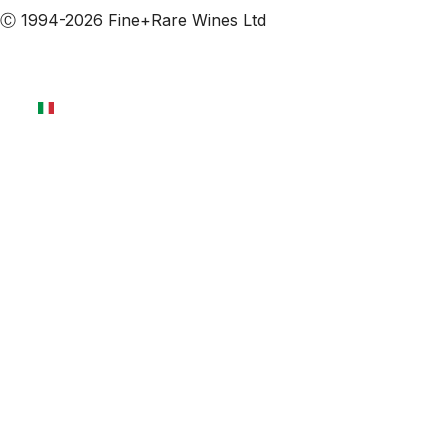
Ⓒ 1994-2026 Fine+Rare Wines Ltd
Italiano