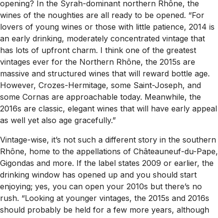
opening? In the Syrah-dominant northern Rhône, the
wines of the noughties are all ready to be opened. “For
lovers of young wines or those with little patience, 2014 is
an early drinking, moderately concentrated vintage that
has lots of upfront charm. I think one of the greatest
vintages ever for the Northern Rhône, the 2015s are
massive and structured wines that will reward bottle age.
However, Crozes-Hermitage, some Saint-Joseph, and
some Cornas are approachable today. Meanwhile, the
2016s are classic, elegant wines that will have early appeal
as well yet also age gracefully.”
Vintage-wise, it’s not such a different story in the southern
Rhône, home to the appellations of Châteauneuf-du-Pape,
Gigondas and more. If the label states 2009 or earlier, the
drinking window has opened up and you should start
enjoying; yes, you can open your 2010s but there’s no
rush. “Looking at younger vintages, the 2015s and 2016s
should probably be held for a few more years, although