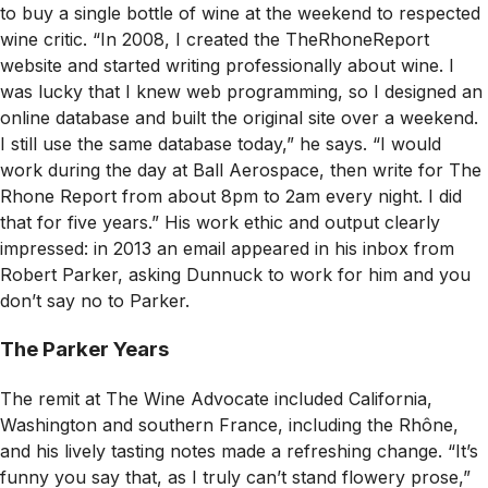
to buy a single bottle of wine at the weekend to respected
wine critic. “In 2008, I created the TheRhoneReport
website and started writing professionally about wine. I
was lucky that I knew web programming, so I designed an
online database and built the original site over a weekend.
I still use the same database today,” he says. “I would
work during the day at Ball Aerospace, then write for The
Rhone Report from about 8pm to 2am every night. I did
that for five years.” His work ethic and output clearly
impressed: in 2013 an email appeared in his inbox from
Robert Parker, asking Dunnuck to work for him and you
don’t say no to Parker.
The Parker Years
The remit at
The Wine Advocate
included California,
Washington and southern France, including the Rhône,
and his lively tasting notes made a refreshing change. “It’s
funny you say that, as I truly can’t stand flowery prose,”