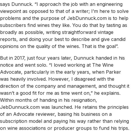
says Dunnuck. “I approach the job with an engineering
viewpoint as opposed to that of a writer; I’m here to solve
problems and the purpose of JebDunnuck.com is to help
subscribers find wines they like. You do that by tasting as
broadly as possible, writing straightforward vintage
reports, and doing your best to describe and give candid
opinions on the quality of the wines. That is the goal”.
But in 2017, just four years later, Dunnuck handed in his
notice and went solo. “I loved working at
The Wine
Advocate
, particularly in the early years, when Parker
was heavily involved. However, I disagreed with the
direction of the company and management, and thought it
wasn’t a good fit for me as time went on,” he explains.
Within months of handing in his resignation,
JebDunnuck.com was launched. He retains the principles
of an Advocate reviewer, basing his business on a
subscription model and paying his way rather than relying
on wine associations or producer groups to fund his trips.