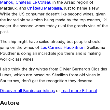
Manou
,
Château Le Coteau
in the Arsac region of
Margaux, and
Château Marojallia
, just to name a few.
While the US consumer doesn’t like second wines, given
the incredible selection being made by the top estates, I’d
wager the second wines today rival the grands vins of the
past.
The ship might have sailed already, but people should
jump on the wines of
Les Carmes Haut-Brion
. Guillaume
Pouthier is doing an incredible job there and is making
world-class wines.
I also think the dry whites from Olivier Bernard’s Clos des
Lunes, which are based on Sémillon from old vines in
Sauternes, don’t get the recognition they deserve.
Discover all Bordeaux listings
or
read more Editorial
Autore