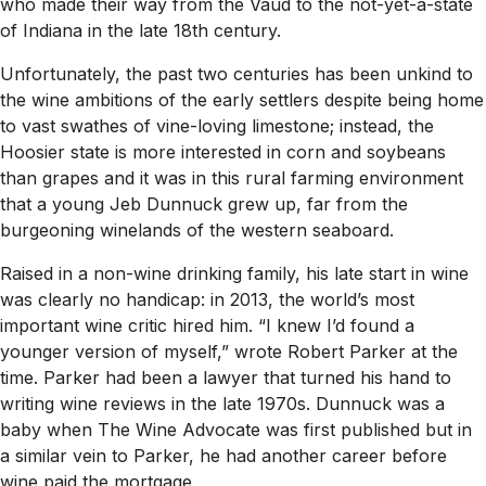
who made their way from the Vaud to the not-yet-a-state
of Indiana in the late 18th century.
Unfortunately, the past two centuries has been unkind to
the wine ambitions of the early settlers despite being home
to vast swathes of vine-loving limestone; instead, the
Hoosier state is more interested in corn and soybeans
than grapes and it was in this rural farming environment
that a young Jeb Dunnuck grew up, far from the
burgeoning winelands of the western seaboard.
Raised in a non-wine drinking family, his late start in wine
was clearly no handicap: in 2013, the world’s most
important wine critic hired him. “I knew I’d found a
younger version of myself,” wrote Robert Parker at the
time. Parker had been a lawyer that turned his hand to
writing wine reviews in the late 1970s. Dunnuck was a
baby when
The Wine Advocate
was first published but in
a similar vein to Parker, he had another career before
wine paid the mortgage.