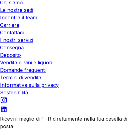
Chi siamo
Le nostre sedi
Incontra il team
Carriere
Contattaci
I nostri servizi
Consegna
Deposito
Vendita di vini e liquori
Domande frequenti
Termini di vendita
Informativa sulla privacy
Sostenibilità
Ricevi il meglio di F+R direttamente nella tua casella di
posta
Iscriviti alle nostre email