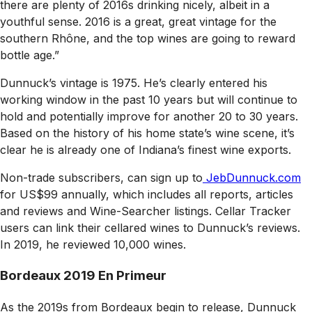
there are plenty of 2016s drinking nicely, albeit in a
youthful sense. 2016 is a great, great vintage for the
southern Rhône, and the top wines are going to reward
bottle age.”
Dunnuck’s vintage is 1975. He’s clearly entered his
working window in the past 10 years but will continue to
hold and potentially improve for another 20 to 30 years.
Based on the history of his home state’s wine scene, it’s
clear he is already one of Indiana’s finest wine exports.
Non-trade subscribers, can sign up to
JebDunnuck.com
for US$99 annually, which includes all reports, articles
and reviews and Wine-Searcher listings. Cellar Tracker
users can link their cellared wines to Dunnuck’s reviews.
In 2019, he reviewed 10,000 wines.
Bordeaux 2019 En Primeur
As the 2019s from Bordeaux begin to release, Dunnuck