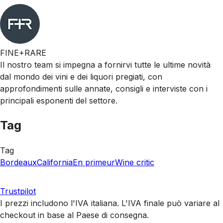
FINE+RARE
Il nostro team si impegna a fornirvi tutte le ultime novità
dal mondo dei vini e dei liquori pregiati, con
approfondimenti sulle annate, consigli e interviste con i
principali esponenti del settore.
Tag
Tag
Bordeaux
California
En primeur
Wine critic
Trustpilot
I prezzi includono l'IVA italiana. L'IVA finale può variare al
checkout in base al Paese di consegna.