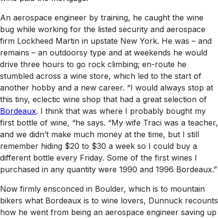
An aerospace engineer by training, he caught the wine
bug while working for the listed security and aerospace
firm Lockheed Martin in upstate New York. He was – and
remains – an outdoorsy type and at weekends he would
drive three hours to go rock climbing; en-route he
stumbled across a wine store, which led to the start of
another hobby and a new career. “I would always stop at
this tiny, eclectic wine shop that had a great selection of
Bordeaux
. I think that was where I probably bought my
first bottle of wine, “he says. “My wife Traci was a teacher,
and we didn’t make much money at the time, but I still
remember hiding $20 to $30 a week so I could buy a
different bottle every Friday. Some of the first wines I
purchased in any quantity were 1990 and 1996 Bordeaux.”
Now firmly ensconced in Boulder, which is to mountain
bikers what Bordeaux is to wine lovers, Dunnuck recounts
how he went from being an aerospace engineer saving up