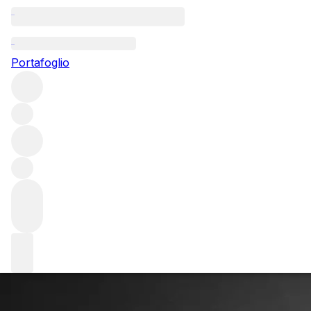
Questo articolo è pubblicato nella lingua originale anziché
nella lingua del sito.
Portafoglio
Jeb Dunnuck: Finding his
space
Aerospace engineer turned wine critic Jeb Dunnuck talks
to FINE+RARE about his trajectory from discovering wine
to becoming one of the world’s leading voices on the
Rhône, California and Bordeaux.