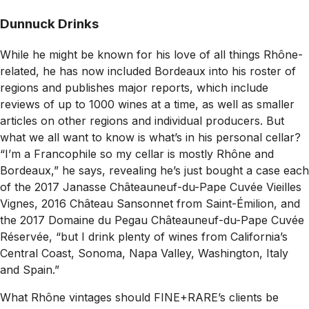
Dunnuck Drinks
While he might be known for his love of all things Rhône-
related, he has now included Bordeaux into his roster of
regions and publishes major reports, which include
reviews of up to 1000 wines at a time, as well as smaller
articles on other regions and individual producers. But
what we all want to know is what’s in his personal cellar?
“I’m a Francophile so my cellar is mostly Rhône and
Bordeaux,” he says, revealing he’s just bought a case each
of the 2017 Janasse Châteauneuf-du-Pape Cuvée Vieilles
Vignes, 2016 Château Sansonnet from Saint-Émilion, and
the 2017 Domaine du Pegau Châteauneuf-du-Pape Cuvée
Réservée, “but I drink plenty of wines from California’s
Central Coast, Sonoma, Napa Valley, Washington, Italy
and Spain.”
What Rhône vintages should FINE+RARE’s clients be