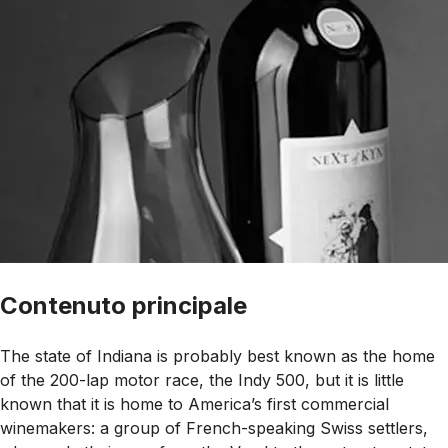
Contenuto principale
The state of Indiana is probably best known as the home
of the 200-lap motor race, the Indy 500, but it is little
known that it is home to America’s first commercial
winemakers: a group of French-speaking Swiss settlers,