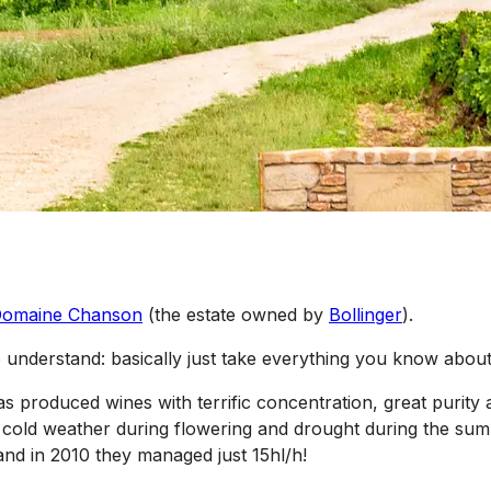
omaine Chanson
(the estate owned by
Bollinger
).
 understand: basically just take everything you know about
s produced wines with terrific concentration, great purity and
cold weather during flowering and drought during the summ
nd in 2010 they managed just 15hl/h!