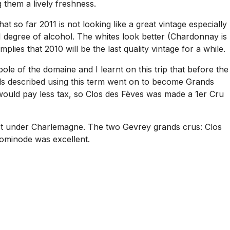
 them a lively freshness.
t so far 2011 is not looking like a great vintage especially
 1 degree of alcohol. The whites look better (Chardonnay is
plies that 2010 will be the last quality vintage for a while.
le of the domaine and I learnt on this trip that before the
ds described using this term went on to become Grands
ould pay less tax, so Clos des Fèves was made a 1er Cru
just under Charlemagne. The two Gevrey grands crus: Clos
Dominode was excellent.