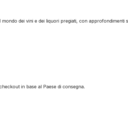
l mondo dei vini e dei liquori pregiati, con approfondimenti s
al checkout in base al Paese di consegna.