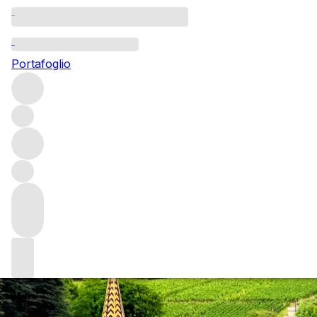
Questo articolo è pubblicato nella lingua originale anziché ne
Portafoglio
2010 Burgundy: a
Our sales experts share their musings on the 2010 Burgund