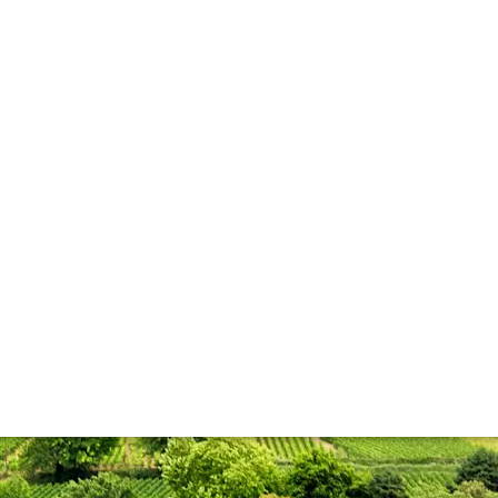
lla lingua del sito.
 few early though
y vintage after visiting Domaine Chanson