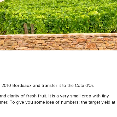
 2010 Bordeaux and transfer it to the Côte d’Or.
 clarity of fresh fruit. It is a very small crop with tiny
er. To give you some idea of numbers: the target yield at