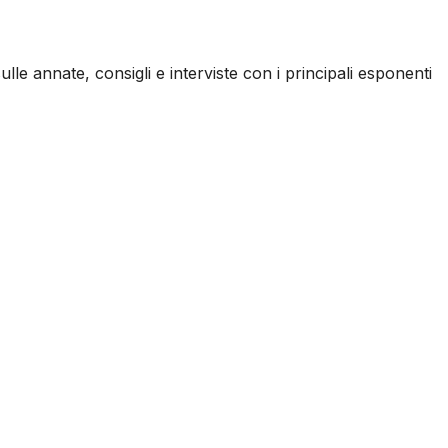
ulle annate, consigli e interviste con i principali esponenti