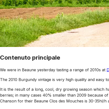
Contenuto principale
We were in Beaune yesterday tasting a range of 2010s at
D
The 2010 Burgundy vintage is very high quality and easy to
It is the result of a long, cool, dry growing season which ha
berries; in many cases 40% smaller than 2009 because of 
Chanson for their Beaune Clos des Mouches is 30-35hl/h a