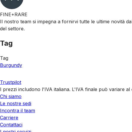
FINE+RARE
Il nostro team si impegna a fornirvi tutte le ultime novità da
del settore.
Tag
Tag
Burgundy
Trustpilot
I prezzi includono l'IVA italiana. L'IVA finale può variare 
Chi siamo
Le nostre sedi
Incontra il team
Carriere
Contattaci
I nostri servizi