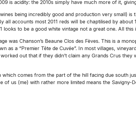
 is acidity: the 2010s simply have much more of it, giving
ines being incredibly good and production very small) is tha
By all accounts most 2011 reds will be chaptilised by about
 looks to be a good white vintage not a great one. All this im
tage was Chanson’s Beaune Clos des Fèves. This is a monopo
 as a “Premier Tête de Cuvée”. In most villages, vineyar
rked out that if they didn’t claim any Grands Crus they w
n which comes from the part of the hill facing due south 
e of us (me) with rather more limited means the Savigny-