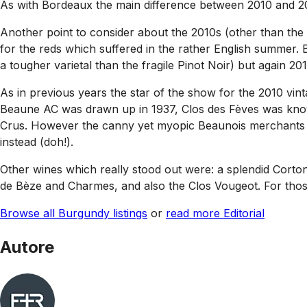
As with Bordeaux the main difference between 2010 and 2009
Another point to consider about the 2010s (other than the w
for the reds which suffered in the rather English summer. 
a tougher varietal than the fragile Pinot Noir) but again 2011
As in previous years the star of the show for the 2010 vin
Beaune AC was drawn up in 1937, Clos des Fèves was known
Crus. However the canny yet myopic Beaunois merchants wo
instead (doh!).
Other wines which really stood out were: a splendid Corto
de Bèze and Charmes, and also the Clos Vougeot. For thos
Browse all Burgundy listings
or
read more Editorial
Autore