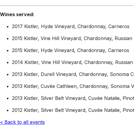
Wines served:
2017 Kistler, Hyde Vineyard, Chardonnay, Carneros
2015 Kistler, Vine Hill Vineyard, Chardonnay, Russian 
2015 Kistler, Hyde Vineyard, Chardonnay, Carneros
2014 Kistler, Vine Hill Vineyard, Chardonnay, Russian 
2013 Kistler, Durell Vineyard, Chardonnay, Sonoma C
2013 Kistler, Cuvée Cathleen, Chardonnay, Sonoma V
2013 Kistler, Silver Belt Vineyard, Cuvée Natalie, Pi
2012 Kistler, Silver Belt Vineyard, Cuvée Natalie, Pi
< Back to all events