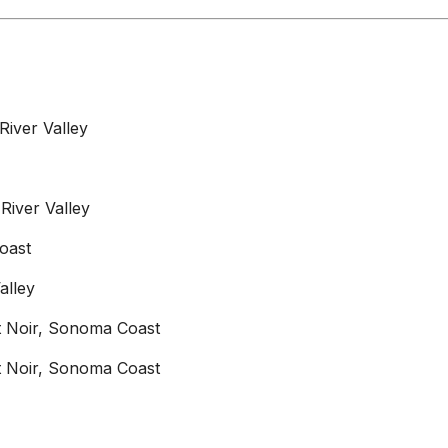
River Valley
River Valley
oast
alley
not Noir, Sonoma Coast
not Noir, Sonoma Coast