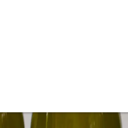
 cellar of Kistler
d's most sought-after Chardonnay and Pinot Noirs from cul
tler