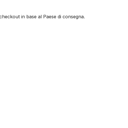
al checkout in base al Paese di consegna.