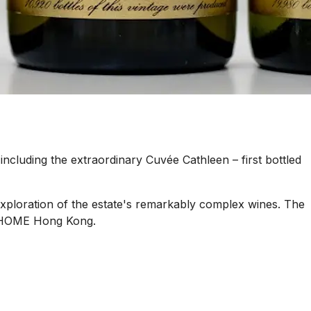
including the extraordinary Cuvée Cathleen – first bottled
xploration of the estate's remarkably complex wines. The
at HOME Hong Kong.