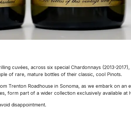
rilling cuvées, across six special Chardonnays (2013-2017), 
le of rare, mature bottles of their classic, cool Pinots.
e from Trenton Roadhouse in Sonoma, as we embark on an e
es, form part of a wider collection exclusively available 
avoid disappointment.