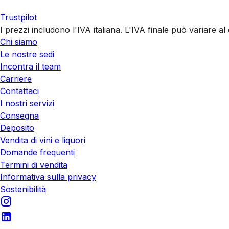
Trustpilot
I prezzi includono l'IVA italiana. L'IVA finale può variare 
Chi siamo
Le nostre sedi
Incontra il team
Carriere
Contattaci
I nostri servizi
Consegna
Deposito
Vendita di vini e liquori
Domande frequenti
Termini di vendita
Informativa sulla privacy
Sostenibilità