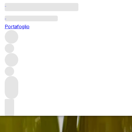
Uncorking an exquisite
Portafoglio
Join us on Saturday 6th April as we open some of the worl
Eventi ed esperienze
/
Uncorking an exquisite cellar of Kis