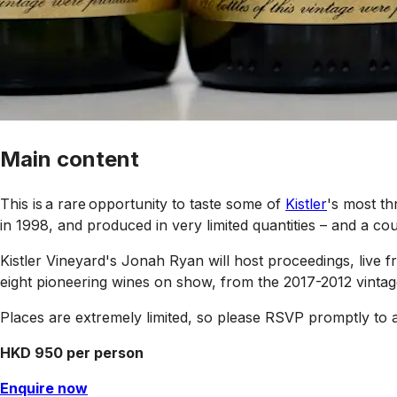
Main content
This is a rare opportunity to taste some of
Kistler
's most th
in 1998, and produced in very limited quantities – and a coup
Kistler Vineyard's Jonah Ryan will host proceedings, liv
eight pioneering wines on show, from the 2017-2012 vintag
Places are extremely limited, so please RSVP promptly to 
HKD 950 per person
Enquire now