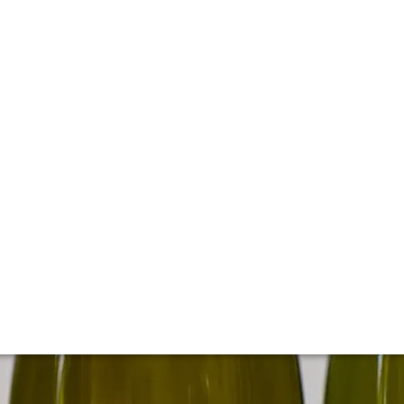
t California producer, Kistler