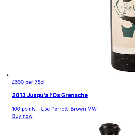
£690 per 75cl
2013 Jusqu’a l’Os Grenache
100 points – Lisa Perrotti-Brown MW
Buy now