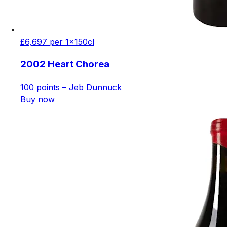
£6,697 per 1x150cl
2002 Heart Chorea
100 points – Jeb Dunnuck
Buy now