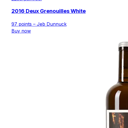
2016 Deux Grenouilles White
97 points – Jeb Dunnuck
Buy now