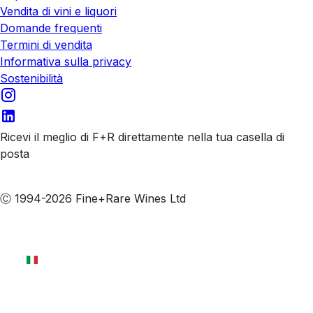
Vendita di vini e liquori
Domande frequenti
Termini di vendita
Informativa sulla privacy
Sostenibilità
Ricevi il meglio di F+R direttamente nella tua casella di
posta
Iscriviti alle nostre email
Ⓒ 1994-2026 Fine+Rare Wines Ltd
Italiano