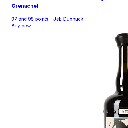
Grenache)
97 and 98 points – Jeb Dunnuck
Buy now