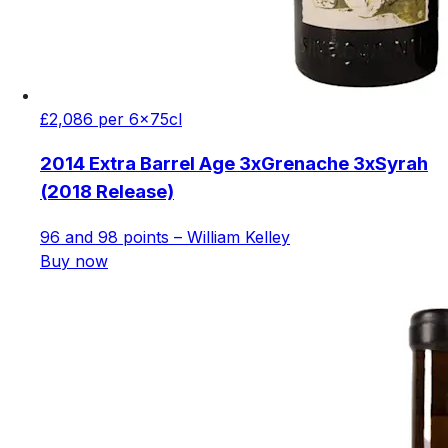
£2,086 per 6x75cl
2014 Extra Barrel Age 3xGrenache 3xSyrah
(2018 Release)
96 and 98 points – William Kelley
Buy now