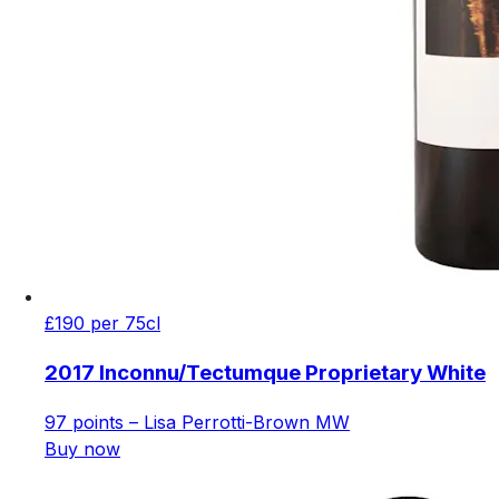
£190 per 75cl
2017 Inconnu/Tectumque Proprietary White
97 points – Lisa Perrotti-Brown MW
Buy now