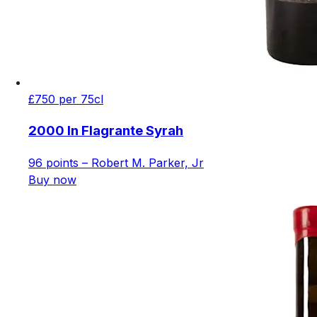
£750 per 75cl
2000 In Flagrante Syrah
96 points – Robert M. Parker, Jr
Buy now