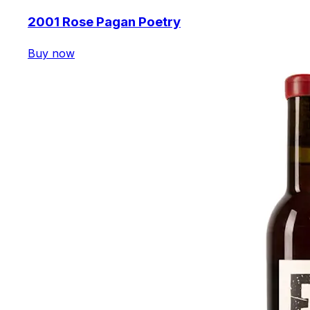
2001 Rose Pagan Poetry
Buy now