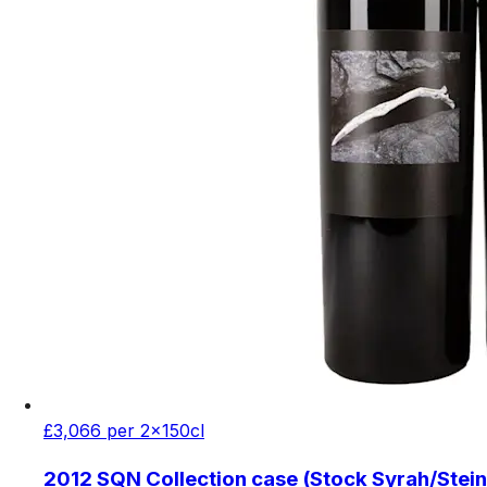
£3,066 per 2x150cl
2012 SQN Collection case (Stock Syrah/Stein