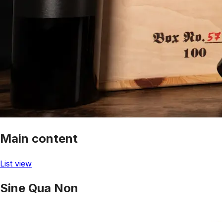
Main content
List view
Sine Qua Non