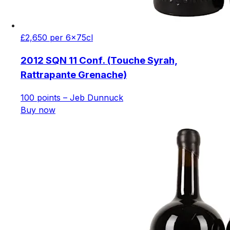
£2,650 per 6x75cl
2012 SQN 11 Conf. (Touche Syrah,
Rattrapante Grenache)
100 points – Jeb Dunnuck
Buy now