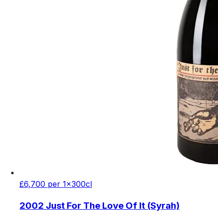
£6,700 per 1x300cl
2002 Just For The Love Of It (Syrah)