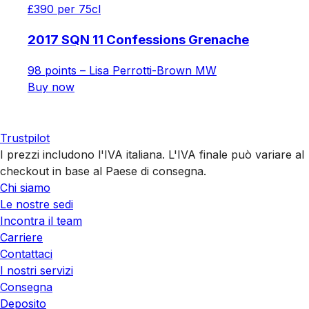
£390 per 75cl
2017 SQN 11 Confessions Grenache
98 points – Lisa Perrotti-Brown MW
Buy now
Trustpilot
I prezzi includono l'IVA italiana. L'IVA finale può variare al
checkout in base al Paese di consegna.
Chi siamo
Le nostre sedi
Incontra il team
Carriere
Contattaci
I nostri servizi
Consegna
Deposito