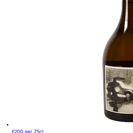
£200 per 75cl