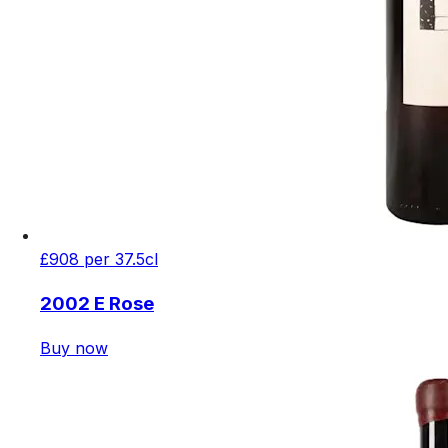
£908 per 37.5cl
2002 E Rose
Buy now