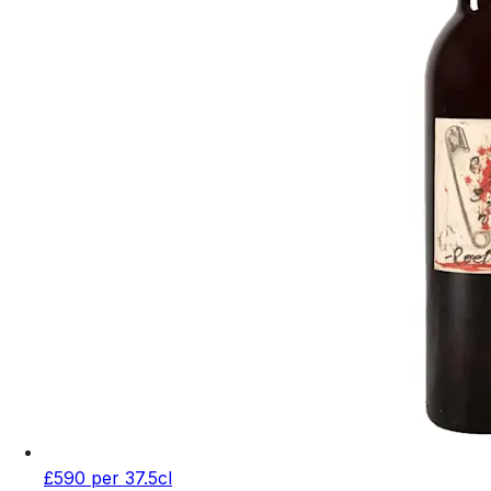
£590 per 37.5cl