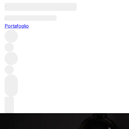
From our reservists: Sine Qua
Non
Portafoglio
The brainchild of Manfred Krankl, Sine Qua Non is a cult
California producer whose wines are avidly collected. The
winery focuses on Rhône-inspired blends, but is famously
non-conformist with each release unique. Browse this
extraordinary selection, stored and listed for sale by our
valued clients