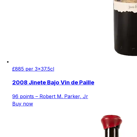
£885 per 3x37.5cl
2008 Jinete Bajo Vin de Paille
96 points – Robert M. Parker, Jr
Buy now