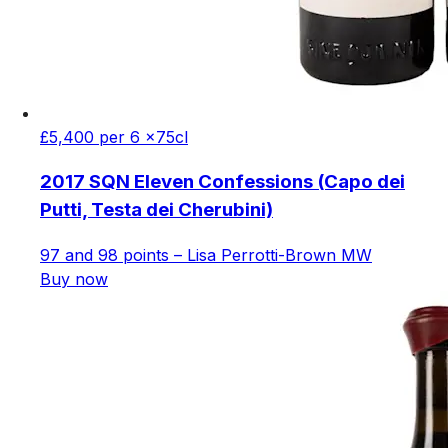
£5,400 per 6 x75cl
2017 SQN Eleven Confessions (Capo dei
Putti, Testa dei Cherubini)
97 and 98 points – Lisa Perrotti-Brown MW
Buy now