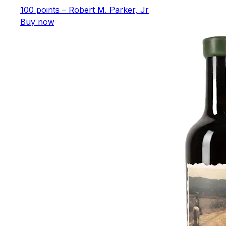
100 points – Robert M. Parker, Jr
Buy now