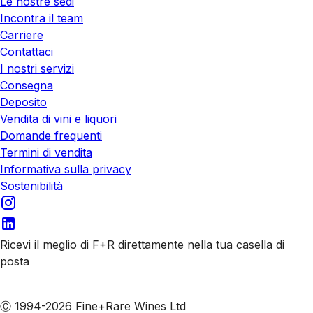
Le nostre sedi
Incontra il team
Carriere
Contattaci
I nostri servizi
Consegna
Deposito
Vendita di vini e liquori
Domande frequenti
Termini di vendita
Informativa sulla privacy
Sostenibilità
Ricevi il meglio di F+R direttamente nella tua casella di
posta
Iscriviti alle nostre email
Ⓒ 1994-2026 Fine+Rare Wines Ltd