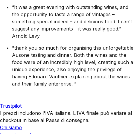
“It was a great evening with outstanding wines, and
the opportunity to taste a range of vintages –
something special indeed – and delicious food. I can’t
suggest any improvements – it was really good.”
Arnold Levy
"thank you so much for organising this unforgettable
Ausone tasting and dinner. Both the wines and the
food were of an incredibly high level, creating such a
unique experience, also enjoying the privilege of
having Edouard Vauthier explaining about the wines
and their family enterprise. ”
Trustpilot
I prezzi includono l'IVA italiana. L'IVA finale può variare al
checkout in base al Paese di consegna.
Chi siamo