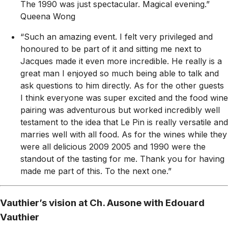
The 1990 was just spectacular. Magical evening.”
Queena Wong
“Such an amazing event. I felt very privileged and
honoured to be part of it and sitting me next to
Jacques made it even more incredible. He really is a
great man I enjoyed so much being able to talk and
ask questions to him directly. As for the other guests
I think everyone was super excited and the food wine
pairing was adventurous but worked incredibly well
testament to the idea that Le Pin is really versatile and
marries well with all food. As for the wines while they
were all delicious 2009 2005 and 1990 were the
standout of the tasting for me. Thank you for having
made me part of this. To the next one.”
Vauthier’s vision at Ch. Ausone with Edouard
Vauthier