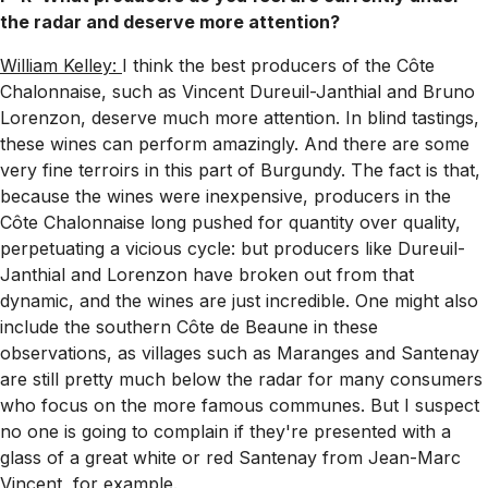
the radar and deserve more attention?
William Kelley:
I think the best producers of the Côte
Chalonnaise, such as Vincent Dureuil-Janthial and Bruno
Lorenzon, deserve much more attention. In blind tastings,
these wines can perform amazingly. And there are some
very fine terroirs in this part of Burgundy. The fact is that,
because the wines were inexpensive, producers in the
Côte Chalonnaise long pushed for quantity over quality,
perpetuating a vicious cycle: but producers like Dureuil-
Janthial and Lorenzon have broken out from that
dynamic, and the wines are just incredible. One might also
include the southern Côte de Beaune in these
observations, as villages such as Maranges and Santenay
are still pretty much below the radar for many consumers
who focus on the more famous communes. But I suspect
no one is going to complain if they're presented with a
glass of a great white or red Santenay from Jean-Marc
Vincent, for example.