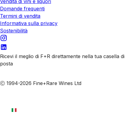
Vendita di vini e liquori
Domande frequenti
Termini di vendita
Informativa sulla privacy
Sostenibilità
Ricevi il meglio di F+R direttamente nella tua casella di
posta
Iscriviti alle nostre email
Ⓒ 1994-2026 Fine+Rare Wines Ltd
Italiano