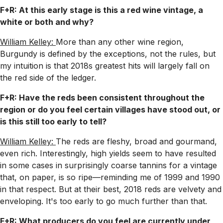
F+R: At this early stage is this a red wine vintage, a
white or both and why?
William Kelley:
More than any other wine region,
Burgundy is defined by the exceptions, not the rules, but
my intuition is that 2018s greatest hits will largely fall on
the red side of the ledger.
F+R: Have the reds been consistent throughout the
region or do you feel certain villages have stood out, or
is this still too early to tell?
William Kelley:
The reds are fleshy, broad and gourmand,
even rich. Interestingly, high yields seem to have resulted
in some cases in surprisingly coarse tannins for a vintage
that, on paper, is so ripe—reminding me of 1999 and 1990
in that respect. But at their best, 2018 reds are velvety and
enveloping. It's too early to go much further than that.
F+R: What producers do you feel are currently under