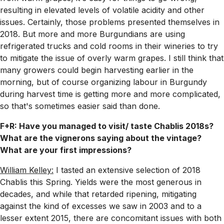
resulting in elevated levels of volatile acidity and other
issues. Certainly, those problems presented themselves in
2018. But more and more Burgundians are using
refrigerated trucks and cold rooms in their wineries to try
to mitigate the issue of overly warm grapes. I still think that
many growers could begin harvesting earlier in the
morning, but of course organizing labour in Burgundy
during harvest time is getting more and more complicated,
so that's sometimes easier said than done.
F+R: Have you managed to visit/ taste Chablis 2018s?
What are the vignerons saying about the vintage?
What are your first impressions?
William Kelley:
I tasted an extensive selection of 2018
Chablis this Spring. Yields were the most generous in
decades, and while that retarded ripening, mitigating
against the kind of excesses we saw in 2003 and to a
lesser extent 2015, there are concomitant issues with both