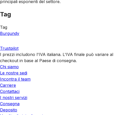
principali esponenti del settore.
Tag
Tag
Burgundy
Trustpilot
I prezzi includono l'IVA italiana. L'IVA finale può variare al
checkout in base al Paese di consegna.
Chi siamo
Le nostre sedi
Incontra il team
Carriere
Contattaci
I nostri servizi
Consegna
Deposito