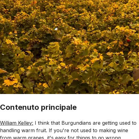
Contenuto principale
William Kelley:
I think that Burgundians are getting used to
handling warm fruit. If you're not used to making wine
from warm grapes, it's easy for things to go wrong,