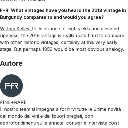
F+R: What vintages have you heard the 2018 vintage in
Burgundy compares to and would you agree?
William Kelley:
In its alliance of high yields and elevated
ripeness, the 2018 vintage is really quite hard to compare
with other historic vintages, certainly at this very early
stage. But perhaps 1959 would be most obvious analogy.
Autore
FINE+RARE
Il nostro team si impegna a fornirvi tutte le ultime novità
dal mondo dei vini e dei liquori pregiati, con
approfondimenti sulle annate, consigli e interviste con i