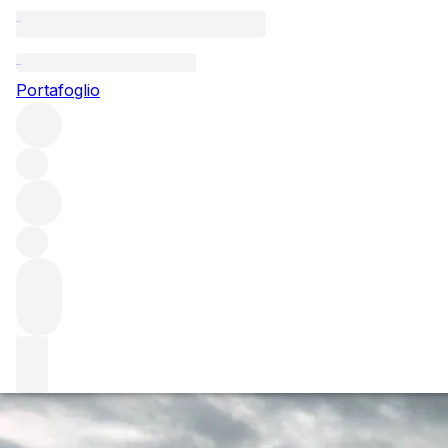
Questo articolo è pubblicato nella lingua originale anziché
nella lingua del sito.
Portafoglio
The Wine Advocate's William
Kelley shares his Burgundy
2018 Early Insight
After tasting in Burgundy and Champagne consistently
over the last couple of years, what do you feel has been
the most important developments in each of the regions in
that time?