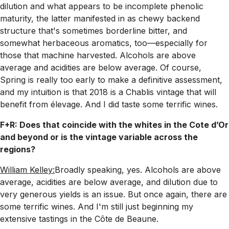
dilution and what appears to be incomplete phenolic
maturity, the latter manifested in as chewy backend
structure that's sometimes borderline bitter, and
somewhat herbaceous aromatics, too—especially for
those that machine harvested. Alcohols are above
average and acidities are below average. Of course,
Spring is really too early to make a definitive assessment,
and my intuition is that 2018 is a Chablis vintage that will
benefit from élevage. And I did taste some terrific wines.
F+R: Does that coincide with the whites in the Cote d’Or
and beyond or is the vintage variable across the
regions?
William Kelley:
Broadly speaking, yes. Alcohols are above
average, acidities are below average, and dilution due to
very generous yields is an issue. But once again, there are
some terrific wines. And I'm still just beginning my
extensive tastings in the Côte de Beaune.