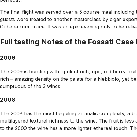
The final flight was served over a 5 course meal including th
guests were treated to another masterclass by cigar expert
Cubana rum on ice. It was an epic evening only to be reliv
Full tasting Notes of the Fossati Case
2009
The 2009 is bursting with opulent rich, ripe, red berry fruit
rich – amazing density on the palate for a Nebbiolo, yet beau
sumptuous of the 3 wines.
2008
The 2008 has the most beguiling aromatic complexity, a boun
multilayered textural richness to the wine. The fruit is less
to the 2009 the wine has a more lighter ethereal touch. The