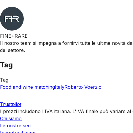
FINE+RARE
Il nostro team si impegna a fornirvi tutte le ultime novità da
del settore.
Tag
Tag
Food and wine matching
Italy
Roberto Voerzio
Trustpilot
I prezzi includono l'IVA italiana. L'IVA finale può variare 
Chi siamo
Le nostre sedi
Incontra il team