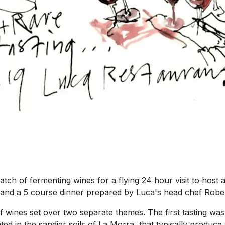
ch of fermenting wines for a flying 24 hour visit to host a
fles and a 5 course dinner prepared by Luca's head chef Rob
f wines set over two separate themes. The first tasting was
ted in the sandier soils of La Morra, that typically produce s