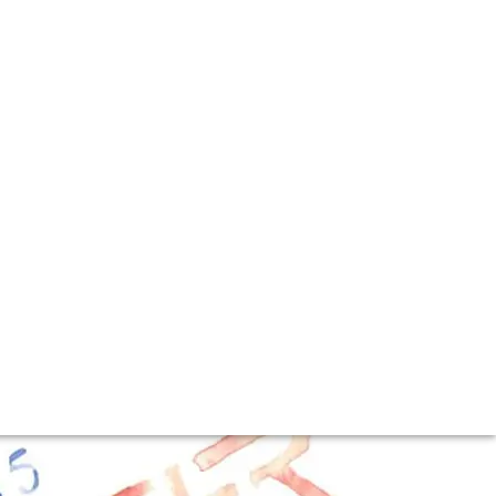
vent at Luca
he arrived in London buoyed by the latest harvest.