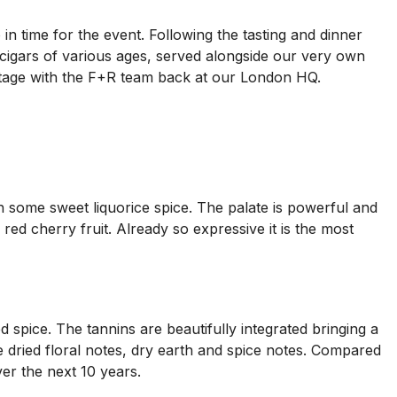
 in time for the event. Following the tasting and dinner
 cigars of various ages, served alongside our very own
vintage with the F+R team back at our London HQ.
with some sweet liquorice spice. The palate is powerful and
 red cherry fruit. Already so expressive it is the most
d spice. The tannins are beautifully integrated bringing a
side dried floral notes, dry earth and spice notes. Compared
er the next 10 years.