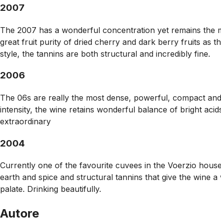
2007
The 2007 has a wonderful concentration yet remains the mos
great fruit purity of dried cherry and dark berry fruits as
style, the tannins are both structural and incredibly fine.
2006
The 06s are really the most dense, powerful, compact and r
intensity, the wine retains wonderful balance of bright acids
extraordinary
2004
Currently one of the favourite cuvees in the Voerzio househ
earth and spice and structural tannins that give the wine a
palate. Drinking beautifully.
Autore