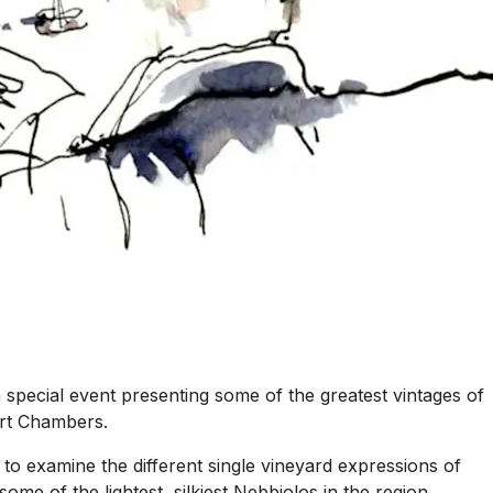
 special event presenting some of the greatest vintages of
ert Chambers.
 to examine the different single vineyard expressions of
ome of the lightest, silkiest Nebbiolos in the region.