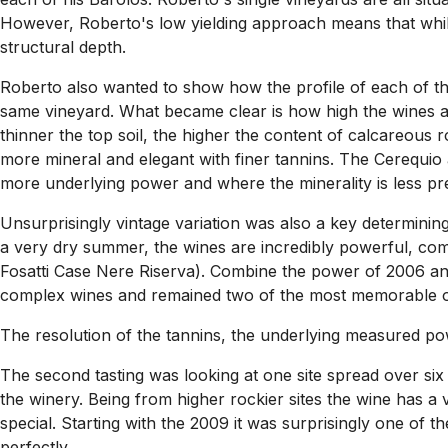
However, Roberto's low yielding approach means that whilst
structural depth.
Roberto also wanted to show how the profile of each of the
same vineyard. What became clear is how high the wines are 
thinner the top soil, the higher the content of calcareous ro
more mineral and elegant with finer tannins. The Cerequio
more underlying power and where the minerality is less pr
Unsurprisingly vintage variation was also a key determining 
a very dry summer, the wines are incredibly powerful, com
Fosatti Case Nere Riserva). Combine the power of 2006 and
complex wines and remained two of the most memorable of the
The resolution of the tannins, the underlying measured powe
The second tasting was looking at one site spread over six
the winery. Being from higher rockier sites the wine has a v
special. Starting with the 2009 it was surprisingly one of
perfectly.