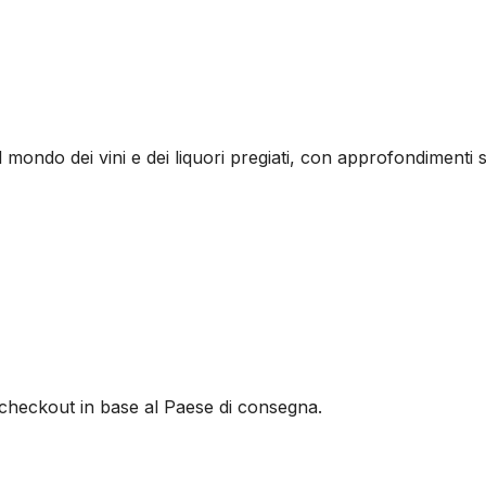
l mondo dei vini e dei liquori pregiati, con approfondimenti s
al checkout in base al Paese di consegna.