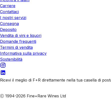
Carriere
Contattaci
I nostri servizi
Consegna
Deposito
Vendita di vini e liquori
Domande frequenti
Termini di vendita
Informativa sulla privacy
Sostenibilità
Ricevi il meglio di F+R direttamente nella tua casella di post
Iscriviti alle nostre email
Ⓒ 1994-2026 Fine+Rare Wines Ltd
Italiano