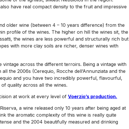
lso have real compact density to the fruit and impressive
and older wine (between 4 – 10 years difference) from the
profile of the wines. The higher on hill the wines sit, the
ssatti, the wines are less powerful and structurally rich but
pes with more clay soils are richer, denser wines with
vintage across the different terroirs. Being a vintage with
n all the 2006s (Cerequio, Rocche dell’Annunziata and the
equio and you have two incredibly powerful, flavourful,
of quality across all the wines.
cision at work at every level of
Voerzio’s production.
Riserva, a wine released only 10 years after being aged at
ink the aromatic complexity of this wine is really quite
intense and the 2004 beautifully measured and drinking