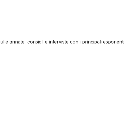
ulle annate, consigli e interviste con i principali esponenti