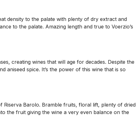
t density to the palate with plenty of dry extract and
uance to the palate. Amazing length and true to Voerzio’s
es, creating wines that will age for decades. Despite the
nd aniseed spice. It’s the power of this wine that is so
iserva Barolo. Bramble fruits, floral lift, plenty of dried
to the fruit giving the wine a very even balance on the