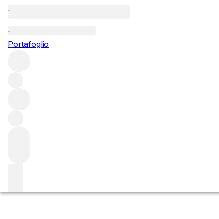
Questo articolo è pubblicato nella lingua originale anziché ne
Portafoglio
Roberto Voerzio 
Restaurant
Roberto is such a calm and measured man, but even he coul