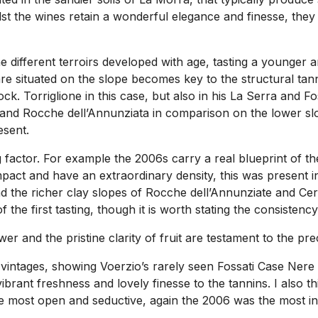
 the wines retain a wonderful elegance and finesse, they a
 different terroirs developed with age, tasting a younger 
situated on the slope becomes key to the structural tannin 
ck. Torriglione in this case, but also in his La Serra and Fo
 and Rocche dell’Annunziata in comparison on the lower slo
esent.
factor. For example the 2006s carry a real blueprint of the 
pact and have an extraordinary density, this was present i
 the richer clay slopes of Rocche dell’Annunziate and Cer
 first tasting, though it is worth stating the consistency 
r and the pristine clarity of fruit are testament to the pre
 vintages, showing Voerzio’s rarely seen Fossati Case Nere 
ibrant freshness and lovely finesse to the tannins. I also th
 the most open and seductive, again the 2006 was the most 