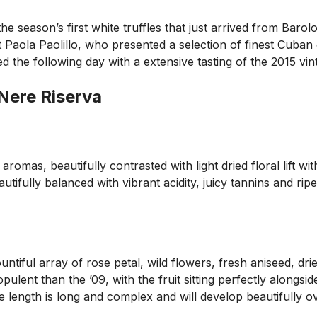
e season’s first white truffles that just arrived from Barolo
 Paola Paolillo, who presented a selection of finest Cuban
ed the following day with a extensive tasting of the 2015 
 Nere Riserva
 aromas, beautifully contrasted with light dried floral lift 
tifully balanced with vibrant acidity, juicy tannins and ripe
tiful array of rose petal, wild flowers, fresh aniseed, drie
 opulent than the ’09, with the fruit sitting perfectly along
 length is long and complex and will develop beautifully ov