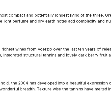
t compact and potentially longest living of the three. Grea
 the light perfume and dry earth notes add complexity and n
ichest wines from Voerzio over the last ten years of releas
, integrated structural tannins and lovely dark berry fruit a
old, the 2004 has developed into a beautiful expression of R
 wonderful breadth. Texture wise the tannins have melted in