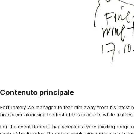
Contenuto principale
Fortunately we managed to tear him away from his latest bat
his career alongside the first of this season's white truf
For the event Roberto had selected a very exciting range o
each of his Barolos. Roberto's single vineyards are all situa