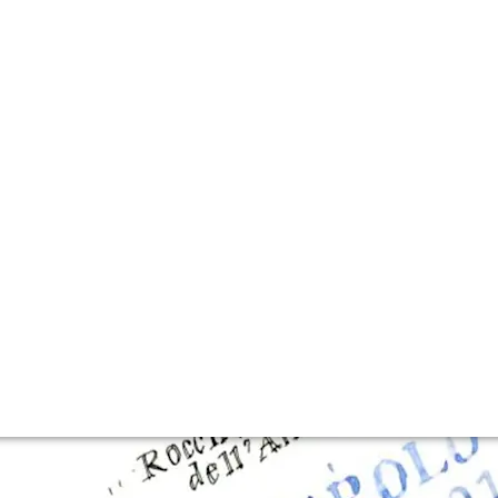
lla lingua del sito.
hosts Fine+Rare E
d not hide his excitement over his latest 2019 vintage as 