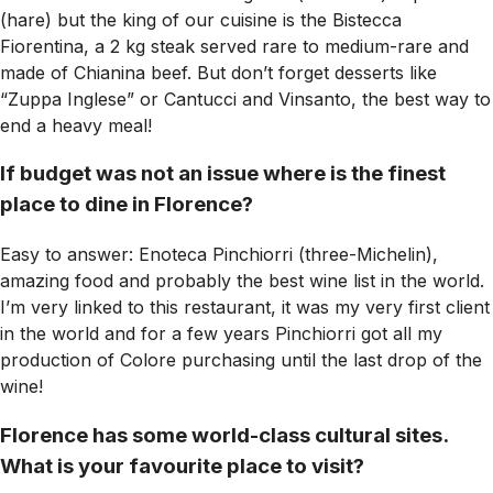
(hare) but the king of our cuisine is the Bistecca
Fiorentina, a 2 kg steak served rare to medium-rare and
made of Chianina beef. But don’t forget desserts like
“Zuppa Inglese” or Cantucci and Vinsanto, the best way to
end a heavy meal!
If budget was not an issue where is the finest
place to dine in Florence?
Easy to answer: Enoteca Pinchiorri (three-Michelin),
amazing food and probably the best wine list in the world.
I’m very linked to this restaurant, it was my very first client
in the world and for a few years Pinchiorri got all my
production of Colore purchasing until the last drop of the
wine!
Florence has some world-class cultural sites.
What is your favourite place to visit?