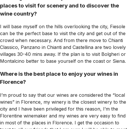
places to visit for scenery and to discover the
wine country?
I will base myself on the hills overlooking the city, Fiesole
can be the perfect base to visit the city and get out of the
crowd when necessary. And from there move to Chianti
Classico, Panzano in Chianti and Castellina are two lovely
villages 30-40 mins away. If the plan is to visit Bolgheri or
Montalcino better to base yourself on the coast or Siena.
Where is the best place to enjoy your wines in
Florence?
I’m proud to say that our wines are considered the “local
wines” in Florence, my winery is the closest winery to the
city and I have been privileged for this reason, I’m the
Florentine winemaker and my wines are very easy to find
in most of the places in Florence. I get the occasion to