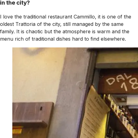
in the city?
I love the traditional restaurant Cammillo, it is one of the
oldest Trattoria of the city, still managed by the same
family. It is chaotic but the atmosphere is warm and the
menu rich of traditional dishes hard to find elsewhere.