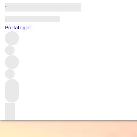
Questo articolo è pubblicato nella lingua originale anziché
nella lingua del sito.
Portafoglio
Bibi Graetz: Postcard from
Florence
We checked in with winemaker Bibi Graetz, whose winery
set in the foothills of Florence, looks out over this magical
city. Born and raised in the city and being the closest
winery to Florence, we thought who best to ask for his
top tips when visiting