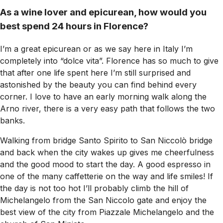
As a wine lover and epicurean, how would you
best spend 24 hours in Florence?
I’m a great epicurean or as we say here in Italy I’m
completely into “dolce vita”. Florence has so much to give
that after one life spent here I’m still surprised and
astonished by the beauty you can find behind every
corner. I love to have an early morning walk along the
Arno river, there is a very easy path that follows the two
banks.
Walking from bridge Santo Spirito to San Niccolò bridge
and back when the city wakes up gives me cheerfulness
and the good mood to start the day. A good espresso in
one of the many caffetterie on the way and life smiles! If
the day is not too hot I’ll probably climb the hill of
Michelangelo from the San Niccolo gate and enjoy the
best view of the city from Piazzale Michelangelo and the