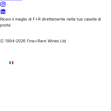
Ricevi il meglio di F+R direttamente nella tua casella di
posta
Iscriviti alle nostre email
Ⓒ 1994-2026 Fine+Rare Wines Ltd
Italiano