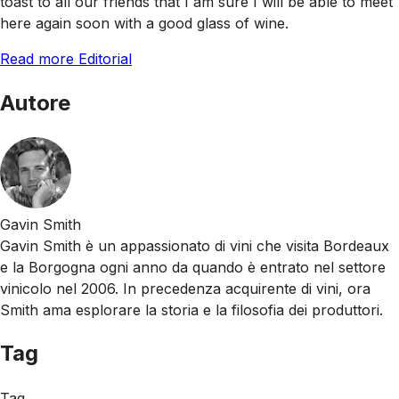
toast to all our friends that I am sure I will be able to meet
here again soon with a good glass of wine.
Read more Editorial
Autore
Gavin Smith
Gavin Smith è un appassionato di vini che visita Bordeaux
e la Borgogna ogni anno da quando è entrato nel settore
vinicolo nel 2006. In precedenza acquirente di vini, ora
Smith ama esplorare la storia e la filosofia dei produttori.
Tag
Tag