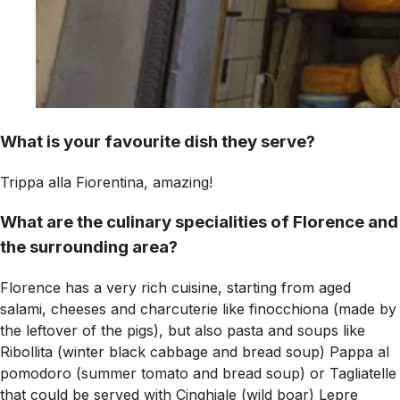
What is your favourite dish they serve?
Trippa alla Fiorentina, amazing!
What are the culinary specialities of Florence and
the surrounding area?
Florence has a very rich cuisine, starting from aged
salami, cheeses and charcuterie like finocchiona (made by
the leftover of the pigs), but also pasta and soups like
Ribollita (winter black cabbage and bread soup) Pappa al
pomodoro (summer tomato and bread soup) or Tagliatelle
that could be served with Cinghiale (wild boar) Lepre