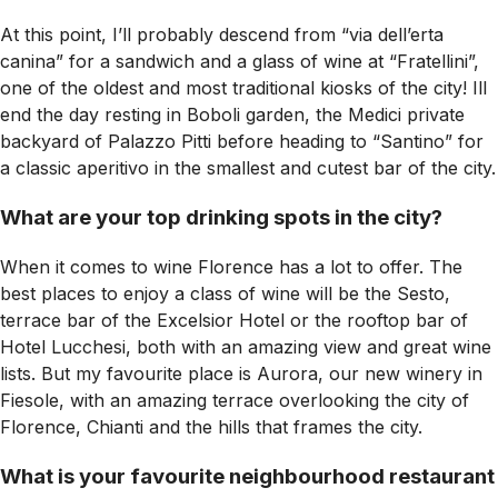
At this point, I’ll probably descend from “via dell’erta
canina” for a sandwich and a glass of wine at “Fratellini”,
one of the oldest and most traditional kiosks of the city! Ill
end the day resting in Boboli garden, the Medici private
backyard of Palazzo Pitti before heading to “Santino” for
a classic aperitivo in the smallest and cutest bar of the city.
What are your top drinking spots in the city?
When it comes to wine Florence has a lot to offer. The
best places to enjoy a class of wine will be the Sesto,
terrace bar of the Excelsior Hotel or the rooftop bar of
Hotel Lucchesi, both with an amazing view and great wine
lists. But my favourite place is Aurora, our new winery in
Fiesole, with an amazing terrace overlooking the city of
Florence, Chianti and the hills that frames the city.
What is your favourite neighbourhood restaurant