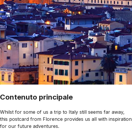
Contenuto principale
Whilst for some of us a trip to Italy still seems far away,
this postcard from Florence provides us all with inspiration
for our future adventures
.