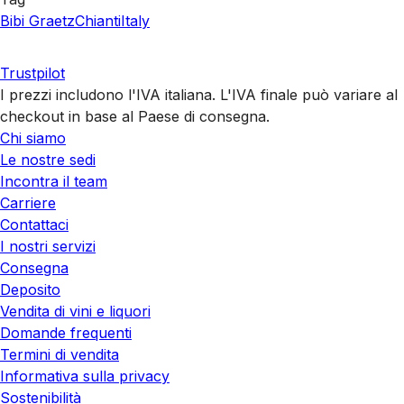
Bibi Graetz
Chianti
Italy
Trustpilot
I prezzi includono l'IVA italiana. L'IVA finale può variare al
checkout in base al Paese di consegna.
Chi siamo
Le nostre sedi
Incontra il team
Carriere
Contattaci
I nostri servizi
Consegna
Deposito
Vendita di vini e liquori
Domande frequenti
Termini di vendita
Informativa sulla privacy
Sostenibilità