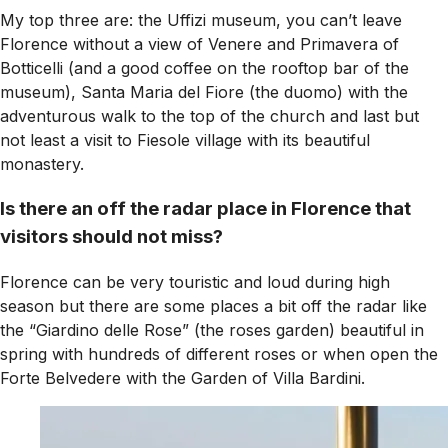
My top three are: the Uffizi museum, you can’t leave
Florence without a view of Venere and Primavera of
Botticelli (and a good coffee on the rooftop bar of the
museum), Santa Maria del Fiore (the duomo) with the
adventurous walk to the top of the church and last but
not least a visit to Fiesole village with its beautiful
monastery.
Is there an off the radar place in Florence that
visitors should not miss?
Florence can be very touristic and loud during high
season but there are some places a bit off the radar like
the “Giardino delle Rose” (the roses garden) beautiful in
spring with hundreds of different roses or when open the
Forte Belvedere with the Garden of Villa Bardini.