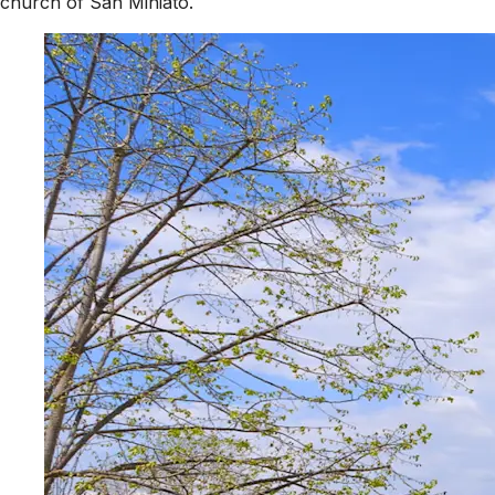
church of San Miniato.