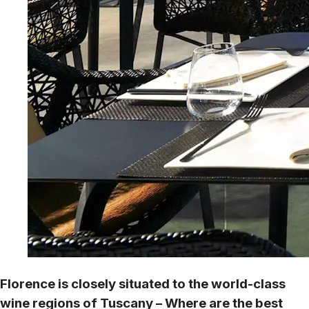
Florence is closely situated to the world-class
wine regions of Tuscany – Where are the best