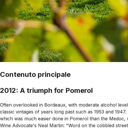
Contenuto principale
2012: A triumph for Pomerol
Often overlooked in Bordeaux, with moderate alcohol levels
classic vintages of years long past such as 1953 and 1947.
which was much easier done in Pomerol than the Medoc, wh
Wine Advocate's Neal Martin: "Word on the cobbled street