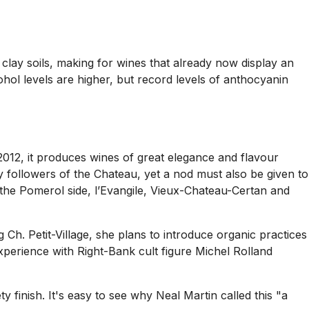
lay soils, making for wines that already now display an
cohol levels are higher, but record levels of anthocyanin
2012, it produces wines of great elegance and flavour
by followers of the Chateau, yet a nod must also be given to
the Pomerol side, l’Evangile, Vieux-Chateau-Certan and
Ch. Petit-Village, she plans to introduce organic practices
xperience with Right-Bank cult figure Michel Rolland
finish. It's easy to see why Neal Martin called this "a