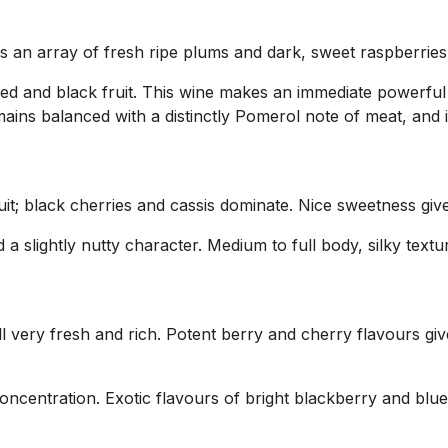
ys an array of fresh ripe plums and dark, sweet raspberries
 and black fruit. This wine makes an immediate powerful i
mains balanced with a distinctly Pomerol note of meat, and 
it; black cherries and cassis dominate. Nice sweetness give
 a slightly nutty character. Medium to full body, silky tex
very fresh and rich. Potent berry and cherry flavours give
concentration. Exotic flavours of bright blackberry and blu