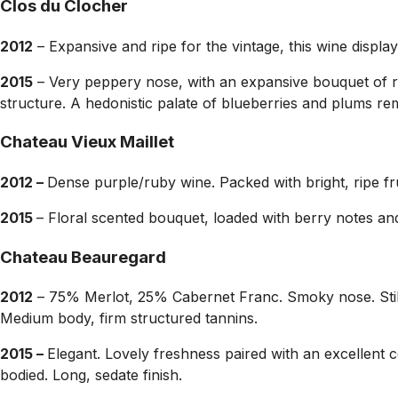
Clos du Clocher
2012
– Expansive and ripe for the vintage, this wine displa
2015
– Very peppery nose, with an expansive bouquet of red
structure. A hedonistic palate of blueberries and plums re
Chateau Vieux Maillet
2012 –
Dense purple/ruby wine. Packed with bright, ripe fru
2015
– Floral scented bouquet, loaded with berry notes and
Chateau Beauregard
2012
– 75% Merlot, 25% Cabernet Franc. Smoky nose. Still 
Medium body, firm structured tannins.
2015 –
Elegant. Lovely freshness paired with an excellent 
bodied. Long, sedate finish.