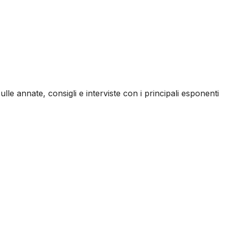
ulle annate, consigli e interviste con i principali esponenti