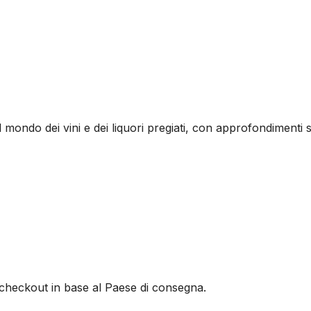
l mondo dei vini e dei liquori pregiati, con approfondimenti s
al checkout in base al Paese di consegna.