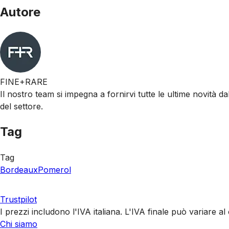
Autore
FINE+RARE
Il nostro team si impegna a fornirvi tutte le ultime novità da
del settore.
Tag
Tag
Bordeaux
Pomerol
Trustpilot
I prezzi includono l'IVA italiana. L'IVA finale può variare 
Chi siamo