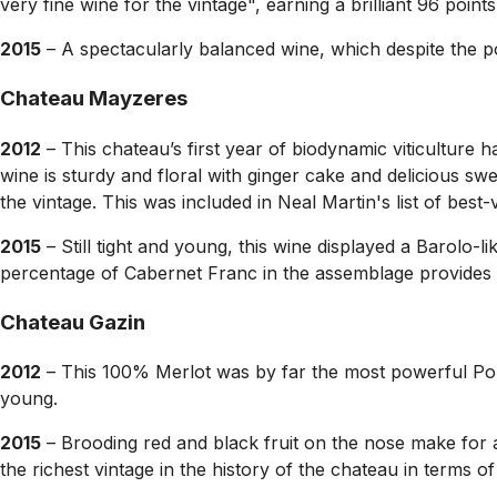
very fine wine for the vintage", earning a brilliant 96 poin
2015
– A spectacularly balanced wine, which despite the p
Chateau Mayzeres
2012
– This chateau’s first year of biodynamic viticulture
wine is sturdy and floral with ginger cake and delicious sw
the vintage. This was included in Neal Martin's list of be
2015
– Still tight and young, this wine displayed a Barolo-l
percentage of Cabernet Franc in the assemblage provides 
Chateau Gazin
2012
– This 100% Merlot was by far the most powerful Pomero
young.
2015
– Brooding red and black fruit on the nose make for a
the richest vintage in the history of the chateau in terms of