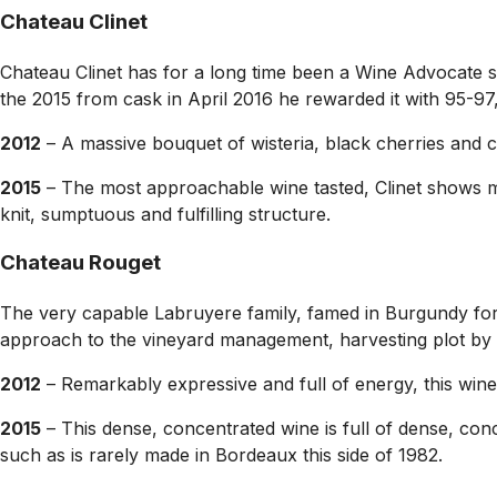
Chateau Clinet
Chateau Clinet has for a long time been a Wine Advocate s
the 2015 from cask in April 2016 he rewarded it with 95-97,
2012
– A massive bouquet of wisteria, black cherries and c
2015
– The most approachable wine tasted, Clinet shows mor
knit, sumptuous and fulfilling structure.
Chateau Rouget
The very capable Labruyere family, famed in Burgundy for t
approach to the vineyard management, harvesting plot by 
2012
– Remarkably expressive and full of energy, this wine
2015
– This dense, concentrated wine is full of dense, conc
such as is rarely made in Bordeaux this side of 1982.