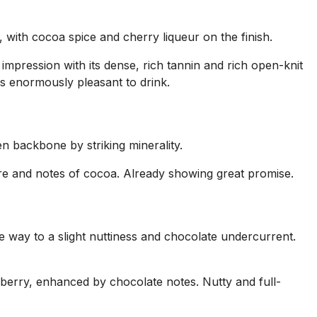
, with cocoa spice and cherry liqueur on the finish.
mpression with its dense, rich tannin and rich open-knit
is enormously pleasant to drink.
n backbone by striking minerality.
ture and notes of cocoa. Already showing great promise.
 way to a slight nuttiness and chocolate undercurrent.
eberry, enhanced by chocolate notes. Nutty and full-