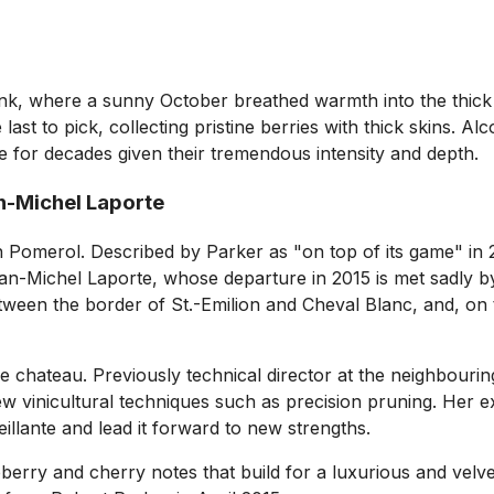
k, where a sunny October breathed warmth into the thick c
ast to pick, collecting pristine berries with thick skins. Al
ve for decades given their tremendous intensity and depth.
an-Michel Laporte
n Pomerol. Described by Parker as "on top of its game" in 
f Jean-Michel Laporte, whose departure in 2015 is met sadly 
tween the border of St.-Emilion and Cheval Blanc, and, on 
chateau. Previously technical director at the neighbouring 
ew vinicultural techniques such as precision pruning. Her e
illante and lead it forward to new strengths.
ry and cherry notes that build for a luxurious and velvety 