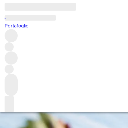
Questo articolo è pubblicato nella lingua originale anziché ne
Portafoglio
Pomerol: A tale o
We report from a visit by Pomerol Séduction, an organisat
2012s and 2015s - two very different vintages that both have 