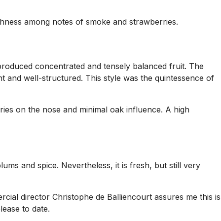
reshness among notes of smoke and strawberries.
 produced concentrated and tensely balanced fruit. The
ht and well-structured. This style was the quintessence of
erries on the nose and minimal oak influence. A high
s and spice. Nevertheless, it is fresh, but still very
cial director Christophe de Balliencourt assures me this is
lease to date.