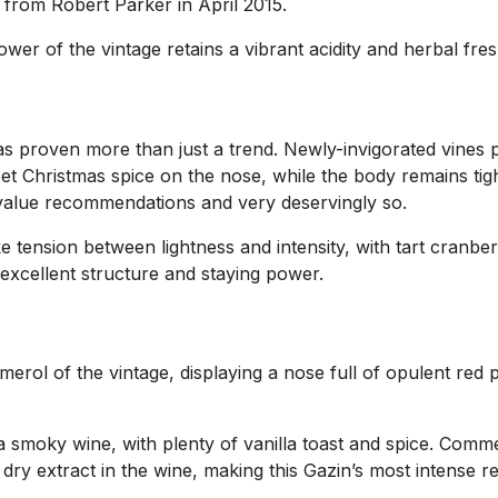
ts from Robert Parker in April 2015.
ower of the vintage retains a vibrant acidity and herbal f
 has proven more than just a trend. Newly-invigorated vines
eet Christmas spice on the nose, while the body remains tig
st-value recommendations and very deservingly so.
ike tension between lightness and intensity, with tart cranb
excellent structure and staying power.
l of the vintage, displaying a nose full of opulent red plum
 smoky wine, with plenty of vanilla toast and spice. Commer
 dry extract in the wine, making this Gazin’s most intense re