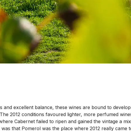
 and excellent balance, these wines are bound to develop th
 The 2012 conditions favoured lighter, more perfumed wines
ere Cabernet failed to ripen and gained the vintage a mix
 was that Pomerol was the place where 2012 really came t