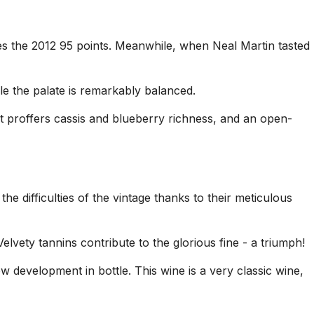
es the 2012 95 points. Meanwhile, when Neal Martin tasted
le the palate is remarkably balanced.
at proffers cassis and blueberry richness, and an open-
 difficulties of the vintage thanks to their meticulous
lvety tannins contribute to the glorious fine - a triumph!
w development in bottle. This wine is a very classic wine,