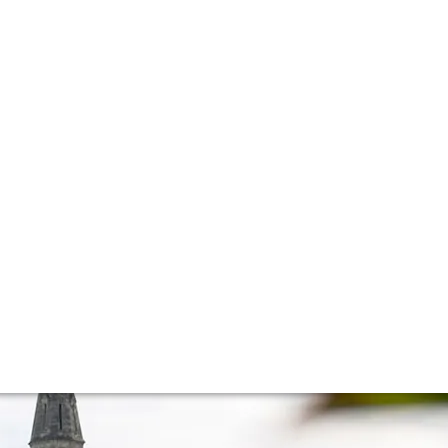
s
ppellation in Bordeaux. On the tasting table were Bordeaux