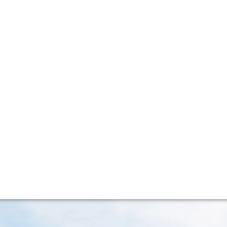
lla lingua del sito.
f two wine vintage
ion promoting eight top wines from the iconic Right Bank a
stories to tell.