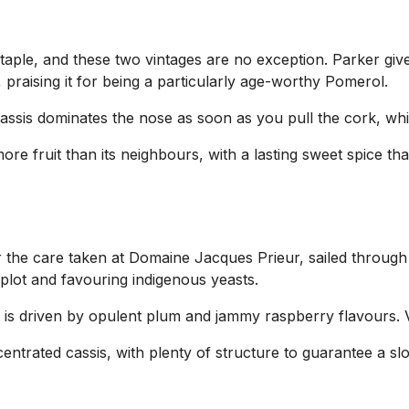
taple, and these two vintages are no exception. Parker giv
 praising it for being a particularly age-worthy Pomerol.
assis dominates the nose as soon as you pull the cork, whi
e fruit than its neighbours, with a lasting sweet spice th
he care taken at Domaine Jacques Prieur, sailed through the
plot and favouring indigenous yeasts.
 is driven by opulent plum and jammy raspberry flavours. Ve
entrated cassis, with plenty of structure to guarantee a slo