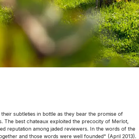
eir subtleties in bottle as they bear the promise of
. The best chateaux exploited the precocity of Merlot,
ed reputation among jaded reviewers. In the words of the
ogether and those words were well founded" (April 2013).