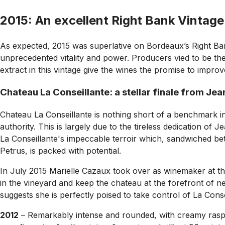
2015: An excellent Right Bank Vintage
As expected, 2015 was superlative on Bordeaux’s Right Ban
unprecedented vitality and power. Producers vied to be the l
extract in this vintage give the wines the promise to impro
Chateau La Conseillante: a stellar finale from Je
Chateau La Conseillante is nothing short of a benchmark i
authority. This is largely due to the tireless dedication o
La Conseillante's impeccable terroir which, sandwiched be
Petrus, is packed with potential.
In July 2015 Marielle Cazaux took over as winemaker at the 
in the vineyard and keep the chateau at the forefront of n
suggests she is perfectly poised to take control of La Conse
2012
– Remarkably intense and rounded, with creamy raspber