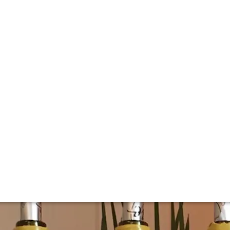
lla lingua del sito.
s de Laguiche ver
rouhin
it since the fortuitous meeting of Maurice Drouhin and th