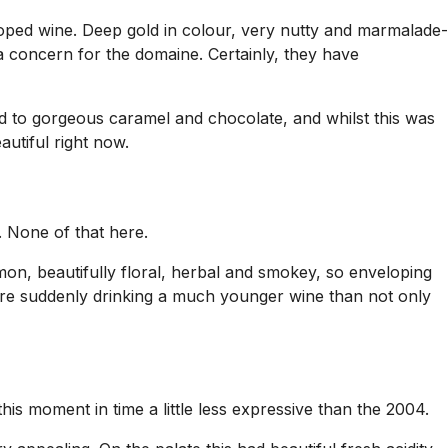
ped wine. Deep gold in colour, very nutty and marmalade-
 concern for the domaine. Certainly, they have
ed to gorgeous caramel and chocolate, and whilst this was
autiful right now.
. None of that here.
on, beautifully floral, herbal and smokey, so enveloping
were suddenly drinking a much younger wine than not only
s moment in time a little less expressive than the 2004.