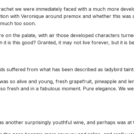
rachet we were immediately faced with a much more develo
ation with Veronique around premox and whether this was a
d much too soon.
re on the palate, with air those developed characters turn
it is this good? Granted, it may not live forever, but it is be
ds suffered from what has been described as ladybird taint
as so alive and young, fresh grapefruit, pineapple and lem
 all so fresh and in a fabulous moment. Pure elegance. We 
another surprisingly youthful wine, and perhaps was at thi