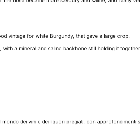
 the nose became more savoury and saline, and really very 
od vintage for white Burgundy, that gave a large crop.
, with a mineral and saline backbone still holding it togethe
l mondo dei vini e dei liquori pregiati, con approfondimenti s