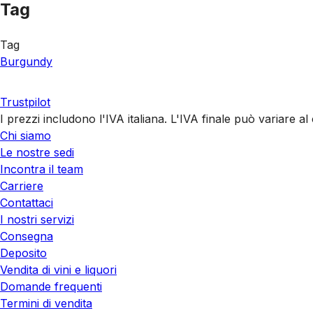
Tag
Tag
Burgundy
Trustpilot
I prezzi includono l'IVA italiana. L'IVA finale può variare 
Chi siamo
Le nostre sedi
Incontra il team
Carriere
Contattaci
I nostri servizi
Consegna
Deposito
Vendita di vini e liquori
Domande frequenti
Termini di vendita