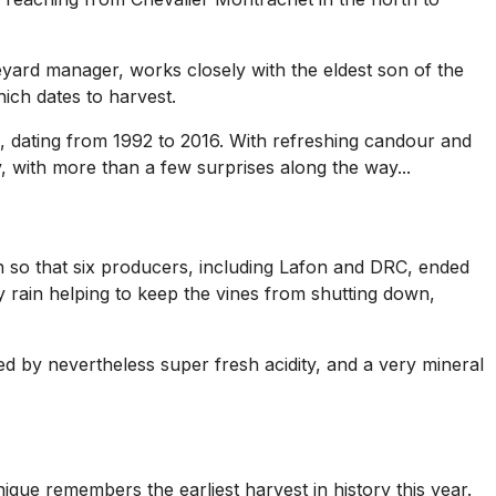
neyard manager, works closely with the eldest son of the
ich dates to harvest.
, dating from 1992 to 2016. With refreshing candour and
y, with more than a few surprises along the way...
h so that six producers, including Lafon and DRC, ended
 rain helping to keep the vines from shutting down,
d by nevertheless super fresh acidity, and a very mineral
ique remembers the earliest harvest in history this year.