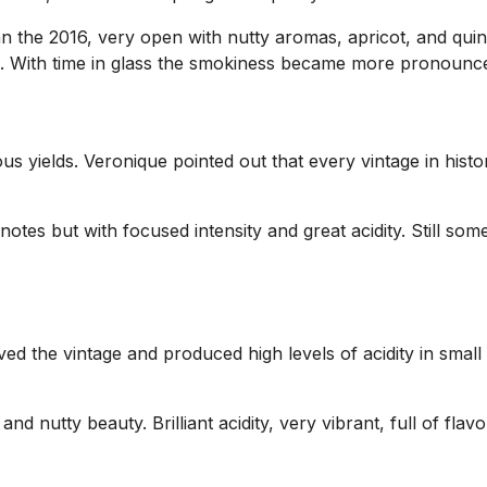
an the 2016, very open with nutty aromas, apricot, and quin
nish. With time in glass the smokiness became more pronounc
s yields. Veronique pointed out that every vintage in histo
notes but with focused intensity and great acidity. Still so
ed the vintage and produced high levels of acidity in small
nd nutty beauty. Brilliant acidity, very vibrant, full of fl