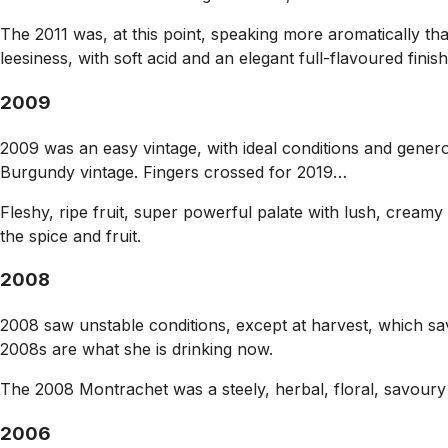
The 2011 was, at this point, speaking more aromatically th
leesiness, with soft acid and an elegant full-flavoured fi
2009
2009 was an easy vintage, with ideal conditions and generou
Burgundy vintage. Fingers crossed for 2019…
Fleshy, ripe fruit, super powerful palate with lush, creamy 
the spice and fruit.
2008
2008 saw unstable conditions, except at harvest, which sav
2008s are what she is drinking now.
The 2008 Montrachet was a steely, herbal, floral, savoury a
2006