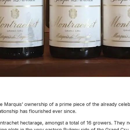
 Marquis’ ownership of a prime piece of the already celeb
tionship has flourished ever since.
Montrachet hectarage, amongst a total of 16 growers. The
acing plots in the very eastern Puligny side of the Grand Cr