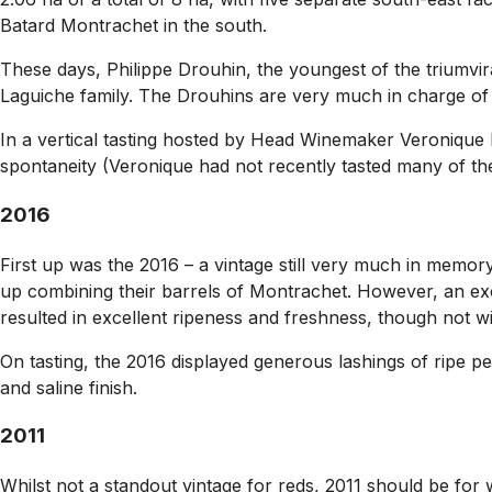
Batard Montrachet in the south.
These days, Philippe Drouhin, the youngest of the triumvir
Laguiche family. The Drouhins are very much in charge of e
In a vertical tasting hosted by Head Winemaker Veronique 
spontaneity (Veronique had not recently tasted many of the 
2016
First up was the 2016 – a vintage still very much in memor
up combining their barrels of Montrachet. However, an exc
resulted in excellent ripeness and freshness, though not with
On tasting, the 2016 displayed generous lashings of ripe p
and saline finish.
2011
Whilst not a standout vintage for reds, 2011 should be for