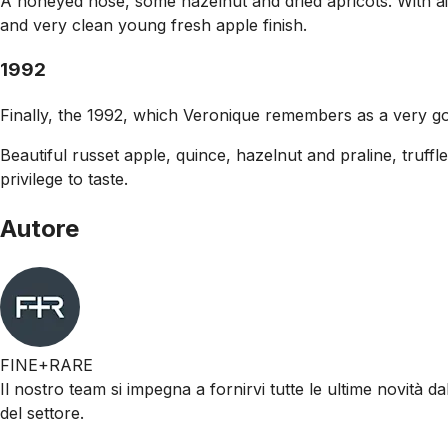
A honeyed nose, some hazelnut and dried apricots. With air
and very clean young fresh apple finish.
1992
Finally, the 1992, which Veronique remembers as a very go
Beautiful russet apple, quince, hazelnut and praline, truffle
privilege to taste.
Autore
FINE+RARE
Il nostro team si impegna a fornirvi tutte le ultime novità da
del settore.