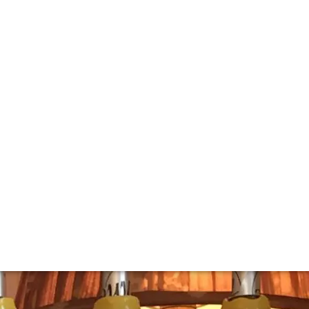
tical tasting
e Marquis de Laguiche during the Second World War.