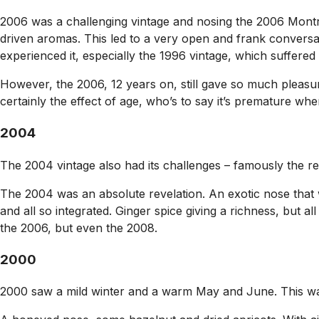
2006 was a challenging vintage and nosing the 2006 Mont
driven aromas. This led to a very open and frank convers
experienced it, especially the 1996 vintage, which suffere
However, the 2006, 12 years on, still gave so much pleasu
certainly the effect of age, who’s to say it’s premature when 
2004
The 2004 vintage also had its challenges – famously the re
The 2004 was an absolute revelation. An exotic nose that w
and all so integrated. Ginger spice giving a richness, but
the 2006, but even the 2008.
2000
2000 saw a mild winter and a warm May and June. This was 