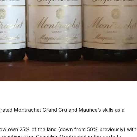
rated Montrachet Grand Cru and Maurice’s skills as a
y now own 25% of the land (down from 50% previously) with
u, reaching from Chevalier Montrachet in the north to