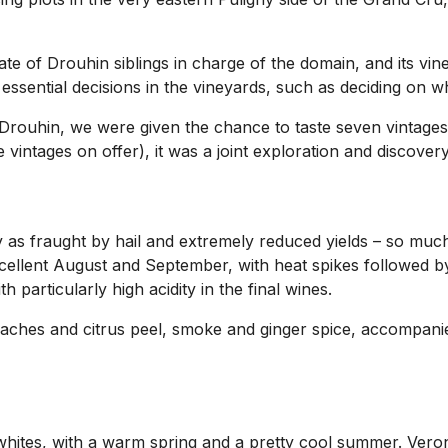
ate of Drouhin siblings in charge of the domain, and its vi
ssential decisions in the vineyards, such as deciding on wh
Drouhin, we were given the chance to taste seven vintages
vintages on offer), it was a joint exploration and discover
y as fraught by hail and extremely reduced yields – so muc
ellent August and September, with heat spikes followed by
 particularly high acidity in the final wines.
eaches and citrus peel, smoke and ginger spice, accompanie
 whites, with a warm spring and a pretty cool summer. Veron