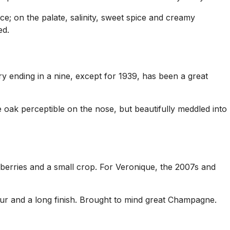
ce; on the palate, salinity, sweet spice and creamy
ed.
ry ending in a nine, except for 1939, has been a great
me oak perceptible on the nose, but beautifully meddled into
 berries and a small crop. For Veronique, the 2007s and
avour and a long finish. Brought to mind great Champagne.