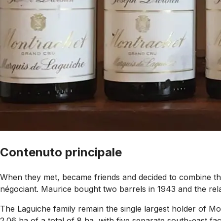
Contenuto principale
When they met, became friends and decided to combine the
négociant. Maurice bought two barrels in 1943 and the rela
The Laguiche family remain the single largest holder of 
2.06 ha of a total of 8 ha, with five separate south-east f