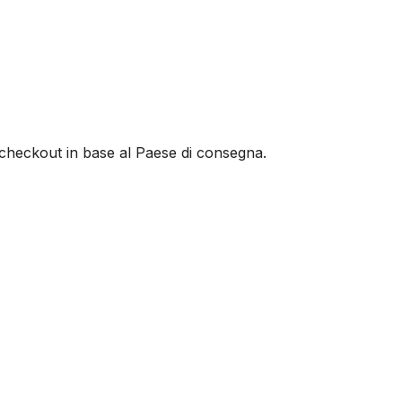
al checkout in base al Paese di consegna.