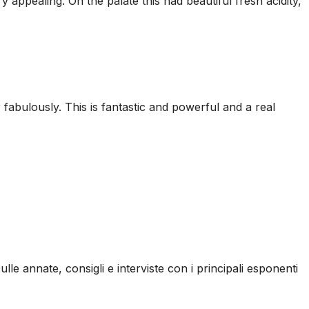
appealing. On the palate this had beautiful fresh acidity,
r fabulously. This is fantastic and powerful and a real
ulle annate, consigli e interviste con i principali esponenti