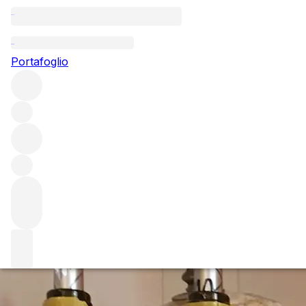
Questo articolo è pubblicato nella lingua originale anziché ne
Portafoglio
Montrachet Marqui
with Véronique D
The Drouhin-Laguiche relationship has borne beautiful fru