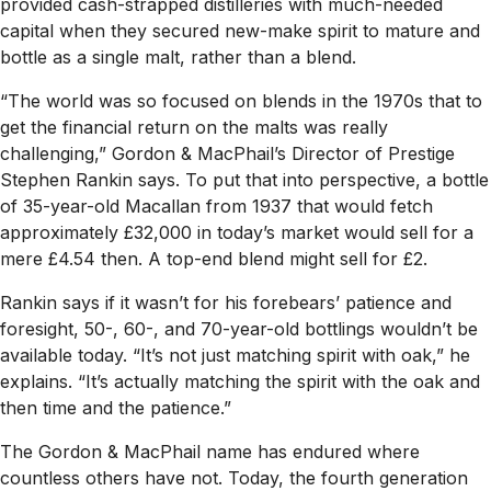
provided cash-strapped distilleries with much-needed
capital when they secured new-make spirit to mature and
bottle as a single malt, rather than a blend.
“The world was so focused on blends in the 1970s that to
get the financial return on the malts was really
challenging,” Gordon & MacPhail’s Director of Prestige
Stephen Rankin says. To put that into perspective, a bottle
of 35-year-old Macallan from 1937 that would fetch
approximately £32,000 in today’s market would sell for a
mere £4.54 then. A top-end blend might sell for £2.
Rankin says if it wasn’t for his forebears’ patience and
foresight, 50-, 60-, and 70-year-old bottlings wouldn’t be
available today. “It’s not just matching spirit with oak,” he
explains. “It’s actually matching the spirit with the oak and
then time and the patience.”
The Gordon & MacPhail name has endured where
countless others have not. Today, the fourth generation