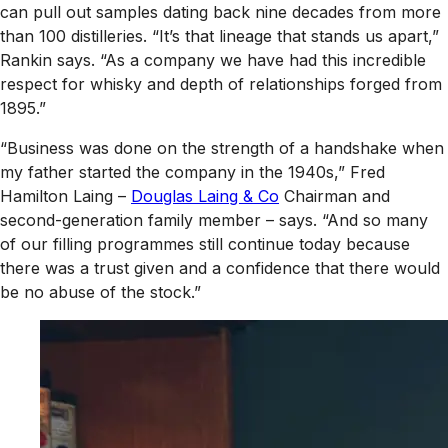
can pull out samples dating back nine decades from more
than 100 distilleries. “It’s that lineage that stands us apart,”
Rankin says. “As a company we have had this incredible
respect for whisky and depth of relationships forged from
1895.”
“Business was done on the strength of a handshake when
my father started the company in the 1940s,” Fred
Hamilton Laing –
Douglas Laing & Co
Chairman and
second-generation family member – says. “And so many
of our filling programmes still continue today because
there was a trust given and a confidence that there would
be no abuse of the stock.”