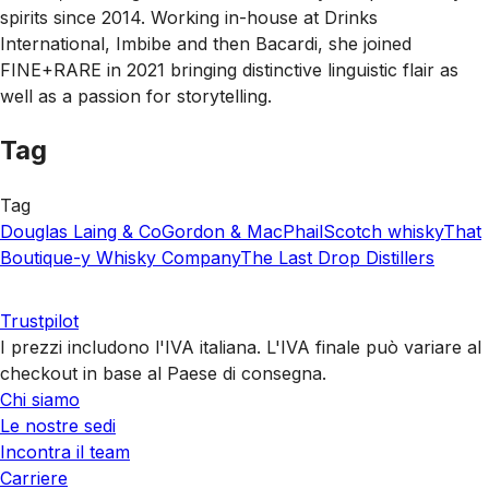
spirits since 2014. Working in-house at Drinks
International, Imbibe and then Bacardi, she joined
FINE+RARE in 2021 bringing distinctive linguistic flair as
well as a passion for storytelling.
Tag
Tag
Douglas Laing & Co
Gordon & MacPhail
Scotch whisky
That
Boutique-y Whisky Company
The Last Drop Distillers
Trustpilot
I prezzi includono l'IVA italiana. L'IVA finale può variare al
checkout in base al Paese di consegna.
Chi siamo
Le nostre sedi
Incontra il team
Carriere