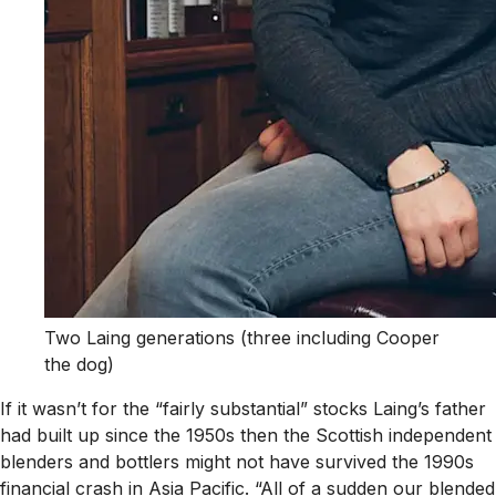
Two Laing generations (three including Cooper
the dog)
If it wasn’t for the “fairly substantial” stocks Laing’s father
had built up since the 1950s then the Scottish independent
blenders and bottlers might not have survived the 1990s
financial crash in Asia Pacific. “All of a sudden our blended