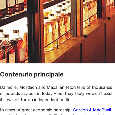
Contenuto principale
Dalmore, Mortlach and Macallan fetch tens of thousands
of pounds at auction today – but they likely wouldn’t exist
if it wasn’t for an independent bottler.
In times of great economic hardship,
Gordon & MacPhail