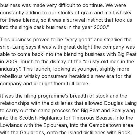
business was made very difficult to continue. We were
constantly adding to our stocks of grain and malt whisky
for these blends, so it was a survival instinct that took us
into the single cask business in the year 2000.”
This business proved to be “very good” and steadied the
ship. Laing says it was with great delight the company was
able to come back into the blending business with Big Peat
in 2009, much to the dismay of the “crusty old men in the
industry”. This launch, looking at younger, slightly more
rebellious whisky consumers heralded a new era for the
company and brought them full circle.
It was the filling programme’s breadth of stock and the
relationships with the distilleries that allowed Douglas Laing
to carry out the same process for Big Peat and Scallywag
into the Scottish Highlands for Timorous Beastie, into the
Lowlands with the Epicurean, into the Campbeltown area
with the Gauldrons, onto the Island distilleries with Rock