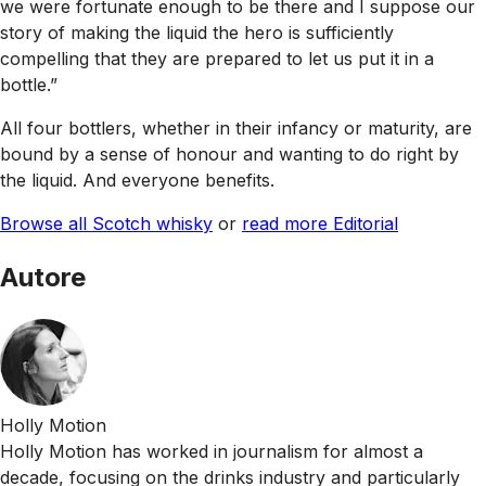
we were fortunate enough to be there and I suppose our
story of making the liquid the hero is sufficiently
compelling that they are prepared to let us put it in a
bottle.”
All four bottlers, whether in their infancy or maturity, are
bound by a sense of honour and wanting to do right by
the liquid. And everyone benefits.
Browse all Scotch whisky
or
read more Editorial
Autore
Holly Motion
Holly Motion has worked in journalism for almost a
decade, focusing on the drinks industry and particularly