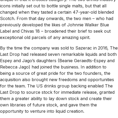
icons initially set out to bottle single malts, but that all
changed when they tasted a certain 47-year-old blended
Scotch. From that day onwards, the two men – who had
previously developed the likes of Johnnie Walker Blue
Label and Chivas 18 – broadened their brief to seek out
exceptional old parcels of any amazing spirit.
By the time the company was sold to Sazerac in 2016, The
Last Drop had released seven remarkable liquids and both
Espey and Jago’s daughters (Beanie Geraedts-Espey and
Rebecca Jago) had joined the business. In addition to
being a source of great pride for the two founders, the
acquisition also brought new freedoms and opportunities
for the team. The US drinks group backing enabled The
Last Drop to source stock for immediate release, granted
them a greater ability to lay down stock and create their
own libraries of future stock, and gave them the
opportunity to venture into liquid creation.