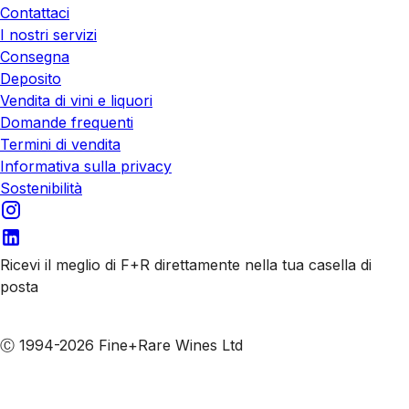
Contattaci
I nostri servizi
Consegna
Deposito
Vendita di vini e liquori
Domande frequenti
Termini di vendita
Informativa sulla privacy
Sostenibilità
Ricevi il meglio di F+R direttamente nella tua casella di
posta
Iscriviti alle nostre email
Ⓒ 1994-2026 Fine+Rare Wines Ltd
Italiano