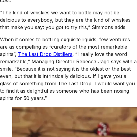
cost.
“The kind of whiskies we want to bottle may not be
delicious to everybody, but they are the kind of whiskies
that make you say: you got to try this,” Simmons adds.
When it comes to bottling exquisite liquids, few ventures
are as compelling as “curators of the most remarkable
spirits”,
The Last Drop Distillers
. “I really love the word
remarkable,” Managing Director Rebecca Jago says with a
smile. “Because it is not saying it is the oldest or the best
even, but that it is intrinsically delicious. If I gave you a
glass of something from The Last Drop, I would want you
to find it as delightful as someone who has been nosing
spirits for 50 years.”