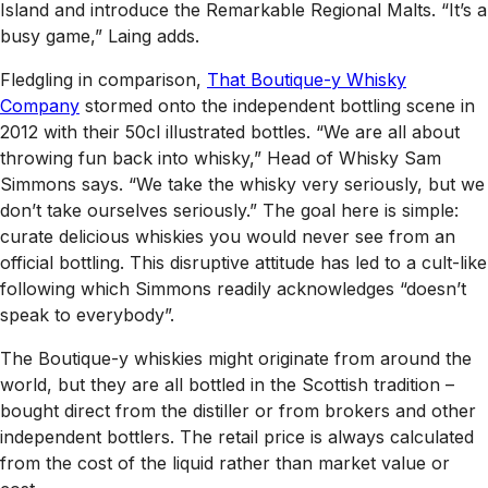
Island and introduce the Remarkable Regional Malts. “It’s a
busy game,” Laing adds.
Fledgling in comparison,
That Boutique-y Whisky
Company
stormed onto the independent bottling scene in
2012 with their 50cl illustrated bottles. “We are all about
throwing fun back into whisky,” Head of Whisky Sam
Simmons says. “We take the whisky very seriously, but we
don’t take ourselves seriously.” The goal here is simple:
curate delicious whiskies you would never see from an
official bottling. This disruptive attitude has led to a cult-like
following which Simmons readily acknowledges “doesn’t
speak to everybody”.
The Boutique-y whiskies might originate from around the
world, but they are all bottled in the Scottish tradition –
bought direct from the distiller or from brokers and other
independent bottlers. The retail price is always calculated
from the cost of the liquid rather than market value or