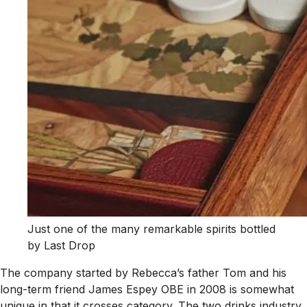
Just one of the many remarkable spirits bottled
by Last Drop
The company started by Rebecca’s father Tom and his
long-term friend James Espey OBE in 2008 is somewhat
unique in that it crosses category. The two drinks industry