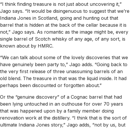
“I think finding treasure is not just about uncovering it,”
Jago says. “It would be disingenuous to suggest that we’re
Indiana Jones in Scotland, going and hunting out that
barrel that is hidden at the back of the cellar because it is
not,” Jago says. As romantic as the image might be, every
single barrel of Scotch whisky of any age, of any sort, is
known about by HMRC.
“We can talk about some of the lovely discoveries that we
have genuinely been party to,” Jago adds. “Going back to
the very first release of three unassuming barrels of an
old blend. The treasure in that was the liquid inside. It had
perhaps been discounted or forgotten about.”
Or the “genuine discovery” of a Cognac barrel that had
been lying untouched in an outhouse for over 70 years
that was happened upon by a family member doing
renovation work at the distillery. “I think that is the sort of
ultimate Indiana Jones story,” Jago adds, “not by us, but