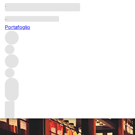
Questo articolo è pubblicato nella lingua originale anziché
nella lingua del sito.
Portafoglio
Message in a bottle
From traditional single malt Scotch to the weird-and-
wonderful and everything in between, there’s every
chance an independent bottler had a hand in bringing this
liquid to your lips. Holly Motion spoke to four bottlers
about the important role they play in the spirits world