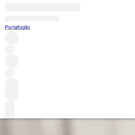
Questo articolo è pubblicato nella lingua originale anziché ne
Portafoglio
Maya Returns Hom
The story of Maya is a fascinating one. Widely seen as Nap
US to be awarded 100 points from Robert Parker.