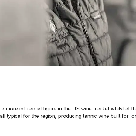
 more influential figure in the US wine market whilst at the
 all typical for the region, producing tannic wine built fo