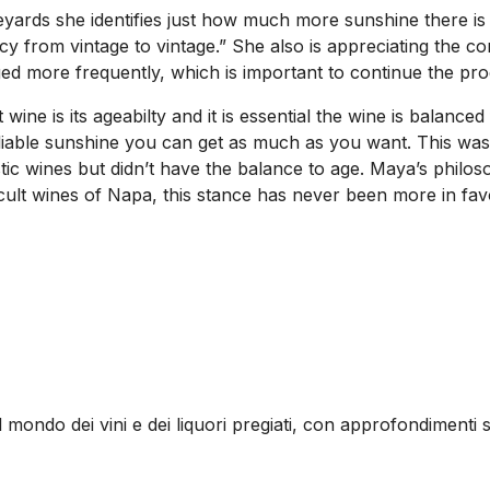
yards she identifies just how much more sunshine there is 
y from vintage to vintage.” She also is appreciating the 
ed more frequently, which is important to continue the pro
ine is its ageabilty and it is essential the wine is balanced
reliable sunshine you can get as much as you want. This was
 wines but didn’t have the balance to age. Maya’s philoso
ult wines of Napa, this stance has never been more in fav
l mondo dei vini e dei liquori pregiati, con approfondimenti s