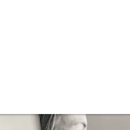
lla lingua del sito.
e to Dalla Valle 
a’s first cult wine, it was catapulted to stardom following