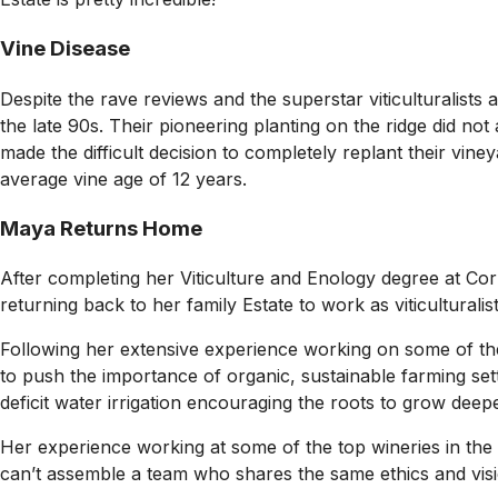
Vine Disease
Despite the rave reviews and the superstar viticulturalists
the late 90s. Their pioneering planting on the ridge did no
made the difficult decision to completely replant their vine
average vine age of 12 years.
Maya Returns Home
After completing her Viticulture and Enology degree at Co
returning back to her family Estate to work as viticulturali
Following her extensive experience working on some of the
to push the importance of organic, sustainable farming sett
deficit water irrigation encouraging the roots to grow deepe
Her experience working at some of the top wineries in the w
can’t assemble a team who shares the same ethics and visio