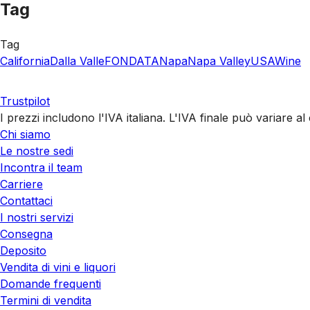
Tag
Tag
California
Dalla Valle
FONDATA
Napa
Napa Valley
USA
Wine
Trustpilot
I prezzi includono l'IVA italiana. L'IVA finale può variare 
Chi siamo
Le nostre sedi
Incontra il team
Carriere
Contattaci
I nostri servizi
Consegna
Deposito
Vendita di vini e liquori
Domande frequenti
Termini di vendita