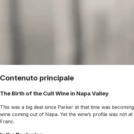
Contenuto principale
The Birth of the Cult Wine in Napa Valley
This was a big deal since Parker at that time was becoming a
wine coming out of Napa. Yet the wine’s profile was not at
Franc.