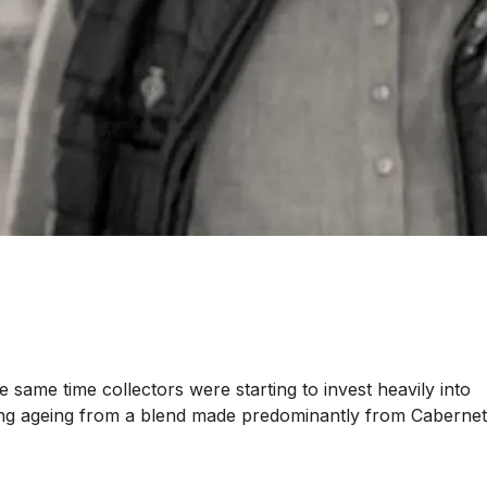
 same time collectors were starting to invest heavily into
r long ageing from a blend made predominantly from Cabernet