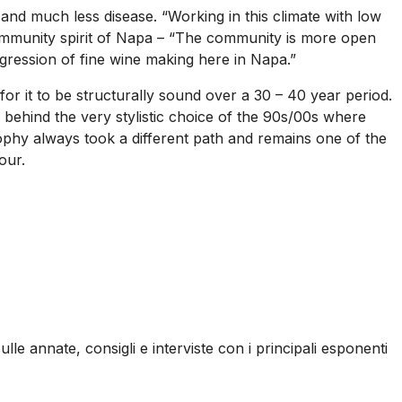
and much less disease. “Working in this climate with low
community spirit of Napa – “The community is more open
gression of fine wine making here in Napa.”
 for it to be structurally sound over a 30 – 40 year period.
 behind the very stylistic choice of the 90s/00s where
phy always took a different path and remains one of the
our.
ulle annate, consigli e interviste con i principali esponenti