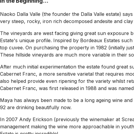
In the Beginning…
Naoko Dalla Valle (the founder the Dalla Valle estate) says
very steep, rocky, iron rich decomposed andesite and clay l
The vineyards are west facing giving great sun exposure but
Estate's unique profile. Inspired by Bordeaux Estates suc
top cuvee. On purchasing the property in 1982 (initially j
These hillside vineyards are much more variable in their soi
After much initial experimentation the estate found great
Cabernet Franc, a more sensitive varietal that requires mo
also helped provide even ripening for the variety whilst r
Cabernet Franc, was first released in 1988 and was named 
Maya has always been made to be a long ageing wine and in
92 are drinking beautifully now.
In 2007 Andy Erickson (previously the winemaker at Screamin
management making the wine more approachable in youth. 
Estate is pretty incredible!