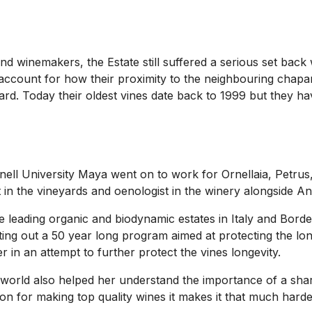
 and winemakers, the Estate still suffered a serious set bac
t account for how their proximity to the neighbouring chapar
yard. Today their oldest vines date back to 1999 but they ha
rnell University Maya went on to work for Ornellaia, Petru
st in the vineyards and oenologist in the winery alongside A
 leading organic and biodynamic estates in Italy and Borde
ing out a 50 year long program aimed at protecting the long
r in an attempt to further protect the vines longevity.
orld also helped her understand the importance of a shared 
n for making top quality wines it makes it that much harde