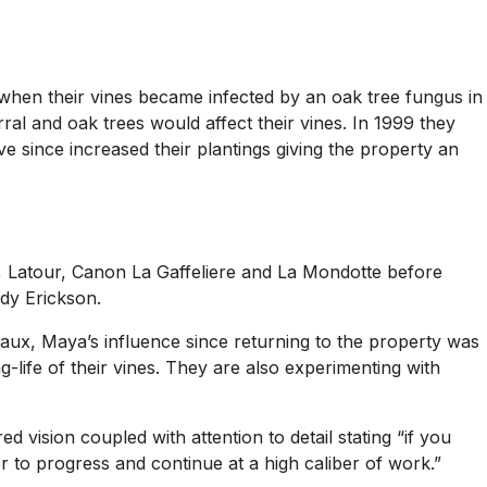
k when their vines became infected by an oak tree fungus in
ral and oak trees would affect their vines. In 1999 they
ve since increased their plantings giving the property an
s, Latour, Canon La Gaffeliere and La Mondotte before
ndy Erickson.
aux, Maya’s influence since returning to the property was
-life of their vines. They are also experimenting with
vision coupled with attention to detail stating “if you
r to progress and continue at a high caliber of work.”