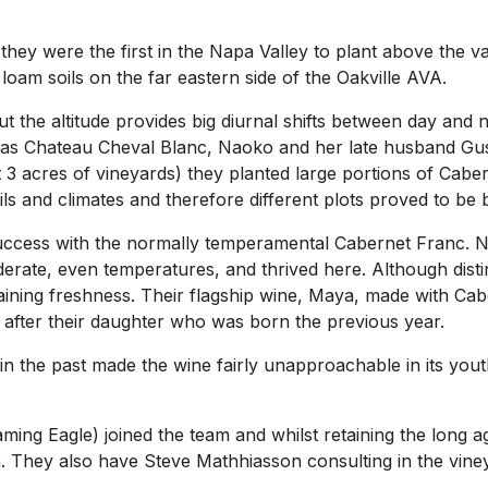
 they were the first in the Napa Valley to plant above the v
oam soils on the far eastern side of the Oakville AVA.
 the altitude provides big diurnal shifts between day and n
h as Chateau Cheval Blanc, Naoko and her late husband Gus
ust 3 acres of vineyards) they planted large portions of Ca
ls and climates and therefore different plots proved to be be
 success with the normally temperamental Cabernet Franc. 
derate, even temperatures, and thrived here. Although disti
etaining freshness. Their flagship wine, Maya, made with C
after their daughter who was born the previous year.
 the past made the wine fairly unapproachable in its yout
g Eagle) joined the team and whilst retaining the long agei
They also have Steve Mathhiasson consulting in the vine