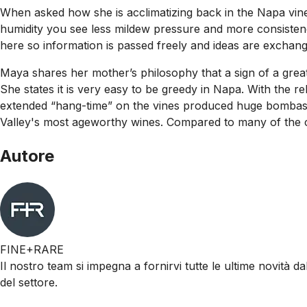
When asked how she is acclimatizing back in the Napa vine
humidity you see less mildew pressure and more consistenc
here so information is passed freely and ideas are exchang
Maya shares her mother’s philosophy that a sign of a great w
She states it is very easy to be greedy in Napa. With the 
extended “hang-time” on the vines produced huge bombastic
Valley's most ageworthy wines. Compared to many of the c
Autore
FINE+RARE
Il nostro team si impegna a fornirvi tutte le ultime novità da
del settore.