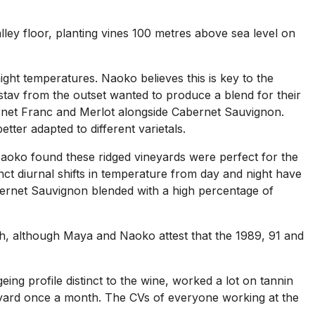
alley floor, planting vines 100 metres above sea level on
ight temperatures. Naoko believes this is key to the
tav from the outset wanted to produce a blend for their
bernet Franc and Merlot alongside Cabernet Sauvignon.
tter adapted to different varietals.
Naoko found these ridged vineyards were perfect for the
nct diurnal shifts in temperature from day and night have
abernet Sauvignon blended with a high percentage of
h, although Maya and Naoko attest that the 1989, 91 and
ng profile distinct to the wine, worked a lot on tannin
yard once a month. The CVs of everyone working at the