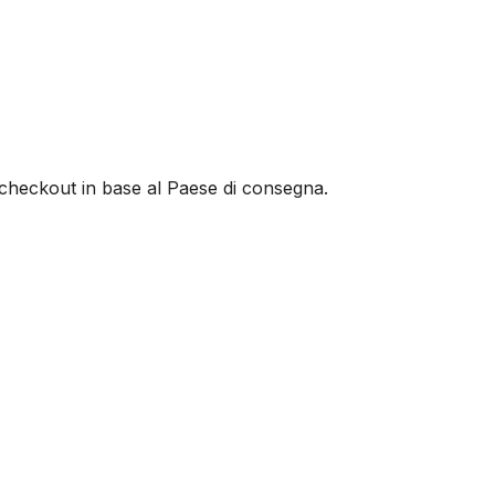
al checkout in base al Paese di consegna.