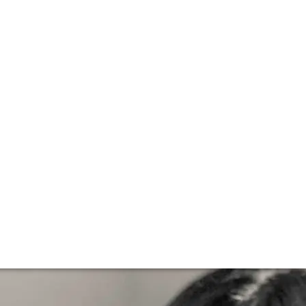
Vineyards
 the 1992 vintage becoming the second ever wine from the