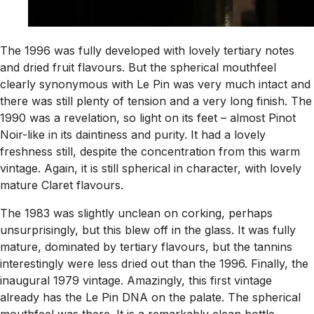
The 1996 was fully developed with lovely tertiary notes
and dried fruit flavours. But the spherical mouthfeel
clearly synonymous with Le Pin was very much intact and
there was still plenty of tension and a very long finish. The
1990 was a revelation, so light on its feet – almost Pinot
Noir-like in its daintiness and purity. It had a lovely
freshness still, despite the concentration from this warm
vintage. Again, it is still spherical in character, with lovely
mature Claret flavours.
The 1983 was slightly unclean on corking, perhaps
unsurprisingly, but this blew off in the glass. It was fully
mature, dominated by tertiary flavours, but the tannins
interestingly were less dried out than the 1996. Finally, the
inaugural 1979 vintage. Amazingly, this first vintage
already has the Le Pin DNA on the palate. The spherical