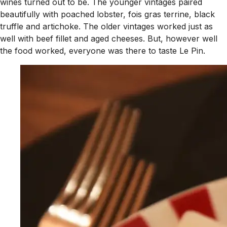
wines turned out to be. The younger vintages paired
beautifully with poached lobster, fois gras terrine, black
truffle and artichoke. The older vintages worked just as
well with beef fillet and aged cheeses. But, however well
the food worked, everyone was there to taste Le Pin.