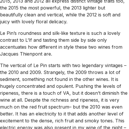
2015, 2013 and 2012 all express distinct vintage traits too,
the 2015 the most powerful, the 2013 lighter but
beautifully clean and vertical, while the 2012 is soft and
juicy with lovely floral delicacy.
Le Pin’s roundness and silk-like texture is such a lovely
contrast to L’If and tasting them side by side only
accentuates how different in style these two wines from
Jacques Thienpont are.
The vertical of Le Pin starts with two legendary vintages –
the 2010 and 2009. Strangely, the 2009 throws a lot of
sediment, something not found in the other wines. It is
hugely concentrated and opulent. Pushing the levels of
ripeness, there is a touch of VA, but it doesn’t diminish the
wine at all. Despite the richness and ripeness, it is very
much on the red fruit spectrum– but the 2010 was even
better. It has an electricity to it that adds another level of
excitement to the dense, rich fruit and smoky tones. This
electric energy was also present in my wine of the night –