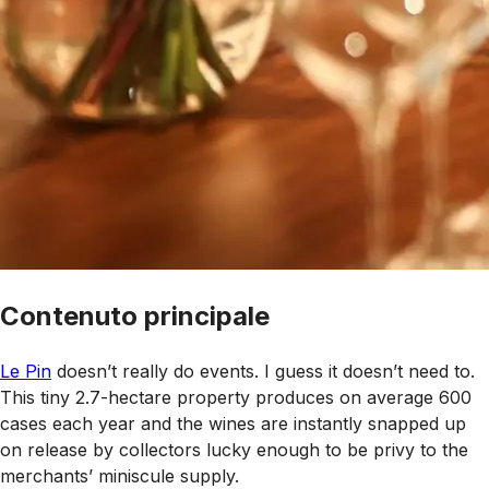
Contenuto principale
Le Pin
doesn’t really do events. I guess it doesn’t need to.
This tiny 2.7-hectare property produces on average 600
cases each year and the wines are instantly snapped up
on release by collectors lucky enough to be privy to the
merchants’ miniscule supply.