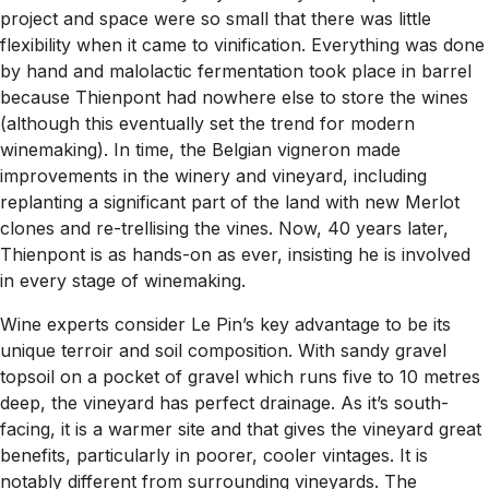
project and space were so small that there was little
flexibility when it came to vinification. Everything was done
by hand and malolactic fermentation took place in barrel
because Thienpont had nowhere else to store the wines
(although this eventually set the trend for modern
winemaking). In time, the Belgian vigneron made
improvements in the winery and vineyard, including
replanting a significant part of the land with new Merlot
clones and re-trellising the vines. Now, 40 years later,
Thienpont is as hands-on as ever, insisting he is involved
in every stage of winemaking.
Wine experts consider Le Pin’s key advantage to be its
unique terroir and soil composition. With sandy gravel
topsoil on a pocket of gravel which runs five to 10 metres
deep, the vineyard has perfect drainage. As it’s south-
facing, it is a warmer site and that gives the vineyard great
benefits, particularly in poorer, cooler vintages. It is
notably different from surrounding vineyards. The