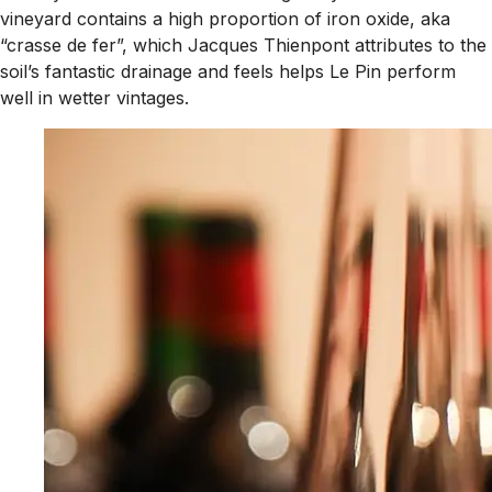
vineyard contains a high proportion of iron oxide, aka
“crasse de fer”, which Jacques Thienpont attributes to the
soil’s fantastic drainage and feels helps Le Pin perform
well in wetter vintages.