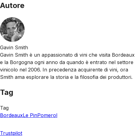
Autore
Gavin Smith
Gavin Smith è un appassionato di vini che visita Bordeaux
e la Borgogna ogni anno da quando è entrato nel settore
vinicolo nel 2006. In precedenza acquirente di vini, ora
Smith ama esplorare la storia e la filosofia dei produttori.
Tag
Tag
Bordeaux
Le Pin
Pomerol
Trustpilot