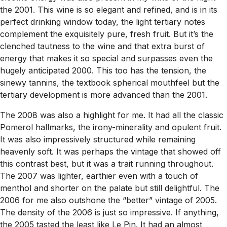
the 2001. This wine is so elegant and refined, and is in its
perfect drinking window today, the light tertiary notes
complement the exquisitely pure, fresh fruit. But it’s the
clenched tautness to the wine and that extra burst of
energy that makes it so special and surpasses even the
hugely anticipated 2000. This too has the tension, the
sinewy tannins, the textbook spherical mouthfeel but the
tertiary development is more advanced than the 2001.
The 2008 was also a highlight for me. It had all the classic
Pomerol hallmarks, the irony-minerality and opulent fruit.
It was also impressively structured while remaining
heavenly soft. It was perhaps the vintage that showed off
this contrast best, but it was a trait running throughout.
The 2007 was lighter, earthier even with a touch of
menthol and shorter on the palate but still delightful. The
2006 for me also outshone the “better” vintage of 2005.
The density of the 2006 is just so impressive. If anything,
the 2005 tasted the least like Le Pin. It had an almost