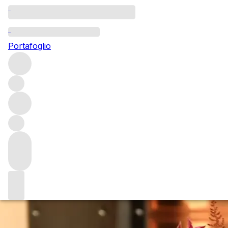
Questo articolo è pubblicato nella lingua originale anziché
nella lingua del sito.
Portafoglio
Le Pin: from the beginning
While “once-in-a-lifetime” might be overused, a vertical of
Le Pin back to the inaugural 1979 vintage was just that.
After tasting 12 vintages of this cult Pomerol with owner
Jacques Thienpont, Gavin Smith considers what defines
the property, and wine