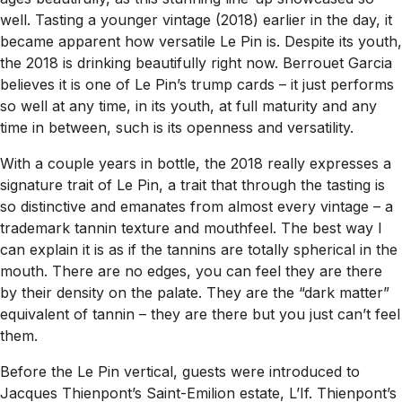
well. Tasting a younger vintage (2018) earlier in the day, it
became apparent how versatile Le Pin is. Despite its youth,
the 2018 is drinking beautifully right now. Berrouet Garcia
believes it is one of Le Pin’s trump cards – it just performs
so well at any time, in its youth, at full maturity and any
time in between, such is its openness and versatility.
With a couple years in bottle, the 2018 really expresses a
signature trait of Le Pin, a trait that through the tasting is
so distinctive and emanates from almost every vintage – a
trademark tannin texture and mouthfeel. The best way I
can explain it is as if the tannins are totally spherical in the
mouth. There are no edges, you can feel they are there
by their density on the palate. They are the “dark matter”
equivalent of tannin – they are there but you just can’t feel
them.
Before the Le Pin vertical, guests were introduced to
Jacques Thienpont’s Saint-Emilion estate, L’If. Thienpont’s