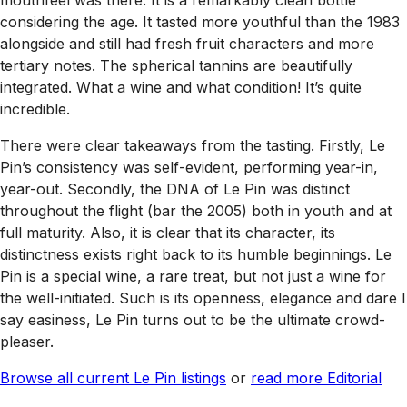
mouthfeel was there. It is a remarkably clean bottle
considering the age. It tasted more youthful than the 1983
alongside and still had fresh fruit characters and more
tertiary notes. The spherical tannins are beautifully
integrated. What a wine and what condition! It’s quite
incredible.
There were clear takeaways from the tasting. Firstly, Le
Pin’s consistency was self-evident, performing year-in,
year-out. Secondly, the DNA of Le Pin was distinct
throughout the flight (bar the 2005) both in youth and at
full maturity. Also, it is clear that its character, its
distinctness exists right back to its humble beginnings. Le
Pin is a special wine, a rare treat, but not just a wine for
the well-initiated. Such is its openness, elegance and dare I
say easiness, Le Pin turns out to be the ultimate crowd-
pleaser.
Browse all current Le Pin listings
or
read more Editorial