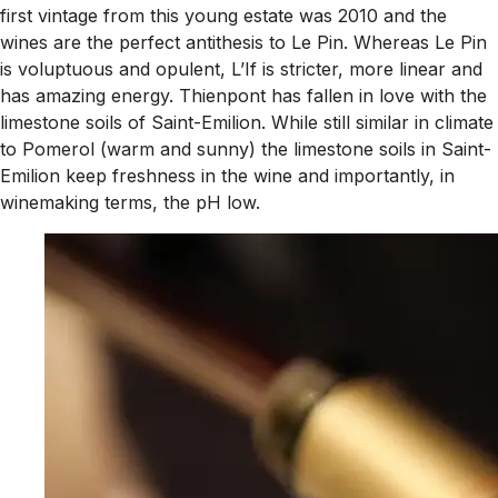
first vintage from this young estate was 2010 and the
wines are the perfect antithesis to Le Pin. Whereas Le Pin
is voluptuous and opulent, L’If is stricter, more linear and
has amazing energy. Thienpont has fallen in love with the
limestone soils of Saint-Emilion. While still similar in climate
to Pomerol (warm and sunny) the limestone soils in Saint-
Emilion keep freshness in the wine and importantly, in
winemaking terms, the pH low.