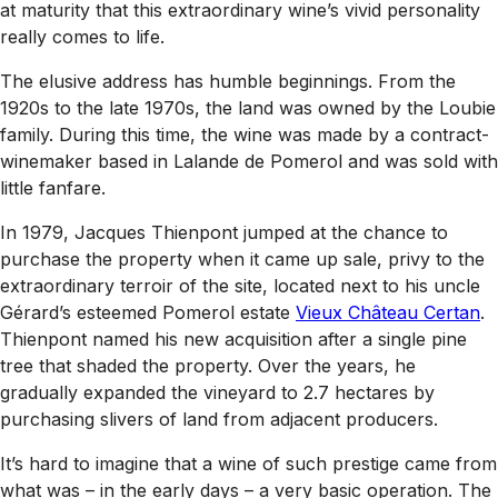
at maturity that this extraordinary wine’s vivid personality
really comes to life.
The elusive address has humble beginnings. From the
1920s to the late 1970s, the land was owned by the Loubie
family. During this time, the wine was made by a contract-
winemaker based in Lalande de Pomerol and was sold with
little fanfare.
In 1979, Jacques Thienpont jumped at the chance to
purchase the property when it came up sale, privy to the
extraordinary terroir of the site, located next to his uncle
Gérard’s esteemed Pomerol estate
Vieux Château Certan
.
Thienpont named his new acquisition after a single pine
tree that shaded the property. Over the years, he
gradually expanded the vineyard to 2.7 hectares by
purchasing slivers of land from adjacent producers.
It’s hard to imagine that a wine of such prestige came from
what was – in the early days – a very basic operation. The