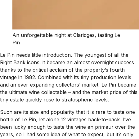
An unforgettable night at Claridges, tasting Le
Pin
Le Pin needs little introduction. The youngest of all the
Right Bank icons, it became an almost overnight success
thanks to the critical acclaim of the property’s fourth
vintage in 1982. Combined with its tiny production levels
and an ever-expanding collectors’ market, Le Pin became
the ultimate wine collectable – and the market price of this
tiny estate quickly rose to stratospheric levels.
Such are its size and popularity that it is rare to taste one
bottle of Le Pin, let alone 12 vintages back-to-back. I’ve
been lucky enough to taste the wine en primeur over the
years, so I had some idea of what to expect, but it’s only