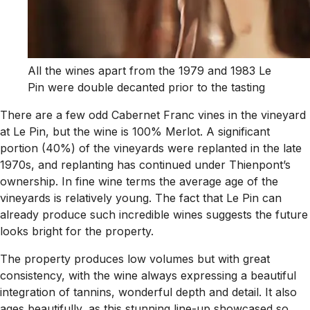
All the wines apart from the 1979 and 1983 Le
Pin were double decanted prior to the tasting
There are a few odd Cabernet Franc vines in the vineyard
at Le Pin, but the wine is 100% Merlot. A significant
portion (40%) of the vineyards were replanted in the late
1970s, and replanting has continued under Thienpont’s
ownership. In fine wine terms the average age of the
vineyards is relatively young. The fact that Le Pin can
already produce such incredible wines suggests the future
looks bright for the property.
The property produces low volumes but with great
consistency, with the wine always expressing a beautiful
integration of tannins, wonderful depth and detail. It also
ages beautifully, as this stunning line-up showcased so