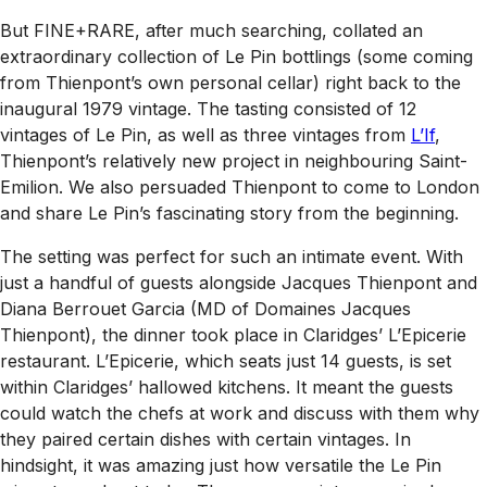
But FINE+RARE, after much searching, collated an
extraordinary collection of Le Pin bottlings (some coming
from Thienpont’s own personal cellar) right back to the
inaugural 1979 vintage. The tasting consisted of 12
vintages of Le Pin, as well as three vintages from
L’If
,
Thienpont’s relatively new project in neighbouring Saint-
Emilion. We also persuaded Thienpont to come to London
and share Le Pin’s fascinating story from the beginning.
The setting was perfect for such an intimate event. With
just a handful of guests alongside Jacques Thienpont and
Diana Berrouet Garcia (MD of Domaines Jacques
Thienpont), the dinner took place in Claridges’ L’Epicerie
restaurant. L’Epicerie, which seats just 14 guests, is set
within Claridges’ hallowed kitchens. It meant the guests
could watch the chefs at work and discuss with them why
they paired certain dishes with certain vintages. In
hindsight, it was amazing just how versatile the Le Pin