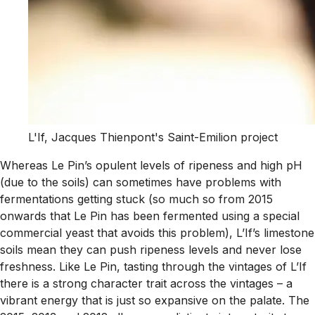
L'If, Jacques Thienpont's Saint-Emilion project
Whereas Le Pin’s opulent levels of ripeness and high pH
(due to the soils) can sometimes have problems with
fermentations getting stuck (so much so from 2015
onwards that Le Pin has been fermented using a special
commercial yeast that avoids this problem), L’If’s limestone
soils mean they can push ripeness levels and never lose
freshness. Like Le Pin, tasting through the vintages of L’If
there is a strong character trait across the vintages – a
vibrant energy that is just so expansive on the palate. The