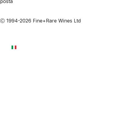
posta
Iscriviti alle nostre email
Ⓒ 1994-2026 Fine+Rare Wines Ltd
Italiano