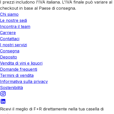
I prezzi includono l'IVA italiana. L'IVA finale può variare al
checkout in base al Paese di consegna.
Chi siamo
Le nostre sedi
Incontra il team
Carriere
Contattaci
I nostri servizi
Consegna
Deposito
Vendita di vini e liquori
Domande frequenti
Termini di vendita
Informativa sulla privacy
Sostenibilità
Ricevi il meglio di F+R direttamente nella tua casella di