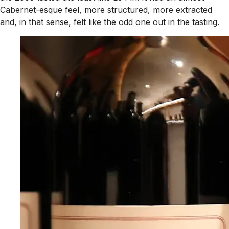
Cabernet-esque feel, more structured, more extracted
and, in that sense, felt like the odd one out in the tasting.