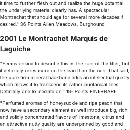
it time to further flesh out and realize the huge potential
the underlying material clearly has. A spectacular
Montrachet that should age for several more decades if
desired." 96 Points Allen Meadows, Burghound
2001 Le Montrachet Marquis de
Laguiche
"Seems unkind to describe this as the runt of the litter, but
it definitely relies more on the lean than the rich. That said,
the pure firm mineral backbone adds an intellectual quality
which allows it to transcend its rather puritanical lines.
Definitely one to mediate on." 18- Points FINE+RARE
"Perfumed aromas of honeysuckle and ripe peach that
now have a secondary element as well introduce big, rich
and solidly concentrated flavors of limestone, citrus and
an attractive nutty quality are underpinned by good and