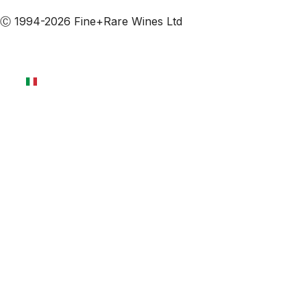
Ⓒ 1994-2026 Fine+Rare Wines Ltd
Italiano