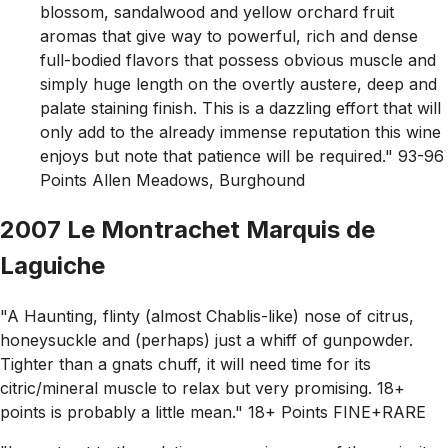
blossom, sandalwood and yellow orchard fruit
aromas that give way to powerful, rich and dense
full-bodied flavors that possess obvious muscle and
simply huge length on the overtly austere, deep and
palate staining finish. This is a dazzling effort that will
only add to the already immense reputation this wine
enjoys but note that patience will be required." 93-96
Points Allen Meadows, Burghound
2007 Le Montrachet Marquis de
Laguiche
"A Haunting, flinty (almost Chablis-like) nose of citrus,
honeysuckle and (perhaps) just a whiff of gunpowder.
Tighter than a gnats chuff, it will need time for its
citric/mineral muscle to relax but very promising. 18+
points is probably a little mean." 18+ Points FINE+RARE