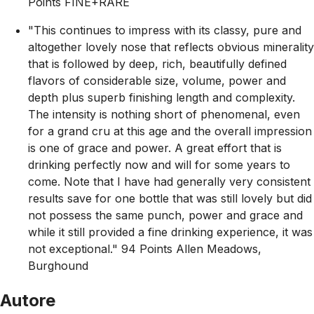
Points FINE+RARE
"This continues to impress with its classy, pure and
altogether lovely nose that reflects obvious minerality
that is followed by deep, rich, beautifully defined
flavors of considerable size, volume, power and
depth plus superb finishing length and complexity.
The intensity is nothing short of phenomenal, even
for a grand cru at this age and the overall impression
is one of grace and power. A great effort that is
drinking perfectly now and will for some years to
come. Note that I have had generally very consistent
results save for one bottle that was still lovely but did
not possess the same punch, power and grace and
while it still provided a fine drinking experience, it was
not exceptional." 94 Points Allen Meadows,
Burghound
Autore