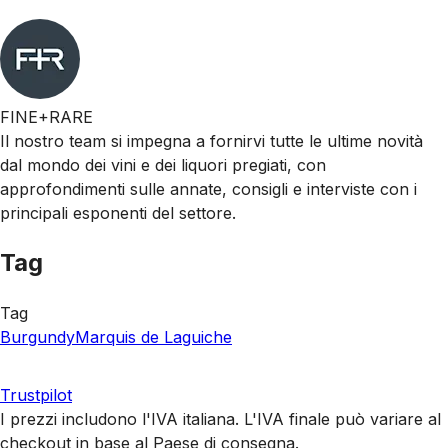
FINE+RARE
Il nostro team si impegna a fornirvi tutte le ultime novità
dal mondo dei vini e dei liquori pregiati, con
approfondimenti sulle annate, consigli e interviste con i
principali esponenti del settore.
Tag
Tag
Burgundy
Marquis de Laguiche
Trustpilot
I prezzi includono l'IVA italiana. L'IVA finale può variare al
checkout in base al Paese di consegna.