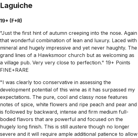
Laguiche
19+ (F+R)
"Just the first hint of autumn creeping into the nose. Again
that wonderful combination of lean and luxury. Laced with
mineral and hugely impressive and yet never haughty. The
grand lines of a Hawksmoor church but as welcoming as
a village pub. Very very close to perfection." 19+ Points
FINE+RARE
"I was clearly too conservative in assessing the
development potential of this wine as it has surpassed my
expectations. The pure, cool and classy nose features
notes of spice, white flowers and ripe peach and pear and
is followed by backward, intense and firm medium full-
bodied flavors that are powerful and focused on the
hugely long finish. This is still austere though no longer
severe and it will require ample additional patience to allow