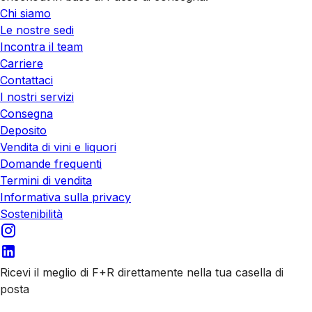
Chi siamo
Le nostre sedi
Incontra il team
Carriere
Contattaci
I nostri servizi
Consegna
Deposito
Vendita di vini e liquori
Domande frequenti
Termini di vendita
Informativa sulla privacy
Sostenibilità
Ricevi il meglio di F+R direttamente nella tua casella di
posta
Iscriviti alle nostre email