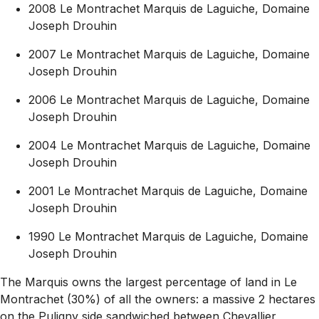
2008 Le Montrachet Marquis de Laguiche, Domaine
Joseph Drouhin
2007 Le Montrachet Marquis de Laguiche, Domaine
Joseph Drouhin
2006 Le Montrachet Marquis de Laguiche, Domaine
Joseph Drouhin
2004 Le Montrachet Marquis de Laguiche, Domaine
Joseph Drouhin
2001 Le Montrachet Marquis de Laguiche, Domaine
Joseph Drouhin
1990 Le Montrachet Marquis de Laguiche, Domaine
Joseph Drouhin
The Marquis owns the largest percentage of land in Le
Montrachet (30%) of all the owners: a massive 2 hectares
on the Puligny side sandwiched between Chevallier