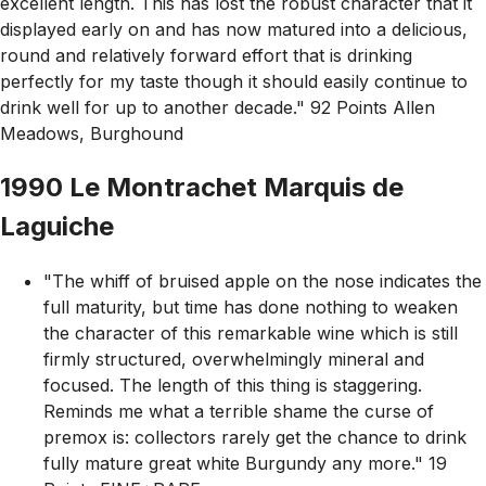
excellent length. This has lost the robust character that it
displayed early on and has now matured into a delicious,
round and relatively forward effort that is drinking
perfectly for my taste though it should easily continue to
drink well for up to another decade." 92 Points Allen
Meadows, Burghound
1990 Le Montrachet Marquis de
Laguiche
"The whiff of bruised apple on the nose indicates the
full maturity, but time has done nothing to weaken
the character of this remarkable wine which is still
firmly structured, overwhelmingly mineral and
focused. The length of this thing is staggering.
Reminds me what a terrible shame the curse of
premox is: collectors rarely get the chance to drink
fully mature great white Burgundy any more." 19