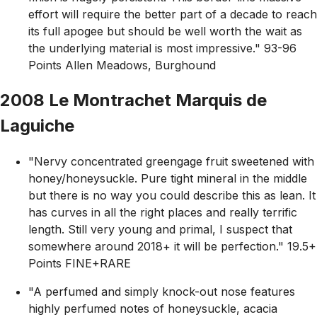
effort will require the better part of a decade to reach
its full apogee but should be well worth the wait as
the underlying material is most impressive." 93-96
Points Allen Meadows, Burghound
2008 Le Montrachet Marquis de
Laguiche
"Nervy concentrated greengage fruit sweetened with
honey/honeysuckle. Pure tight mineral in the middle
but there is no way you could describe this as lean. It
has curves in all the right places and really terrific
length. Still very young and primal, I suspect that
somewhere around 2018+ it will be perfection." 19.5+
Points FINE+RARE
"A perfumed and simply knock-out nose features
highly perfumed notes of honeysuckle, acacia