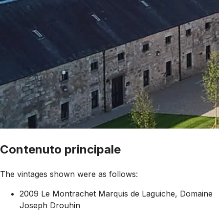
Contenuto principale
The vintages shown were as follows:
2009 Le Montrachet Marquis de Laguiche, Domaine
Joseph Drouhin