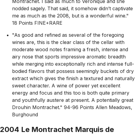
Montrachet. I said as much to Veronique and she
nodded sagely. That said, it somehow didn’t captivate
me as much as the 2008, but is a wonderful wine."
18 Points FINE+RARE
"As good and refined as several of the foregoing
wines are, this is the clear class of the cellar with
moderate wood notes framing a fresh, intense and
airy nose that sports impressive aromatic breadth
while merging into exceptionally rich and intense full-
bodied flavors that possess seemingly buckets of dry
extract which gives the finish a textured and naturally
sweet character. A wine of power yet excellent
energy and focus and this too is both quite primary
and youthfully austere at present. A potentially great
Drouhin Montrachet." 94-96 Points Allen Meadows,
Burghound
2004 Le Montrachet Marquis de