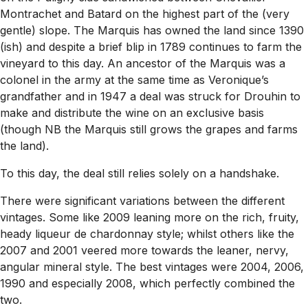
Montrachet and Batard on the highest part of the (very
gentle) slope. The Marquis has owned the land since 1390
(ish) and despite a brief blip in 1789 continues to farm the
vineyard to this day. An ancestor of the Marquis was a
colonel in the army at the same time as Veronique’s
grandfather and in 1947 a deal was struck for Drouhin to
make and distribute the wine on an exclusive basis
(though NB the Marquis still grows the grapes and farms
the land).
To this day, the deal still relies solely on a handshake.
There were significant variations between the different
vintages. Some like 2009 leaning more on the rich, fruity,
heady liqueur de chardonnay style; whilst others like the
2007 and 2001 veered more towards the leaner, nervy,
angular mineral style. The best vintages were 2004, 2006,
1990 and especially 2008, which perfectly combined the
two.