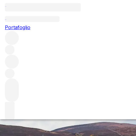
Questo articolo è pubblicato nella lingua originale anziché
nella lingua del sito.
Portafoglio
Le Montrachet Marquis de
Laguiche
We share our thoughts on Le Montrachet Marquis de
Laguiche following a spectacular lunch hosted by
winemaker, Veronique Drouhin followed by a vertical
tasting