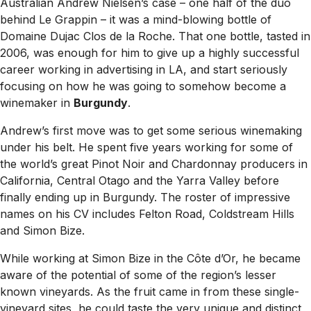
Australian Andrew Nielsen’s case – one half of the duo
behind Le Grappin – it was a mind-blowing bottle of
Domaine Dujac Clos de la Roche. That one bottle, tasted in
2006, was enough for him to give up a highly successful
career working in advertising in LA, and start seriously
focusing on how he was going to somehow become a
winemaker in
Burgundy
.
Andrew’s first move was to get some serious winemaking
under his belt. He spent five years working for some of
the world’s great Pinot Noir and Chardonnay producers in
California, Central Otago and the Yarra Valley before
finally ending up in Burgundy. The roster of impressive
names on his CV includes Felton Road, Coldstream Hills
and Simon Bize.
While working at Simon Bize in the Côte d’Or, he became
aware of the potential of some of the region’s lesser
known vineyards. As the fruit came in from these single-
vineyard sites, he could taste the very unique and distinct