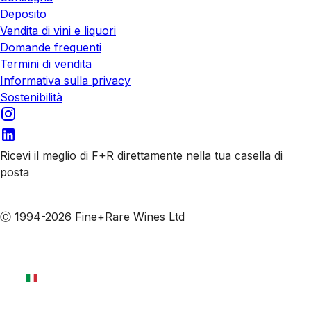
Deposito
Vendita di vini e liquori
Domande frequenti
Termini di vendita
Informativa sulla privacy
Sostenibilità
Ricevi il meglio di F+R direttamente nella tua casella di
posta
Iscriviti alle nostre email
Ⓒ 1994-2026 Fine+Rare Wines Ltd
Italiano