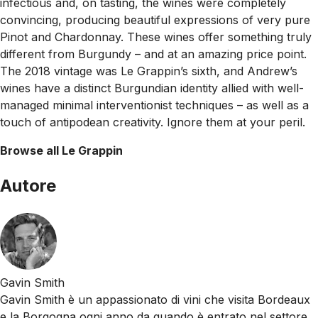
infectious and, on tasting, the wines were completely
convincing, producing beautiful expressions of very pure
Pinot and Chardonnay. These wines offer something truly
different from Burgundy – and at an amazing price point.
The 2018 vintage was Le Grappin’s sixth, and Andrew’s
wines have a distinct Burgundian identity allied with well-
managed minimal interventionist techniques – as well as a
touch of antipodean creativity. Ignore them at your peril.
Browse all Le Grappin
Autore
Gavin Smith
Gavin Smith è un appassionato di vini che visita Bordeaux
e la Borgogna ogni anno da quando è entrato nel settore