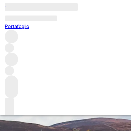
Questo articolo è pubblicato nella lingua originale anziché
nella lingua del sito.
Portafoglio
Le Grappin: wines of site +
soul
There is so much more to Burgundy than the Premier and
Grand Cru sites cultivated by region’s established names.
Le Grappin is one of a new wave of vignerons showing a
different side of the Côte d’Or