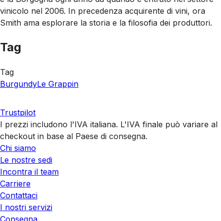
vinicolo nel 2006. In precedenza acquirente di vini, ora
Smith ama esplorare la storia e la filosofia dei produttori.
Tag
Tag
Burgundy
Le Grappin
Trustpilot
I prezzi includono l'IVA italiana. L'IVA finale può variare al
checkout in base al Paese di consegna.
Chi siamo
Le nostre sedi
Incontra il team
Carriere
Contattaci
I nostri servizi
Consegna