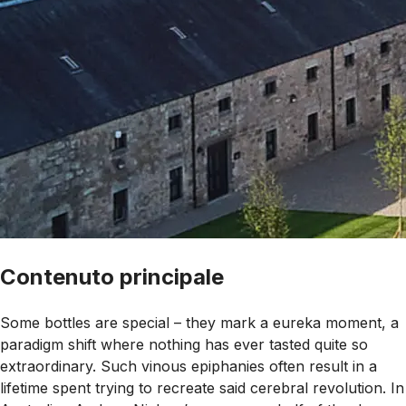
Contenuto principale
Some bottles are special – they mark a eureka moment, a
paradigm shift where nothing has ever tasted quite so
extraordinary. Such vinous epiphanies often result in a
lifetime spent trying to recreate said cerebral revolution. In