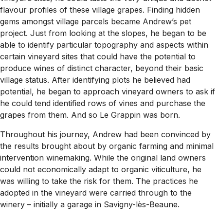
flavour profiles of these village grapes. Finding hidden
gems amongst village parcels became Andrew’s pet
project. Just from looking at the slopes, he began to be
able to identify particular topography and aspects within
certain vineyard sites that could have the potential to
produce wines of distinct character, beyond their basic
village status. After identifying plots he believed had
potential, he began to approach vineyard owners to ask if
he could tend identified rows of vines and purchase the
grapes from them. And so Le Grappin was born.
Throughout his journey, Andrew had been convinced by
the results brought about by organic farming and minimal
intervention winemaking. While the original land owners
could not economically adapt to organic viticulture, he
was willing to take the risk for them. The practices he
adopted in the vineyard were carried through to the
winery – initially a garage in Savigny-lès-Beaune.