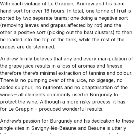
With each vintage of Le Grappin, Andrew and his team
hand-sort for over 16 hours. In total, one tonne of fruit is
sorted by two separate teams; one doing a negative sort
(removing leaves and grapes affected by rot) and the
other a positive sort (picking out the best clusters) to then
be loaded into the top of the tank, while the rest of the
grapes are de-stemmed.
Andrew firmly believes that any and every manipulation of
the grape juice results in a loss of aromas and finesse,
therefore there’s minimal extraction of tannins and colour.
There is no pumping over of the juice, no pigeage, no
added sulphur, no nutrients and no chaptalisation of the
wines – all elements commonly used in Burgundy to
protect the wine. Although a more risky process, it has –
for Le Grappin – produced wonderful results.
Andrew’s passion for Burgundy and his dedication to these
single sites in Savigny-lès-Beaune and Beaune is utterly