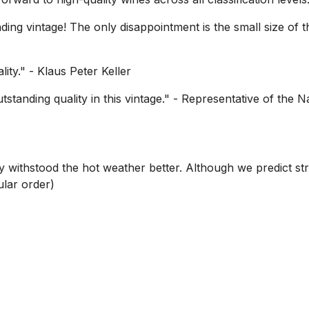
ing vintage! The only disappointment is the small size of the
lity."
- Klaus Peter Keller
standing quality in this vintage."
- Representative of the N
y withstood the hot weather better. Although we predict st
ular order)