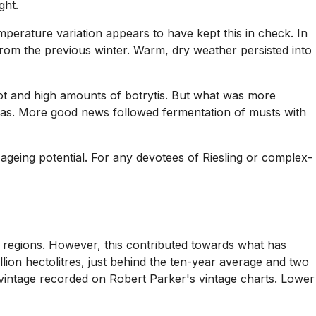
ght.
erature variation appears to have kept this in check. In
from the previous winter. Warm, dry weather persisted into
rot and high amounts of botrytis. But what was more
areas. More good news followed fermentation of musts with
geing potential. For any devotees of Riesling or complex-
regions. However, this contributed towards what has
lion hectolitres, just behind the ten-year average and two
 vintage recorded on Robert Parker's vintage charts. Lower