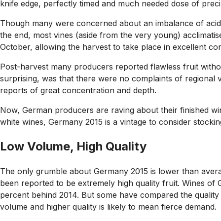
knife edge, perfectly timed and much needed dose of precip
Though many were concerned about an imbalance of acidity 
the end, most vines (aside from the very young) acclimatis
October, allowing the harvest to take place in excellent con
Post-harvest many producers reported flawless fruit withou
surprising, was that there were no complaints of regional
reports of great concentration and depth.
Now, German producers are raving about their finished win
white wines, Germany 2015 is a vintage to consider stocki
Low Volume, High Quality
The only grumble about Germany 2015 is lower than avera
been reported to be extremely high quality fruit. Wines of
percent behind 2014. But some have compared the quality t
volume and higher quality is likely to mean fierce demand.