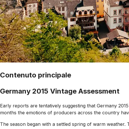
Contenuto principale
Germany 2015 Vintage Assessment
Early reports are tentatively suggesting that Germany 2015 
months the emotions of producers across the country have fl
The season began with a settled spring of warm weather. T