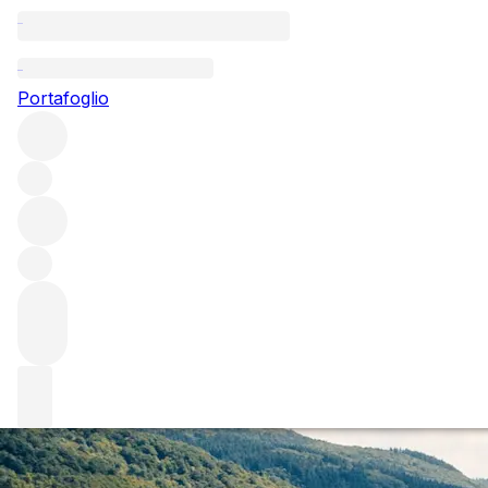
Questo articolo è pubblicato nella lingua originale anziché ne
Portafoglio
Germany 2015: An
Early opinions suggest that 2015 might be the vintage of 
releases from Rhône 2015. However, early rumblings sugge