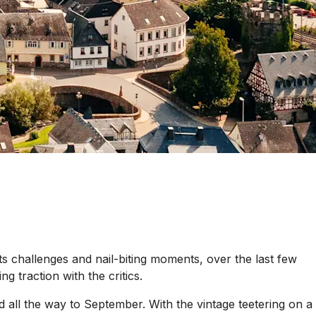
ts challenges and nail-biting moments, over the last few
 traction with the critics.
all the way to September. With the vintage teetering on a