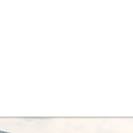
lla lingua del sito.
 epic wine vinta
the century for Germany. The wine world's attention is cu
st that we should all be keeping an eye on Germany 2015.