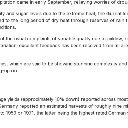
itation came in early September, relieving worries of drou
and sugar levels due to the extreme heat, the diurnal temp
ed to the long period of dry heat through reserves of rain 
ditions.
t the usual complaints of variable quality due to mildew, 
 variation; excellent feedback has been received from all 
es, which are said to be showing stunning complexity and a
ng-up on.
ge yields (approximately 10% down) reported across most 
 Germany reported an estimated harvests of roughly nine mil
o 1959 or 1971, the latter being the highest rated German