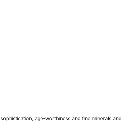
sophistication, age-worthiness and fine minerals and