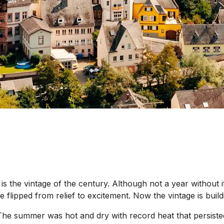
is the vintage of the century. Although not a year without i
ipped from relief to excitement. Now the vintage is building
he summer was hot and dry with record heat that persisted 