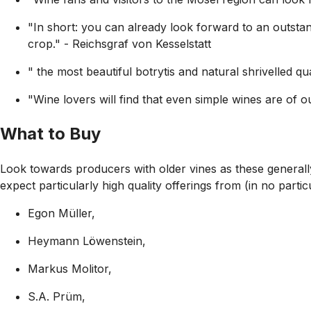
"In short: you can already look forward to an outstand
crop."
- Reichsgraf von Kesselstatt
" the most beautiful botrytis and natural shrivelled qua
"Wine lovers will find that even simple wines are of out
What to Buy
Look towards producers with older vines as these generall
expect particularly high quality offerings from (in no partic
Egon Müller,
Heymann Löwenstein,
Markus Molitor,
S.A. Prüm,