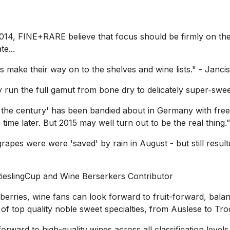
2014, FINE+RARE believe that focus should be firmly on the
e...
s make their way on to the shelves and wine lists."
- Janci
un the full gamut from bone dry to delicately super-swee
of the century' has been bandied about in Germany with fre
time later. But 2015 may well turn out to be the real thing.”
pes were were 'saved' by rain in August - but still resulte
RieslingCup and Wine Berserkers Contributor
 berries, wine fans can look forward to fruit-forward, bal
f top quality noble sweet specialties, from Auslese to Tr
rward to high-quality wines across all classification levels