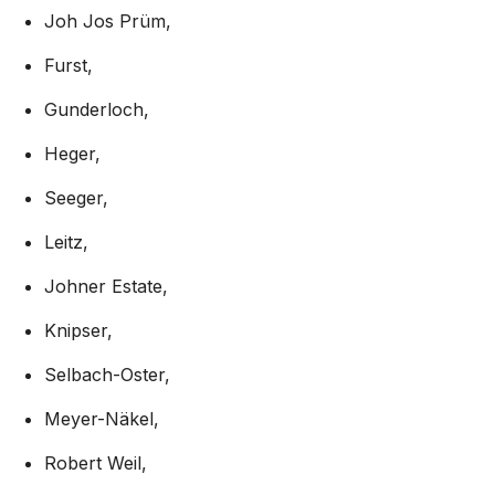
Joh Jos Prüm,
Furst,
Gunderloch,
Heger,
Seeger,
Leitz,
Johner Estate,
Knipser,
Selbach-Oster,
Meyer-Näkel,
Robert Weil,