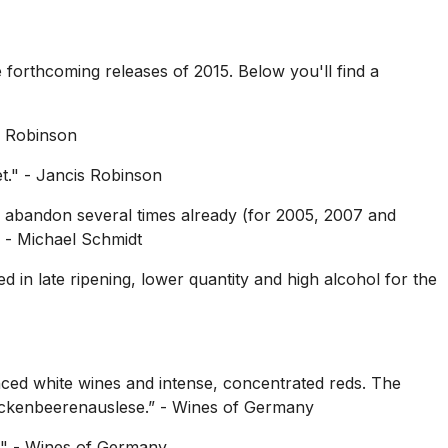
 forthcoming releases of 2015. Below you'll find a
s Robinson
t."
- Jancis Robinson
e abandon several times already (for 2005, 2007 and
- Michael Schmidt
d in late ripening, lower quantity and high alcohol for the
anced white wines and intense, concentrated reds. The
ockenbeerenauslese.”
- Wines of Germany
."
- Wines of Germany