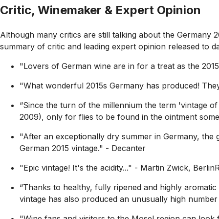
Critic, Winemaker & Expert Opinion
Although many critics are still talking about the Germany 
summary of critic and leading expert opinion released to dat
"Lovers of German wine are in for a treat as the 2015
"What wonderful 2015s Germany has produced! They r
“Since the turn of the millennium the term 'vintage 
2009), only for flies to be found in the ointment some 
"After an exceptionally dry summer in Germany, the gra
German 2015 vintage."
- Decanter
"Epic vintage! It's the acidity..."
- Martin Zwick, Berlin
“Thanks to healthy, fully ripened and highly aromatic
vintage has also produced an unusually high number o
"Wine fans and visitors to the Mosel region can look fo