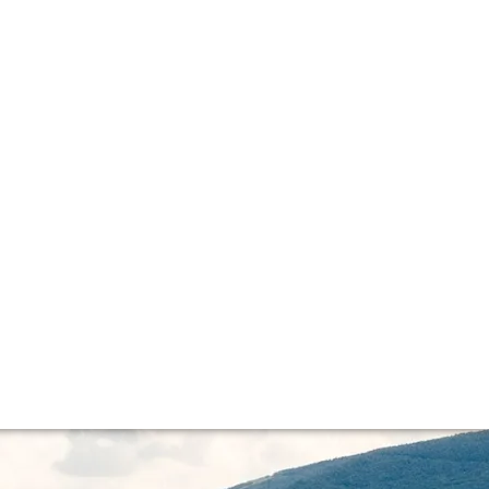
ge
rrently on Bordeaux 2015 and much has been made of recent
..