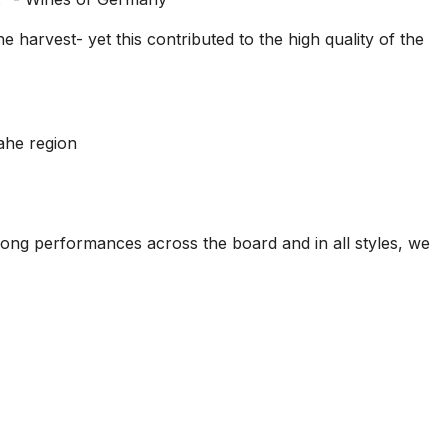
 harvest- yet this contributed to the high quality of the
ahe region
rong performances across the board and in all styles, we