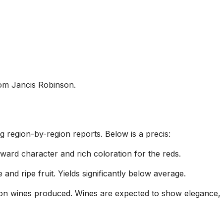
rom Jancis Robinson.
region-by-region reports. Below is a precis:
ward character and rich coloration for the reds.
and ripe fruit. Yields significantly below average.
tion wines produced. Wines are expected to show elegance, 