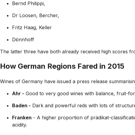
Bernd Philippi,
Dr Loosen, Bercher,
Fritz Haag, Keller
Dönnhoff
The latter three have both already received high scores f
How German Regions Fared in 2015
Wines of Germany have issued a press release summarising 
Ahr -
Good to very good wines with balance, fruit-for
Baden -
Dark and powerful reds with lots of structure 
Franken
- A higher proportion of prädikat-classifica
acidity.