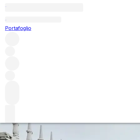
Questo articolo è pubblicato nella lingua originale anziché
nella lingua del sito.
Portafoglio
Chateau Brane Cantenac -
Behind the Bottle
Chateau Brane Cantenac has been a consistent performer
in Margaux since Henri Lurton took over the property in
1992.