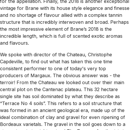
for the appellation. Finally, the 2018 is another exceptional
vintage for Brane with its house style elegance and finesse
and no shortage of flavour allied with a complex tannin
structure that is incredibly interwoven and broad. Perhaps
the most impressive element of Brane’s 2018 is the
incredible length, which is full of scented exotic aromas
and flavours.
We spoke with director of the Chateau, Christophe
Capdeville, to find out what has taken this one time
consistent performer to one of today's very top
producers of Margaux. The obvious answer was - the
terroir! From the Chateau we looked out over their main
central plot on the Cantenac plateau. This 32 hectare
single site has soil dominated by what they describe as
“Terrace No 4 soils”. This refers to a soil structure that
was formed in an ancient geological era, made up of the
ideal combination of clay and gravel for even ripening of
Bordeaux varietals. The gravel in the soil goes down to a