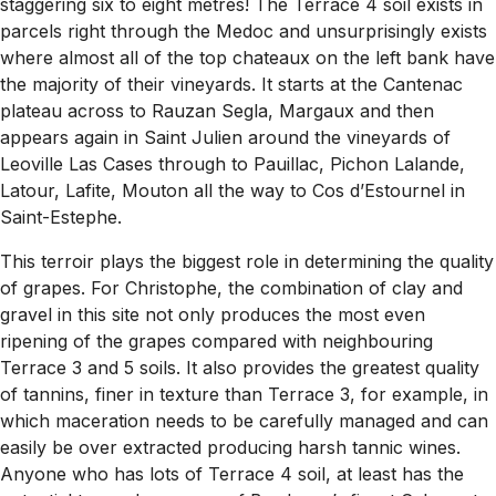
staggering six to eight metres! The Terrace 4 soil exists in
parcels right through the Medoc and unsurprisingly exists
where almost all of the top chateaux on the left bank have
the majority of their vineyards. It starts at the Cantenac
plateau across to Rauzan Segla, Margaux and then
appears again in Saint Julien around the vineyards of
Leoville Las Cases through to Pauillac, Pichon Lalande,
Latour, Lafite, Mouton all the way to Cos d’Estournel in
Saint-Estephe.
This terroir plays the biggest role in determining the quality
of grapes. For Christophe, the combination of clay and
gravel in this site not only produces the most even
ripening of the grapes compared with neighbouring
Terrace 3 and 5 soils. It also provides the greatest quality
of tannins, finer in texture than Terrace 3, for example, in
which maceration needs to be carefully managed and can
easily be over extracted producing harsh tannic wines.
Anyone who has lots of Terrace 4 soil, at least has the