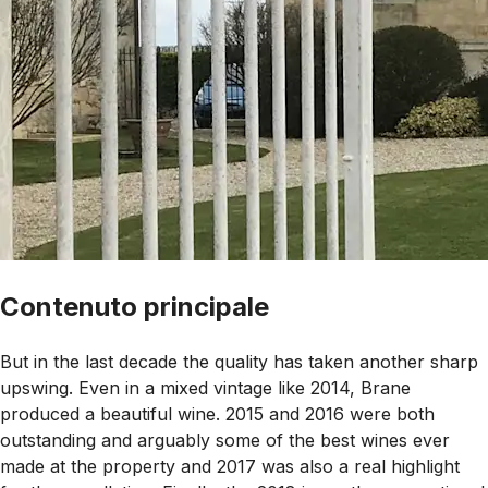
Contenuto principale
But in the last decade the quality has taken another sharp
upswing. Even in a mixed vintage like 2014, Brane
produced a beautiful wine. 2015 and 2016 were both
outstanding and arguably some of the best wines ever
made at the property and 2017 was also a real highlight