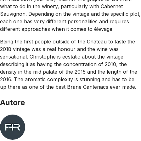
what to do in the winery, particularly with Cabernet
Sauvignon. Depending on the vintage and the specific plot,
each one has very different personalities and requires
different approaches when it comes to élevage.
Being the first people outside of the Chateau to taste the
2018 vintage was a real honour and the wine was
sensational. Christophe is ecstatic about the vintage
describing it as having the concentration of 2010, the
density in the mid palate of the 2015 and the length of the
2016. The aromatic complexity is stunning and has to be
up there as one of the best Brane Cantenacs ever made.
Autore