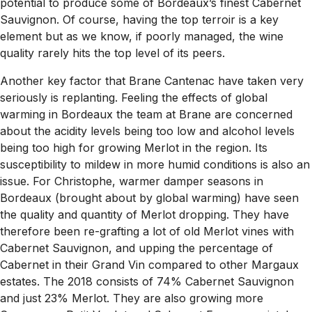
potential to produce some of Bordeaux’s finest Cabernet
Sauvignon. Of course, having the top terroir is a key
element but as we know, if poorly managed, the wine
quality rarely hits the top level of its peers.
Another key factor that Brane Cantenac have taken very
seriously is replanting. Feeling the effects of global
warming in Bordeaux the team at Brane are concerned
about the acidity levels being too low and alcohol levels
being too high for growing Merlot in the region. Its
susceptibility to mildew in more humid conditions is also an
issue. For Christophe, warmer damper seasons in
Bordeaux (brought about by global warming) have seen
the quality and quantity of Merlot dropping. They have
therefore been re-grafting a lot of old Merlot vines with
Cabernet Sauvignon, and upping the percentage of
Cabernet in their Grand Vin compared to other Margaux
estates. The 2018 consists of 74% Cabernet Sauvignon
and just 23% Merlot. They are also growing more