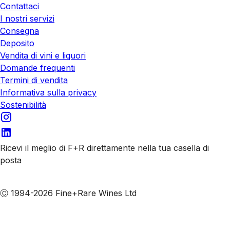
Contattaci
I nostri servizi
Consegna
Deposito
Vendita di vini e liquori
Domande frequenti
Termini di vendita
Informativa sulla privacy
Sostenibilità
Ricevi il meglio di F+R direttamente nella tua casella di
posta
Iscriviti alle nostre email
Ⓒ 1994-2026 Fine+Rare Wines Ltd
Italiano