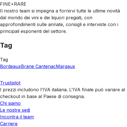
FINE+RARE
Il nostro team si impegna a fornirvi tutte le ultime novità
dal mondo dei vini e dei liquori pregiati, con
approfondimenti sulle annate, consigli e interviste con i
principali esponenti del settore.
Tag
Tag
Bordeaux
Brane Cantenac
Margaux
Trustpilot
I prezzi includono l'IVA italiana. L'IVA finale può variare al
checkout in base al Paese di consegna.
Chi siamo
Le nostre sedi
Incontra il team
Carriere