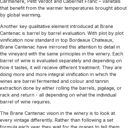
Carmenere, Petit Verdot and Cabernet Franc – varietals
that benefit from the warmer temperatures brought about
by global warming.
Another key qualitative element introduced at Brane
Cantenac is barrel by barrel evaluation. With plot by plot
vinification now standard in top Bordeaux Chateaux,
Brane Cantenac have mirrored this attention to detail in
the vineyard with the same principles in the winery. Each
barrel of wine is evaluated separately and depending on
how it tastes, it will receive different treatment. They are
doing more and more integral vinification in which the
wines are barrel fermented and colour and tannin
extraction done by either rolling the barrels, pigéage, or
rack and return - all depending on what the individual
barrel of wine requires.
The Brane Cantenac vision in the winery is to look at
every vintage differently. Rather than following a set
formula each year they wait for the grapes to tell them