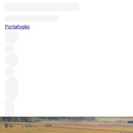
Questo articolo è pubblicato nella lingua originale anziché
nella lingua del sito.
Portafoglio
Burgundy 2021 at first glance
Fresh from our team’s initial, whistle-stop tour to the
region, we offer our first thoughts on Burgundy 2021 – a
year that possibly marks a shift back to the Burgundy of
yore