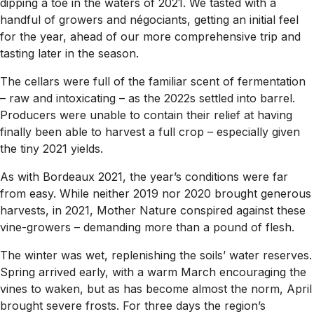
dipping a toe in the waters of 2021. We tasted with a
handful of growers and négociants, getting an initial feel
for the year, ahead of our more comprehensive trip and
tasting later in the season.
The cellars were full of the familiar scent of fermentation
– raw and intoxicating – as the 2022s settled into barrel.
Producers were unable to contain their relief at having
finally been able to harvest a full crop – especially given
the tiny 2021 yields.
As with Bordeaux 2021, the year’s conditions were far
from easy. While neither 2019 nor 2020 brought generous
harvests, in 2021, Mother Nature conspired against these
vine-growers – demanding more than a pound of flesh.
The winter was wet, replenishing the soils’ water reserves.
Spring arrived early, with a warm March encouraging the
vines to waken, but as has become almost the norm, April
brought severe frosts. For three days the region’s