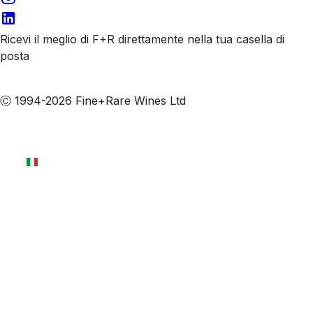
Ricevi il meglio di F+R direttamente nella tua casella di
posta
Iscriviti alle nostre email
Ⓒ 1994-2026 Fine+Rare Wines Ltd
Italiano