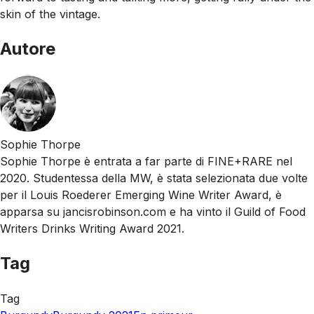
skin of the vintage.
Autore
Sophie Thorpe
Sophie Thorpe è entrata a far parte di FINE+RARE nel
2020. Studentessa della MW, è stata selezionata due volte
per il Louis Roederer Emerging Wine Writer Award, è
apparsa su jancisrobinson.com e ha vinto il Guild of Food
Writers Drinks Writing Award 2021.
Tag
Tag