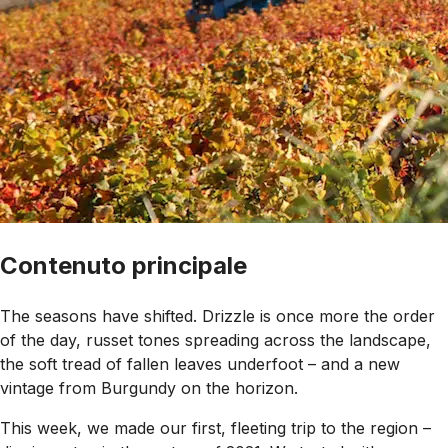
Contenuto principale
The seasons have shifted. Drizzle is once more the order
of the day, russet tones spreading across the landscape,
the soft tread of fallen leaves underfoot – and a new
vintage from Burgundy on the horizon.
This week, we made our first, fleeting trip to the region –