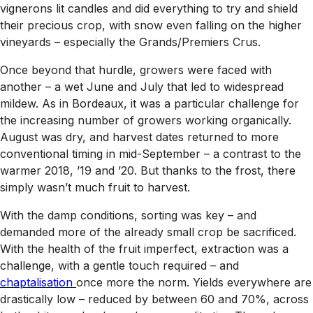
vignerons lit candles and did everything to try and shield
their precious crop, with snow even falling on the higher
vineyards – especially the Grands/Premiers Crus.
Once beyond that hurdle, growers were faced with
another – a wet June and July that led to widespread
mildew. As in Bordeaux, it was a particular challenge for
the increasing number of growers working organically.
August was dry, and harvest dates returned to more
conventional timing in mid-September – a contrast to the
warmer 2018, ’19 and ’20. But thanks to the frost, there
simply wasn’t much fruit to harvest.
With the damp conditions, sorting was key – and
demanded more of the already small crop be sacrificed.
With the health of the fruit imperfect, extraction was a
challenge, with a gentle touch required – and
chaptalisation
once more the norm. Yields everywhere are
drastically low – reduced by between 60 and 70%, across