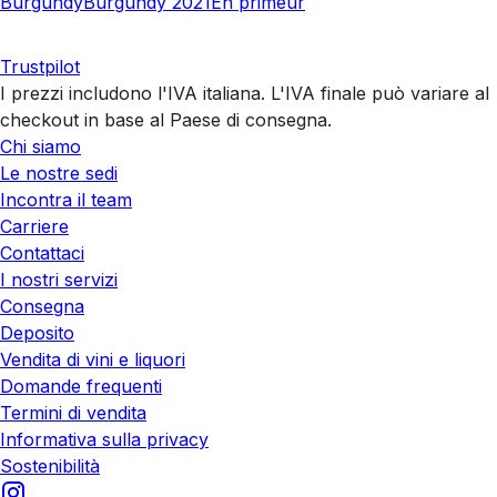
Burgundy
Burgundy 2021
En primeur
Trustpilot
I prezzi includono l'IVA italiana. L'IVA finale può variare al
checkout in base al Paese di consegna.
Chi siamo
Le nostre sedi
Incontra il team
Carriere
Contattaci
I nostri servizi
Consegna
Deposito
Vendita di vini e liquori
Domande frequenti
Termini di vendita
Informativa sulla privacy
Sostenibilità