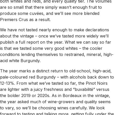
both whites and reds, and every quality tier. The volumes
are so small that there simply wasn’t enough fruit to
produce some cuvées, and we’ll see more blended
Premiers Crus as a result.
We have not tasted nearly enough to make declarations
about the vintage – once we’ve tasted more widely we’ll
publish a full report on the year. What we can say so far
is that we tasted some very good whites – the cooler
conditions lending themselves to restrained, mineral, high-
acid white Burgundy.
The year marks a distinct return to old-school, high-acid,
pale-coloured red Burgundy – with alcohols back down to
12-13%. From what we’ve tasted so far, the Pinot Noirs
are lighter with a juicy freshness and “buvabilité” versus
the bolder 2019 or 2020s. As in Bordeaux in the vintage,
the year asked much of wine-growers and quality seems
to vary, so we’ll be choosing wines carefully. We look
forward to tasting and talking more, getting fully under the