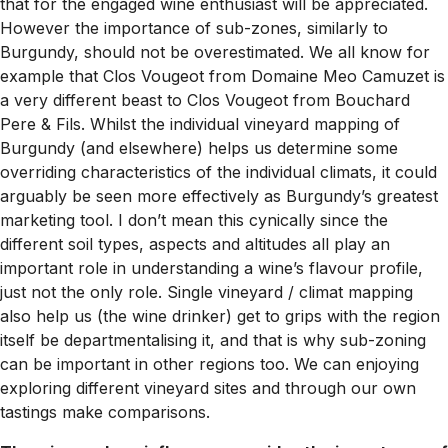
that for the engaged wine enthusiast will be appreciated.
However the importance of sub-zones, similarly to
Burgundy, should not be overestimated. We all know for
example that Clos Vougeot from Domaine Meo Camuzet is
a very different beast to Clos Vougeot from Bouchard
Pere & Fils. Whilst the individual vineyard mapping of
Burgundy (and elsewhere) helps us determine some
overriding characteristics of the individual climats, it could
arguably be seen more effectively as Burgundy’s greatest
marketing tool. I don’t mean this cynically since the
different soil types, aspects and altitudes all play an
important role in understanding a wine’s flavour profile,
just not the only role. Single vineyard / climat mapping
also help us (the wine drinker) get to grips with the region
itself be departmentalising it, and that is why sub-zoning
can be important in other regions too. We can enjoying
exploring different vineyard sites and through our own
tastings make comparisons.