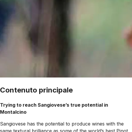
Contenuto principale
Trying to reach Sangiovese’s true potential in
Montalcino
Sangiovese has the potential to produce wines with the
same textural brilliance as some of the world’s best Pinot