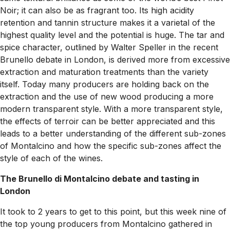
Noir; it can also be as fragrant too. Its high acidity
retention and tannin structure makes it a varietal of the
highest quality level and the potential is huge. The tar and
spice character, outlined by Walter Speller in the recent
Brunello debate in London, is derived more from excessive
extraction and maturation treatments than the variety
itself. Today many producers are holding back on the
extraction and the use of new wood producing a more
modern transparent style. With a more transparent style,
the effects of terroir can be better appreciated and this
leads to a better understanding of the different sub-zones
of Montalcino and how the specific sub-zones affect the
style of each of the wines.
The Brunello di Montalcino debate and tasting in
London
It took to 2 years to get to this point, but this week nine of
the top young producers from Montalcino gathered in