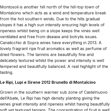
Montosoli is another hill north of the hill-top town of
Montalcino which acts as a wind and temperature break
from the hot southern winds. Due to the hills gradual
slopes it has a high sun intensity ensuring high levels of
ripeness whilst being on a slope keeps the vines well
ventilated and free from disease and botrytis issues.
Canalicchio di Sopra wines have everything in 2013. A
lovely fragrant ripe fruit aromatics as well as perfume of
dried flowers. The tannins are beautifully fine and
delicately textured whilst the power and intensity is well
tempered and beautifully balanced. A real highlight of the
tasting.
Le Ripi, Lupi e Sirene 2012 Brunello di Montalcino
Grown in the southern warmer sub zone of Castelnuovo
dell’Abate, Le Ripi has high density planting giving the
wines great intensity and ripeness whilst having beautifully
soft yet textured tannins. The concentration of fruit is well