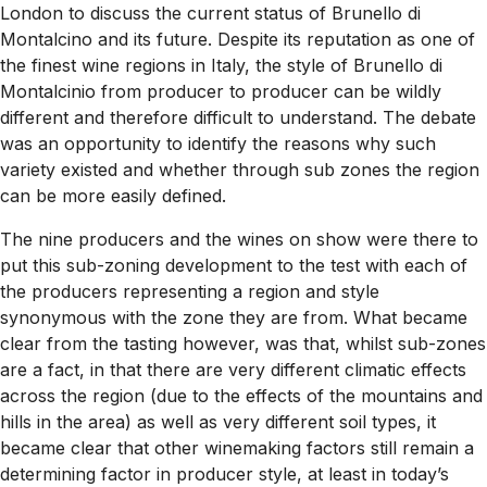
London to discuss the current status of Brunello di
Montalcino and its future. Despite its reputation as one of
the finest wine regions in Italy, the style of Brunello di
Montalcinio from producer to producer can be wildly
different and therefore difficult to understand. The debate
was an opportunity to identify the reasons why such
variety existed and whether through sub zones the region
can be more easily defined.
The nine producers and the wines on show were there to
put this sub-zoning development to the test with each of
the producers representing a region and style
synonymous with the zone they are from. What became
clear from the tasting however, was that, whilst sub-zones
are a fact, in that there are very different climatic effects
across the region (due to the effects of the mountains and
hills in the area) as well as very different soil types, it
became clear that other winemaking factors still remain a
determining factor in producer style, at least in today’s