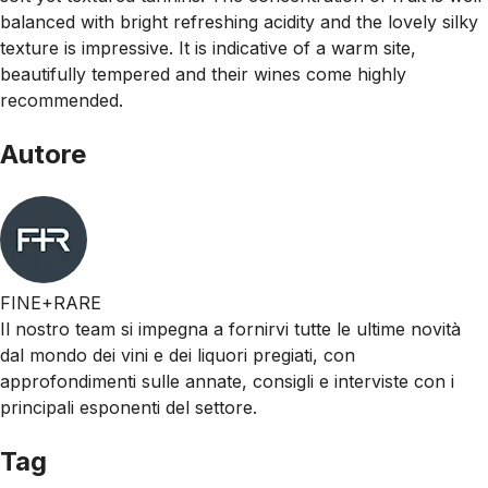
balanced with bright refreshing acidity and the lovely silky
texture is impressive. It is indicative of a warm site,
beautifully tempered and their wines come highly
recommended.
Autore
FINE+RARE
Il nostro team si impegna a fornirvi tutte le ultime novità
dal mondo dei vini e dei liquori pregiati, con
approfondimenti sulle annate, consigli e interviste con i
principali esponenti del settore.
Tag