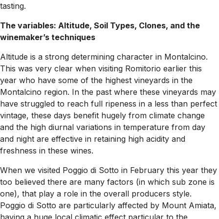
tasting.
The variables: Altitude, Soil Types, Clones, and the
winemaker’s techniques
Altitude is a strong determining character in Montalcino.
This was very clear when visiting Romitorio earlier this
year who have some of the highest vineyards in the
Montalcino region. In the past where these vineyards may
have struggled to reach full ripeness in a less than perfect
vintage, these days benefit hugely from climate change
and the high diurnal variations in temperature from day
and night are effective in retaining high acidity and
freshness in these wines.
When we visited Poggio di Sotto in February this year they
too believed there are many factors (in which sub zone is
one), that play a role in the overall producers style.
Poggio di Sotto are particularly affected by Mount Amiata,
having a huge local climatic effect particular to the