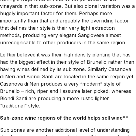
vineyards in that sub-zone. But also clonal variation was a
hugely important factor for them. Perhaps more
importantly than that and arguably the overriding factor
that defines their style is their very light extraction
methods, producing very elegant Sangiovese almost
unrecognisable to other producers in the same region.
Le Ripi believed it was their high density planting that has
had the biggest effect in their style of Brunello rather than
having wines defined by its sub zone. Similarly Casanova
di Neri and Biondi Santi are located in the same region yet
Casanova di Neri produces a very “modern” style of
Brunello – rich, riper and I assume later picked, whereas
Biondi Santi are producing a more rustic lighter
“traditional” style.
Sub-zone wine regions of the world helps sell wine**
Sub zones are another additional level of understanding