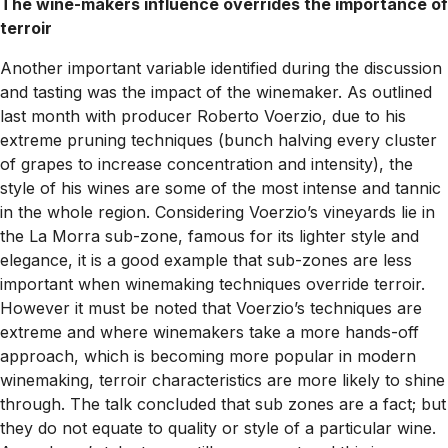
The wine-makers influence overrides the importance of
terroir
Another important variable identified during the discussion
and tasting was the impact of the winemaker. As outlined
last month with producer Roberto Voerzio, due to his
extreme pruning techniques (bunch halving every cluster
of grapes to increase concentration and intensity), the
style of his wines are some of the most intense and tannic
in the whole region. Considering Voerzio’s vineyards lie in
the La Morra sub-zone, famous for its lighter style and
elegance, it is a good example that sub-zones are less
important when winemaking techniques override terroir.
However it must be noted that Voerzio’s techniques are
extreme and where winemakers take a more hands-off
approach, which is becoming more popular in modern
winemaking, terroir characteristics are more likely to shine
through. The talk concluded that sub zones are a fact; but
they do not equate to quality or style of a particular wine.