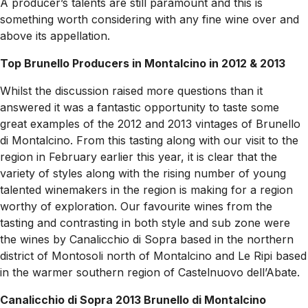
A producer’s talents are still paramount and this is
something worth considering with any fine wine over and
above its appellation.
Top Brunello Producers in Montalcino in 2012 & 2013
Whilst the discussion raised more questions than it
answered it was a fantastic opportunity to taste some
great examples of the 2012 and 2013 vintages of Brunello
di Montalcino. From this tasting along with our visit to the
region in February earlier this year, it is clear that the
variety of styles along with the rising number of young
talented winemakers in the region is making for a region
worthy of exploration. Our favourite wines from the
tasting and contrasting in both style and sub zone were
the wines by Canalicchio di Sopra based in the northern
district of Montosoli north of Montalcino and Le Ripi based
in the warmer southern region of Castelnuovo dell’Abate.
Canalicchio di Sopra 2013 Brunello di Montalcino