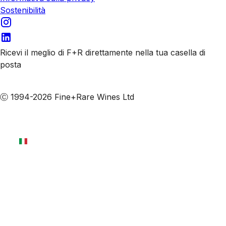
Sostenibilità
Ricevi il meglio di F+R direttamente nella tua casella di
posta
Iscriviti alle nostre email
Ⓒ 1994-2026 Fine+Rare Wines Ltd
Italiano