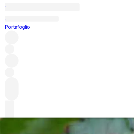
Questo articolo è pubblicato nella lingua originale anziché
nella lingua del sito.
Portafoglio
Brunello di Montalcino – The
young minds of Montalcino
Sangiovese, like Pinot Noir, is very much susceptible to
over-cropping and in recent years has been used and
abused by many winemakers to the detriment of its true
varietal profile.