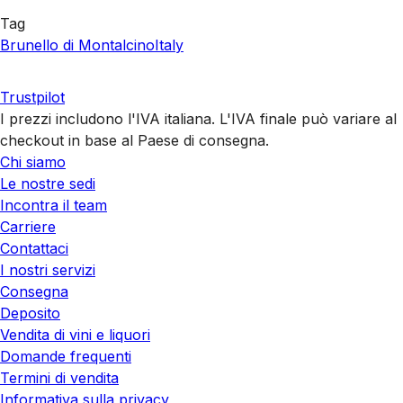
Tag
Brunello di Montalcino
Italy
Trustpilot
I prezzi includono l'IVA italiana. L'IVA finale può variare al
checkout in base al Paese di consegna.
Chi siamo
Le nostre sedi
Incontra il team
Carriere
Contattaci
I nostri servizi
Consegna
Deposito
Vendita di vini e liquori
Domande frequenti
Termini di vendita
Informativa sulla privacy