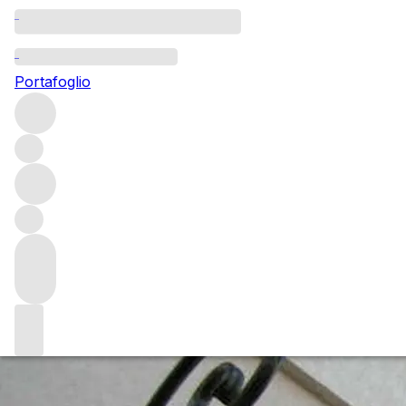
Questo articolo è pubblicato nella lingua originale anziché
nella lingua del sito.
Portafoglio
Bordeaux 2015 En Primeur:
Vintage Update
Bordeaux 2015 appears to be a strong vintage. It is neither
a left or right bank vintage, a Merlot or Cabernet vintage,
a red or white vintage. There is outstanding quality in all
areas, but not across the board. As Tim Atkin has advised:
This is a vintage from which to pick and choose with care.