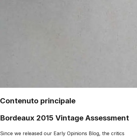
Contenuto principale
Bordeaux 2015 Vintage Assessment
Since we released our Early Opinions Blog, the critics