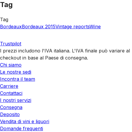
Tag
Tag
Bordeaux
Bordeaux 2015
Vintage reports
Wine
Trustpilot
I prezzi includono l'IVA italiana. L'IVA finale può variare al
checkout in base al Paese di consegna.
Chi siamo
Le nostre sedi
Incontra il team
Carriere
Contattaci
I nostri servizi
Consegna
Deposito
Vendita di vini e liquori
Domande frequenti