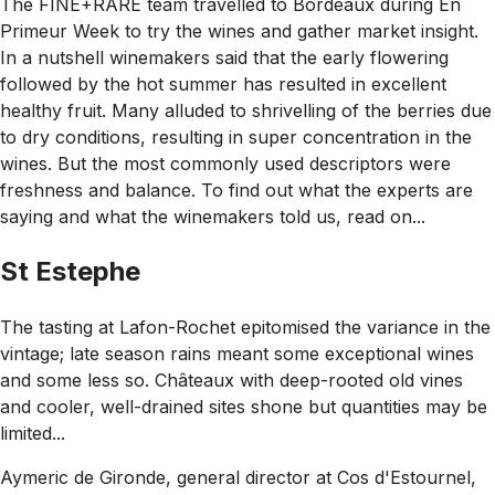
The FINE+RARE team travelled to Bordeaux during En
Primeur Week to try the wines and gather market insight.
In a nutshell winemakers said that the early flowering
followed by the hot summer has resulted in excellent
healthy fruit. Many alluded to shrivelling of the berries due
to dry conditions, resulting in super concentration in the
wines. But the most commonly used descriptors were
freshness and balance. To find out what the experts are
saying and what the winemakers told us, read on...
St Estephe
The tasting at Lafon-Rochet epitomised the variance in the
vintage; late season rains meant some exceptional wines
and some less so. Châteaux with deep-rooted old vines
and cooler, well-drained sites shone but quantities may be
limited...
Aymeric de Gironde, general director at Cos d'Estournel,