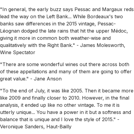
"In general, the early buzz says Pessac and Margaux reds
lead the way on the Left Bank... While Bordeaux's two
banks saw differences in the 2015 vintage, Pessac-
Léognan dodged the late rains that hit the upper Médoc,
giving it more in common both weather-wise and
qualitatively with the Right Bank."
- James Molesworth,
Wine Spectator
"There are some wonderful wines out there across both
of these appellations and many of them are going to offer
great value."
- Jane Anson
"To the end of July, it was like 2005. Then it became more
like 2009 and finally closer to 2010. However, in the final
analysis, it ended up like no other vintage. To me it is
utterly unique... You have a power in it but a softness and
balance that is unique and I love the style of 2015."
-
Veronique Sanders, Haut-Bailly