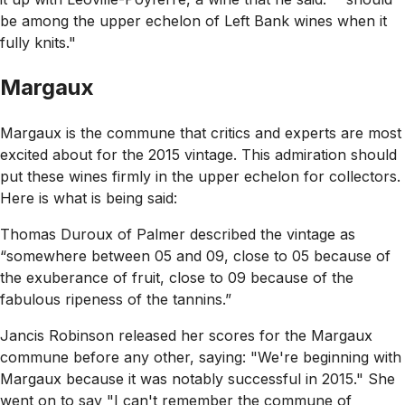
be among the upper echelon of Left Bank wines when it
fully knits."
Margaux
Margaux is the commune that critics and experts are most
excited about for the 2015 vintage. This admiration should
put these wines firmly in the upper echelon for collectors.
Here is what is being said:
Thomas Duroux of Palmer described the vintage as
“somewhere between 05 and 09, close to 05 because of
the exuberance of fruit, close to 09 because of the
fabulous ripeness of the tannins.”
Jancis Robinson released her scores for the Margaux
commune before any other, saying:
"We're beginning with
Margaux because it was notably successful in 2015."
She
went on to say
"I can't remember the commune of