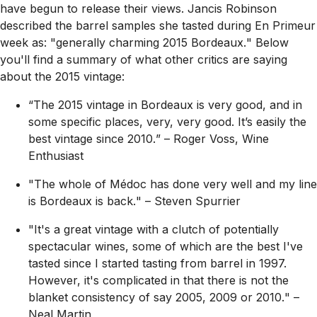
have begun to release their views. Jancis Robinson
described the barrel samples she tasted during En Primeur
week as:
"generally charming 2015 Bordeaux.
" Below
you'll find a summary of what other critics are saying
about the 2015 vintage:
“The 2015 vintage in Bordeaux is very good, and in
some specific places, very, very good. It’s easily the
best vintage since 2010.
” – Roger Voss, Wine
Enthusiast
"The whole of Médoc has done very well and my line
is Bordeaux is back.
" – Steven Spurrier
"It's a great vintage with a clutch of potentially
spectacular wines, some of which are the best I've
tasted since I started tasting from barrel in 1997.
However, it's complicated in that there is not the
blanket consistency of say 2005, 2009 or 2010.
" –
Neal Martin