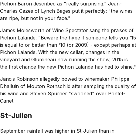
Pichon Baron described as
"really surprising."
Jean-
Charles Cazes of Lynch Bages put it perfectly:
"the wines
are ripe, but not in your face."
James Molesworth of Wine Spectator sang the praises of
Pichon Lalande:
"Beware the hype if someone tells you '15
is equal to or better than '10 (or 2009) - except perhaps at
Pichon Lalande. With the new cellar, changes in the
vineyard and Glumineau now running the show, 2015 is
the first chance the new Pichon Lalande has had to shine."
Jancis Robinson allegedly bowed to winemaker Philippe
Dhalluin of Mouton Rothschild after sampling the quality of
his wine and Steven Spurrier
"swooned"
over Pontet-
Canet.
St-Julien
September rainfall was higher in St-Julien than in