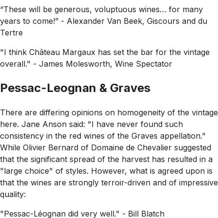
“These will be generous, voluptuous wines… for many
years to come!” - Alexander Van Beek, Giscours and du
Tertre
"I think Château Margaux has set the bar for the vintage
overall."
- James Molesworth, Wine Spectator
Pessac-Leognan & Graves
There are differing opinions on homogeneity of the vintage
here. Jane Anson said:
"I have never found such
consistency in the red wines of the Graves appellation."
While Olivier Bernard of Domaine de Chevalier suggested
that the significant spread of the harvest has resulted in a
"large choice"
of styles. However, what is agreed upon is
that the wines are strongly terroir-driven and of impressive
quality:
"Pessac-Léognan did very well."
- Bill Blatch