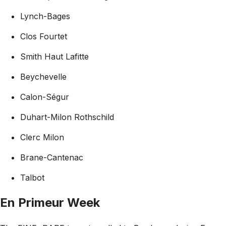
Lynch-Bages
Clos Fourtet
Smith Haut Lafitte
Beychevelle
Calon-Ségur
Duhart-Milon Rothschild
Clerc Milon
Brane-Cantenac
Talbot
En Primeur Week