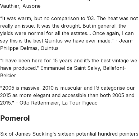
Vauthier, Ausone
“It was warm, but no comparison to ’03. The heat was not
really an issue. It was the drought. But in general, the
yields were normal for all the estates... Once again, I can
say this is the best Quintus we have ever made."
- Jean-
Philippe Delmas, Quintus
“I have been here for 15 years and it’s the best vintage we
have produced.”
Emmanuel de Saint Salvy, Bellefont-
Belcier
"2005 is massive, 2010 is muscular and I’d categorise our
2015 as more elegant and accessible than both 2005 and
2015."
- Otto Rettenmaier, La Tour Figeac
Pomerol
Six of James Suckling's sixteen potential hundred pointers