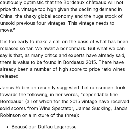
cautiously optimistic that the Bordeaux châteaux will not
price this vintage too high given the declining demand in
China, the shaky global economy and the huge stock of
unsold previous four vintages. This vintage needs to
move.”
It is too early to make a call on the basis of what has been
released so far. We await a benchmark. But what we can
say is that, as many critics and experts have already said,
there is value to be found in Bordeaux 2015. There have
already been a number of high score to price ratio wines
released.
Jancis Robinson recently suggested that consumers look
towards the following, in her words,
"dependable fine
Bordeaux"
(all of which for the 2015 vintage have received
solid scores from Wine Spectator, James Suckling, Jancis
Robinson or a mixture of the three):
Beauséjour Duffau Lagarosse