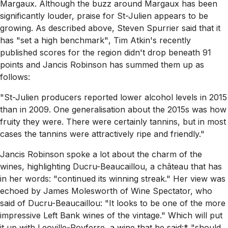
Margaux. Although the buzz around Margaux has been
significantly louder, praise for St-Julien appears to be
growing. As described above, Steven Spurrier said that it
has
"set a high benchmark"
, Tim Atkin's recently
published scores for the region didn't drop beneath 91
points and Jancis Robinson has summed them up as
follows:
"St-Julien producers reported lower alcohol levels in 2015
than in 2009. One generalisation about the 2015s was how
fruity they were. There were certainly tannins, but in most
cases the tannins were attractively ripe and friendly."
Jancis Robinson spoke a lot about the charm of the
wines, highlighting Ducru-Beaucaillou, a château that has
in her words:
"continued its winning streak."
Her view was
echoed by James Molesworth of Wine Spectator, who
said of Ducru-Beaucaillou:
"It looks to be one of the more
impressive Left Bank wines of the vintage."
Which will put
it up with Leoville-Poyferre, a wine that he said:* "should