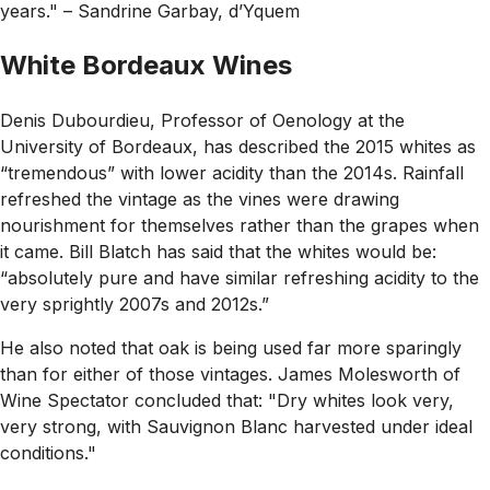
years."
– Sandrine Garbay, d’Yquem
White Bordeaux Wines
Denis Dubourdieu, Professor of Oenology at the
University of Bordeaux, has described the 2015 whites as
“tremendous”
with lower acidity than the 2014s. Rainfall
refreshed the vintage as the vines were drawing
nourishment for themselves rather than the grapes when
it came. Bill Blatch has said that the whites would be:
“
absolutely pure and have similar refreshing acidity to the
very sprightly 2007s and 2012s.”
He also noted that oak is being used far more sparingly
than for either of those vintages. James Molesworth of
Wine Spectator concluded that:
"Dry whites look very,
very strong, with Sauvignon Blanc harvested under ideal
conditions."