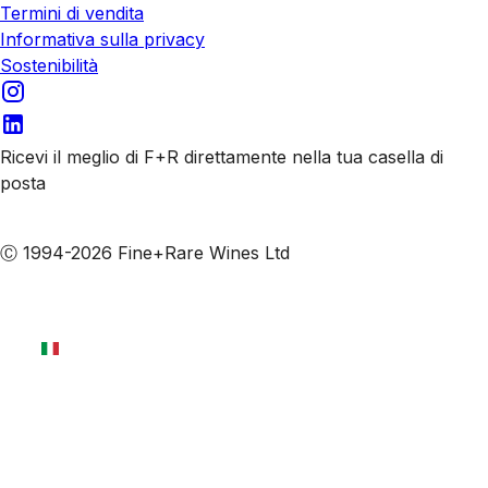
Termini di vendita
Informativa sulla privacy
Sostenibilità
Ricevi il meglio di F+R direttamente nella tua casella di
posta
Iscriviti alle nostre email
Ⓒ 1994-2026 Fine+Rare Wines Ltd
Italiano