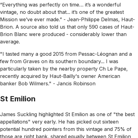
“Everything was perfectly on time… it’s a wonderful
vintage, no doubt about that... it’s one of the greatest
Mission we’ve ever made.”
- Jean-Philippe Delmas, Haut-
Brion. A source also told us that only 590 cases of Haut-
Brion Blanc were produced - considerably lower than
average.
"I tasted many a good 2015 from Pessac-Léognan and a
few from Graves on its southern boundary... I was
particularly taken by the nearby property Ch Le Pape,
recently acquired by Haut-Bailly's owner American
banker Bob Wilmers."
- Jancis Robinson
St Emilion
James Suckling highlighted St Emilion as one of
"the best
appellations"
very early. He has picked out sixteen
potential hundred pointers from this vintage and 75% of
those are right bank, shared equally between St Emilion