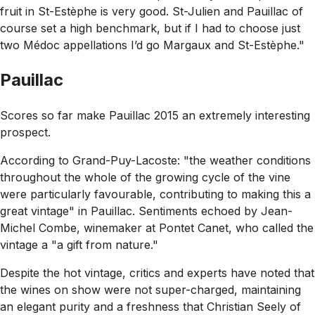
fruit in St-Estèphe is very good. St-Julien and Pauillac of
course set a high benchmark, but if I had to choose just
two Médoc appellations I’d go Margaux and St-Estèphe."
Pauillac
Scores so far make Pauillac 2015 an extremely interesting
prospect.
According to Grand-Puy-Lacoste:
"the weather conditions
throughout the whole of the growing cycle of the vine
were particularly favourable, contributing to making this a
great vintage"
in Pauillac. Sentiments echoed by Jean-
Michel Combe, winemaker at Pontet Canet, who called the
vintage a
"a gift from nature."
Despite the hot vintage, critics and experts have noted that
the wines on show were not super-charged, maintaining
an elegant purity and a freshness that Christian Seely of