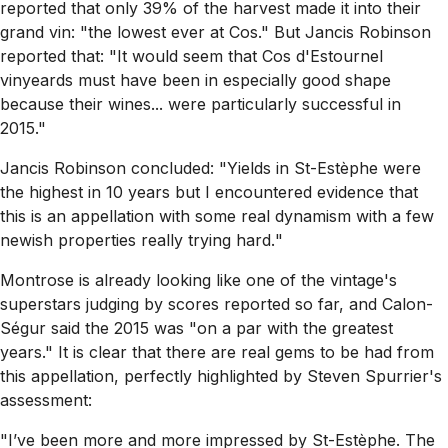
reported that only 39% of the harvest made it into their
grand vin:
"the lowest ever at Cos."
But Jancis Robinson
reported that:
"It would seem that Cos d'Estournel
vinyeards must have been in especially good shape
because their wines... were particularly successful in
2015."
Jancis Robinson concluded:
"Yields in St-Estèphe were
the highest in 10 years but I encountered evidence that
this is an appellation with some real dynamism with a few
newish properties really trying hard.
"
Montrose is already looking like one of the vintage's
superstars judging by scores reported so far, and Calon-
Ségur said the 2015 was
"on a par with the greatest
years."
It is clear that there are real gems to be had from
this appellation, perfectly highlighted by Steven Spurrier's
assessment:
"I’ve been more and more impressed by St-Estèphe. The