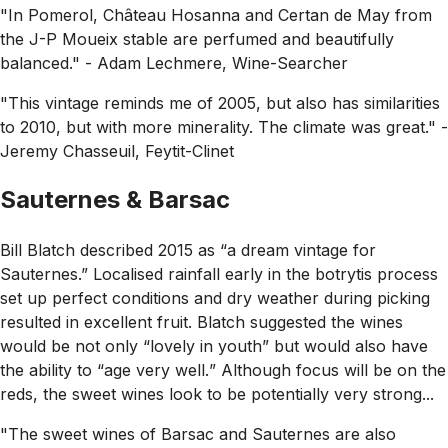
"In Pomerol, Château Hosanna and Certan de May from
the J-P Moueix stable are perfumed and beautifully
balanced."
- Adam Lechmere, Wine-Searcher
"This vintage reminds me of 2005, but also has similarities
to 2010, but with more minerality. The climate was great."
-
Jeremy Chasseuil, Feytit-Clinet
Sauternes & Barsac
Bill Blatch described 2015 as
“a dream vintage for
Sauternes.”
Localised rainfall early in the botrytis process
set up perfect conditions and dry weather during picking
resulted in excellent fruit. Blatch suggested the wines
would be not only
“lovely in youth”
but would also have
the ability to
“age very well.
” Although focus will be on the
reds, the sweet wines look to be potentially very strong...
"The sweet wines of Barsac and Sauternes are also