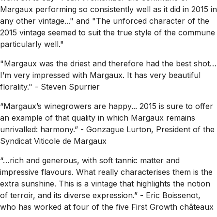
Margaux performing so consistently well as it did in 2015 in
any other vintage..."
and
"The unforced character of the
2015 vintage seemed to suit the true style of the commune
particularly well."
"Margaux was the driest and therefore had the best shot…
I’m very impressed with Margaux. It has very beautiful
florality."
- Steven Spurrier
“Margaux’s winegrowers are happy...
2015 is sure to offer
an example of that quality in which Margaux remains
unrivalled: harmony.”
- Gonzague Lurton, President of the
Syndicat Viticole de Margaux
“…rich and generous, with soft tannic matter and
impressive flavours. What really characterises them is the
extra sunshine. This is a vintage that highlights the notion
of terroir, and its diverse expression.”
- Eric Boissenot,
who has worked at four of the five First Growth châteaux