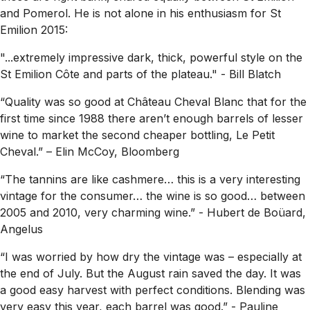
and Pomerol. He is not alone in his enthusiasm for St
Emilion 2015:
"...extremely impressive dark, thick, powerful style on the
St Emilion Côte and parts of the plateau."
- Bill Blatch
“Quality was so good at Château Cheval Blanc that for the
first time since 1988 there aren’t enough barrels of lesser
wine to market the second cheaper bottling, Le Petit
Cheval.”
– Elin McCoy, Bloomberg
“The tannins are like cashmere… this is a very interesting
vintage for the consumer… the wine is so good… between
2005 and 2010, very charming wine.”
- Hubert de Boüard,
Angelus
“I was worried by how dry the vintage was – especially at
the end of July. But the August rain saved the day. It was
a good easy harvest with perfect conditions. Blending was
very easy this year, each barrel was good.”
- Pauline