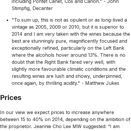
including Pontet Canet, Cos and Canon."
- John
Stimpfig, Decanter
"To sum up, this is not as opulent or as long-lived a
vintage as 2005, 2009 or 2010, but it is superior to
2014 and I am very taken with the wines because the
best are stunningly pure, magnificently focused and
exceptionally refined, particularly on the Left Bank
where the alcohols hover around 13%. There is no
doubt that the Right Bank fared very well, with
slightly more favourable climatic conditions and the
resulting wines are lush and showy, underpinned,
once again, by thrilling acidity."
- Matthew Jukes
Prices
In our view we expect prices to increase anywhere
between 15 to 40% on 2014, depending on the ambition of
the proprietor. Jeannie Cho Lee MW suggested:
“I am