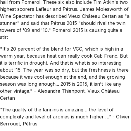
hail from Pomerol. These six also include Tim Atkin's two
highest scorers Lafleur and Pétrus. James Molesworth of
Wine Spectator has described Vieux Château Certan as
"a
stunner"
and said that Pétrus 2015
"should rival the twin
towers of '09 and '10."
Pomerol 2015 is causing quite a
stir:
"It's 20 percent of the blend for VCC, which is high in a
warm year, because heat can really cook Cab Franc. But
it is terrific in drought. And that is what is so interesting
about '15. The year was so dry, but the freshness is there
because it was cool enough at the end, and the growing
season was long enough... 2015 is 2015, it isn't like any
other vintage."
- Alexandre Thienpont, Vieux Château
Certan
“The quality of the tannins is amazing… the level of
complexity and level of aromas is much higher …” - Olivier
Berrouet, Pétrus