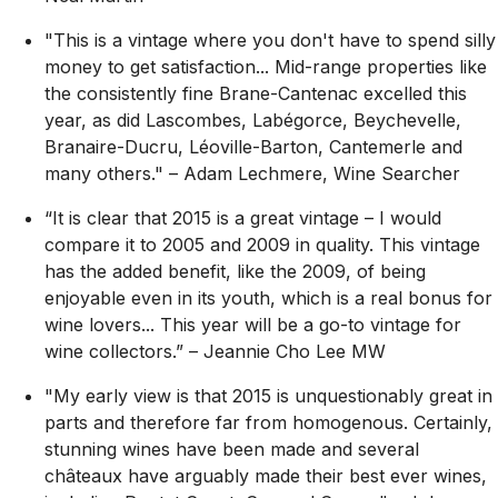
"This is a vintage where you don't have to spend silly
money to get satisfaction... Mid-range properties like
the consistently fine Brane-Cantenac excelled this
year, as did Lascombes, Labégorce, Beychevelle,
Branaire-Ducru, Léoville-Barton, Cantemerle and
many others."
– Adam Lechmere, Wine Searcher
“It is clear that 2015 is a great vintage – I would
compare it to 2005 and 2009 in quality. This vintage
has the added benefit, like the 2009, of being
enjoyable even in its youth, which is a real bonus for
wine lovers... This year will be a go-to vintage for
wine collectors.”
– Jeannie Cho Lee MW
"My early view is that 2015 is unquestionably great in
parts and therefore far from homogenous. Certainly,
stunning wines have been made and several
châteaux have arguably made their best ever wines,