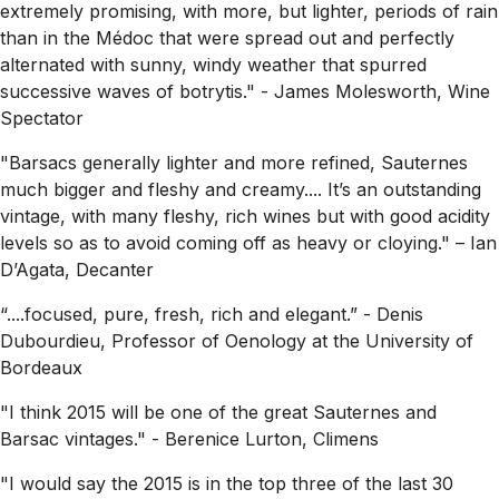
extremely promising, with more, but lighter, periods of rain
than in the Médoc that were spread out and perfectly
alternated with sunny, windy weather that spurred
successive waves of botrytis."
- James Molesworth, Wine
Spectator
"Barsacs generally lighter and more refined, Sauternes
much bigger and fleshy and creamy.... It’s an outstanding
vintage, with many fleshy, rich wines but with good acidity
levels so as to avoid coming off as heavy or cloying."
– Ian
D’Agata, Decanter
“....focused, pure, fresh, rich and elegant.”
- Denis
Dubourdieu, Professor of Oenology at the University of
Bordeaux
"I think 2015 will be one of the great Sauternes and
Barsac vintages."
- Berenice Lurton, Climens
"I would say the 2015 is in the top three of the last 30