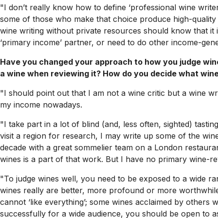
"I don’t really know how to define ‘professional wine writer’
some of those who make that choice produce high-quality w
wine writing without private resources should know that it i
‘primary income’ partner, or need to do other income-genera
Have you changed your approach to how you judge wine
a wine when reviewing it? How do you decide what wine
"I should point out that I am not a wine critic but a wine wr
my income nowadays.
"I take part in a lot of blind (and, less often, sighted) tasti
visit a region for research, I may write up some of the wi
decade with a great sommelier team on a London restaurant w
wines is a part of that work. But I have no primary wine-rev
"To judge wines well, you need to be exposed to a wide ran
wines really are better, more profound or more worthwhile
cannot ‘like everything’; some wines acclaimed by others wi
successfully for a wide audience, you should be open to as 