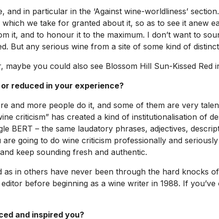
, and in particular in the ‘Against wine-worldliness’ secti
 which we take for granted about it, so as to see it anew eac
rom it, and to honour it to the maximum. I don’t want to soun
. But any serious wine from a site of some kind of distin
r, maybe you could also see Blossom Hill Sun-Kissed Red in
 or reduced in your experience?
e and more people do it, and some of them are very talent
e criticism” has created a kind of institutionalisation of de
gle BERT – the same laudatory phrases, adjectives, descrip
are going to do wine criticism professionally and seriously 
 and keep sounding fresh and authentic.
ield as in others have never been through the hard knocks of p
editor before beginning as a wine writer in 1988. If you’ve 
nced and inspired you?