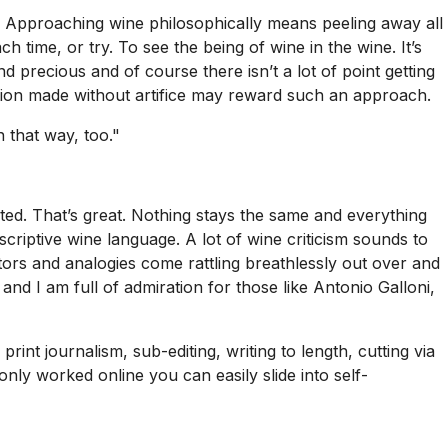
on. Approaching wine philosophically means peeling away all
h time, or try. To see the being of wine in the wine. It’s
d precious and of course there isn’t a lot of point getting
ction made without artifice may reward such an approach.
 that way, too."
ed. That’s great. Nothing stays the same and everything
scriptive wine language. A lot of wine criticism sounds to
tors and analogies come rattling breathlessly out over and
and I am full of admiration for those like Antonio Galloni,
rint journalism, sub-editing, writing to length, cutting via
only worked online you can easily slide into self-