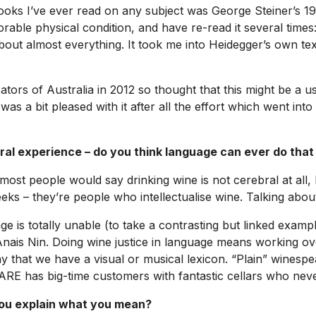
g books I’ve ever read on any subject was George Steiner’s
orable physical condition, and have re-read it several times
 almost everything. It took me into Heidegger’s own texts
ors of Australia in 2012 so thought that this might be a use
 was a bit pleased with it after all the effort which went into
ral experience – do you think language can ever do that
at most people would say drinking wine is not cerebral at all
ks – they’re people who intellectualise wine. Talking about it
ge is totally unable (to take a contrasting but linked exampl
r Anais Nin. Doing wine justice in language means working o
 that we have a visual or musical lexicon. “Plain” winespeak
RARE has big-time customers with fantastic cellars who neve
you explain what you mean?