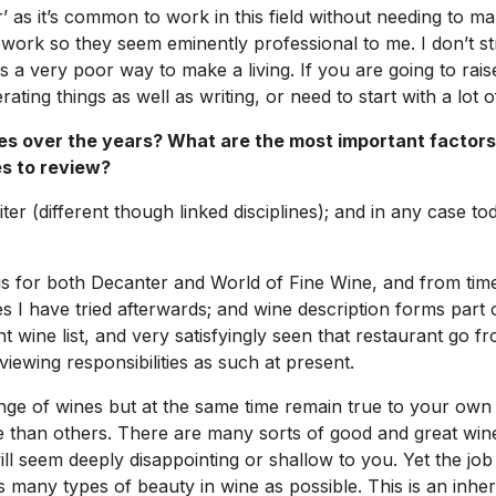
 as it’s common to work in this field without needing to make
ork so they seem eminently professional to me. I don’t st
s a very poor way to make a living. If you are going to raise
ting things as well as writing, or need to start with a lot 
s over the years? What are the most important factors
s to review?
iter (different though linked disciplines); and in any case t
ngs for both
Decanter
and
World of Fine Wine
, and from time
nes I have tried afterwards; and wine description forms par
ine list, and very satisfyingly seen that restaurant go fro
iewing responsibilities as such at present.
ge of wines but at the same time remain true to your own t
 than others. There are many sorts of good and great wine 
ll seem deeply disappointing or shallow to you. Yet the job
many types of beauty in wine as possible. This is an inheren