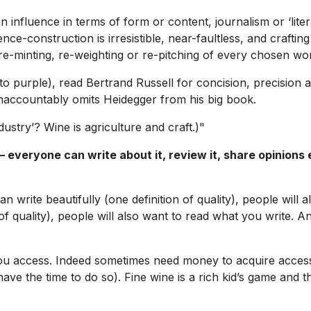
n influence in terms of form or content, journalism or ‘lite
e-construction is irresistible, near-faultless, and crafting 
e-minting, re-weighting or re-pitching of every chosen wo
to purple), read Bertrand Russell for concision, precision 
unaccountably omits Heidegger from his big book.
ustry’? Wine is agriculture and craft.)"
everyone can write about it, review it, share opinions e
n write beautifully (one definition of quality), people will
 of quality), people will also want to read what you write. A
u access. Indeed sometimes need money to acquire access, b
o have the time to do so). Fine wine is a rich kid’s game and