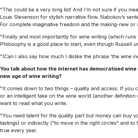
"This could be a very long list! And I’m not sure if you mea
Louis Stevenson for stylish narrative flow. Nabokov’s sentenc
For complete imaginative freedom and the making-new or r
"Finally and most importantly for wine writing (which runs 
Philosophy
is a good place to start, even though Russell 
"(Can I also say how much I dislike the phrase ‘the wine ind
You talk about how the internet has democratised wine – 
new age of wine writing?
"It comes down to two things – quality and access. If you ca
or an intelligent take on the wine world (another definition
want to read what you write.
"You need talent for the quality part but money can buy yo
tastings) or indirectly (“to move in the right circles” and t
true every year.