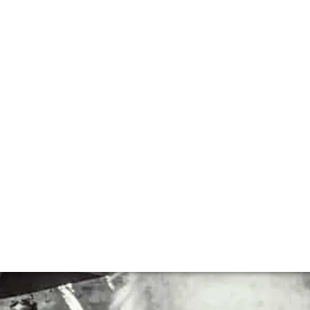
lla lingua del sito.
h Andrew Jefford
een writing professionally about wine for over thirty yea