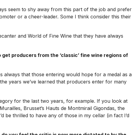
days seem to shy away from this part of the job and prefer
 promoter or a cheer-leader. Some I think consider this their
ecanter
and
World of Fine Wine
that they have always
et producers from the ‘classic’ fine wine regions of
s always that those entering would hope for a medal as a
r the years we’ve learned that producers enter for many
ory for the last two years, for example. If you look at
 Murailles, Brusset’s Hauts de Montmirail Gigondas, the
e thrilled to have any of those in my cellar (in fact I’d
do you feel the critic is now more dictated to by the