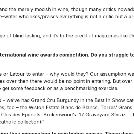
ial and the merely modish in wine, though many critics nowa
wine-writer who likes/praises everything is not a critic but a
ge of blind tasting, and it’s to the credit of magazines like
D
national wine awards competition. Do you struggle to g
te or Latour to enter – why would they? Our assumption wa
imes over then there would be no point in entering. But ove
 to get some feedback or as a benchmarking exercise.
s – we’ve had Grand Cru Burgundy in the Best In Show categ
ines, too – the Wiston Estate Blanc de Blancs, Torres’ Grans
Clos des Epenots, Brokenwood’s `17 Graveyard Shiraz … I’d b
tholic collection)."
ing their winemaking to gain higher scores. These days, 