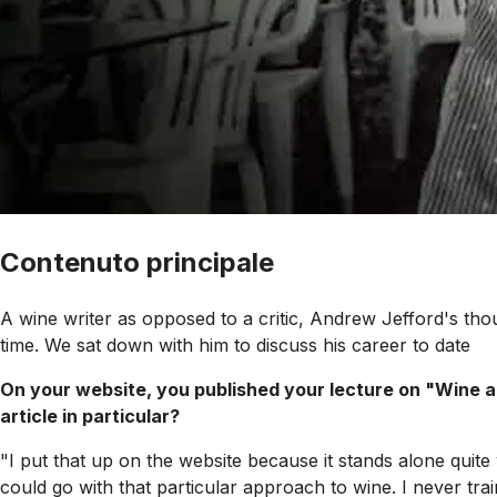
Contenuto principale
A wine writer as opposed to a critic, Andrew Jefford's th
time. We sat down with him to discuss his career to date
On your website, you published your lecture on "Wine a
article in particular?
"I put that up on the website because it stands alone quite 
could go with that particular approach to wine. I never tra