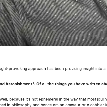
ought-provoking approach has been providing insight into a
nd Astonishment". Of all the things you have written ab
well, because it’s not ephemeral in the way that most journa
ined in philosophy and hence am an amateur or a dabbler in 