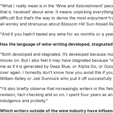
"What I really mean is in the ‘Wine and Astonishment’ piece
that is ‘received’ about wine. It means unpicking everything
difficult! But that’s the way to derive the most enjoyment f
all wonky and strenuous about Blossom Hill Sun-Kissed Red
"And if you hadn’t tasted any wine for six months or a yea
Has the language of wine-writing developed, stagnated
"Both developed and stagnated. It’s developed because mor
moves on. But I also feel it may have stagnated because “win
me as if it is generated by Deep Blue, or Alpha Go, or Goo
over again. I honestly don’t know how you avoid this if you 
William Kelley or Jeb Dunnuck who pull it off successfully
"I’d also briefly observe that increasingly writers in this f
revision, fact-checking and so on. I spent four years as an 
indulgence and prolixity."
Which writers outside of the wine industry have influe