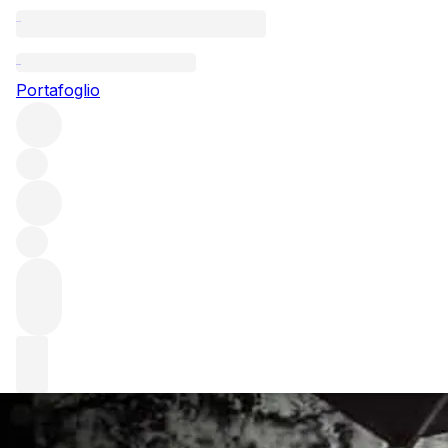
Questo articolo è pubblicato nella lingua originale anziché ne
Portafoglio
An interview wit
We delve into the mind of Andrew Jefford, a man who has b