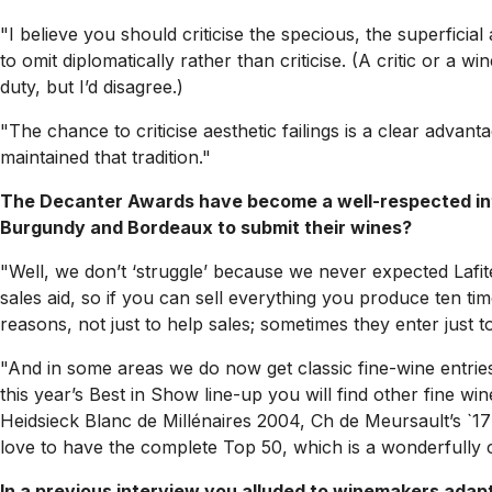
"I believe you should criticise the specious, the superfic
to omit diplomatically rather than criticise. (A critic or a 
duty, but I’d disagree.)
"The chance to criticise aesthetic failings is a clear advanta
maintained that tradition."
The Decanter Awards have become a well-respected inter
Burgundy and Bordeaux to submit their wines?
"Well, we don’t ‘struggle’ because we never expected Lafi
sales aid, so if you can sell everything you produce ten t
reasons, not just to help sales; sometimes they enter just
"And in some areas we do now get classic fine-wine entrie
this year’s Best in Show line-up you will find other fine w
Heidsieck Blanc de Millénaires 2004, Ch de Meursault’s `17 
love to have the complete Top 50, which is a wonderfully ca
In a previous interview you alluded to winemakers adapt