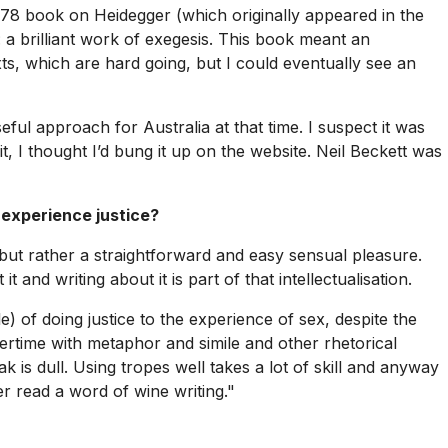
 1978 book on
Heidegger
(which originally appeared in the
: a brilliant work of exegesis. This book meant an
, which are hard going, but I could eventually see an
ful approach for Australia at that time. I suspect it was
 it, I thought I’d bung it up on the website. Neil Beckett was
 experience justice?
, but rather a straightforward and easy sensual pleasure.
 and writing about it is part of that intellectualisation.
e) of doing justice to the experience of sex, despite the
vertime with metaphor and simile and other rhetorical
 is dull. Using tropes well takes a lot of skill and anyway
r read a word of wine writing."