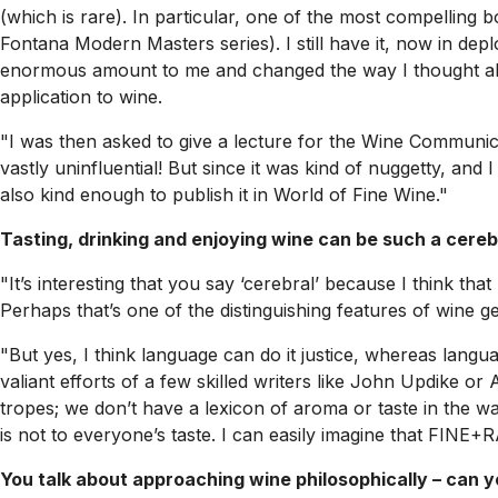
(which is rare). In particular, one of the most compellin
Fontana Modern Masters series). I still have it, now in depl
enormous amount to me and changed the way I thought about
application to wine.
"I was then asked to give a lecture for the Wine Communicat
vastly uninfluential! But since it was kind of nuggetty, and I
also kind enough to publish it in
World of Fine Wine
."
Tasting, drinking and enjoying wine can be such a cereb
"It’s interesting that you say ‘cerebral’ because I think th
Perhaps that’s one of the distinguishing features of wine gee
"But yes, I think language can do it justice, whereas langua
valiant efforts of a few skilled writers like John Updike o
tropes; we don’t have a lexicon of aroma or taste in the way
is not to everyone’s taste. I can easily imagine that FINE+
You talk about approaching wine philosophically – can 