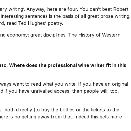
rary writing’. Anyway, here are four. You can’t beat Robert
interesting sentences is the basis of all great prose writing.
rd, read Ted Hughes’ poetry.
and economy: great disciplines.
The History of Western
tc. Where does the professional wine writer fit in this
 always want to read what you write. If you have an original
nd if you have unrivalled access, then people will, too,
oth directly (to buy the bottles or the tickets to the
 there is no getting away from that. Indeed this gets more