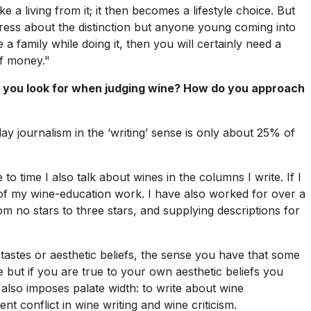
 a living from it; it then becomes a lifestyle choice. But
ress about the distinction but anyone young coming into
 a family while doing it, then you will certainly need a
of money."
 you look for when judging wine? How do you approach
oday journalism in the ‘writing’ sense is only about 25% of
 to time I also talk about wines in the columns I write. If I
t of my wine-education work. I have also worked for over a
m no stars to three stars, and supplying descriptions for
astes or aesthetic beliefs, the sense you have that some
but if you are true to your own aesthetic beliefs you
 also imposes palate width: to write about wine
t conflict in wine writing and wine criticism.