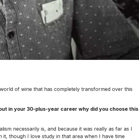
 world of wine that has completely transformed over this
out in your 30-plus-year career why did you choose this
lism necessarily is, and because it was really as far as I
it, though I love study in that area when I have time