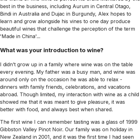
best in the business, including Aurum in Central Otago,
Bindi in Australia and Dujac in Burgundy, Alex hopes to
learn and grow alongside his vines to one day produce
beautiful wines that challenge the perception of the term
'Made in China'...
What was your introduction to wine?
I didn’t grow up in a family where wine was on the table
every evening. My father was a busy man, and wine was
around only on the occasion he was able to relax -
dinners with family friends, celebrations, and vacations
abroad. Though limited, my interaction with wine as a child
showed me that it was meant to give pleasure, it was
better with food, and always best when shared.
The first wine I can remember tasting was a glass of 1999
Gibbston Valley Pinot Noir. Our family was on holiday in
New Zealand in 2001, and it was the first time I had seen