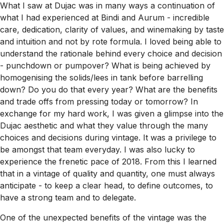
What I saw at Dujac was in many ways a continuation of
what I had experienced at Bindi and Aurum - incredible
care, dedication, clarity of values, and winemaking by taste
and intuition and not by rote formula. I loved being able to
understand the rationale behind every choice and decision
- punchdown or pumpover? What is being achieved by
homogenising the solids/lees in tank before barrelling
down? Do you do that every year? What are the benefits
and trade offs from pressing today or tomorrow? In
exchange for my hard work, I was given a glimpse into the
Dujac aesthetic and what they value through the many
choices and decisions during vintage. It was a privilege to
be amongst that team everyday. I was also lucky to
experience the frenetic pace of 2018. From this I learned
that in a vintage of quality and quantity, one must always
anticipate - to keep a clear head, to define outcomes, to
have a strong team and to delegate.
One of the unexpected benefits of the vintage was the