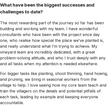
What have been the biggest successes and
challenges to date?
The most rewarding part of the journey so far has been
building and working with my team. I have wonderful
consultants who have been with the project since day
one, who realise how special the place we’ve planted is,
and really understand what I’m trying to achieve. My
vineyard team are incredibly dedicated, with a great
problem-solving attitude, and who I trust deeply with any
and all tasks when my attention is needed elsewhere.
For bigger tasks like planting, shoot thinning, hand hoeing,
and pruning, we bring in seasonal workers from the
village to help. I love seeing how my core team teach and
train the villagers on the details and potential pitfalls of
each task, leading by example and keeping everyone
accountable.