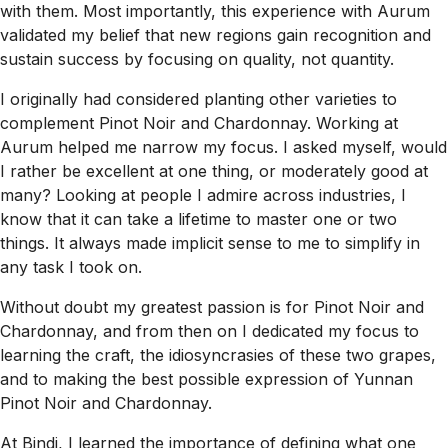
with them. Most importantly, this experience with Aurum
validated my belief that new regions gain recognition and
sustain success by focusing on quality, not quantity.
I originally had considered planting other varieties to
complement Pinot Noir and Chardonnay. Working at
Aurum helped me narrow my focus. I asked myself, would
I rather be excellent at one thing, or moderately good at
many? Looking at people I admire across industries, I
know that it can take a lifetime to master one or two
things. It always made implicit sense to me to simplify in
any task I took on.
Without doubt my greatest passion is for Pinot Noir and
Chardonnay, and from then on I dedicated my focus to
learning the craft, the idiosyncrasies of these two grapes,
and to making the best possible expression of Yunnan
Pinot Noir and Chardonnay.
At Bindi, I learned the importance of defining what one