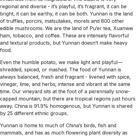
regional and diverse - it’s playful, it’s fragrant, it can be
bright, it can be earthy, it can be both. Yunnan is the land
of truffles, porcini, matsutakes, morels and 800 other
edible mushrooms. We are the land of Pu’er tea, Xuanwei
ham, tobacco, and coffee. These are intensely flavorful
and textural products, but Yunnan doesn’t make heavy
food.
Even the humble potato, we make light and playful —
shredded, spiced, or mashed. The food of Yunnan is
always balanced, fresh and fragrant - livened with spice,
vinegar, lime, and herbs; intense and vibrant at the same
time. Our vineyard sits at the foot of a perennially snow-
capped mountain, but there are tropical regions just hours
away. China is 91.9% homogenous, but Yunnan is shared
by 25 different ethnic groups.
Yunnan is home to much of China’s birds, fish and
mammals, and has as much flowering plant diversity as