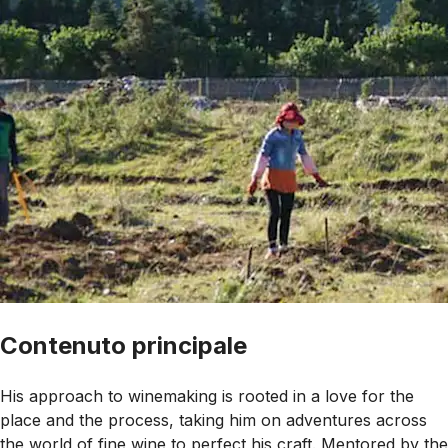
Contenuto principale
His approach to winemaking is rooted in a love for the
place and the process, taking him on adventures across
the world of fine wine to perfect his craft. Mentored by the