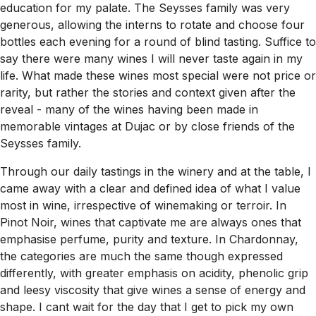
education for my palate. The Seysses family was very
generous, allowing the interns to rotate and choose four
bottles each evening for a round of blind tasting. Suffice to
say there were many wines I will never taste again in my
life. What made these wines most special were not price or
rarity, but rather the stories and context given after the
reveal - many of the wines having been made in
memorable vintages at Dujac or by close friends of the
Seysses family.
Through our daily tastings in the winery and at the table, I
came away with a clear and defined idea of what I value
most in wine, irrespective of winemaking or terroir. In
Pinot Noir, wines that captivate me are always ones that
emphasise perfume, purity and texture. In Chardonnay,
the categories are much the same though expressed
differently, with greater emphasis on acidity, phenolic grip
and leesy viscosity that give wines a sense of energy and
shape. I cant wait for the day that I get to pick my own