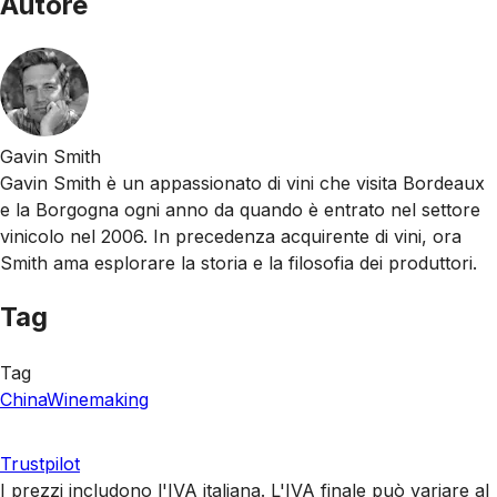
Autore
Gavin Smith
Gavin Smith è un appassionato di vini che visita Bordeaux
e la Borgogna ogni anno da quando è entrato nel settore
vinicolo nel 2006. In precedenza acquirente di vini, ora
Smith ama esplorare la storia e la filosofia dei produttori.
Tag
Tag
China
Winemaking
Trustpilot
I prezzi includono l'IVA italiana. L'IVA finale può variare al