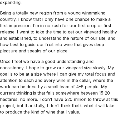
expanding.
Being a totally new region from a young winemaking
country, I know that I only have one chance to make a
first impression. I’m in no rush for our first crop or first
release. I want to take the time to get our vineyard healthy
and established, to understand the nature of our site, and
how best to guide our fruit into wine that gives deep
pleasure and speaks of our place.
Once I feel we have a good understanding and
consistency, I hope to grow our vineyard size slowly. My
goal is to be at a size where I can give my total focus and
attention to each and every wine in the cellar, where the
work can be done by a small team of 4-6 people. My
current thinking is that falls somewhere between 15-20
hectares, no more. I don’t have $20 million to throw at this
project, but thankfully, I don’t think that’s what it will take
to produce the kind of wine that I value.