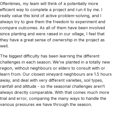
Oftentimes, my team will think of a potentially more
efficient way to complete a project and run it by me. I
really value this kind of active problem-solving, and I
always try to give them the freedom to experiment and
compare outcomes. As all of them have been involved
since planting and were raised in our village, I feel that
they have a great sense of ownership in the project as
well.
The biggest difficulty has been learning the different
challenges in each season. We’ve planted in a totally new
region, without neighbours or elders to consult with or
learn from. Our closest vineyard neighbours are 1.5 hours
away, and deal with very different varieties, soil types,
rainfall and altitude - so the seasonal challenges aren’t
always directly comparable. With that comes much more
trial and error, comparing the many ways to handle the
various pressures we have through the season.