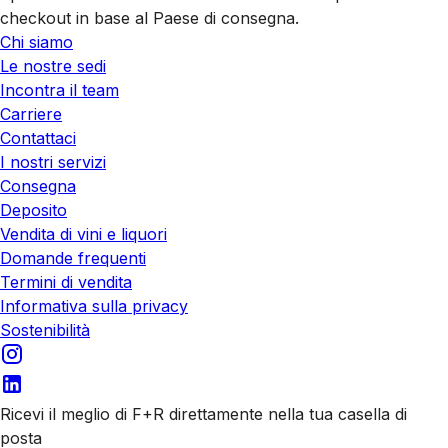
checkout in base al Paese di consegna.
Chi siamo
Le nostre sedi
Incontra il team
Carriere
Contattaci
I nostri servizi
Consegna
Deposito
Vendita di vini e liquori
Domande frequenti
Termini di vendita
Informativa sulla privacy
Sostenibilità
Ricevi il meglio di F+R direttamente nella tua casella di
posta