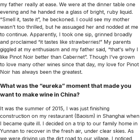
my father really at ease. We were at the dinner table one
evening and he handed me a glass of bright, ruby liquid.
“Smell it, taste it”, he beckoned. I could see my mother
wasn’t too thrilled, but he assuaged her and nodded at me
to continue. Apparently, I took one sip, grinned broadly
and proclaimed “it tastes like strawberries!” My parents
giggled at my enthusiasm and my father said, “that's why I
like Pinot Noir better than Cabernet”. Though I’ve grown
to love many other wines since that day, my love for Pinot
Noir has always been the greatest.
What was the “eureka” moment that made you
want to make wine in China?
It was the summer of 2015, I was just finishing
construction on my restaurant (Baoism) in Shanghai when
I became quite ill. I decided on a trip to our family home in
Yunnan to recover in the fresh air, under clear skies. As
we were driving up the dirt road to our village, I noticed