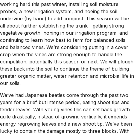
working hard this past winter, installing soil moisture
probes, a new irrigation system, and hoeing the soil
undervine (by hand) to add compost. This season will be
all about further establishing the trunk - getting strong
vegetative growth, honing in our irrigation program, and
continuing to learn how best to farm for balanced soils
and balanced vines. We’re considering putting in a cover
crop when the vines are strong enough to handle the
competition, potentially this season or next. We will plough
these back into the soil to continue the theme of building
greater organic matter, water retention and microbial life in
our soils.
We’ve had Japanese beetles come through the past two
years for a brief but intense period, eating shoot tips and
tender leaves. With young vines this can set back growth
quite drastically, instead of growing vertically, it expends
energy regrowing leaves and a new shoot tip. We’ve been
lucky to contain the damage mostly to three blocks. With