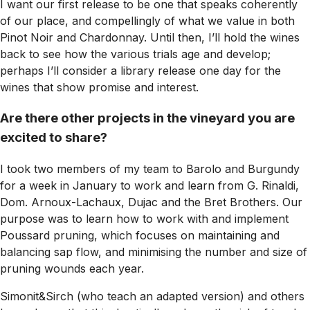
I want our first release to be one that speaks coherently
of our place, and compellingly of what we value in both
Pinot Noir and Chardonnay. Until then, I’ll hold the wines
back to see how the various trials age and develop;
perhaps I’ll consider a library release one day for the
wines that show promise and interest.
Are there other projects in the vineyard you are
excited to share?
I took two members of my team to Barolo and Burgundy
for a week in January to work and learn from G. Rinaldi,
Dom. Arnoux-Lachaux, Dujac and the Bret Brothers. Our
purpose was to learn how to work with and implement
Poussard pruning, which focuses on maintaining and
balancing sap flow, and minimising the number and size of
pruning wounds each year.
Simonit&Sirch (who teach an adapted version) and others