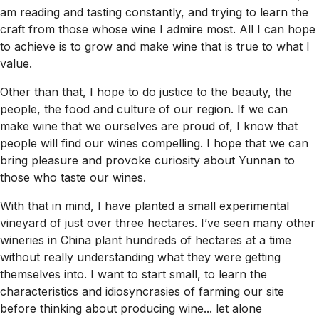
am reading and tasting constantly, and trying to learn the
craft from those whose wine I admire most. All I can hope
to achieve is to grow and make wine that is true to what I
value.
Other than that, I hope to do justice to the beauty, the
people, the food and culture of our region. If we can
make wine that we ourselves are proud of, I know that
people will find our wines compelling. I hope that we can
bring pleasure and provoke curiosity about Yunnan to
those who taste our wines.
With that in mind, I have planted a small experimental
vineyard of just over three hectares. I’ve seen many other
wineries in China plant hundreds of hectares at a time
without really understanding what they were getting
themselves into. I want to start small, to learn the
characteristics and idiosyncrasies of farming our site
before thinking about producing wine... let alone