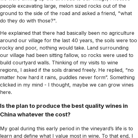
people excavating large, melon sized rocks out of the
ground to the side of the road and asked a friend, "what
do they do with those?".
He explained that there had basically been no agriculture
around our village for the last 40 years, the soils were too
rocky and poor, nothing would take. Land surrounding
our village had been sitting fallow, so rocks were used to
build courtyard walls. Thinking of my visits to wine
regions, I asked if the soils drained freely. He replied, “no
matter how hard it rains, puddles never form”. Something
clicked in my mind - I thought, maybe we can grow vines
here.
Is the plan to produce the best quality wines in
China whatever the cost?
My goal during this early period in the vineyard’s life is to
learn and define what I value most in wine. To that end, I