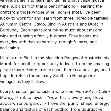
vineyard’s life is to learn and define what I value most in
wine. A big part of that is benchmarking - learning the
craft from those whose wine I admire most. I’ve been
lucky to work for and learn from three incredible families -
Aurum in Central Otago, Bindi in Australia and Dujac in
Burgundy. Each has taught me so much about making
wine and running a family business. They inspire me
everyday with their generosity, thoughtfulness, and
dedication.
I’ll return to Bindi in the Macedon Ranges of Australia this
March for another opportunity to learn from the amazing
people there. Every minute spent there is a privilege, and I
hope to return for as many Southern Hemisphere
vintages as they’ll allow.
Every chance I get to taste a wine from Pierre-Yves Colin-
Morey, I think to myself, “wow, this is everything I love
about white burgundy" - I love the, purity, shape, energy,
balance and texture of each bottling, from Bourgogne