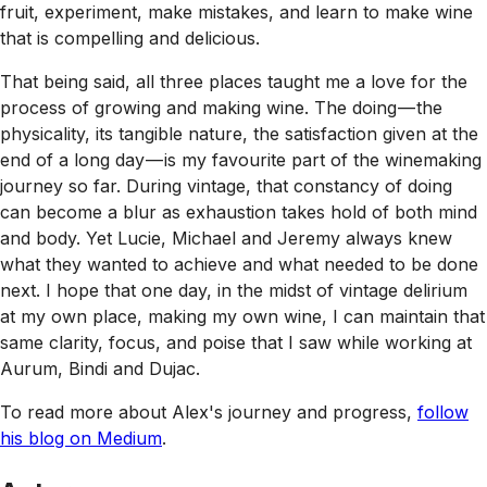
fruit, experiment, make mistakes, and learn to make wine
that is compelling and delicious.
That being said, all three places taught me a love for the
process of growing and making wine. The doing — the
physicality, its tangible nature, the satisfaction given at the
end of a long day — is my favourite part of the winemaking
journey so far. During vintage, that constancy of doing
can become a blur as exhaustion takes hold of both mind
and body. Yet Lucie, Michael and Jeremy always knew
what they wanted to achieve and what needed to be done
next. I hope that one day, in the midst of vintage delirium
at my own place, making my own wine, I can maintain that
same clarity, focus, and poise that I saw while working at
Aurum, Bindi and Dujac.
To read more about Alex's journey and progress,
follow
his blog on Medium
.