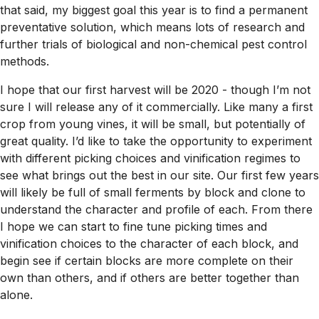
that said, my biggest goal this year is to find a permanent
preventative solution, which means lots of research and
further trials of biological and non-chemical pest control
methods.
I hope that our first harvest will be 2020 - though I’m not
sure I will release any of it commercially. Like many a first
crop from young vines, it will be small, but potentially of
great quality. I’d like to take the opportunity to experiment
with different picking choices and vinification regimes to
see what brings out the best in our site. Our first few years
will likely be full of small ferments by block and clone to
understand the character and profile of each. From there
I hope we can start to fine tune picking times and
vinification choices to the character of each block, and
begin see if certain blocks are more complete on their
own than others, and if others are better together than
alone.