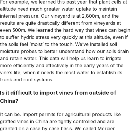
For example, we learned this past year that plant cells at
altitude need much greater water uptake to maintain
internal pressure. Our vineyard is at 2,800m, and the
results are quite drastically different from vineyards at
even 500m. We learned the hard way that vines can begin
to suffer hydric stress very quickly at this altitude, even if
the soils feel ‘moist’ to the touch. We’ve installed soil
moisture probes to better understand how our soils drain
and retain water. This data will help us learn to irrigate
more efficiently and effectively in the early years of the
vine’s life, when it needs the most water to establish its
trunk and root systems.
Is it difficult to import vines from outside of
China?
It can be. Import permits for agricultural products like
grafted vines in China are tightly controlled and are
granted on a case by case basis. We called Mercier