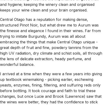
and hygiene; keeping the winery clean and organised
keeps your wine clean and your brain organised.
Central Otago has a reputation for making dense,
structured Pinot Noir, but what drew me to Aurum was
the finesse and elegance I found in their wines. Far from
trying to imitate Burgundy, Aurum was all about
embracing the things that make Central Otago unique -
great depth of fruit and fine, powdery tannins from the
high UV radiation, dry climate and schist soils, all through
the lens of delicate extraction, heady perfume, and
wonderful balance.
I arrived at a time when they were a few years into giving
up textbook winemaking - picking earlier, eschewing
yeasts, enzymes, fining, filtering, and sulfuring reds only
before bottling. It took courage and faith to trial these
changes, but once Lucie and Brook (Lawrence) saw that
the wines were better, they had the confidence to stick