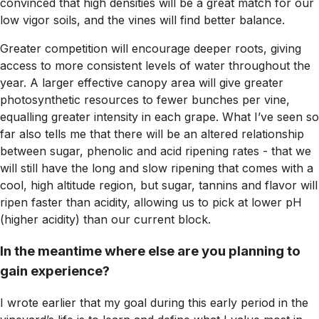
convinced that high densities will be a great match for our
low vigor soils, and the vines will find better balance.
Greater competition will encourage deeper roots, giving
access to more consistent levels of water throughout the
year. A larger effective canopy area will give greater
photosynthetic resources to fewer bunches per vine,
equalling greater intensity in each grape. What I’ve seen so
far also tells me that there will be an altered relationship
between sugar, phenolic and acid ripening rates - that we
will still have the long and slow ripening that comes with a
cool, high altitude region, but sugar, tannins and flavor will
ripen faster than acidity, allowing us to pick at lower pH
(higher acidity) than our current block.
In the meantime where else are you planning to
gain experience?
I wrote earlier that my goal during this early period in the