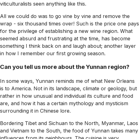
viticulturalists seen anything like this.
All we could do was to go vine by vine and remove the
wrap - six thousand times over! Such is the price one pays
for the privilege of establishing a new wine region. What
seemed absurd and frustrating at the time, has become
something I think back on and laugh about; another layer
in how I remember our first growing season.
Can you tell us more about the Yunnan region?
In some ways, Yunnan reminds me of what New Orleans
is to America. Not in its landscape, climate or geology, but
rather in how unusual and individual its culture and food
are, and how it has a certain mythology and mysticism
surrounding it in Chinese lore.
Bordering Tibet and Sichuan to the North, Myanmar, Laos
and Vietnam to the South, the food of Yunnan takes many
influences from its neighbours. The cuisine is very