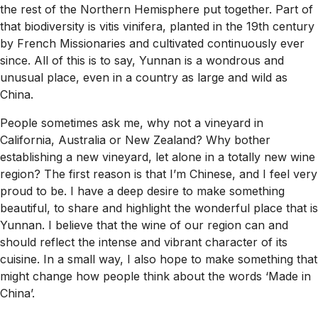
the rest of the Northern Hemisphere put together. Part of
that biodiversity is vitis vinifera, planted in the 19th century
by French Missionaries and cultivated continuously ever
since. All of this is to say, Yunnan is a wondrous and
unusual place, even in a country as large and wild as
China.
People sometimes ask me, why not a vineyard in
California, Australia or New Zealand? Why bother
establishing a new vineyard, let alone in a totally new wine
region? The first reason is that I’m Chinese, and I feel very
proud to be. I have a deep desire to make something
beautiful, to share and highlight the wonderful place that is
Yunnan. I believe that the wine of our region can and
should reflect the intense and vibrant character of its
cuisine. In a small way, I also hope to make something that
might change how people think about the words ‘Made in
China’.