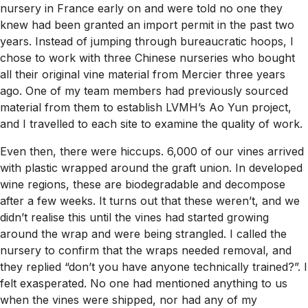
nursery in France early on and were told no one they
knew had been granted an import permit in the past two
years. Instead of jumping through bureaucratic hoops, I
chose to work with three Chinese nurseries who bought
all their original vine material from Mercier three years
ago. One of my team members had previously sourced
material from them to establish LVMH’s Ao Yun project,
and I travelled to each site to examine the quality of work.
Even then, there were hiccups. 6,000 of our vines arrived
with plastic wrapped around the graft union. In developed
wine regions, these are biodegradable and decompose
after a few weeks. It turns out that these weren’t, and we
didn’t realise this until the vines had started growing
around the wrap and were being strangled. I called the
nursery to confirm that the wraps needed removal, and
they replied “don’t you have anyone technically trained?”. I
felt exasperated. No one had mentioned anything to us
when the vines were shipped, nor had any of my