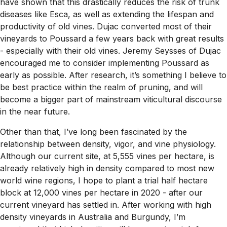
have shown that this drastically reduces the risk of trunk
diseases like Esca, as well as extending the lifespan and
productivity of old vines. Dujac converted most of their
vineyards to Poussard a few years back with great results
- especially with their old vines. Jeremy Seysses of Dujac
encouraged me to consider implementing Poussard as
early as possible. After research, it’s something I believe to
be best practice within the realm of pruning, and will
become a bigger part of mainstream viticultural discourse
in the near future.
Other than that, I’ve long been fascinated by the
relationship between density, vigor, and vine physiology.
Although our current site, at 5,555 vines per hectare, is
already relatively high in density compared to most new
world wine regions, I hope to plant a trial half hectare
block at 12,000 vines per hectare in 2020 - after our
current vineyard has settled in. After working with high
density vineyards in Australia and Burgundy, I’m