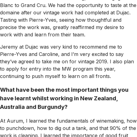
Blanc to Grand Cru. We had the opportunity to taste at the
domaine after our vintage work had completed at Dujac.
Tasting with Pierre-Yves, seeing how thoughtful and
precise the work was, greatly reaffirmed my desire to
work with and learn from their team.
Jeremy at Dujac was very kind to recommend me to
Pierre-Yves and Caroline, and I’m very excited to say
they’ve agreed to take me on for vintage 2019. I also plan
to apply for entry into the MW program this year,
continuing to push myself to learn on all fronts.
What have been the most important things you
have learnt whilst working in New Zealand,
Australia and Burgundy?
At Aurum, I learned the fundamentals of winemaking, how
to punchdown, how to dig out a tank, and that 90% of the
work is cleaning. I learned the importance of good fruit