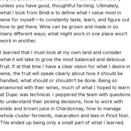
unless you have good, thoughtful farming. Ultimately,
what I took from Bindi is to define what I value most in
wine for myself — to constantly taste, learn, and figure out
how to get there. Wine can be grown and made in so
many different ways; what might work in one place won’t
work in another.
I learned that I must look at my own land and consider
what it will take to grow the most balanced and delicious
fruit. If at that time I have a clear vision for what I desire in
wine, the fruit will speak clearly about how it should be
handled, what should or shouldn’t be done. Being so
enamored with their wines, much of what I hoped to learn
at Dujac was technical. I peppered the team with questions
to understand their picking decisions, how to work with
solids and brown juice in Chardonnay, how to manage
whole cluster ferments, maceration and lees in Pinot Noir.
This ended up being only a small part of what I learned.