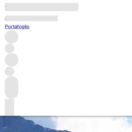
Questo articolo è pubblicato nella lingua originale anziché
nella lingua del sito.
Portafoglio
Adventures in winemaking:
establishing a vineyard in
Yunnan
Alex Xu is a fine wine pioneer on a journey to grow
compelling Chardonnay and Pinot Noir from his recently
planted vineyard (淼庐 Miao Lu) in China's mountainous,
southwesterly province of Yunnan.