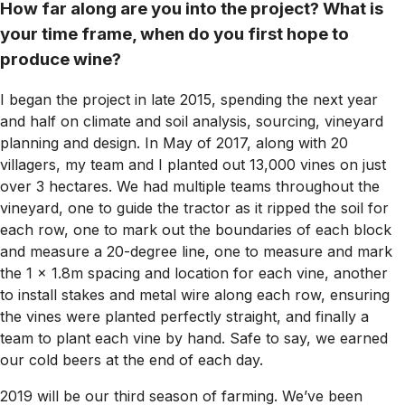
How far along are you into the project? What is
your time frame, when do you first hope to
produce wine?
I began the project in late 2015, spending the next year
and half on climate and soil analysis, sourcing, vineyard
planning and design. In May of 2017, along with 20
villagers, my team and I planted out 13,000 vines on just
over 3 hectares. We had multiple teams throughout the
vineyard, one to guide the tractor as it ripped the soil for
each row, one to mark out the boundaries of each block
and measure a 20-degree line, one to measure and mark
the 1 x 1.8m spacing and location for each vine, another
to install stakes and metal wire along each row, ensuring
the vines were planted perfectly straight, and finally a
team to plant each vine by hand. Safe to say, we earned
our cold beers at the end of each day.
2019 will be our third season of farming. We’ve been