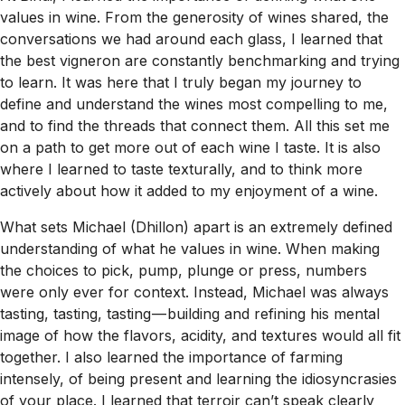
values in wine. From the generosity of wines shared, the
conversations we had around each glass, I learned that
the best vigneron are constantly benchmarking and trying
to learn. It was here that I truly began my journey to
define and understand the wines most compelling to me,
and to find the threads that connect them. All this set me
on a path to get more out of each wine I taste. It is also
where I learned to taste texturally, and to think more
actively about how it added to my enjoyment of a wine.
What sets Michael (Dhillon) apart is an extremely defined
understanding of what he values in wine. When making
the choices to pick, pump, plunge or press, numbers
were only ever for context. Instead, Michael was always
tasting, tasting, tasting — building and refining his mental
image of how the flavors, acidity, and textures would all fit
together. I also learned the importance of farming
intensely, of being present and learning the idiosyncrasies
of your place. I learned that terroir can’t speak clearly