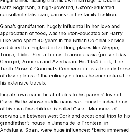
Fingal smiles, adding that his own marriage to Dubliner
Ciara Rogerson, a high-powered, Oxford-educated
consultant statistician, carries on the family tradition.
Giana’s grandfather, hugely influential in her love and
appreciation of food, was the Eton-educated Sir Harry
Luke who spent 40 years in the British Colonial Service
and dined for England in far flung places like Aleppo,
Tonga, Tbilisi, Sierra Leone, Transcaucasia (present day
Georgia), Armenia and Azerbaijan. His 1954 book, The
Tenth Muse: A Gourmet’s Compendium, is a tour de force
of descriptions of the culinary cultures he encountered on
his extensive travels.
Fingal’s own name he attributes to his parents’ love of
Oscar Wilde whose middle name was Fingal – indeed one
of his own five children is called Oscar. Memories of
growing up between west Cork and occasional trips to his
grandfather’s house in Jimena de la Frontera, in
Andalusía, Spain, were huge influences: “being immersed