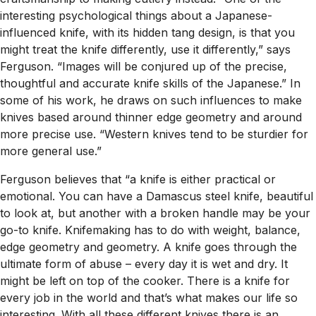
interesting psychological things about a Japanese-
influenced knife, with its hidden tang design, is that you
might treat the knife differently, use it differently,” says
Ferguson. “Images will be conjured up of the precise,
thoughtful and accurate knife skills of the Japanese.” In
some of his work, he draws on such influences to make
knives based around thinner edge geometry and around
more precise use. “Western knives tend to be sturdier for
more general use.”
Ferguson believes that “a knife is either practical or
emotional. You can have a Damascus steel knife, beautiful
to look at, but another with a broken handle may be your
go-to knife. Knifemaking has to do with weight, balance,
edge geometry and geometry. A knife goes through the
ultimate form of abuse – every day it is wet and dry. It
might be left on top of the cooker. There is a knife for
every job in the world and that’s what makes our life so
interesting. With all these different knives there is an