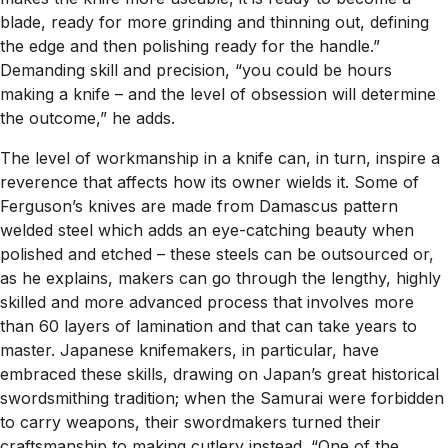
blade, ready for more grinding and thinning out, defining
the edge and then polishing ready for the handle.”
Demanding skill and precision, “you could be hours
making a knife – and the level of obsession will determine
the outcome,” he adds.
The level of workmanship in a knife can, in turn, inspire a
reverence that affects how its owner wields it. Some of
Ferguson’s knives are made from Damascus pattern
welded steel which adds an eye-catching beauty when
polished and etched – these steels can be outsourced or,
as he explains, makers can go through the lengthy, highly
skilled and more advanced process that involves more
than 60 layers of lamination and that can take years to
master. Japanese knifemakers, in particular, have
embraced these skills, drawing on Japan’s great historical
swordsmithing tradition; when the Samurai were forbidden
to carry weapons, their swordmakers turned their
craftsmanship to making cutlery instead. “One of the