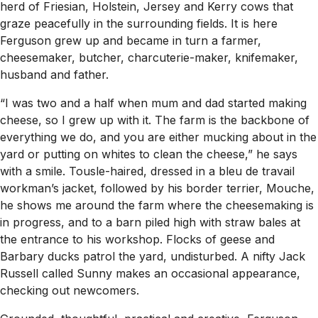
herd of Friesian, Holstein, Jersey and Kerry cows that
graze peacefully in the surrounding fields. It is here
Ferguson grew up and became in turn a farmer,
cheesemaker, butcher, charcuterie-maker, knifemaker,
husband and father.
“I was two and a half when mum and dad started making
cheese, so I grew up with it. The farm is the backbone of
everything we do, and you are either mucking about in the
yard or putting on whites to clean the cheese,” he says
with a smile. Tousle-haired, dressed in a bleu de travail
workman’s jacket, followed by his border terrier, Mouche,
he shows me around the farm where the cheesemaking is
in progress, and to a barn piled high with straw bales at
the entrance to his workshop. Flocks of geese and
Barbary ducks patrol the yard, undisturbed. A nifty Jack
Russell called Sunny makes an occasional appearance,
checking out newcomers.