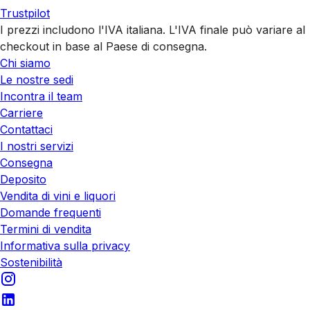
Trustpilot
I prezzi includono l'IVA italiana. L'IVA finale può variare al
checkout in base al Paese di consegna.
Chi siamo
Le nostre sedi
Incontra il team
Carriere
Contattaci
I nostri servizi
Consegna
Deposito
Vendita di vini e liquori
Domande frequenti
Termini di vendita
Informativa sulla privacy
Sostenibilità