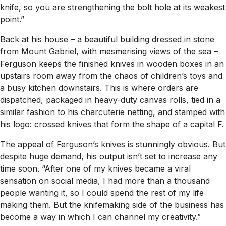
knife, so you are strengthening the bolt hole at its weakest
point.”
Back at his house – a beautiful building dressed in stone
from Mount Gabriel, with mesmerising views of the sea –
Ferguson keeps the finished knives in wooden boxes in an
upstairs room away from the chaos of children’s toys and
a busy kitchen downstairs. This is where orders are
dispatched, packaged in heavy-duty canvas rolls, tied in a
similar fashion to his charcuterie netting, and stamped with
his logo: crossed knives that form the shape of a capital F.
The appeal of Ferguson’s knives is stunningly obvious. But
despite huge demand, his output isn’t set to increase any
time soon. “After one of my knives became a viral
sensation on social media, I had more than a thousand
people wanting it, so I could spend the rest of my life
making them. But the knifemaking side of the business has
become a way in which I can channel my creativity.”