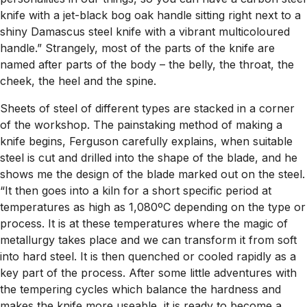
knife with a jet-black bog oak handle sitting right next to a
shiny Damascus steel knife with a vibrant multicoloured
handle.” Strangely, most of the parts of the knife are
named after parts of the body – the belly, the throat, the
cheek, the heel and the spine.
Sheets of steel of different types are stacked in a corner
of the workshop. The painstaking method of making a
knife begins, Ferguson carefully explains, when suitable
steel is cut and drilled into the shape of the blade, and he
shows me the design of the blade marked out on the steel.
“It then goes into a kiln for a short specific period at
temperatures as high as 1,080ºC depending on the type or
process. It is at these temperatures where the magic of
metallurgy takes place and we can transform it from soft
into hard steel. It is then quenched or cooled rapidly as a
key part of the process. After some little adventures with
the tempering cycles which balance the hardness and
makes the knife more useable, it is ready to become a