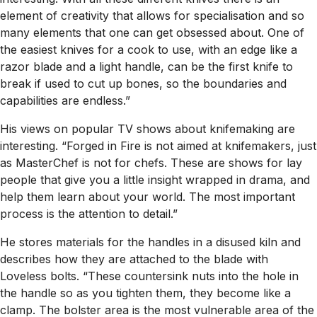
element of creativity that allows for specialisation and so
many elements that one can get obsessed about. One of
the easiest knives for a cook to use, with an edge like a
razor blade and a light handle, can be the first knife to
break if used to cut up bones, so the boundaries and
capabilities are endless.”
His views on popular TV shows about knifemaking are
interesting. “Forged in Fire is not aimed at knifemakers, just
as MasterChef is not for chefs. These are shows for lay
people that give you a little insight wrapped in drama, and
help them learn about your world. The most important
process is the attention to detail.”
He stores materials for the handles in a disused kiln and
describes how they are attached to the blade with
Loveless bolts. “These countersink nuts into the hole in
the handle so as you tighten them, they become like a
clamp. The bolster area is the most vulnerable area of the