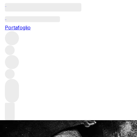
Questo articolo è pubblicato nella lingua originale anziché
nella lingua del sito.
Portafoglio
A Descendant of the Sword
Fashion editor and author Deirdre McQuillan meets Fingal
Ferguson to find out how butchery inspired him to
become a knifemaker.