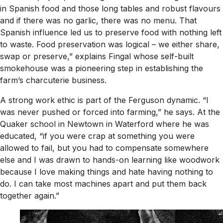
in Spanish food and those long tables and robust flavours
and if there was no garlic, there was no menu. That
Spanish influence led us to preserve food with nothing left
to waste. Food preservation was logical – we either share,
swap or preserve,” explains Fingal whose self-built
smokehouse was a pioneering step in establishing the
farm’s charcuterie business.
A strong work ethic is part of the Ferguson dynamic. “I
was never pushed or forced into farming,” he says. At the
Quaker school in Newtown in Waterford where he was
educated, “if you were crap at something you were
allowed to fail, but you had to compensate somewhere
else and I was drawn to hands-on learning like woodwork
because I love making things and hate having nothing to
do. I can take most machines apart and put them back
together again.”