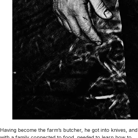
Having become the farm’s butcher, he got into knives, and
with a family connected to food, needed to learn how to