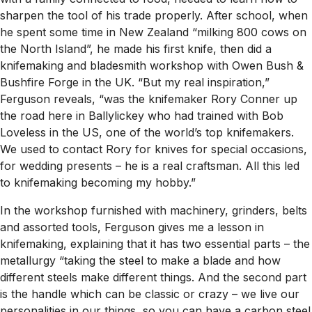
sharpen the tool of his trade properly. After school, when
he spent some time in New Zealand “milking 800 cows on
the North Island”, he made his first knife, then did a
knifemaking and bladesmith workshop with Owen Bush &
Bushfire Forge in the UK. “But my real inspiration,”
Ferguson reveals, “was the knifemaker Rory Conner up
the road here in Ballylickey who had trained with Bob
Loveless in the US, one of the world’s top knifemakers.
We used to contact Rory for knives for special occasions,
for wedding presents – he is a real craftsman. All this led
to knifemaking becoming my hobby.”
In the workshop furnished with machinery, grinders, belts
and assorted tools, Ferguson gives me a lesson in
knifemaking, explaining that it has two essential parts – the
metallurgy “taking the steel to make a blade and how
different steels make different things. And the second part
is the handle which can be classic or crazy – we live our
personalities in our things, so you can have a carbon steel