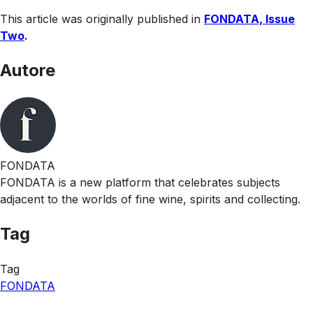
This article was originally published in
FONDATA, Issue
Two
.
Autore
FONDATA
FONDATA is a new platform that celebrates subjects
adjacent to the worlds of fine wine, spirits and collecting.
Tag
Tag
FONDATA