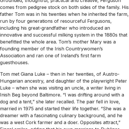
Grounded, thoughtful, practical and creative, Ferguson
comes from pedigree stock on both sides of the family. His
father Tom was in his twenties when he inherited the farm,
run by four generations of resourceful Fergusons,
including his great-grandfather who introduced an
innovative and successful milking system in the 1880s that
benefitted the whole area. Tom’s mother Mary was a
founding member of the Irish Countrywomen’s
Association and ran one of Ireland’s first farm
guesthouses.
Tom met Giana Luke – then in her twenties, of Austro-
Hungarian ancestry, and daughter of the playwright Peter
Luke – when she was visiting an uncle, a writer living in
Inish Beg beyond Baltimore. “I was drifting around with a
dog and a tent,” she later recalled. The pair fell in love,
married in 1975 and started their life together. “She was a
dreamer with a fascinating culinary background, and he
was a west Cork farmer and a doer. Opposites attract,”