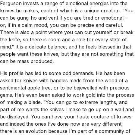
Ferguson invests a range of emotional energies into the
knives he makes, each of which is a unique creation. “You
can be gung-ho and vent if you are tired or emotional –
or, if in a calm mood, you can be precise and careful.
There is also a point where you can cut yourself or break
the knife, so there is room and a role for every state of
mind.” It is a delicate balance, and he feels blessed in that
people want these knives, but they are not something that
can be mass produced.
His profile has led to some odd demands. He has been
asked for knives with handles made from the wood of a
sentimental apple tree, or to be bejewelled with precious
gems. He’s even been asked to work gold into the process
of making a blade. “You can go to extreme lengths, and
part of me wants the knives I make to go up on a wall and
be displayed. You can have your haute couture of knives,
and indeed the ones I’ve done now are very different;
there is an evolution because I’m part of a community of