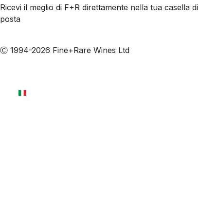
Ricevi il meglio di F+R direttamente nella tua casella di
posta
Iscriviti alle nostre email
Ⓒ 1994-2026 Fine+Rare Wines Ltd
Italiano