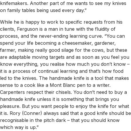
knifemakers. Another part of me wants to see my knives
on family tables being used every day.”
While he is happy to work to specific requests from his
clients, Ferguson is a man in tune with the fluidity of
process, and the never-ending learning curve. “You can
spend your life becoming a cheesemaker, gardener,
farmer, making really good silage for the cows, but these
are adaptable moving targets and as soon as you feel you
know everything, you realise how much you don’t know –
it is a process of continual learning and that’s how food
led to the knives. The handmade knife is a tool that makes
sense to a cook like a Mont Blanc pen to a writer.
Carpenters respect their chisels. You don’t need to buy a
handmade knife unless it is something that brings you
pleasure. But you want people to enjoy the knife for what
it is. Rory (Conner) always said that a good knife should be
recognisable in the pitch dark – that you should know
which way is up.”