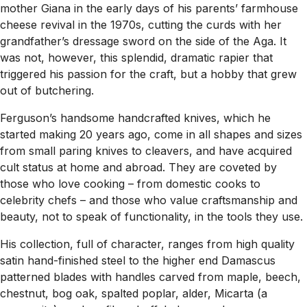
mother Giana in the early days of his parents’ farmhouse
cheese revival in the 1970s, cutting the curds with her
grandfather’s dressage sword on the side of the Aga. It
was not, however, this splendid, dramatic rapier that
triggered his passion for the craft, but a hobby that grew
out of butchering.
Ferguson’s handsome handcrafted knives, which he
started making 20 years ago, come in all shapes and sizes
from small paring knives to cleavers, and have acquired
cult status at home and abroad. They are coveted by
those who love cooking – from domestic cooks to
celebrity chefs – and those who value craftsmanship and
beauty, not to speak of functionality, in the tools they use.
His collection, full of character, ranges from high quality
satin hand-finished steel to the higher end Damascus
patterned blades with handles carved from maple, beech,
chestnut, bog oak, spalted poplar, alder, Micarta (a