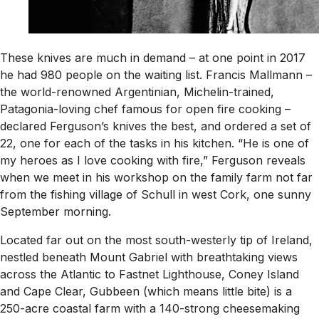
These knives are much in demand – at one point in 2017
he had 980 people on the waiting list. Francis Mallmann –
the world-renowned Argentinian, Michelin-trained,
Patagonia-loving chef famous for open fire cooking –
declared Ferguson’s knives the best, and ordered a set of
22, one for each of the tasks in his kitchen. “He is one of
my heroes as I love cooking with fire,” Ferguson reveals
when we meet in his workshop on the family farm not far
from the fishing village of Schull in west Cork, one sunny
September morning.
Located far out on the most south-westerly tip of Ireland,
nestled beneath Mount Gabriel with breathtaking views
across the Atlantic to Fastnet Lighthouse, Coney Island
and Cape Clear, Gubbeen (which means little bite) is a
250-acre coastal farm with a 140-strong cheesemaking