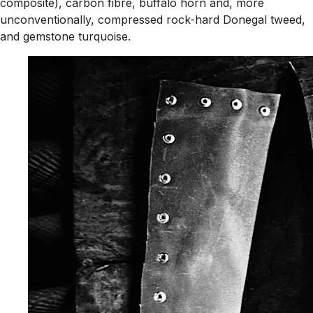
composite), carbon fibre, buffalo horn and, more
unconventionally, compressed rock-hard Donegal tweed,
and gemstone turquoise.