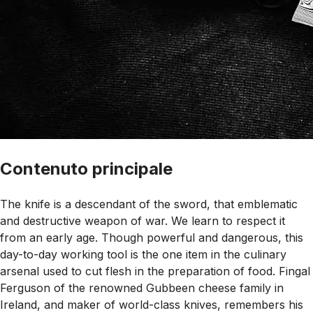
Contenuto principale
The knife is a descendant of the sword, that emblematic
and destructive weapon of war. We learn to respect it
from an early age. Though powerful and dangerous, this
day-to-day working tool is the one item in the culinary
arsenal used to cut flesh in the preparation of food. Fingal
Ferguson of the renowned Gubbeen cheese family in
Ireland, and maker of world-class knives, remembers his