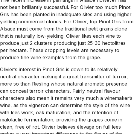
The recent increase in plantings in Alsace however has
not been brilliantly successful. For Olivier too much Pinot
Gris has been planted in inadequate sites and using higher
yielding commercial clones. For Olivier, top Pinot Gris from
Alsace must come from the traditional petit grains clone
that is naturally low-yielding. Olivier likes each vine to
produce just 2 clusters producing just 25-30 hectolitres
per hectare. These cropping levels are necessary to
produce fine wine examples from the grape.
Olivier’s interest in Pinot Gris is down to its relatively
neutral character making it a great transmitter of terroir,
more so than Riesling whose natural aromatic presence
can conceal terroir characters. Fairly neutral flavour
characters also mean it remains very much a winemaker’s
wine, as the vigneron can determine the style of the wine
with lees work, oak maturation, and the retention of
malolactic fermentation, providing the grapes come in
clean, free of rot. Olivier believes élevage on full lees