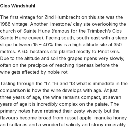
Clos Windsbuhl
The first vintage for Zind Humbrecht on this site was the
1988 vintage. Another limestone/ clay site overlooking the
church of Sainte Hune (famous for the Trimbach’s Clos
Sainte Hune cuvee). Facing south, south-east with a steep
slope between 15 – 40% this is a high altitude site at 350
metres. A 6.5 hectares site planted mostly to Pinot Gris.
Due to the altitude and soil the grapes ripens very slowly,
often on the precipice of reaching ripeness before the
wine gets affected by noble rot.
Tasting through the ’17, ’16 and ’13 what is immediate in the
comparison is how the wine develops with age. At just
three years of age, the wine remains compact, at seven
years of age it is incredibly complex on the palate. The
primary notes have retained their zesty vivacity but the
flavours become broad from russet apple, manuka honey
and sultanas and a wonderful salinity and stony minerality