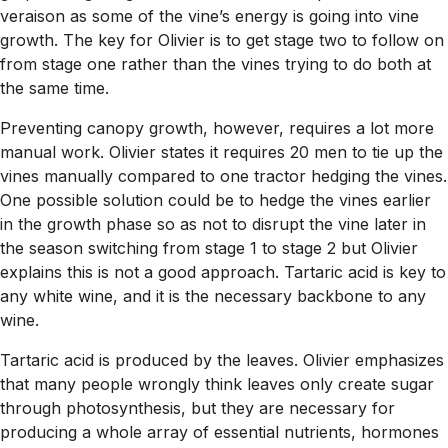
veraison as some of the vine’s energy is going into vine
growth. The key for Olivier is to get stage two to follow on
from stage one rather than the vines trying to do both at
the same time.
Preventing canopy growth, however, requires a lot more
manual work. Olivier states it requires 20 men to tie up the
vines manually compared to one tractor hedging the vines.
One possible solution could be to hedge the vines earlier
in the growth phase so as not to disrupt the vine later in
the season switching from stage 1 to stage 2 but Olivier
explains this is not a good approach. Tartaric acid is key to
any white wine, and it is the necessary backbone to any
wine.
Tartaric acid is produced by the leaves. Olivier emphasizes
that many people wrongly think leaves only create sugar
through photosynthesis, but they are necessary for
producing a whole array of essential nutrients, hormones