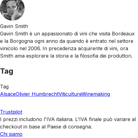
Gavin Smith
Gavin Smith è un appassionato di vini che visita Bordeaux
e la Borgogna ogni anno da quando è entrato nel settore
vinicolo nel 2006. In precedenza acquirente di vini, ora
Smith ama esplorare la storia e la filosofia dei produttori.
Tag
Tag
Alsace
Olivier Humbrecht
Viticulture
Winemaking
Trustpilot
I prezzi includono l'IVA italiana. L'IVA finale può variare al
checkout in base al Paese di consegna.
Chi siamo