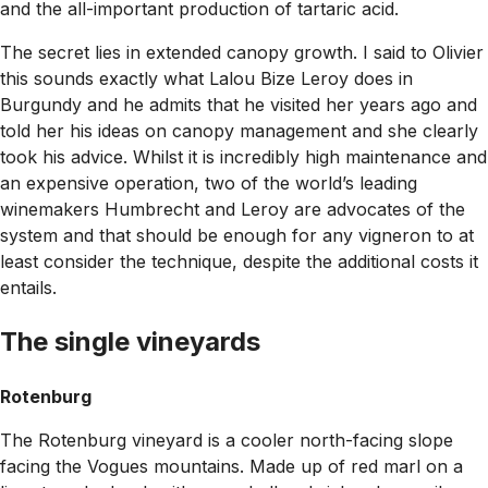
and the all-important production of tartaric acid.
The secret lies in extended canopy growth. I said to Olivier
this sounds exactly what Lalou Bize Leroy does in
Burgundy and he admits that he visited her years ago and
told her his ideas on canopy management and she clearly
took his advice. Whilst it is incredibly high maintenance and
an expensive operation, two of the world’s leading
winemakers Humbrecht and Leroy are advocates of the
system and that should be enough for any vigneron to at
least consider the technique, despite the additional costs it
entails.
The single vineyards
Rotenburg
The Rotenburg vineyard is a cooler north-facing slope
facing the Vogues mountains. Made up of red marl on a