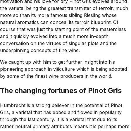
motivation and his love for dry Pinot Gris evolves around
the varietal being the greatest transmitter of terroir, much
more so than its more famous sibling Riesling whose
natural aromatics can conceal its terroir blueprint. Of
course that was just the starting point of the masterclass
and it quickly evolved into a much more in-depth
conversation on the virtues of singular plots and the
underpinning concepts of fine wine.
We caught up with him to get further insight into his
pioneering approach in viticulture which is being adopted
by some of the finest wine producers in the world.
The changing fortunes of Pinot Gris
Humbrecht is a strong believer in the potential of Pinot
Gris, a varietal that has ebbed and flowed in popularity
through the last century. It is a varietal that due to its
rather neutral primary attributes means it is perhaps more