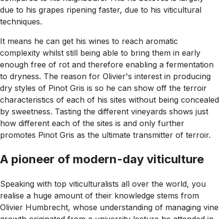
due to his grapes ripening faster, due to his viticultural
techniques.
It means he can get his wines to reach aromatic
complexity whilst still being able to bring them in early
enough free of rot and therefore enabling a fermentation
to dryness. The reason for Olivier's interest in producing
dry styles of Pinot Gris is so he can show off the terroir
characteristics of each of his sites without being concealed
by sweetness. Tasting the different vineyards shows just
how different each of the sites is and only further
promotes Pinot Gris as the ultimate transmitter of terroir.
A pioneer of modern-day viticulture
Speaking with top viticulturalists all over the world, you
realise a huge amount of their knowledge stems from
Olivier Humbrecht, whose understanding of managing vine
growth originated from a university lecture he attended in