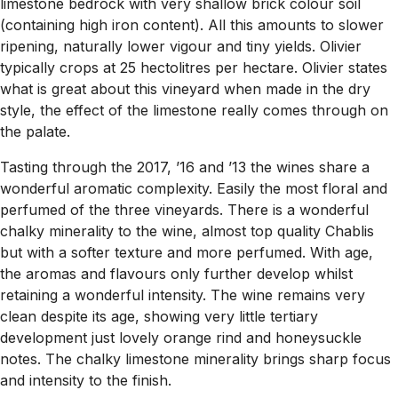
limestone bedrock with very shallow brick colour soil
(containing high iron content). All this amounts to slower
ripening, naturally lower vigour and tiny yields. Olivier
typically crops at 25 hectolitres per hectare. Olivier states
what is great about this vineyard when made in the dry
style, the effect of the limestone really comes through on
the palate.
Tasting through the 2017, ’16 and ’13 the wines share a
wonderful aromatic complexity. Easily the most floral and
perfumed of the three vineyards. There is a wonderful
chalky minerality to the wine, almost top quality Chablis
but with a softer texture and more perfumed. With age,
the aromas and flavours only further develop whilst
retaining a wonderful intensity. The wine remains very
clean despite its age, showing very little tertiary
development just lovely orange rind and honeysuckle
notes. The chalky limestone minerality brings sharp focus
and intensity to the finish.