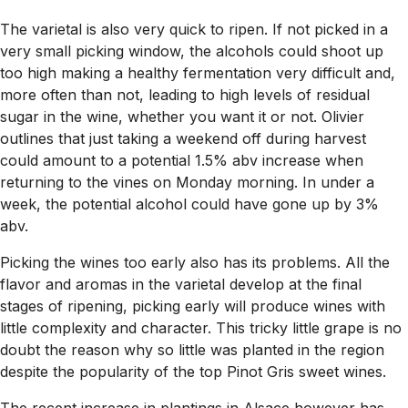
The varietal is also very quick to ripen. If not picked in a
very small picking window, the alcohols could shoot up
too high making a healthy fermentation very difficult and,
more often than not, leading to high levels of residual
sugar in the wine, whether you want it or not. Olivier
outlines that just taking a weekend off during harvest
could amount to a potential 1.5% abv increase when
returning to the vines on Monday morning. In under a
week, the potential alcohol could have gone up by 3%
abv.
Picking the wines too early also has its problems. All the
flavor and aromas in the varietal develop at the final
stages of ripening, picking early will produce wines with
little complexity and character. This tricky little grape is no
doubt the reason why so little was planted in the region
despite the popularity of the top Pinot Gris sweet wines.