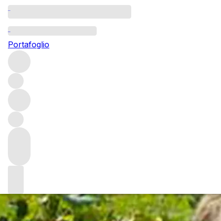
Questo articolo è pubblicato nella lingua originale anziché
nella lingua del sito.
Portafoglio
Olivier Humbrecht: A genius
of wine
Meeting with Olivier Humbrecht is always an insightful
experience. Not only is he incredibly erudite in his
approach to viticulture and winemaking but he has the
rare talent of being able to communicate fairly complex
ideas around the subject in a very clear and digestible
manner.