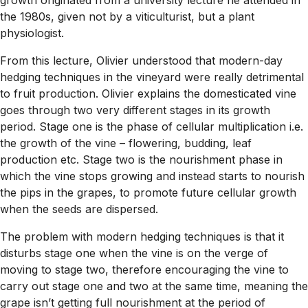
the 1980s, given not by a viticulturist, but a plant
physiologist.
From this lecture, Olivier understood that modern-day
hedging techniques in the vineyard were really detrimental
to fruit production. Olivier explains the domesticated vine
goes through two very different stages in its growth
period. Stage one is the phase of cellular multiplication i.e.
the growth of the vine – flowering, budding, leaf
production etc. Stage two is the nourishment phase in
which the vine stops growing and instead starts to nourish
the pips in the grapes, to promote future cellular growth
when the seeds are dispersed.
The problem with modern hedging techniques is that it
disturbs stage one when the vine is on the verge of
moving to stage two, therefore encouraging the vine to
carry out stage one and two at the same time, meaning the
grape isn’t getting full nourishment at the period of