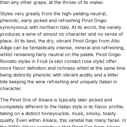
than any other grape, at the throes of its maker.
Styles vary greatly from the high-yielding neutral,
phenolic, early picked and refreshing Pinot Grigio
synonymous with northern Italy. At its worst, the variety
produces a wine of almost no character and no sense of
place. At its best, the dry, vibrant Pinot Grigio from Alto
Adige can be fantastically intense, mineral and refreshing,
whilst remaining fairly neutral on the palate. Pinot Grigio
Romato styles in Friuli (a skin contact rose style) offer
more flavor definition and richness whilst at the same time
being distinctly phenolic with vibrant acidity and a bitter
bite keeping the wine refreshing and uniquely Italian in
character.
The Pinot Gris of Alsace is typically later picked and
completely different to the Italian style in its flavor profile,
taking on a distinct honeysuckle, musk, smoky, toasty
quality. Even within Alsace, this varietal has many faces. In