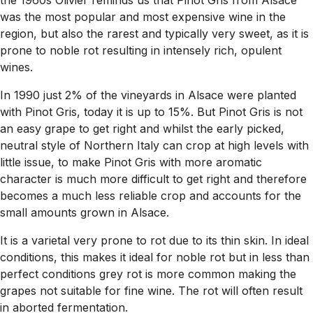
the 1960s Olivier reminds us that Pinot Gris from Alsace
was the most popular and most expensive wine in the
region, but also the rarest and typically very sweet, as it is
prone to noble rot resulting in intensely rich, opulent
wines.
In 1990 just 2% of the vineyards in Alsace were planted
with Pinot Gris, today it is up to 15%. But Pinot Gris is not
an easy grape to get right and whilst the early picked,
neutral style of Northern Italy can crop at high levels with
little issue, to make Pinot Gris with more aromatic
character is much more difficult to get right and therefore
becomes a much less reliable crop and accounts for the
small amounts grown in Alsace.
It is a varietal very prone to rot due to its thin skin. In ideal
conditions, this makes it ideal for noble rot but in less than
perfect conditions grey rot is more common making the
grapes not suitable for fine wine. The rot will often result
in aborted fermentation.