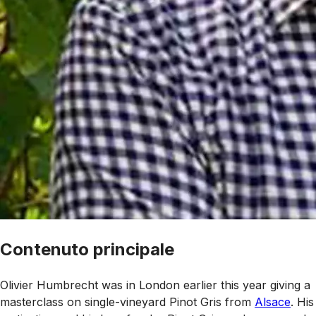
Contenuto principale
Olivier Humbrecht was in London earlier this year giving a
masterclass on single-vineyard Pinot Gris from
Alsace
. His