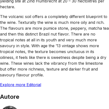
yielding site at Zind Humbrecht at 20 – 30 hectolitres per
hectare.
The volcanic soil offers a completely different blueprint to
the wine. Texturally the wine is much more oily and rich.
The flavours are more pumice stone, peppery, matcha tea
and then this distinct Brazil nut flavor. There are no
tropical notes at all in its youth and very much more
savoury in style. With age the ’13 vintage shows more
tropical notes, the texture becomes unctuous in its
oiliness, it feels like there is sweetness despite being a dry
wine. These wines lack the vibrancy from the limestone
but offer more richness, texture and darker fruit and
savoury flavour profile.
Explore more Editorial
Autore