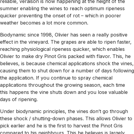
reliable, veraison is now happening at the height of the
summer enabling the wines to reach optimum ripeness
quicker preventing the onset of rot – which in poorer
weather becomes a lot more common.
Biodynamic since 1998, Olivier has seen a really positive
effect in the vineyard. The grapes are able to ripen faster,
reaching physiological ripeness quicker, which enables
Olivier to make
dry
Pinot Gris packed with flavor. This, he
believes, is because chemical applications shock the vines,
causing them to shut down for a number of days following
the application. If you continue to spray chemical
applications throughout the growing season, each time
this happens the vine shuts down and you lose valuable
days of ripening.
Under biodynamic principles, the vines don’t go through
these shock / shutting-down phases. This allows Olivier to
pick earlier and he is the first to harvest the Pinot Gris
compared to his neighbours. This he believes is largely