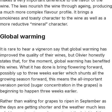
makes a very important difference to the flavor of the
wine. The lees nourish the wine through ageing, producing
a much more complex flavour profile. It brings a
smokiness and toasty character to the wine as well as a
more reductive “mineral” character.
G
lobal warming
It is rare to hear a vigneron say that global warming has
improved the quality of their wines, but Olivier honestly
states that, for the moment, global warming has benefited
his wines. What it has done is bring flowering forward,
possibly up to three weeks earlier which shunts all the
growing season forward, this means the all-important
veraison period (sugar concentration in the grapes) is
beginning to happen three weeks earlier.
Rather than waiting for grapes to ripen in September as
the days are getting shorter and the weather much less