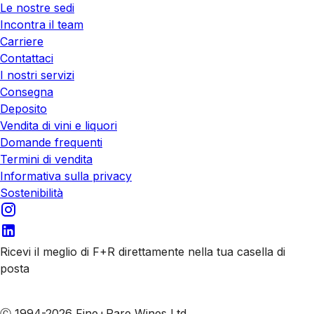
Le nostre sedi
Incontra il team
Carriere
Contattaci
I nostri servizi
Consegna
Deposito
Vendita di vini e liquori
Domande frequenti
Termini di vendita
Informativa sulla privacy
Sostenibilità
Ricevi il meglio di F+R direttamente nella tua casella di
posta
Iscriviti alle nostre email
Ⓒ 1994-2026 Fine+Rare Wines Ltd