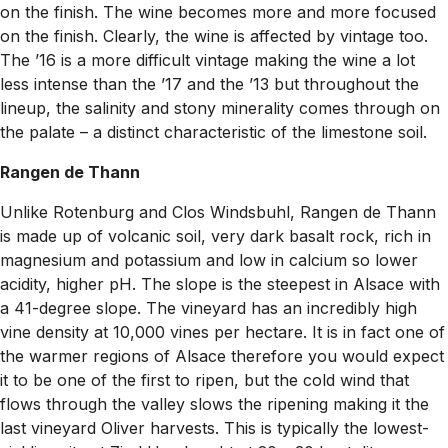
on the finish. The wine becomes more and more focused
on the finish. Clearly, the wine is affected by vintage too.
The ’16 is a more difficult vintage making the wine a lot
less intense than the ’17 and the ’13 but throughout the
lineup, the salinity and stony minerality comes through on
the palate – a distinct characteristic of the limestone soil.
Rangen de Thann
Unlike Rotenburg and Clos Windsbuhl, Rangen de Thann
is made up of volcanic soil, very dark basalt rock, rich in
magnesium and potassium and low in calcium so lower
acidity, higher pH. The slope is the steepest in Alsace with
a 41-degree slope. The vineyard has an incredibly high
vine density at 10,000 vines per hectare. It is in fact one of
the warmer regions of Alsace therefore you would expect
it to be one of the first to ripen, but the cold wind that
flows through the valley slows the ripening making it the
last vineyard Oliver harvests. This is typically the lowest-