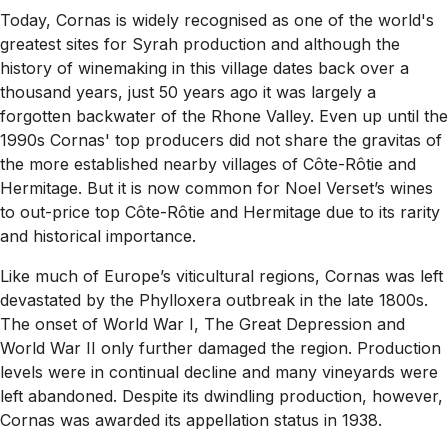
Today, Cornas is widely recognised as one of the world's
greatest sites for Syrah production and although the
history of winemaking in this village dates back over a
thousand years, just 50 years ago it was largely a
forgotten backwater of the Rhone Valley. Even up until the
1990s Cornas' top producers did not share the gravitas of
the more established nearby villages of
Côte-Rôtie
and
Hermitage. But it is now common for Noel Verset’s wines
to out-price top
Côte-Rôtie
and Hermitage due to its rarity
and historical importance.
Like much of Europe’s viticultural regions, Cornas was left
devastated by the Phylloxera outbreak in the late 1800s.
The onset of World War I, The Great Depression and
World War II only further damaged the region. Production
levels were in continual decline and many vineyards were
left abandoned. Despite its dwindling production, however,
Cornas was awarded its appellation status in 1938.