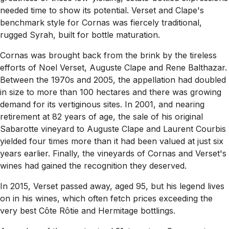
needed time to show its potential. Verset and Clape's
benchmark style for Cornas was fiercely traditional,
rugged Syrah, built for bottle maturation.
Cornas was brought back from the brink by the tireless
efforts of Noel Verset, Auguste Clape and Rene Balthazar.
Between the 1970s and 2005, the appellation had doubled
in size to more than 100 hectares and there was growing
demand for its vertiginous sites. In 2001, and nearing
retirement at 82 years of age, the sale of his original
Sabarotte vineyard to Auguste Clape and Laurent Courbis
yielded four times more than it had been valued at just six
years earlier. Finally, the vineyards of Cornas and Verset's
wines had gained the recognition they deserved.
In 2015, Verset passed away, aged 95, but his legend lives
on in his wines, which often fetch prices exceeding the
very best Côte Rôtie and Hermitage bottlings.