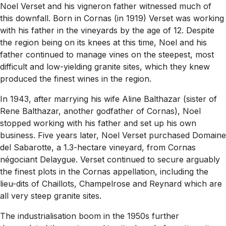
Noel Verset and his vigneron father witnessed much of
this downfall. Born in Cornas (in 1919) Verset was working
with his father in the vineyards by the age of 12. Despite
the region being on its knees at this time, Noel and his
father continued to manage vines on the steepest, most
difficult and low-yielding granite sites, which they knew
produced the finest wines in the region.
In 1943, after marrying his wife Aline Balthazar (sister of
Rene Balthazar, another godfather of Cornas), Noel
stopped working with his father and set up his own
business. Five years later, Noel Verset purchased Domaine
del Sabarotte, a 1.3-hectare vineyard, from Cornas
négociant Delaygue. Verset continued to secure arguably
the finest plots in the Cornas appellation, including the
lieu-dits of Chaillots, Champelrose and Reynard which are
all very steep granite sites.
The industrialisation boom in the 1950s further