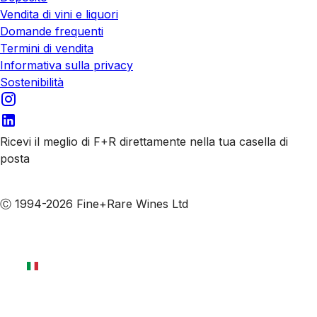
Vendita di vini e liquori
Domande frequenti
Termini di vendita
Informativa sulla privacy
Sostenibilità
Ricevi il meglio di F+R direttamente nella tua casella di
posta
Iscriviti alle nostre email
Ⓒ 1994-2026 Fine+Rare Wines Ltd
Italiano