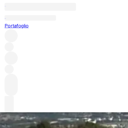
Questo articolo è pubblicato nella lingua originale anziché
nella lingua del sito.
Portafoglio
Noel Verset: A legend of
Cornas
Noel Verset is one of the world’s great wine legends.
During his 75-year winemaking career, the vigneron was
instrumental in putting Cornas back on the fine wine map.
We explore the legend's impact