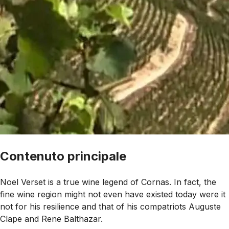
Contenuto principale
Noel Verset is a true wine legend of Cornas. In fact, the
fine wine region might not even have existed today were it
not for his resilience and that of his compatriots Auguste
Clape and Rene Balthazar.