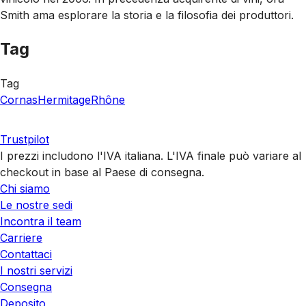
Smith ama esplorare la storia e la filosofia dei produttori.
Tag
Tag
Cornas
Hermitage
Rhône
Trustpilot
I prezzi includono l'IVA italiana. L'IVA finale può variare al
checkout in base al Paese di consegna.
Chi siamo
Le nostre sedi
Incontra il team
Carriere
Contattaci
I nostri servizi
Consegna
Deposito