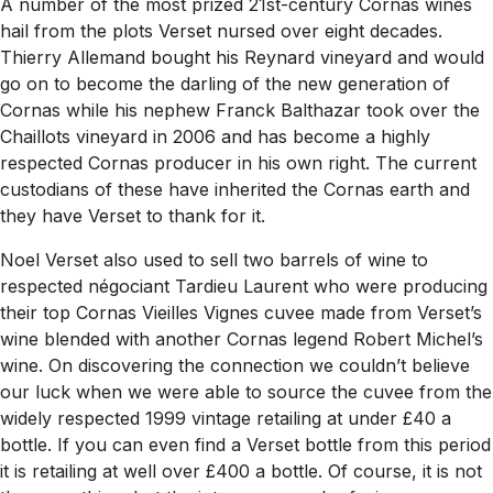
A
number of the most prized 21st-century Cornas wines
hail from the plots Verset nursed over eight decades.
Thierry Allemand bought his Reynard vineyard and would
go on to become the darling of the new generation of
Cornas while his nephew Franck Balthazar took over the
Chaillots vineyard in 2006 and has become a highly
respected Cornas producer in his own right. The current
custodians of these have inherited the Cornas earth and
they have Verset to thank for it.
Noel Verset also used to sell two barrels of wine to
respected négociant Tardieu Laurent who were producing
their top Cornas Vieilles Vignes cuvee made from Verset’s
wine blended with another Cornas legend Robert Michel’s
wine. On discovering the connection we couldn’t believe
our luck when we were able to source the cuvee from the
widely respected 1999 vintage retailing at under £40 a
bottle. If you can even find a Verset bottle from this period
it is retailing at well over £400 a bottle. Of course, it is not