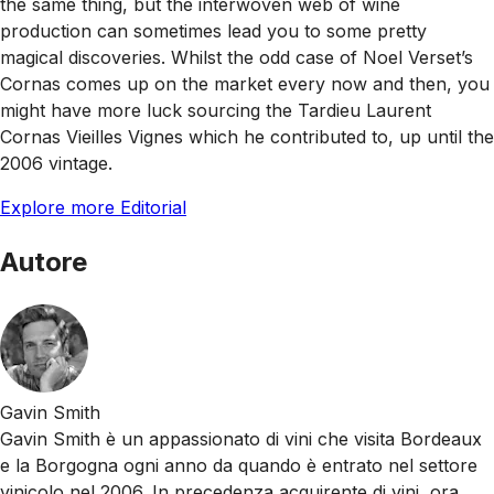
the same thing, but the interwoven web of wine
production can sometimes lead you to some pretty
magical discoveries. Whilst the odd case of Noel Verset’s
Cornas comes up on the market every now and then, you
might have more luck sourcing the Tardieu Laurent
Cornas Vieilles Vignes which he contributed to, up until the
2006 vintage.
Explore more Editorial
Autore
Gavin Smith
Gavin Smith è un appassionato di vini che visita Bordeaux
e la Borgogna ogni anno da quando è entrato nel settore
vinicolo nel 2006. In precedenza acquirente di vini, ora