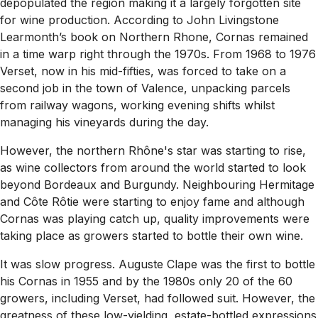
depopulated the region making it a largely forgotten site
for wine production. According to John Livingstone
Learmonth’s book on Northern Rhone, Cornas remained
in a time warp right through the 1970s. From 1968 to 1976
Verset, now in his mid-fifties, was forced to take on a
second job in the town of Valence, unpacking parcels
from railway wagons, working evening shifts whilst
managing his vineyards during the day.
However, the northern Rhône's star was starting to rise,
as wine collectors from around the world started to look
beyond Bordeaux and Burgundy. Neighbouring Hermitage
and Côte Rôtie were starting to enjoy fame and although
Cornas was playing catch up, quality improvements were
taking place as growers started to bottle their own wine.
It was slow progress. Auguste Clape was the first to bottle
his Cornas in 1955 and by the 1980s only 20 of the 60
growers, including Verset, had followed suit. However, the
greatness of these low-yielding, estate-bottled expressions