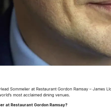
 Head Sommelier at Restaurant Gordon Ramsay – James Lloy
orld’s most acclaimed dining venues.
lier at Restaurant Gordon Ramsay?