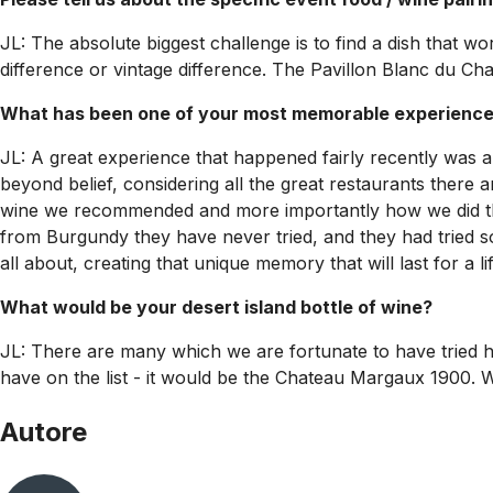
JL: The absolute biggest challenge is to find a dish that w
difference or vintage difference. The Pavillon Blanc du Cha
What has been one of your most memorable experiences
JL: A great experience that happened fairly recently was a 
beyond belief, considering all the great restaurants there a
wine we recommended and more importantly how we did that 
from Burgundy they have never tried, and they had tried so
all about, creating that unique memory that will last for a li
What would be your desert island bottle of wine?
JL: There are many which we are fortunate to have tried h
have on the list - it would be the Chateau Margaux 1900. Wo
Autore