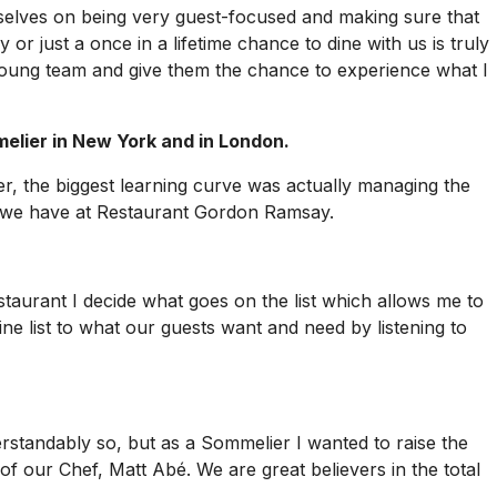
rselves on being very guest-focused and making sure that
r just a once in a lifetime chance to dine with us is truly
a young team and give them the chance to experience what I
lier in New York and in London.
er, the biggest learning curve was actually managing the
as we have at Restaurant Gordon Ramsay.
taurant I decide what goes on the list which allows me to
ne list to what our guests want and need by listening to
rstandably so, but as a Sommelier I wanted to raise the
of our Chef, Matt Abé. We are great believers in the total