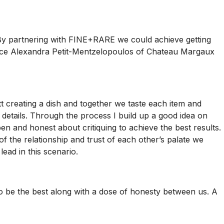
. By partnering with FINE+RARE we could achieve getting
roduce Alexandra Petit-Mentzelopoulos of Chateau Margaux
tt creating a dish and together we taste each item and
e details. Through the process I build up a good idea on
pen and honest about critiquing to achieve the best results.
of the relationship and trust of each other’s palate we
ead in this scenario.
e to be the best along with a dose of honesty between us. A