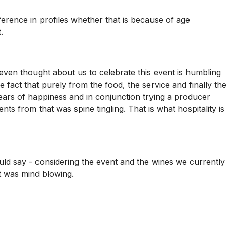
fference in profiles whether that is because of age
.
 even thought about us to celebrate this event is humbling
e fact that purely from the food, the service and finally the
ears of happiness and in conjunction trying a producer
 from that was spine tingling. That is what hospitality is
uld say - considering the event and the wines we currently
it was mind blowing.