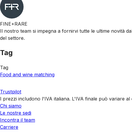
FINE+RARE
Il nostro team si impegna a fornirvi tutte le ultime novità da
del settore.
Tag
Tag
Food and wine matching
Trustpilot
I prezzi includono l'IVA italiana. L'IVA finale può variare 
Chi siamo
Le nostre sedi
Incontra il team
Carriere