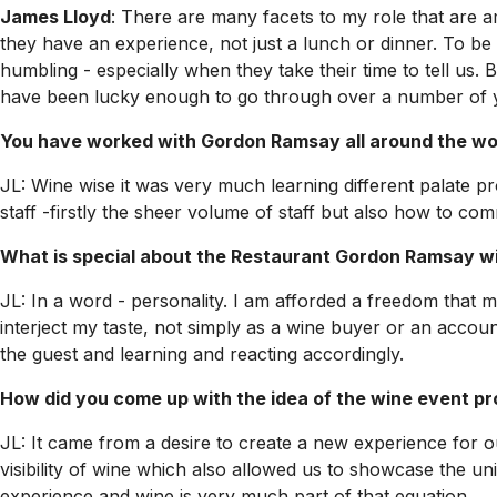
James Lloyd
: There are many facets to my role that are 
they have an experience, not just a lunch or dinner. To be 
humbling - especially when they take their time to tell us
have been lucky enough to go through over a number of yea
You have worked with Gordon Ramsay all around the wor
JL: Wine wise it was very much learning different palate p
staff -firstly the sheer volume of staff but also how to c
What is special about the Restaurant Gordon Ramsay wi
JL: In a word - personality. I am afforded a freedom that 
interject my taste, not simply as a wine buyer or an accoun
the guest and learning and reacting accordingly.
How did you come up with the idea of the wine event 
JL: It came from a desire to create a new experience for 
visibility of wine which also allowed us to showcase the un
experience and wine is very much part of that equation.