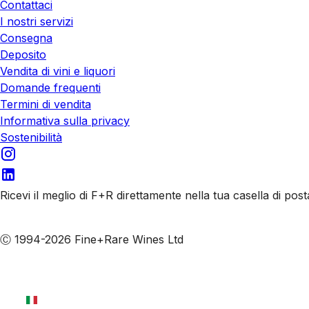
Contattaci
I nostri servizi
Consegna
Deposito
Vendita di vini e liquori
Domande frequenti
Termini di vendita
Informativa sulla privacy
Sostenibilità
Ricevi il meglio di F+R direttamente nella tua casella di post
Iscriviti alle nostre email
Ⓒ 1994-2026 Fine+Rare Wines Ltd
Italiano