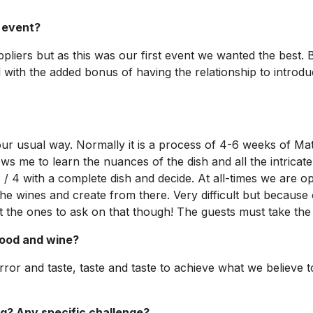
l event?
pliers but as this was our first event we wanted the best
and with the added bonus of having the relationship to int
 our usual way. Normally it is a process of 4-6 weeks of Ma
ows me to learn the nuances of the dish and all the intricat
3 / 4 with a complete dish and decide. At all-times we are o
he wines and create from there. Very difficult but because 
 the ones to ask on that though! The guests must take the l
food and wine?
d error and taste, taste and taste to achieve what we believ
ing? Any specific challenge?