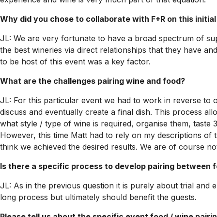
Why did you chose to collaborate with F+R on this initia
JL: We are very fortunate to have a broad spectrum of sup
the best wineries via direct relationships that they have 
to be host of this event was a key factor.
What are the challenges pairing wine and food?
JL: For this particular event we had to work in reverse to
discuss and eventually create a final dish. This process all
what style / type of wine is required, organise them, taste 
However, this time Matt had to rely on my descriptions of t
think we achieved the desired results. We are of course not
Is there a specific process to develop pairing between 
JL: As in the previous question it is purely about trial an
long process but ultimately should benefit the guests.
Please tell us about the specific event food / wine pair