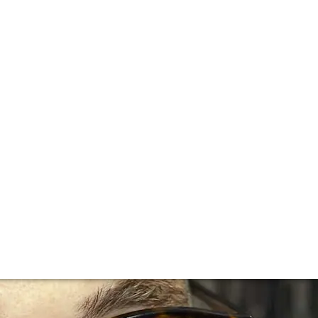
elier, Restaurant