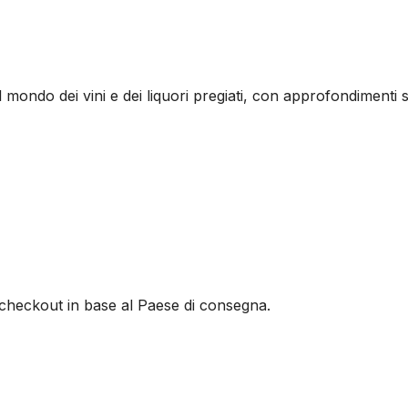
l mondo dei vini e dei liquori pregiati, con approfondimenti s
al checkout in base al Paese di consegna.