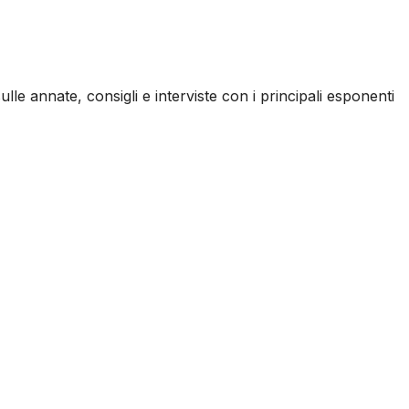
ulle annate, consigli e interviste con i principali esponenti