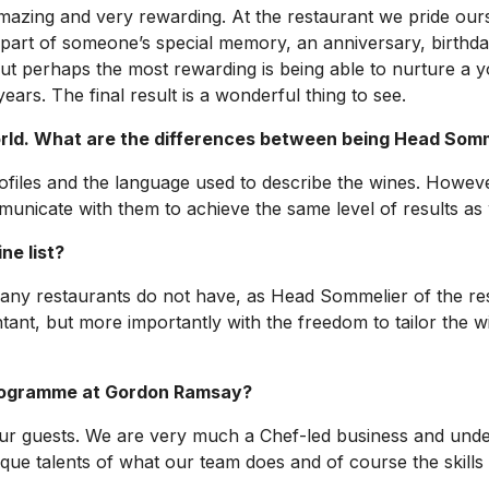
amazing and very rewarding. At the restaurant we pride ou
part of someone’s special memory, an anniversary, birthday o
. But perhaps the most rewarding is being able to nurture 
rs. The final result is a wonderful thing to see.
ld. What are the differences between being Head Somme
rofiles and the language used to describe the wines. Howev
ommunicate with them to achieve the same level of results 
ne list?
many restaurants do not have, as Head Sommelier of the res
tant, but more importantly with the freedom to tailor the wi
programme at Gordon Ramsay?
our guests. We are very much a Chef-led business and unde
ique talents of what our team does and of course the skills 