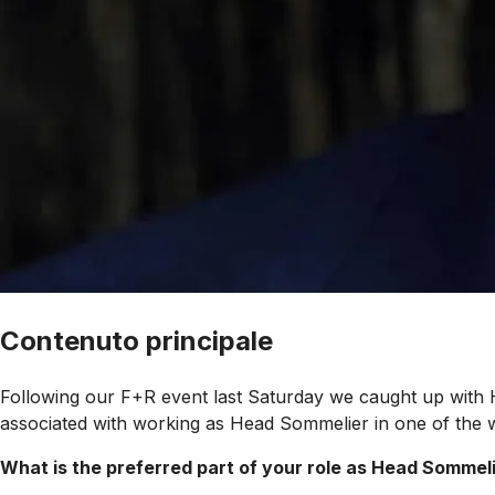
Contenuto principale
Following our F+R event last Saturday we caught up with
associated with working as Head Sommelier in one of the w
What is the preferred part of your role as Head Somme