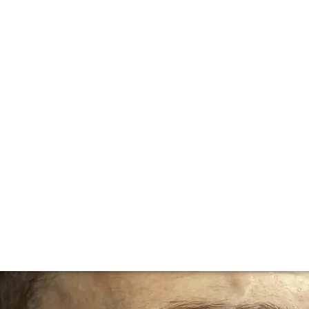
lla lingua del sito.
loyd - Head Somm
say about managing one of the world's top wine lists