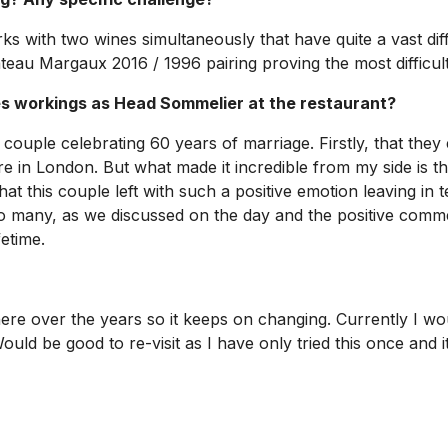
orks with two wines simultaneously that have quite a vast di
teau Margaux 2016 / 1996 pairing proving the most difficult
 workings as Head Sommelier at the restaurant?
couple celebrating 60 years of marriage. Firstly, that they
re in London. But what made it incredible from my side is th
this couple left with such a positive emotion leaving in t
 many, as we discussed on the day and the positive comments
fetime.
ere over the years so it keeps on changing. Currently I wo
uld be good to re-visit as I have only tried this once and 