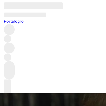
Questo articolo è pubblicato nella lingua originale anziché ne
Portafoglio
Q+A with James L
Gordon Ramsay
We speak to the Head Sommelier at Restaurant Gordon Ram