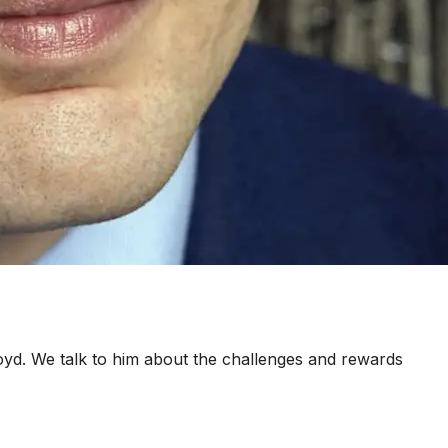
d. We talk to him about the challenges and rewards