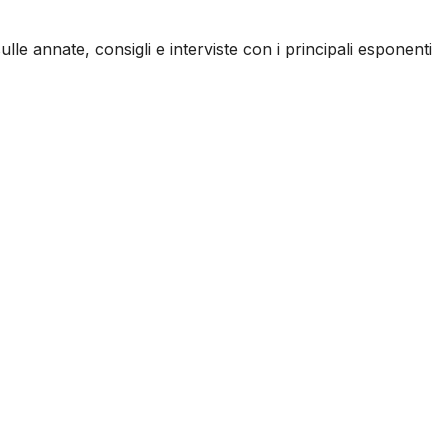
ulle annate, consigli e interviste con i principali esponenti