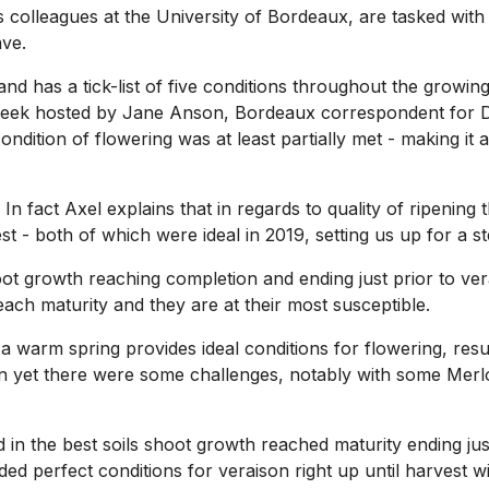
 colleagues at the University of Bordeaux, are tasked wit
ave.
 has a tick-list of five conditions throughout the growing
week hosted by Jane Anson, Bordeaux correspondent for Dec
condition of flowering was at least partially met - making i
ied. In fact Axel explains that in regards to quality of ripeni
- both of which were ideal in 2019, setting us up for a ste
) shoot growth reaching completion and ending just prior to 
ach maturity and they are at their most susceptible.
 warm spring provides ideal conditions for flowering, resu
n yet there were some challenges, notably with some Merlot
d in the best soils shoot growth reached maturity ending ju
ed perfect conditions for veraison right up until harvest 