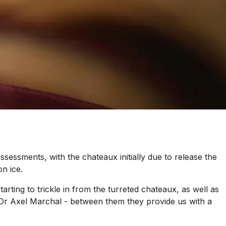
essments, with the chateaux initially due to release the
n ice.
ting to trickle in from the turreted chateaux, as well as
 Dr Axel Marchal - between them they provide us with a