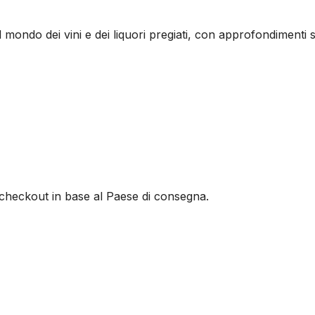
l mondo dei vini e dei liquori pregiati, con approfondimenti s
al checkout in base al Paese di consegna.