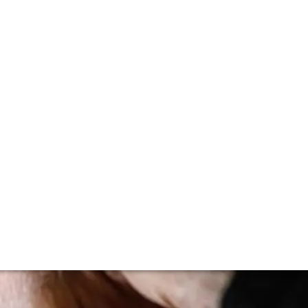
ting to trickle in from the turreted chateaux, giving us a