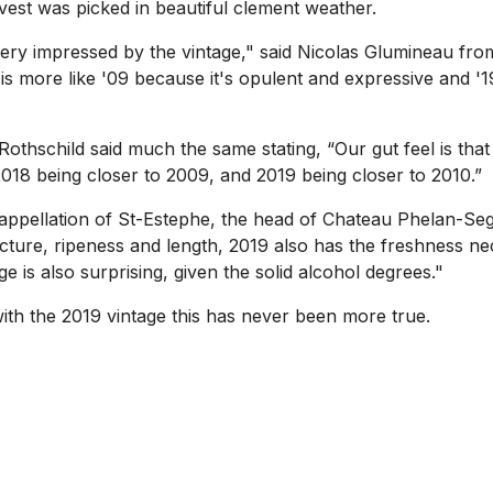
vest was picked in beautiful clement weather.
m very impressed by the vintage," said Nicolas Glumineau f
is more like '09 because it's opulent and expressive and '19
othschild said much the same stating, “Our gut feel is that
18 being closer to 2009, and 2019 being closer to 2010.”
appellation of St-Estephe, the head of Chateau Phelan-Se
ucture, ripeness and length, 2019 also has the freshness n
e is also surprising, given the solid alcohol degrees."
ith the 2019 vintage this has never been more true.