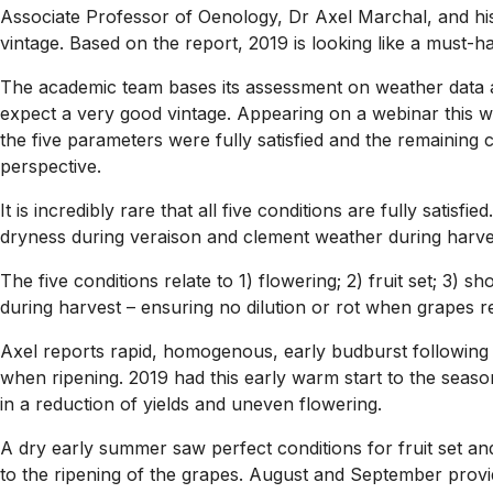
Associate Professor of Oenology, Dr Axel Marchal, and his
vintage. Based on the report, 2019 is looking like a must-h
The academic team bases its assessment on weather data and
expect a very good vintage. Appearing on a webinar this 
the five parameters were fully satisfied and the remaining 
perspective.
It is incredibly rare that all five conditions are fully satisf
dryness during veraison and clement weather during harvest 
The five conditions relate to 1) flowering; 2) fruit set; 3
during harvest – ensuring no dilution or rot when grapes re
Axel reports rapid, homogenous, early budburst following a
when ripening. 2019 had this early warm start to the seaso
in a reduction of yields and uneven flowering.
A dry early summer saw perfect conditions for fruit set an
to the ripening of the grapes. August and September provid