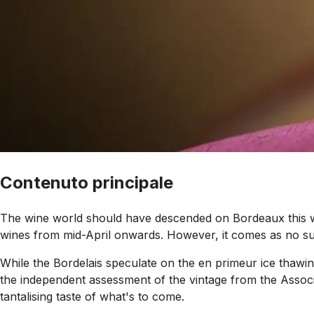
Contenuto principale
The wine world should have descended on Bordeaux this wee
wines from mid-April onwards. However, it comes as no surpr
While the Bordelais speculate on the en primeur ice thawin
the independent assessment of the vintage from the Assoc
tantalising taste of what's to come.