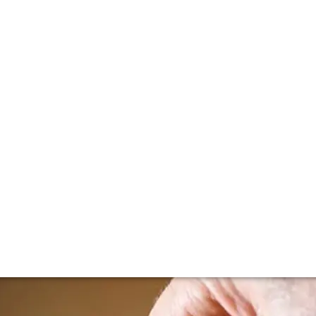
lla lingua del sito.
n primeur update
g somewhere between May and July, vintage reports are star