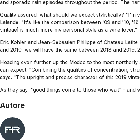
and sporadic rain episodes throughout the period. The har
Quality assured, what should we expect stylistically? "I'
Lalande. "It's like the comparison between '09 and '10; '18 
vintage] is much more my personal style as a wine lover."
Eric Kohler and Jean-Sebastien Philippe of Chateau Lafite R
and 2010, we will have the same between 2018 and 2019. 20
Heading even further up the Medoc to the most northerly 
can expect: "Combining the qualities of concentration, str
says. "The upright and precise character of this 2019 vintag
As they say, "good things come to those who wait" - and w
Autore