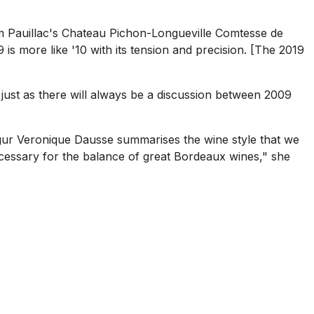
rom Pauillac's Chateau Pichon-Longueville Comtesse de
 is more like '10 with its tension and precision. [The 2019
 just as there will always be a discussion between 2009
gur Veronique Dausse summarises the wine style that we
ecessary for the balance of great Bordeaux wines," she