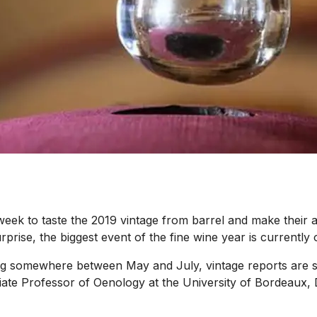
k to taste the 2019 vintage from barrel and make their ass
ise, the biggest event of the fine wine year is currently o
g somewhere between May and July, vintage reports are star
iate Professor of Oenology at the University of Bordeaux,