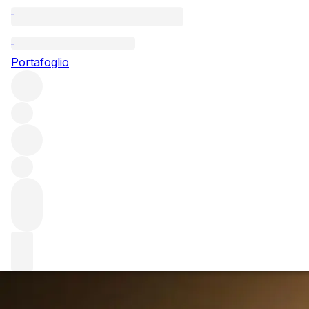
Questo articolo è pubblicato nella lingua originale anziché ne
Portafoglio
Bordeaux 2019 e
While the Bordelais speculate on the en primeur ice thawin
tantalising taste of what's to come.