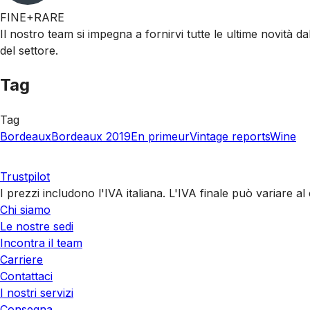
FINE+RARE
Il nostro team si impegna a fornirvi tutte le ultime novità da
del settore.
Tag
Tag
Bordeaux
Bordeaux 2019
En primeur
Vintage reports
Wine
Trustpilot
I prezzi includono l'IVA italiana. L'IVA finale può variare 
Chi siamo
Le nostre sedi
Incontra il team
Carriere
Contattaci
I nostri servizi
Consegna