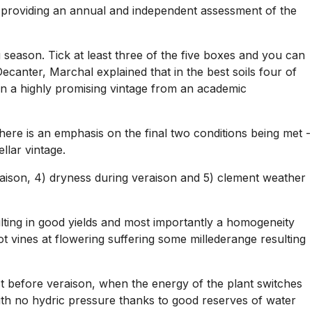
h providing an annual and independent assessment of the
 season. Tick at least three of the five boxes and you can
anter, Marchal explained that in the best soils four of
t an a highly promising vintage from an academic
ng there is an emphasis on the final two conditions being met -
llar vintage.
veraison, 4) dryness during veraison and 5) clement weather
lting in good yields and most importantly a homogeneity
 vines at flowering suffering some millederange resulting
st before veraison, when the energy of the plant switches
with no hydric pressure thanks to good reserves of water