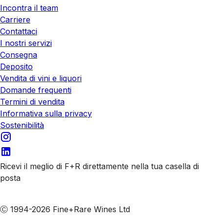
Incontra il team
Carriere
Contattaci
I nostri servizi
Consegna
Deposito
Vendita di vini e liquori
Domande frequenti
Termini di vendita
Informativa sulla privacy
Sostenibilità
Ricevi il meglio di F+R direttamente nella tua casella di
posta
Iscriviti alle nostre email
Ⓒ 1994-2026 Fine+Rare Wines Ltd