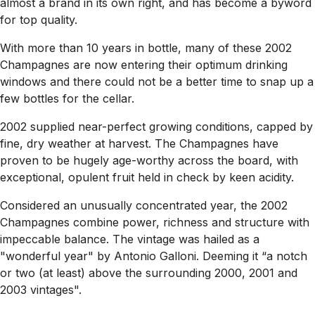
almost a brand in its own right, and has become a byword
for top quality.
With more than 10 years in bottle, many of these 2002
Champagnes are now entering their optimum drinking
windows and there could not be a better time to snap up a
few bottles for the cellar.
2002 supplied near-perfect growing conditions, capped by
fine, dry weather at harvest. The Champagnes have
proven to be hugely age-worthy across the board, with
exceptional, opulent fruit held in check by keen acidity.
Considered an unusually concentrated year, the 2002
Champagnes combine power, richness and structure with
impeccable balance. The vintage was hailed as a
"wonderful year" by Antonio Galloni. Deeming it “a notch
or two (at least) above the surrounding 2000, 2001 and
2003 vintages".