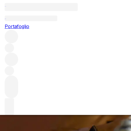
Questo articolo è pubblicato nella lingua originale anziché
nella lingua del sito.
Portafoglio
2002 Champagne – The
Vintage of the Decade?
There's no shortage of praise for the 2002 vintage in
Champagne, with many lauding it as the best in a decade.
We share our thoughts on the critics' darling