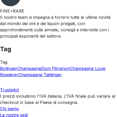
FINE+RARE
Il nostro team si impegna a fornirvi tutte le ultime novità
dal mondo dei vini e dei liquori pregiati, con
approfondimenti sulle annate, consigli e interviste con i
principali esponenti del settore.
Tag
Tag
Bollinger
Champagne
Dom Pérignon
Champagne Louis
Roederer
Champagne Taittinger
Trustpilot
I prezzi includono l'IVA italiana. L'IVA finale può variare al
checkout in base al Paese di consegna.
Chi siamo
Le nostre sedi