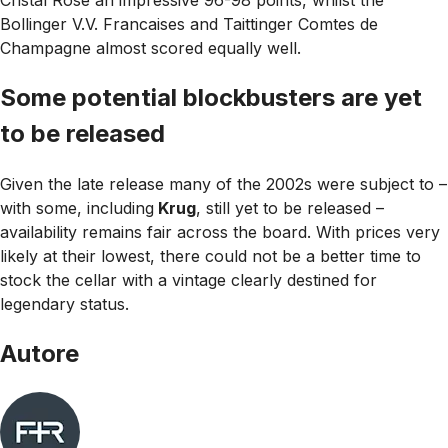
Cristal Rose an impressive 96-98 points, whilst the
Bollinger V.V. Francaises and Taittinger Comtes de
Champagne almost scored equally well.
Some potential blockbusters are yet
to be released
Given the late release many of the 2002s were subject to –
with some, including
Krug
, still yet to be released –
availability remains fair across the board. With prices very
likely at their lowest, there could not be a better time to
stock the cellar with a vintage clearly destined for
legendary status.
Autore