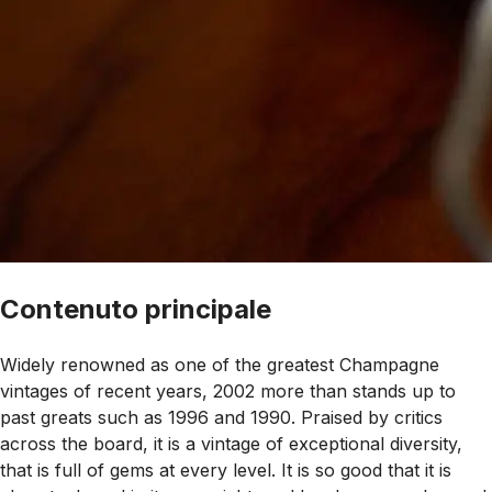
Contenuto principale
Widely renowned as one of the greatest Champagne
vintages of recent years, 2002 more than stands up to
past greats such as 1996 and 1990. Praised by critics
across the board, it is a vintage of exceptional diversity,
that is full of gems at every level. It is so good that it is