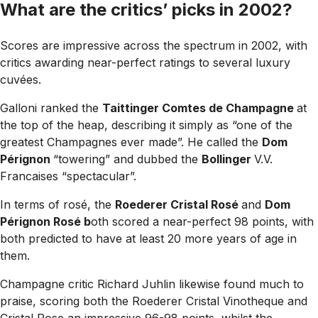
What are the critics’ picks in 2002?
Scores are impressive across the spectrum in 2002, with
critics awarding near-perfect ratings to several luxury
cuvées.
Galloni ranked the
Taittinger Comtes de Champagne
at
the top of the heap, describing it simply as “one of the
greatest Champagnes ever made”. He called the
Dom
Pérignon
“towering” and dubbed the
Bollinger
V.V.
Francaises “spectacular”.
In terms of rosé, the
Roederer Cristal Rosé
and
Dom
Pérignon Rosé b
oth scored a near-perfect 98 points, with
both predicted to have at least 20 more years of age in
them.
Champagne critic Richard Juhlin likewise found much to
praise, scoring both the Roederer Cristal Vinotheque and