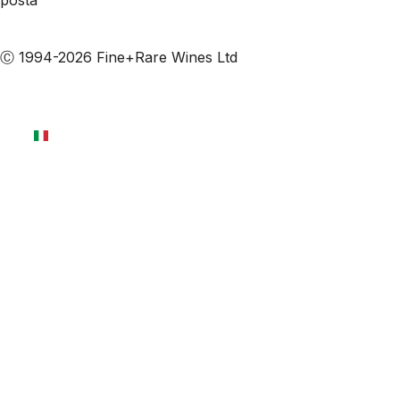
posta
Iscriviti alle nostre email
Ⓒ 1994-2026 Fine+Rare Wines Ltd
Italiano