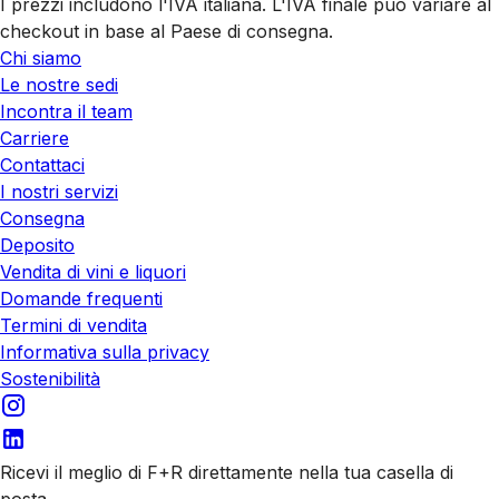
I prezzi includono l'IVA italiana. L'IVA finale può variare al
checkout in base al Paese di consegna.
Chi siamo
Le nostre sedi
Incontra il team
Carriere
Contattaci
I nostri servizi
Consegna
Deposito
Vendita di vini e liquori
Domande frequenti
Termini di vendita
Informativa sulla privacy
Sostenibilità
Ricevi il meglio di F+R direttamente nella tua casella di