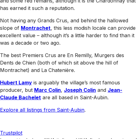
and some red remains, although it is the Chardonnay that
has earned it such a reputation.
Not having any Grands Crus, and behind the hallowed
slope of
Montrachet
, this less modish locale can provide
excellent value – although it’s a little harder to find than it
was a decade or two ago.
The best Premiers Crus are En Remilly, Murgers des
Dents de Chien (both of which sit above the hill of
Montrachet) and La Chatenière.
Hubert Lamy
is arguably the village’s most famous
producer, but
Marc Colin
,
Joseph Colin
and
Jean-
Claude Bachelet
are all based in Saint-Aubin.
Explore all listings from Saint-Aubin
.
Trustpilot