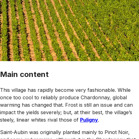
Main content
This village has rapidly become very fashionable. While
once too cool to reliably produce Chardonnay, global
warming has changed that. Frost is still an issue and can
impact the yields severely; but, at their best, the village’s
steely, linear whites rival those of
Puligny
.
Saint-Aubin was originally planted mainly to Pinot Noir,